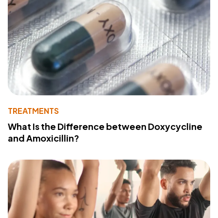
TREATMENTS
What Is the Difference between Doxycycline
and Amoxicillin?