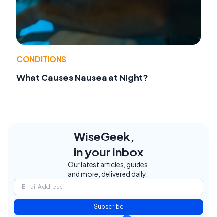
CONDITIONS
What Causes Nausea at Night?
WiseGeek,
in your inbox
Our latest articles, guides,
and more, delivered daily.
Subscribe