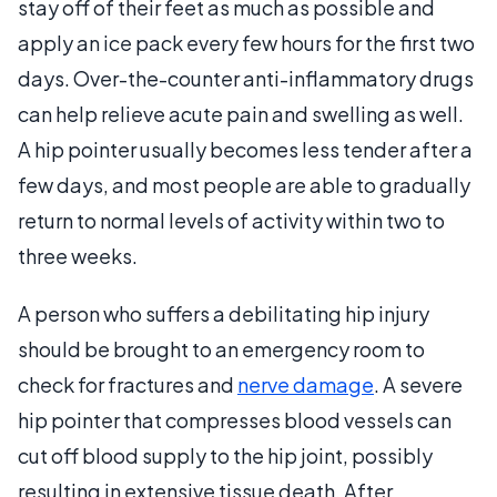
stay off of their feet as much as possible and
apply an ice pack every few hours for the first two
days. Over-the-counter anti-inflammatory drugs
can help relieve acute pain and swelling as well.
A hip pointer usually becomes less tender after a
few days, and most people are able to gradually
return to normal levels of activity within two to
three weeks.
A person who suffers a debilitating hip injury
should be brought to an emergency room to
check for fractures and
nerve damage
. A severe
hip pointer that compresses blood vessels can
cut off blood supply to the hip joint, possibly
resulting in extensive tissue death. After