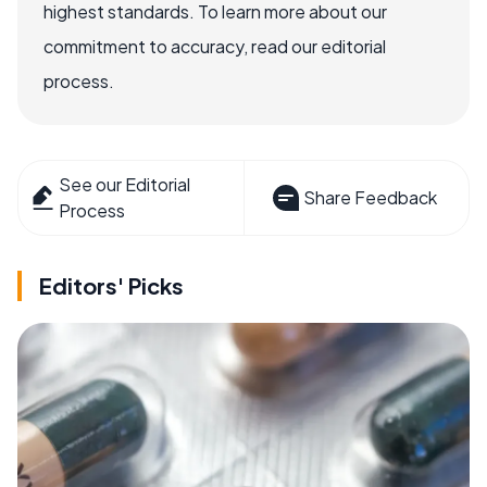
highest standards. To learn more about our
commitment to accuracy, read our editorial
process.
See our Editorial
Share Feedback
Process
Editors' Picks