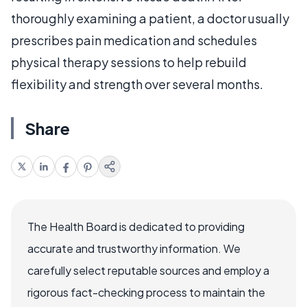
thoroughly examining a patient, a doctor usually
prescribes pain medication and schedules
physical therapy sessions to help rebuild
flexibility and strength over several months.
Share
The Health Board is dedicated to providing
accurate and trustworthy information. We
carefully select reputable sources and employ a
rigorous fact-checking process to maintain the