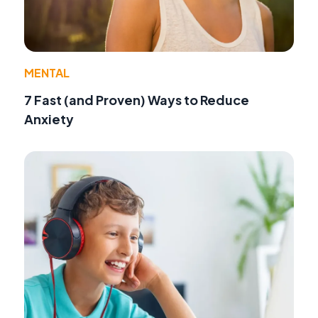
MENTAL
7 Fast (and Proven) Ways to Reduce
Anxiety