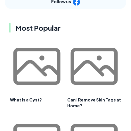
Follow us:
Most Popular
What Is a Cyst?
Can I Remove Skin Tags at
Home?