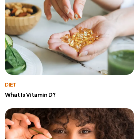
DIET
What Is Vitamin D?