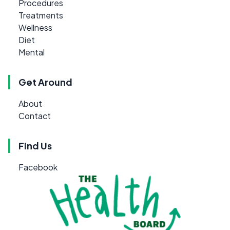
Procedures
Treatments
Wellness
Diet
Mental
Get Around
About
Contact
Find Us
Facebook