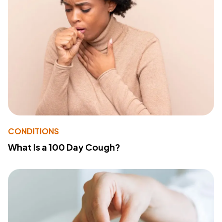
CONDITIONS
What Is a 100 Day Cough?