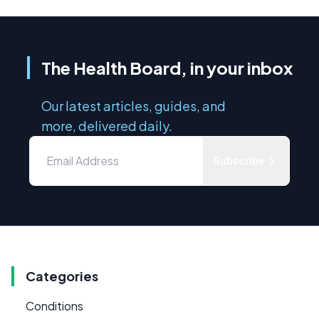
The Health Board, in your inbox
Our latest articles, guides, and
more, delivered daily.
Subscribe
Categories
Conditions