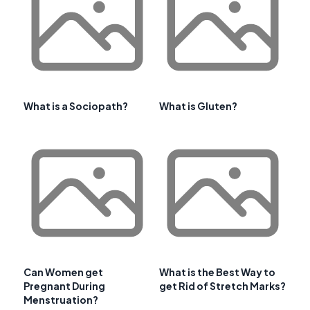
What is a Sociopath?
What is Gluten?
Can Women get
What is the Best Way to
Pregnant During
get Rid of Stretch Marks?
Menstruation?