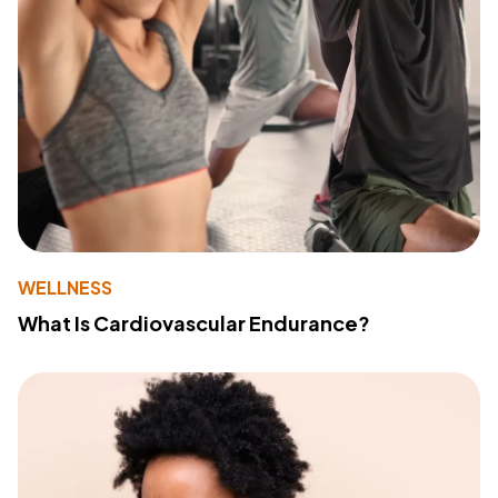
WELLNESS
What Is Cardiovascular Endurance?