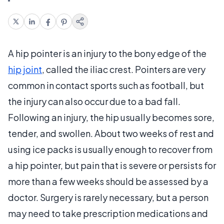
A hip pointer is an injury to the bony edge of the
hip joint
, called the iliac crest. Pointers are very
common in contact sports such as football, but
the injury can also occur due to a bad fall.
Following an injury, the hip usually becomes sore,
tender, and swollen. About two weeks of rest and
using ice packs is usually enough to recover from
a hip pointer, but pain that is severe or persists for
more than a few weeks should be assessed by a
doctor. Surgery is rarely necessary, but a person
may need to take prescription medications and