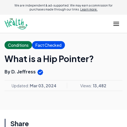
We are independent & ad-supported. We may earn a commission for
purchases made through our links.
Learn more.
Conditions
Fact Checked
What is a Hip Pointer?
By D. Jeffress
Updated:
Mar 03, 2024
Views:
13,482
Share