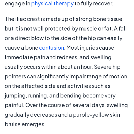
engage in
physical therapy
to fully recover.
The iliac crest is made up of strong bone tissue,
but it is not well protected by muscle or fat. A fall
or a direct blow to the side of the hip can easily
cause a bone
contusion
. Most injuries cause
immediate pain and redness, and swelling
usually occurs within about an hour. Severe hip
pointers can significantly impair range of motion
on the affected side and activities such as
jumping, running, and bending become very
painful. Over the course of several days, swelling
gradually decreases and a purple-yellow skin
bruise emerges.