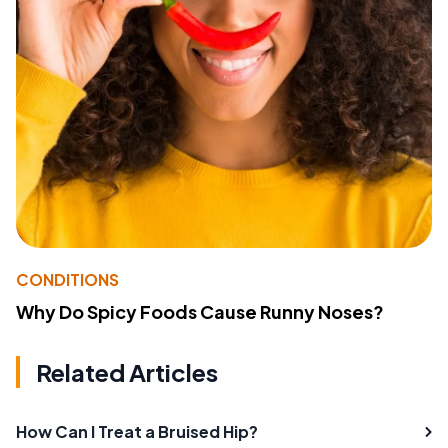
CONDITIONS
Why Do Spicy Foods Cause Runny Noses?
Related Articles
How Can I Treat a Bruised Hip?