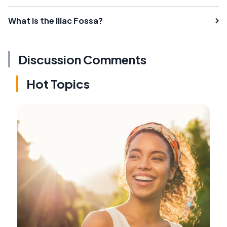
What is the Iliac Fossa?
Discussion Comments
Hot Topics