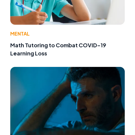
MENTAL
Math Tutoring to Combat COVID-19
Learning Loss