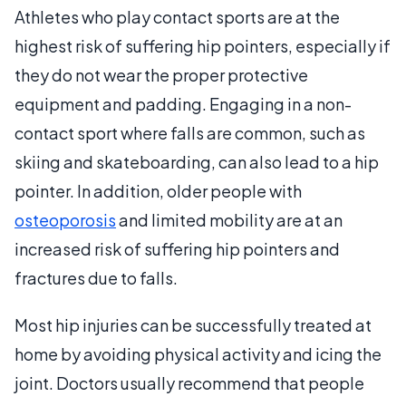
Athletes who play contact sports are at the
highest risk of suffering hip pointers, especially if
they do not wear the proper protective
equipment and padding. Engaging in a non-
contact sport where falls are common, such as
skiing and skateboarding, can also lead to a hip
pointer. In addition, older people with
osteoporosis
and limited mobility are at an
increased risk of suffering hip pointers and
fractures due to falls.
Most hip injuries can be successfully treated at
home by avoiding physical activity and icing the
joint. Doctors usually recommend that people