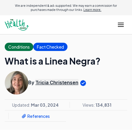
We are independent & ad-supported. We may earn a commission for
purchases made through our links.
Learn more.
Conditions
Fact Checked
What is a Linea Negra?
By
Tricia Christensen
Updated:
Mar 03, 2024
Views:
134,831
References