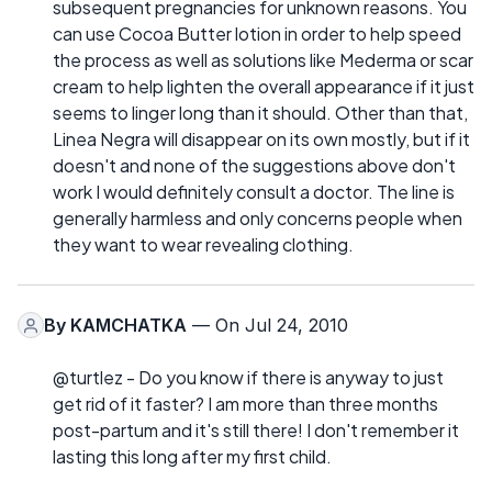
subsequent pregnancies for unknown reasons. You
can use Cocoa Butter lotion in order to help speed
the process as well as solutions like Mederma or scar
cream to help lighten the overall appearance if it just
seems to linger long than it should. Other than that,
Linea Negra will disappear on its own mostly, but if it
doesn't and none of the suggestions above don't
work I would definitely consult a doctor. The line is
generally harmless and only concerns people when
they want to wear revealing clothing.
By
KAMCHATKA
— On Jul 24, 2010
@turtlez - Do you know if there is anyway to just
get rid of it faster? I am more than three months
post-partum and it's still there! I don't remember it
lasting this long after my first child.