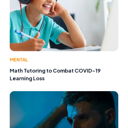
MENTAL
Math Tutoring to Combat COVID-19
Learning Loss