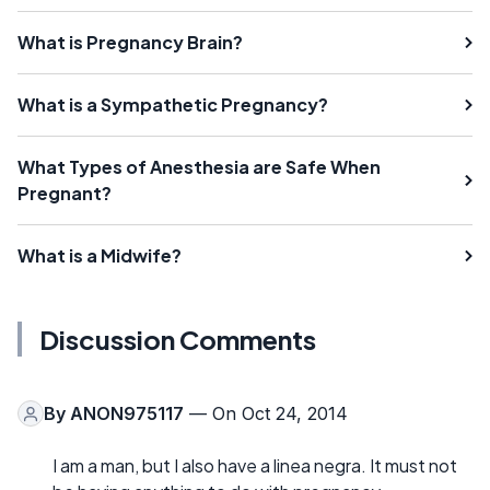
What is Pregnancy Brain?
What is a Sympathetic Pregnancy?
What Types of Anesthesia are Safe When
Pregnant?
What is a Midwife?
Discussion Comments
By
ANON975117
— On Oct 24, 2014
I am a man, but I also have a linea negra. It must not