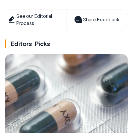
See our Editorial
Share Feedback
Process
Editors' Picks