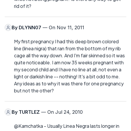
rid of it?
By
DLYNN07
— On Nov 11, 2011
My first pregnancy I had this deep brown colored
line (linea nigra) that ran from the bottom of my rib
cage all the way down. And I'm fair skinned so it was
quite noticeable. I am now 35 weeks pregnant with
my second child and I have no line at all, not even a
light or darkish line -- nothing! It's a bit odd to me.
Any ideas as to why it was there for one pregnancy
but not the other?
By
TURTLEZ
— On Jul 24, 2010
@Kamchatka - Usually Linea Negra lasts longer in