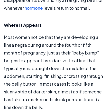
disappear on its own shortly after giving birth, or
whenever
hormone
levels return to normal.
Where it Appears
Most women notice that they are developing a
linea negra during around the fourth or fifth
month of pregnancy, just as their “baby bump”
begins to appear. It is a dark vertical line that
typically runs straight down the middle of the
abdomen, starting, finishing, or crossing through
the belly button. In most cases it looks like a
skinny strip of darker skin, almost as if someone
has taken a marker or thick ink pen and traced a
line down the belly.