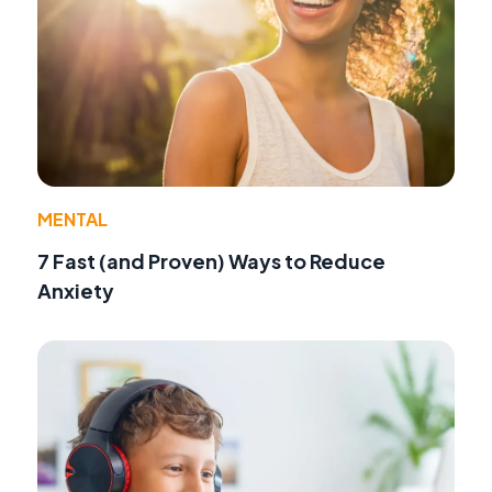
MENTAL
7 Fast (and Proven) Ways to Reduce
Anxiety