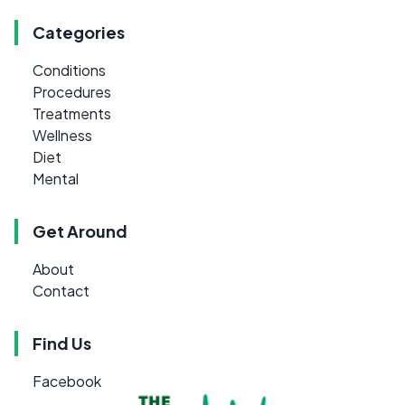
Categories
Conditions
Procedures
Treatments
Wellness
Diet
Mental
Get Around
About
Contact
Find Us
Facebook