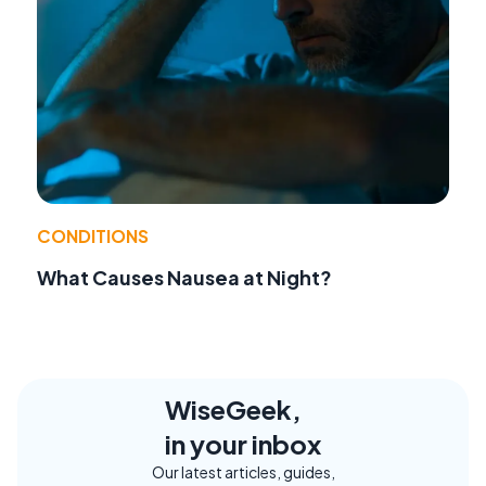
CONDITIONS
What Causes Nausea at Night?
WiseGeek,
in your inbox
Our latest articles, guides,