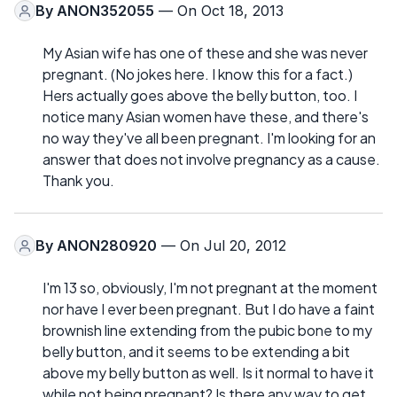
By
ANON352055
— On Oct 18, 2013
My Asian wife has one of these and she was never
pregnant. (No jokes here. I know this for a fact.)
Hers actually goes above the belly button, too. I
notice many Asian women have these, and there's
no way they've all been pregnant. I'm looking for an
answer that does not involve pregnancy as a cause.
Thank you.
By
ANON280920
— On Jul 20, 2012
I'm 13 so, obviously, I'm not pregnant at the moment
nor have I ever been pregnant. But I do have a faint
brownish line extending from the pubic bone to my
belly button, and it seems to be extending a bit
above my belly button as well. Is it normal to have it
while not being pregnant? Is there any way to get