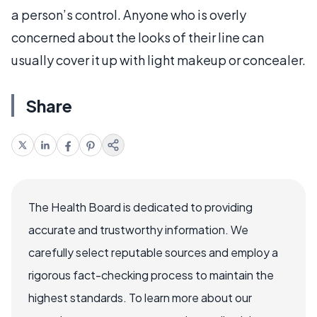
a person’s control. Anyone who is overly
concerned about the looks of their line can
usually cover it up with light makeup or concealer.
Share
The Health Board is dedicated to providing
accurate and trustworthy information. We
carefully select reputable sources and employ a
rigorous fact-checking process to maintain the
highest standards. To learn more about our