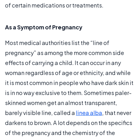
of certain medications or treatments.
As a Symptom of Pregnancy
Most medical authorities list the “line of
pregnancy” as among the more common side
effects of carrying a child. It can occur in any
woman regardless of age or ethnicity, and while
it is most common in people who have dark skin it
is in no way exclusive to them. Sometimes paler-
skinned women get an almost transparent,
barely visible line, called a
linea alba
, that never
darkens to brown. A lot depends on the specifics
of the pregnancy and the chemistry of the