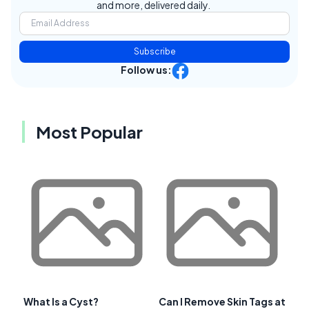
and more, delivered daily.
Subscribe
Follow us:
Most Popular
What Is a Cyst?
Can I Remove Skin Tags at