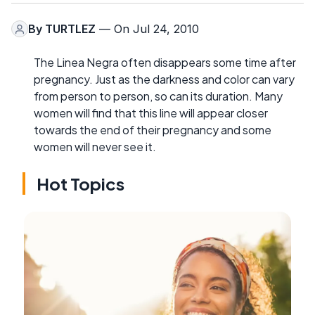
By
TURTLEZ
— On Jul 24, 2010
The Linea Negra often disappears some time after
pregnancy. Just as the darkness and color can vary
from person to person, so can its duration. Many
women will find that this line will appear closer
towards the end of their pregnancy and some
women will never see it.
Hot Topics