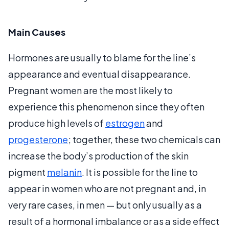
Main Causes
Hormones are usually to blame for the line’s
appearance and eventual disappearance.
Pregnant women are the most likely to
experience this phenomenon since they often
produce high levels of
estrogen
and
progesterone
; together, these two chemicals can
increase the body’s production of the skin
pigment
melanin
. It is possible for the line to
appear in women who are not pregnant and, in
very rare cases, in men — but only usually as a
result of a hormonal imbalance or as a side effect