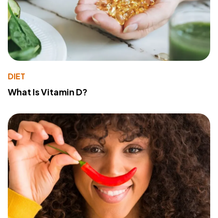
DIET
What Is Vitamin D?