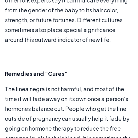
other folk experts say it can indicate everything
from the gender of the baby to its hair color,
strength, or future fortunes. Different cultures
sometimes also place special significance
around this outward indicator of new life.
Remedies and “Cures”
The linea negra is not harmful, and most of the
time it will fade away on its own once a person’s
hormones balance out. People who get the line
outside of pregnancy can usually help it fade by
going on hormone therapy to reduce the free