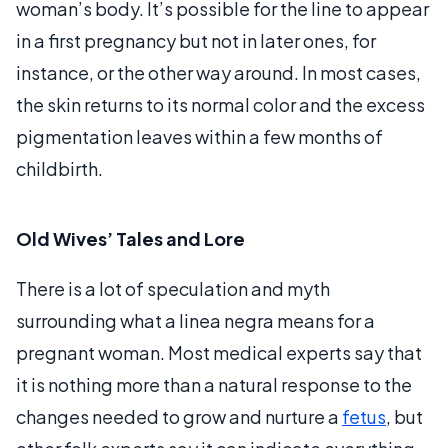
woman’s body. It’s possible for the line to appear
in a first pregnancy but not in later ones, for
instance, or the other way around. In most cases,
the skin returns to its normal color and the excess
pigmentation leaves within a few months of
childbirth.
Old Wives’ Tales and Lore
There is a lot of speculation and myth
surrounding what a linea negra means for a
pregnant woman. Most medical experts say that
it is nothing more than a natural response to the
changes needed to grow and nurture a
fetus
, but