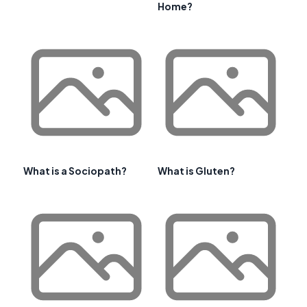
Home?
What is a Sociopath?
What is Gluten?