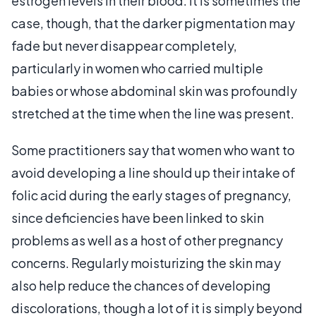
estrogen levels in their blood. It is sometimes the
case, though, that the darker pigmentation may
fade but never disappear completely,
particularly in women who carried multiple
babies or whose abdominal skin was profoundly
stretched at the time when the line was present.
Some practitioners say that women who want to
avoid developing a line should up their intake of
folic acid during the early stages of pregnancy,
since deficiencies have been linked to skin
problems as well as a host of other pregnancy
concerns. Regularly moisturizing the skin may
also help reduce the chances of developing
discolorations, though a lot of it is simply beyond