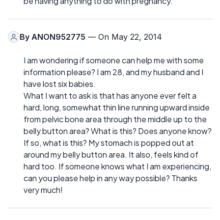
be having anything to do with pregnancy.
By
ANON952775
— On May 22, 2014
I am wondering if someone can help me with some
information please? I am 28, and my husband and I
have lost six babies.
What I want to ask is that has anyone ever felt a
hard, long, somewhat thin line running upward inside
from pelvic bone area through the middle up to the
belly button area? What is this? Does anyone know?
If so, what is this? My stomach is popped out at
around my belly button area. It also, feels kind of
hard too. If someone knows what I am experiencing,
can you please help in any way possible? Thanks
very much!