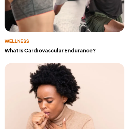
WELLNESS
What Is Cardiovascular Endurance?