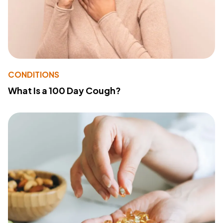
CONDITIONS
What Is a 100 Day Cough?