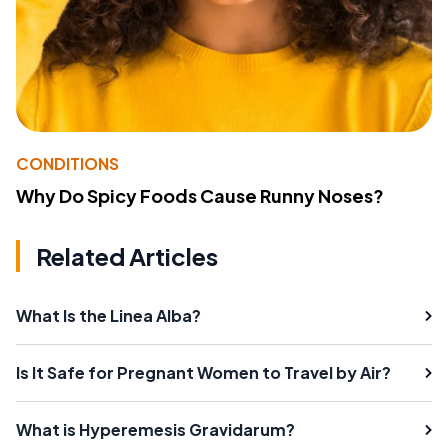
CONDITIONS
Why Do Spicy Foods Cause Runny Noses?
Related Articles
What Is the Linea Alba?
Is It Safe for Pregnant Women to Travel by Air?
What is Hyperemesis Gravidarum?