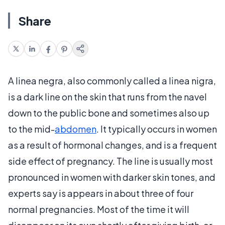
Share
A linea negra, also commonly called a linea nigra,
is a dark line on the skin that runs from the navel
down to the public bone and sometimes also up
to the mid-
abdomen
. It typically occurs in women
as a result of hormonal changes, and is a frequent
side effect of pregnancy. The line is usually most
pronounced in women with darker skin tones, and
experts say is appears in about three of four
normal pregnancies. Most of the time it will