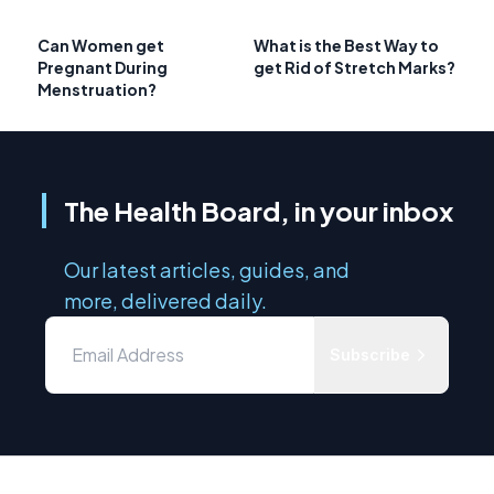
Can Women get
What is the Best Way to
Pregnant During
get Rid of Stretch Marks?
Menstruation?
The Health Board, in your inbox
Our latest articles, guides, and
more, delivered daily.
Subscribe