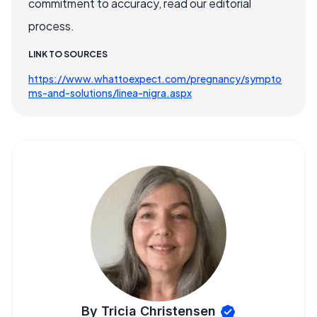
commitment to accuracy, read our editorial
process.
LINK TO SOURCES
https://www.whattoexpect.com/pregnancy/sympto
ms-and-solutions/linea-nigra.aspx
By Tricia Christensen