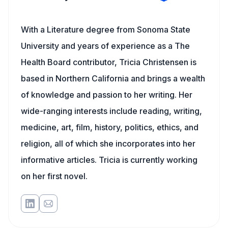
With a Literature degree from Sonoma State
University and years of experience as a The
Health Board contributor, Tricia Christensen is
based in Northern California and brings a wealth
of knowledge and passion to her writing. Her
wide-ranging interests include reading, writing,
medicine, art, film, history, politics, ethics, and
religion, all of which she incorporates into her
informative articles. Tricia is currently working
on her first novel.