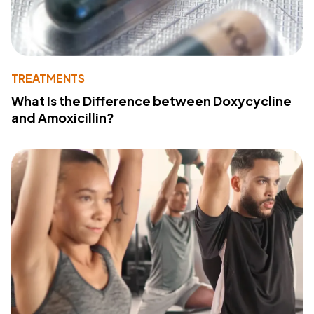
TREATMENTS
What Is the Difference between Doxycycline
and Amoxicillin?