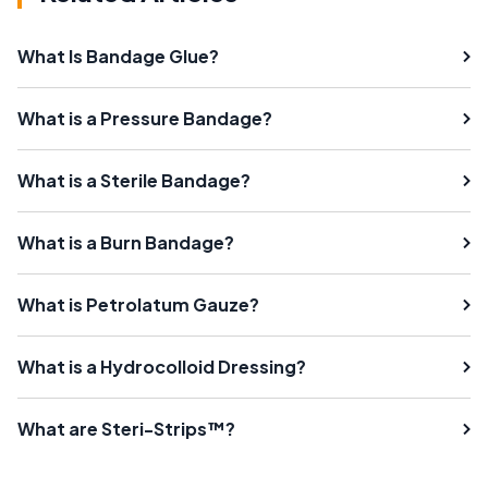
What Is Bandage Glue?
What is a Pressure Bandage?
What is a Sterile Bandage?
What is a Burn Bandage?
What is Petrolatum Gauze?
What is a Hydrocolloid Dressing?
What are Steri-Strips™?