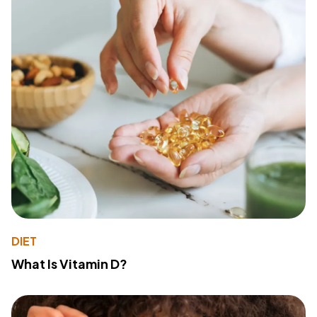
DIET
What Is Vitamin D?