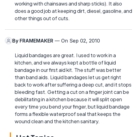
working with chainsaws and sharp sticks). It also
does a good job at keeping dirt, diesel, gasoline, and
other things out of cuts.
By
FRAMEMAKER
— On Sep 02, 2010
Liquid bandages are great. I used to work in a
kitchen, and we always kept a bottle of liquid
bandage in our first aid kit. The stuff was better
than band aids. Liquid bandages let us get right
back to work after suffering a deep cut, and it stops
bleeding fast. Getting a cut on a finger joint can be
debilitating in a kitchen because it will split open
every time you bend your finger, but liquid bandage
forms a flexible waterproof seal that keeps the
wound clean and the kitchen sanitary.