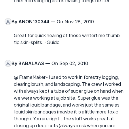
brief mild stinging as it is making things better.
By
ANON130344
— On Nov 28, 2010
Great for quick healing of those wintertime thumb
tip skin-splits. -Guido
By
BABALAAS
— On Sep 02, 2010
@ FrameMaker- I used to work in forestry logging,
clearing brush, and landscaping. The crew I worked
with always kept a tube of super glue on hand when
we were working at a job site. Super glue was the
original liquid bandage, and works just the same as
liquid skin bandages (maybe it is a little more toxic
though). You are right...the stuff works great at
closing up deep cuts (always a risk when you are