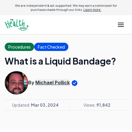
We are independent & ad-supported. We may earn a commission for
purchases made through our links.
Learn more.
Procedures
Fact Checked
What is a Liquid Bandage?
By
Michael Pollick
Updated:
Mar 03, 2024
Views:
91,842