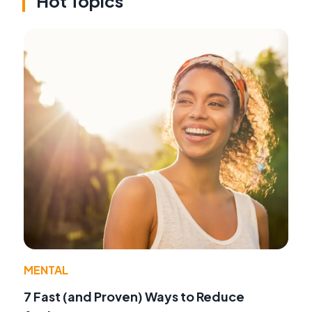
Hot Topics
MENTAL
7 Fast (and Proven) Ways to Reduce