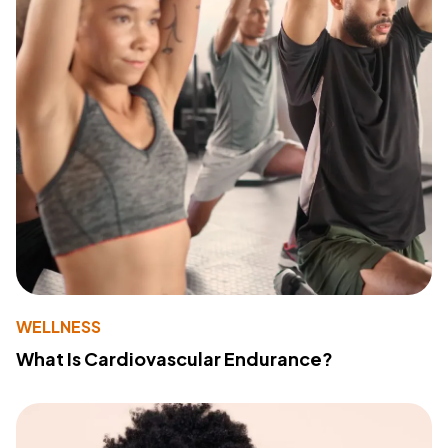
WELLNESS
What Is Cardiovascular Endurance?