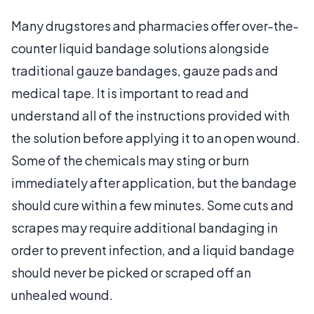
Many drugstores and pharmacies offer over-the-
counter liquid bandage solutions alongside
traditional gauze bandages, gauze pads and
medical tape. It is important to read and
understand all of the instructions provided with
the solution before applying it to an open wound.
Some of the chemicals may sting or burn
immediately after application, but the bandage
should cure within a few minutes. Some cuts and
scrapes may require additional bandaging in
order to prevent infection, and a liquid bandage
should never be picked or scraped off an
unhealed wound.