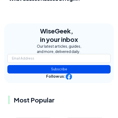
WiseGeek,
in your inbox
Our latest articles, guides,
and more, delivered daily.
Subscribe
Follow us:
Most Popular