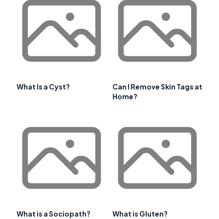
What Is a Cyst?
Can I Remove Skin Tags at
Home?
What is a Sociopath?
What is Gluten?