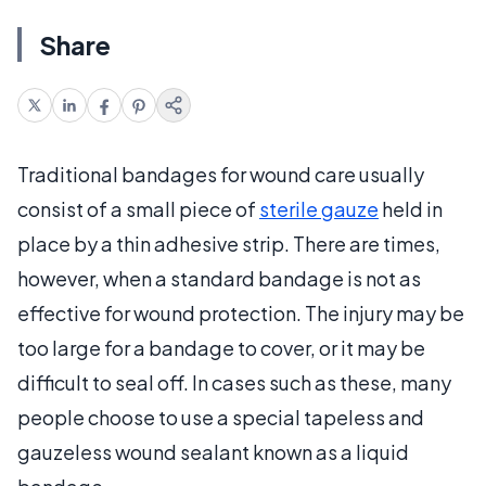
Share
Traditional bandages for wound care usually
consist of a small piece of
sterile gauze
held in
place by a thin adhesive strip. There are times,
however, when a standard bandage is not as
effective for wound protection. The injury may be
too large for a bandage to cover, or it may be
difficult to seal off. In cases such as these, many
people choose to use a special tapeless and
gauzeless wound sealant known as a liquid