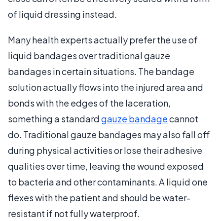
of liquid dressing instead.
Many health experts actually prefer the use of
liquid bandages over traditional gauze
bandages in certain situations. The bandage
solution actually flows into the injured area and
bonds with the edges of the laceration,
something a standard
gauze bandage
cannot
do. Traditional gauze bandages may also fall off
during physical activities or lose their adhesive
qualities over time, leaving the wound exposed
to bacteria and other contaminants. A liquid one
flexes with the patient and should be water-
resistant if not fully waterproof.