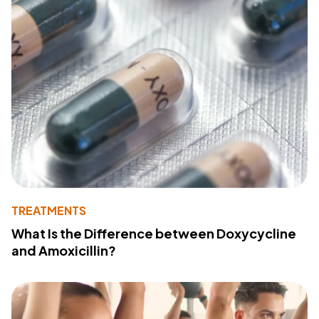
TREATMENTS
What Is the Difference between Doxycycline
and Amoxicillin?