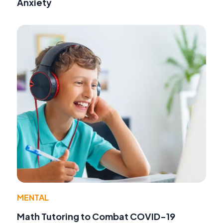
Anxiety
MENTAL
Math Tutoring to Combat COVID-19