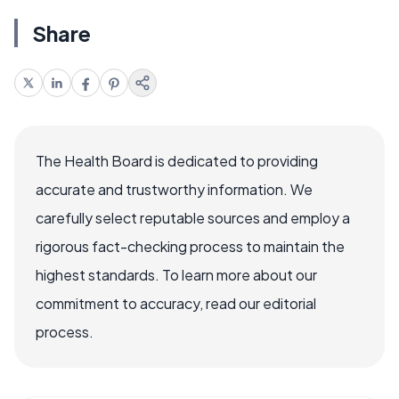
Share
The Health Board is dedicated to providing
accurate and trustworthy information. We
carefully select reputable sources and employ a
rigorous fact-checking process to maintain the
highest standards. To learn more about our
commitment to accuracy, read our editorial
process.