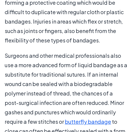
forming a protective coating which would be
difficult to duplicate with regular cloth or plastic
bandages. Injuries in areas which flex or stretch,
such as joints or fingers, also benefit from the
flexibility of these types of bandages.
Surgeons and other medical professionals also
use a more advanced form of liquid bandage as a
substitute for traditional sutures. If an internal
wound can be sealed with a biodegradable
polymer instead of thread, the chances of a
post-surgical infection are often reduced. Minor
gashes and punctures which would ordinarily
require a few stitches or
butterfly bandage
to
close can often be effectively sealed with a form