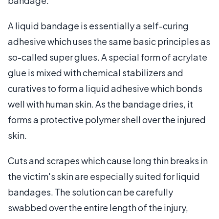
bandage.
A liquid bandage is essentially a self-curing
adhesive which uses the same basic principles as
so-called super glues. A special form of acrylate
glue is mixed with chemical stabilizers and
curatives to form a liquid adhesive which bonds
well with human skin. As the bandage dries, it
forms a protective polymer shell over the injured
skin.
Cuts and scrapes which cause long thin breaks in
the victim's skin are especially suited for liquid
bandages. The solution can be carefully
swabbed over the entire length of the injury,