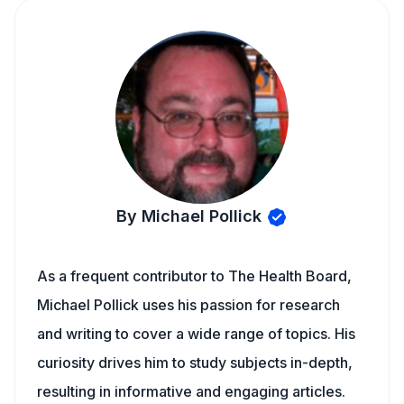
By Michael Pollick
As a frequent contributor to The Health Board,
Michael Pollick uses his passion for research
and writing to cover a wide range of topics. His
curiosity drives him to study subjects in-depth,
resulting in informative and engaging articles.