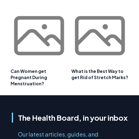
Can Women get
What is the Best Way to
Pregnant During
get Rid of Stretch Marks?
Menstruation?
The Health Board, in your inbox
Our latest articles, guides, and