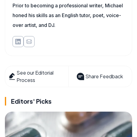
Prior to becoming a professional writer, Michael
honed his skills as an English tutor, poet, voice-
over artist, and DJ.
See our Editorial
Share Feedback
Process
Editors' Picks