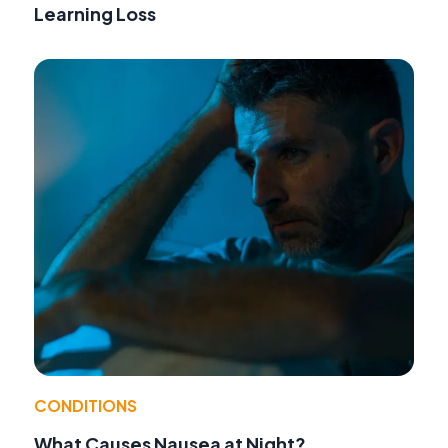
Learning Loss
CONDITIONS
What Causes Nausea at Night?