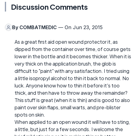
Discussion Comments
By
COMBATMEDIC
— On Jun 23, 2015
As a great first aid open wound protector it, as
dipped from the container over time, of course gets
lower in the bottle and it becomes thicker. When it is
very thick on the application brush, the glob is
difficult to "paint" with any satisfaction. I tried using
a little isopropyl alcohol to thin it back to normal. No
luck. Anyone know how to thin it before it's too
thick, and then have to throw away the remainder?
This stuff is great (when it is thin) and is good to also
paint over skin flaps, small warts, and pre-blister
spots on skin.
When applied to an open wound it will have to sting,
a little, but just for a few seconds. I welcome the