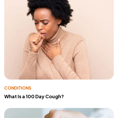
CONDITIONS
What Is a 100 Day Cough?