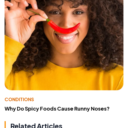
CONDITIONS
Why Do Spicy Foods Cause Runny Noses?
Related Articles