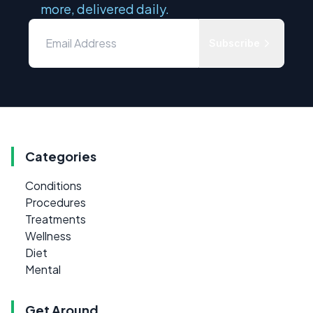
more, delivered daily.
Subscribe
Categories
Conditions
Procedures
Treatments
Wellness
Diet
Mental
Get Around