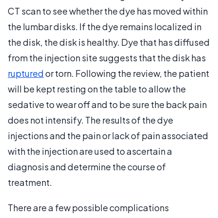
CT scan to see whether the dye has moved within
the lumbar disks. If the dye remains localized in
the disk, the disk is healthy. Dye that has diffused
from the injection site suggests that the disk has
ruptured
or torn. Following the review, the patient
will be kept resting on the table to allow the
sedative to wear off and to be sure the back pain
does not intensify. The results of the dye
injections and the pain or lack of pain associated
with the injection are used to ascertain a
diagnosis and determine the course of
treatment.
There are a few possible complications