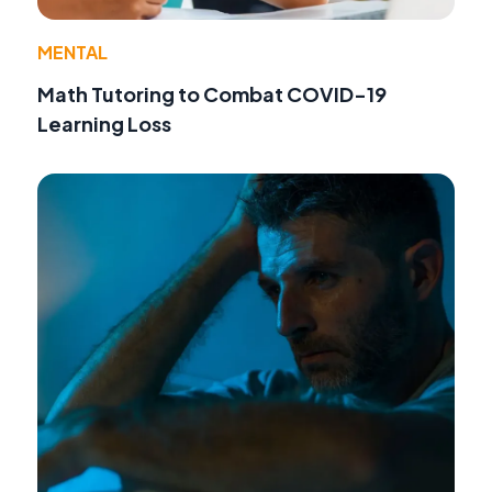
MENTAL
Math Tutoring to Combat COVID-19
Learning Loss