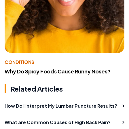
CONDITIONS
Why Do Spicy Foods Cause Runny Noses?
Related Articles
How Do I Interpret My Lumbar Puncture Results?
What are Common Causes of High Back Pain?