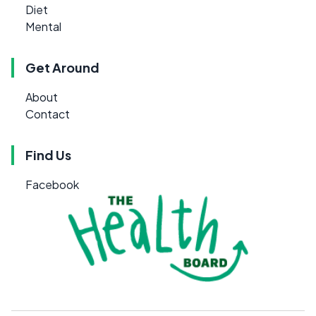
Diet
Mental
Get Around
About
Contact
Find Us
Facebook