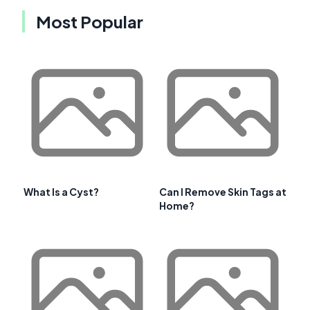
Most Popular
What Is a Cyst?
Can I Remove Skin Tags at
Home?