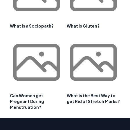
What is a Sociopath?
What is Gluten?
Can Women get
What is the Best Way to
Pregnant During
get Rid of Stretch Marks?
Menstruation?