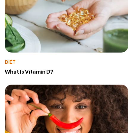
DIET
What Is Vitamin D?