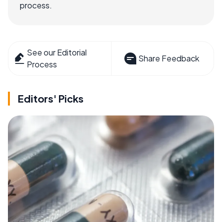
process.
See our Editorial
Share Feedback
Process
Editors' Picks