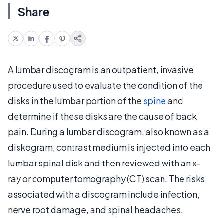
Share
A lumbar discogram is an outpatient, invasive
procedure used to evaluate the condition of the
disks in the lumbar portion of the
spine
and
determine if these disks are the cause of back
pain. During a lumbar discogram, also known as a
diskogram, contrast medium is injected into each
lumbar spinal disk and then reviewed with an x-
ray or computer tomography (CT) scan. The risks
associated with a discogram include infection,
nerve root damage, and spinal headaches.