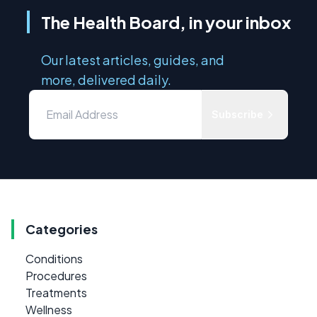
The Health Board, in your inbox
Our latest articles, guides, and
more, delivered daily.
Subscribe
Categories
Conditions
Procedures
Treatments
Wellness