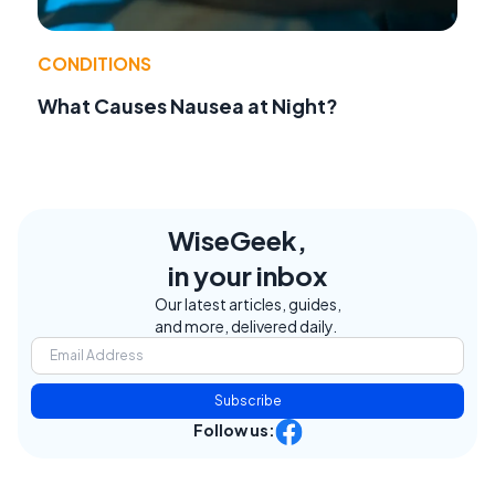
CONDITIONS
What Causes Nausea at Night?
WiseGeek,
in your inbox
Our latest articles, guides,
and more, delivered daily.
Subscribe
Follow us: