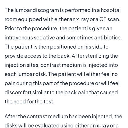
The lumbar discogram is performed in a hospital
room equipped with either an x-ray or a CT scan.
Prior to the procedure, the patient is given an
intravenous sedative and sometimes antibiotics.
The patient is then positioned on his side to
provide access to the back. After sterilizing the
injection sites, contrast medium is injected into
each lumbar disk. The patient will either feel no
pain during this part of the procedure or will feel
discomfort similar to the back pain that caused
the need for the test.
After the contrast medium has been injected, the
disks will be evaluated using either an x-ray or a