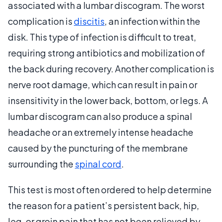
associated with a lumbar discogram. The worst
complication is
discitis
, an infection within the
disk. This type of infection is difficult to treat,
requiring strong antibiotics and mobilization of
the back during recovery. Another complication is
nerve root damage, which can result in pain or
insensitivity in the lower back, bottom, or legs. A
lumbar discogram can also produce a spinal
headache or an extremely intense headache
caused by the puncturing of the membrane
surrounding the
spinal cord
.
This test is most often ordered to help determine
the reason for a patient’s persistent back, hip,
leg, or groin pain that has not been relieved by