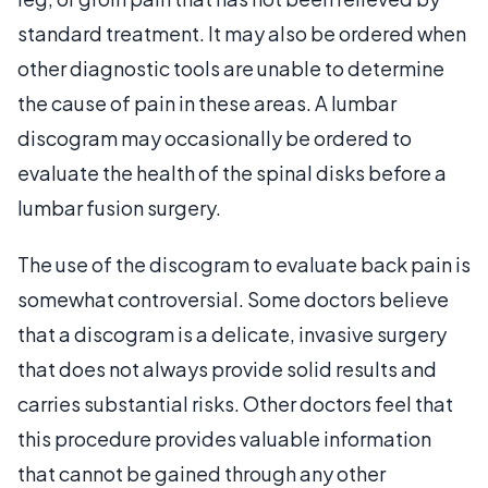
standard treatment. It may also be ordered when
other diagnostic tools are unable to determine
the cause of pain in these areas. A lumbar
discogram may occasionally be ordered to
evaluate the health of the spinal disks before a
lumbar fusion surgery.
The use of the discogram to evaluate back pain is
somewhat controversial. Some doctors believe
that a discogram is a delicate, invasive surgery
that does not always provide solid results and
carries substantial risks. Other doctors feel that
this procedure provides valuable information
that cannot be gained through any other