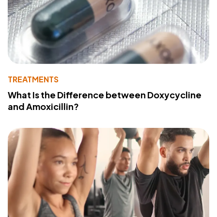
TREATMENTS
What Is the Difference between Doxycycline
and Amoxicillin?