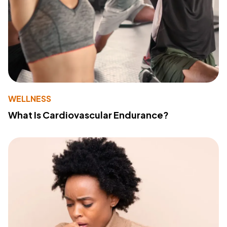
WELLNESS
What Is Cardiovascular Endurance?