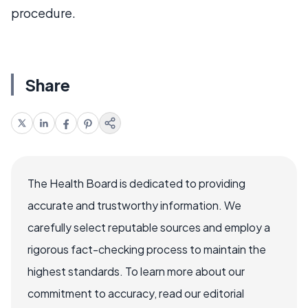
procedure.
Share
The Health Board is dedicated to providing
accurate and trustworthy information. We
carefully select reputable sources and employ a
rigorous fact-checking process to maintain the
highest standards. To learn more about our
commitment to accuracy, read our editorial