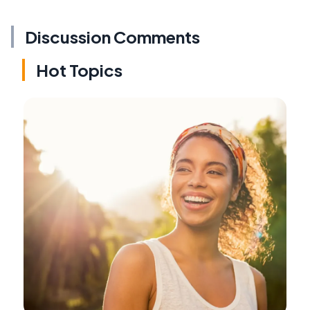
Discussion Comments
Hot Topics