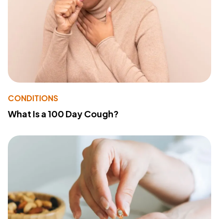
CONDITIONS
What Is a 100 Day Cough?