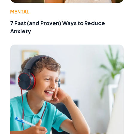
MENTAL
7 Fast (and Proven) Ways to Reduce
Anxiety