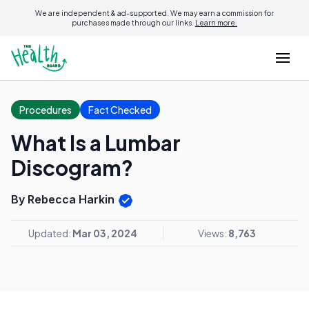
We are independent & ad-supported. We may earn a commission for
purchases made through our links.
Learn more.
Procedures
Fact Checked
What Is a Lumbar
Discogram?
By Rebecca Harkin
Updated:
Mar 03, 2024
Views:
8,763