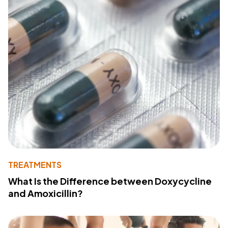
TREATMENTS
What Is the Difference between Doxycycline
and Amoxicillin?