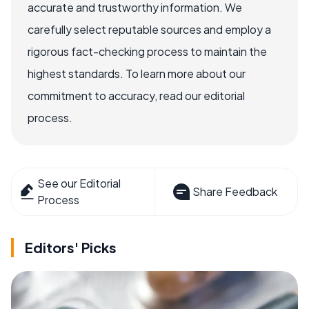
accurate and trustworthy information. We
carefully select reputable sources and employ a
rigorous fact-checking process to maintain the
highest standards. To learn more about our
commitment to accuracy, read our editorial
process.
See our Editorial
Share Feedback
Process
Editors' Picks