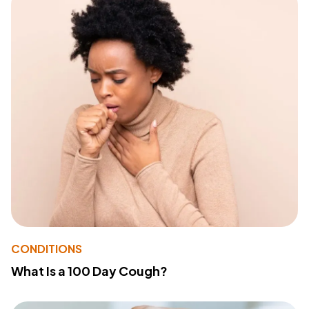
CONDITIONS
What Is a 100 Day Cough?