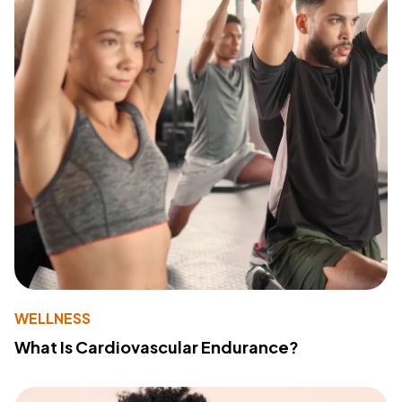
WELLNESS
What Is Cardiovascular Endurance?