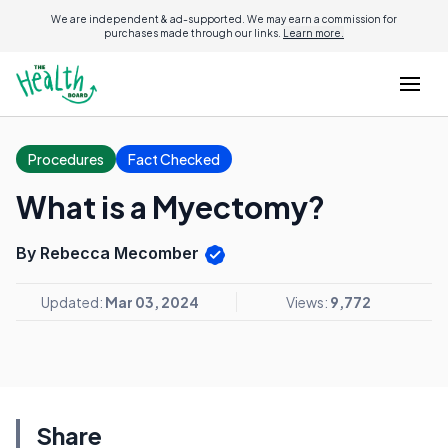
We are independent & ad-supported. We may earn a commission for
purchases made through our links.
Learn more.
Procedures
Fact Checked
What is a Myectomy?
By Rebecca Mecomber
Updated:
Mar 03, 2024
Views:
9,772
Share