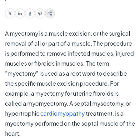
A myectomy is a muscle excision, or the surgical
removal of all or part of a muscle. The procedure
is performed to remove infected muscles, injured
muscles or fibroids in muscles. The term
"myectomy" is used as a root word to describe
the specific muscle excision procedure. For
example, a myectomy for uterine fibroids is
called a myomyectomy. A septal mysectomy, or
hypertrophic
cardiomyopathy
treatment, is a
myectomy performed on the septal muscle of the
heart.