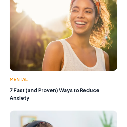
MENTAL
7 Fast (and Proven) Ways to Reduce
Anxiety