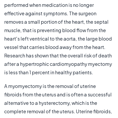
performed when medication is no longer
effective against symptoms. The surgeon
removes a small portion of the heart, the septal
muscle, that is preventing blood flow from the
heart's left ventrical to the aorta, the large blood
vessel that carries blood away from the heart.
Research has shown that the overall risk of death
after a hypertrophic cardiomyopathy myectomy
is less than 1 percent in healthy patients.
A myomyectomy is the removal of uterine
fibroids from the uterus and is often a successful
alternative to a hysterectomy, which is the
complete removal of the uterus. Uterine fibroids,