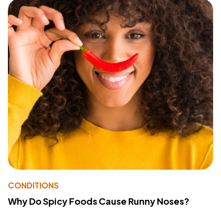
CONDITIONS
Why Do Spicy Foods Cause Runny Noses?