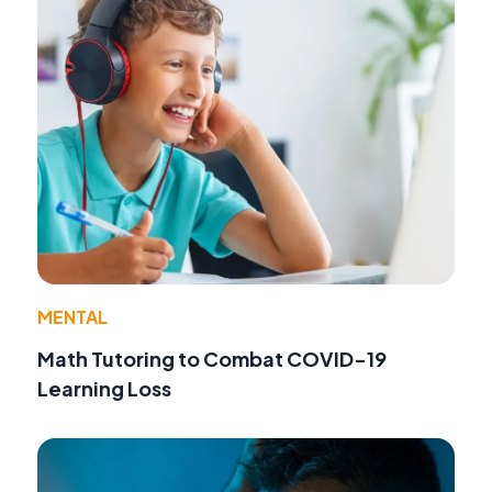
MENTAL
Math Tutoring to Combat COVID-19
Learning Loss