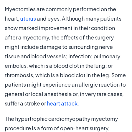
Myectomies are commonly performed on the
heart,
uterus
and eyes. Although many patients
show marked improvement in their condition
after a myectomy, the effects of the surgery
might include damage to surrounding nerve
tissue and blood vessels; infection; pulmonary
embolus, which is a blood clot in the lung; or
thrombosis, which is a blood clot in the leg. Some
patients might experience an allergic reaction to
general or local anesthesia or, in very rare cases,
suffer a stroke or
heart attack
.
The hypertrophic cardiomyopathy myectomy
procedure is a form of open-heart surgery,