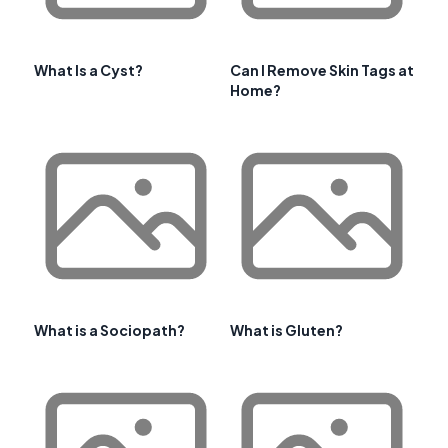
What Is a Cyst?
Can I Remove Skin Tags at
Home?
What is a Sociopath?
What is Gluten?