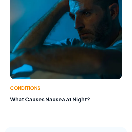
CONDITIONS
What Causes Nausea at Night?