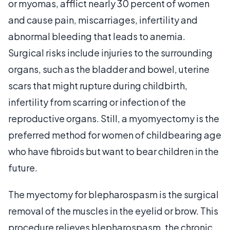
or myomas, afflict nearly 30 percent of women
and cause pain, miscarriages, infertility and
abnormal bleeding that leads to anemia.
Surgical risks include injuries to the surrounding
organs, such as the bladder and bowel, uterine
scars that might rupture during childbirth,
infertility from scarring or infection of the
reproductive organs. Still, a myomyectomy is the
preferred method for women of childbearing age
who have fibroids but want to bear children in the
future.
The myectomy for blepharospasm is the surgical
removal of the muscles in the eyelid or brow. This
procedure relieves blepharospasm, the chronic,