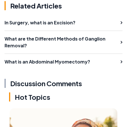
Related Articles
In Surgery, what is an Excision?
What are the Different Methods of Ganglion
Removal?
What is an Abdominal Myomectomy?
Discussion Comments
Hot Topics