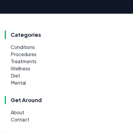
Categories
Conditions
Procedures
Treatments
Wellness
Diet
Mental
Get Around
About
Contact