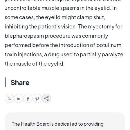
uncontrollable muscle spasms in the eyelid. In
some cases, the eyelid might clamp shut,
inhibiting the patient's vision. The myectomy for
blepharospasm procedure was commonly
performed before the introduction of botulinum
toxin injections, a drug used to partially paralyze
the muscle of the eyelid.
Share
The Health Board is dedicated to providing