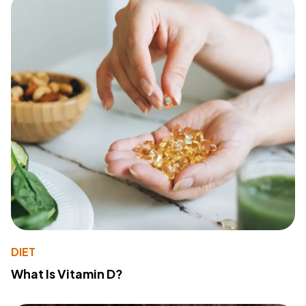
DIET
What Is Vitamin D?