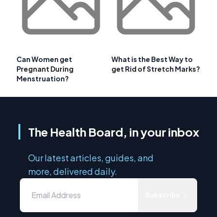
Can Women get
What is the Best Way to
Pregnant During
get Rid of Stretch Marks?
Menstruation?
The Health Board, in your inbox
Our latest articles, guides, and
more, delivered daily.
Subscribe