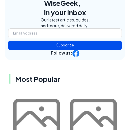
WiseGeek,
in your inbox
Our latest articles, guides,
and more, delivered daily.
Subscribe
Follow us:
Most Popular