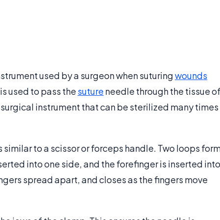
instrument used by a surgeon when suturing
wounds
is used to pass the
suture
needle through the tissue o
e surgical instrument that can be sterilized many times
 similar to a scissor or forceps handle. Two loops for
erted into one side, and the forefinger is inserted int
ingers spread apart, and closes as the fingers move