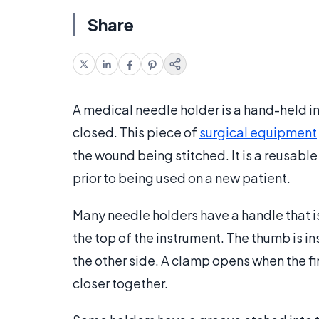
Share
A medical needle holder is a hand-held 
closed. This piece of
surgical equipment
the wound being stitched. It is a reusabl
prior to being used on a new patient.
Many needle holders have a handle that is
the top of the instrument. The thumb is ins
the other side. A clamp opens when the f
closer together.