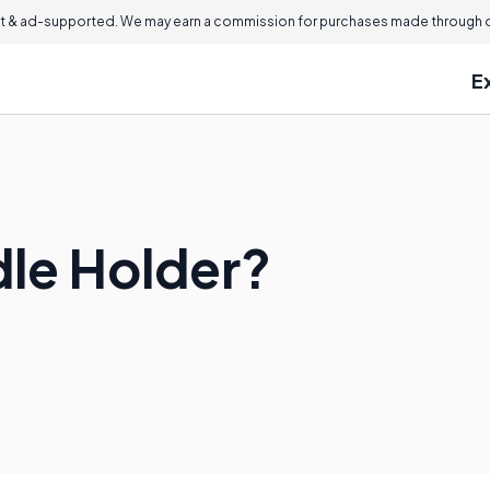
 & ad-supported. We may earn a commission for purchases made through ou
E
dle Holder?