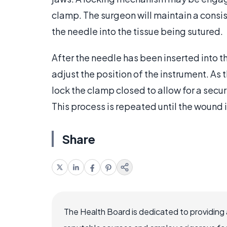
clamp. The surgeon will maintain a consis
the needle into the tissue being sutured.
After the needle has been inserted into th
adjust the position of the instrument. As
lock the clamp closed to allow for a secure
This process is repeated until the wound 
Share
The Health Board is dedicated to providing 