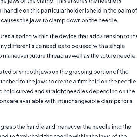
he jaws of the clamp. This ensures the needle is
l handle on this particular holder is held in the palm o
r causes the jaws to clamp down on the needle.
ures a spring within the device that adds tension to th
y different size needles to be used with a single
o maneuver suture thread as well as the suture needle.
ated or smooth jaws on the grasping portion of the
tached to the jaws to create a firm hold on the needle
to hold curved and straight needles depending on the
ons are available with interchangeable clamps for a
l grasp the handle and maneuver the needle into the
 to firmly hold the needle within the jaws of the