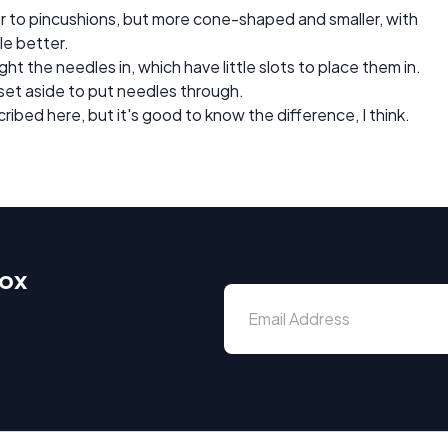
lar to pincushions, but more cone-shaped and smaller, with
le better.
 the needles in, which have little slots to place them in.
 set aside to put needles through.
cribed here, but it's good to know the difference, I think.
box