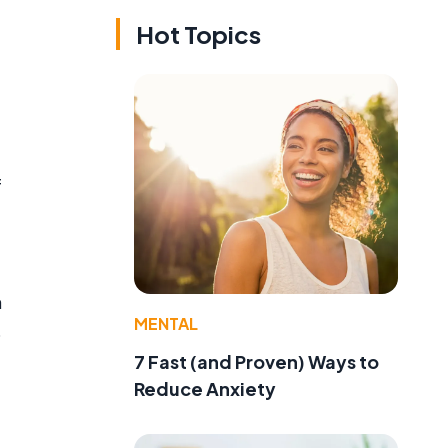
Hot Topics
f
m
MENTAL
o
7 Fast (and Proven) Ways to
Reduce Anxiety