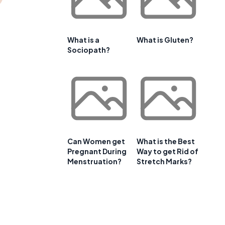
What is a
What is Gluten?
Sociopath?
Can Women get
What is the Best
Pregnant During
Way to get Rid of
Menstruation?
Stretch Marks?