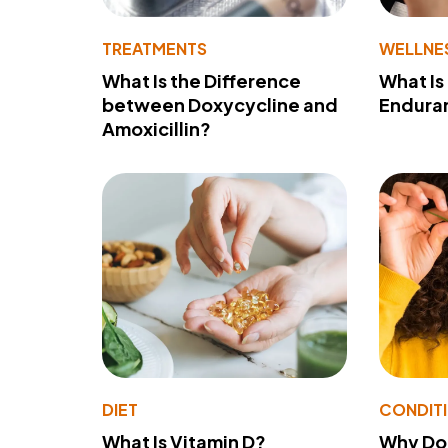
TREATMENTS
WELLNE
What Is the Difference
What Is
between Doxycycline and
Endura
Amoxicillin?
DIET
CONDIT
What Is Vitamin D?
Why Do