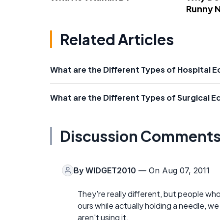
Runny 
Related Articles
What are the Different Types of Hospital 
What are the Different Types of Surgical 
Discussion Comment
By
WIDGET2010
— On Aug 07, 2011
They're really different, but people wh
ours while actually holding a needle, w
aren't using it.