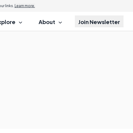
r links.
Learn more.
xplore
About
Join Newsletter