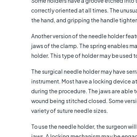
Some holders have a groove etched into t
correctly oriented at all times. The unusua
the hand, and gripping the handle tighte
Another version of the needle holder feat
jaws of the clamp. The spring enables man
holder. This type of holder may be used t
The surgical needle holder may have serr
instrument. Most have a locking device at
during the procedure. The jaws are able 
wound being stitched closed. Some versi
variety of suture needle sizes.
To use the needle holder, the surgeon wil
jaws. A locking mechanism may be engaged