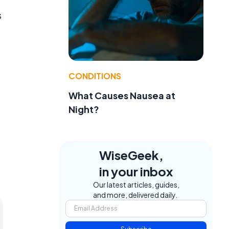
s
CONDITIONS
What Causes Nausea at
Night?
WiseGeek,
in your inbox
Our latest articles, guides,
and more, delivered daily.