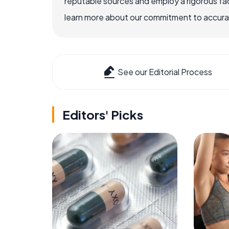
reputable sources and employ a rigorous fa
learn more about our commitment to accuracy
See our Editorial Process
Editors' Picks