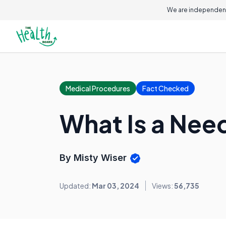
We are independent
Medical Procedures
Fact Checked
What Is a Nee
By Misty Wiser
Updated:
Mar 03, 2024
Views:
56,735