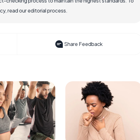
ct-checking process to maintain the highest standards. To
, read our editorial process.
Share Feedback