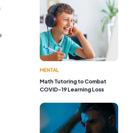
f
e
MENTAL
Math Tutoring to Combat
COVID-19 Learning Loss