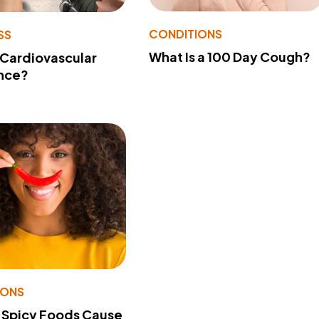
CONDITIONS
SS
What Is a 100 Day Cough?
 Cardiovascular
nce?
IONS
 Spicy Foods Cause