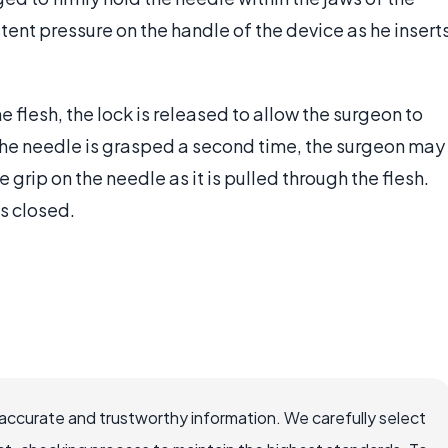
tent pressure on the handle of the device as he insert
e flesh, the lock is released to allow the surgeon to
 the needle is grasped a second time, the surgeon may
 grip on the needle as it is pulled through the flesh.
is closed.
accurate and trustworthy information. We carefully select