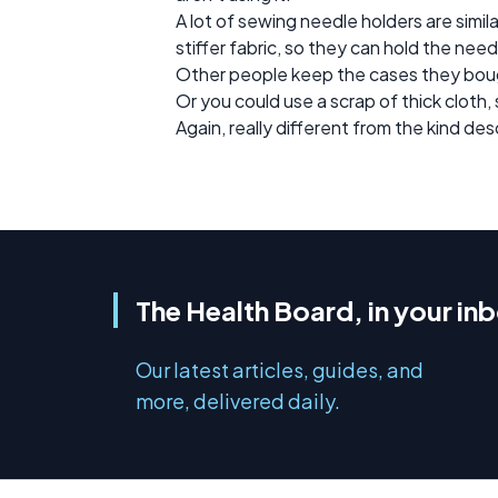
A lot of sewing needle holders are simi
stiffer fabric, so they can hold the need
Other people keep the cases they bought
Or you could use a scrap of thick cloth,
Again, really different from the kind des
The Health Board, in your in
Our latest articles, guides, and
more, delivered daily.