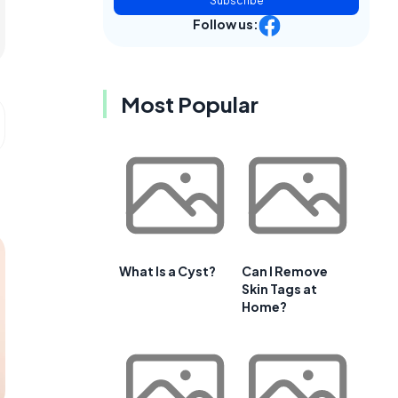
Subscribe
Follow us:
Most Popular
What Is a Cyst?
Can I Remove
Skin Tags at
Home?