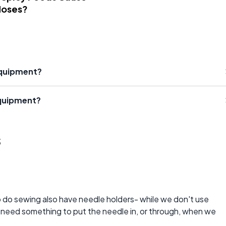
Noses?
Equipment?
Equipment?
s
o do sewing also have needle holders- while we don't use
e need something to put the needle in, or through, when we