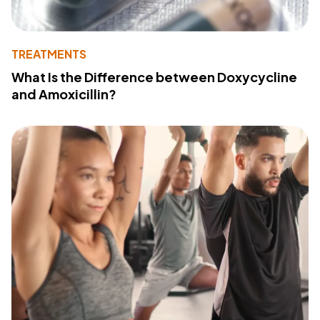
TREATMENTS
What Is the Difference between Doxycycline
and Amoxicillin?