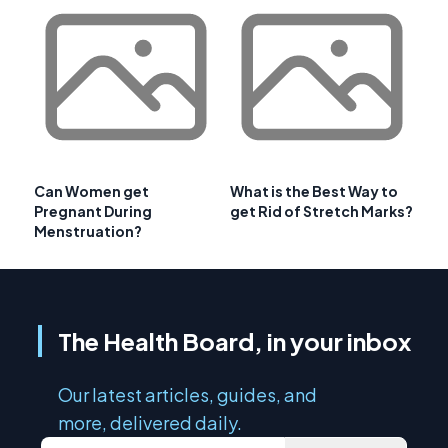
Can Women get
What is the Best Way to
Pregnant During
get Rid of Stretch Marks?
Menstruation?
The Health Board, in your inbox
Our latest articles, guides, and
more, delivered daily.