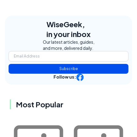
WiseGeek,
in your inbox
Our latest articles, guides,
and more, delivered daily.
Subscribe
Follow us:
Most Popular