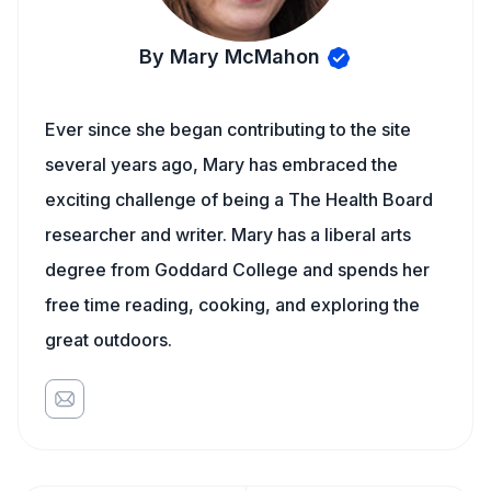
By Mary McMahon
Ever since she began contributing to the site
several years ago, Mary has embraced the
exciting challenge of being a The Health Board
researcher and writer. Mary has a liberal arts
degree from Goddard College and spends her
free time reading, cooking, and exploring the
great outdoors.