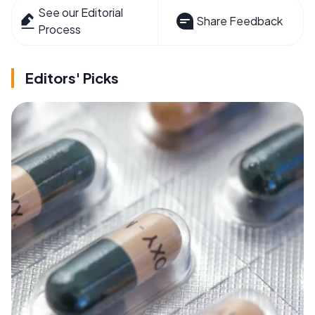
See our Editorial
Share Feedback
Process
Editors' Picks