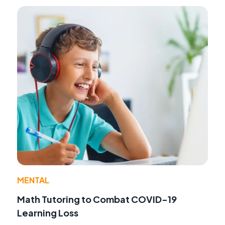
MENTAL
Math Tutoring to Combat COVID-19
Learning Loss