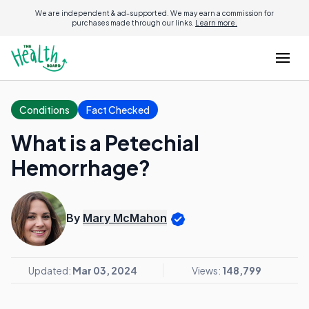
We are independent & ad-supported. We may earn a commission for
purchases made through our links.
Learn more.
Conditions
Fact Checked
What is a Petechial
Hemorrhage?
By
Mary McMahon
Updated:
Mar 03, 2024
Views:
148,799