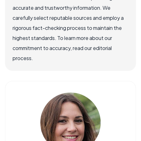
accurate and trustworthy information. We
carefully select reputable sources and employ a
rigorous fact-checking process to maintain the
highest standards. To learn more about our
commitment to accuracy, read our editorial
process.