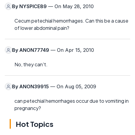
By
NYSPICE89
— On May 28, 2010
Cecum petechial hemorrhages. Can this be a cause
of lower abdominal pain?
By
ANON77749
— On Apr 15, 2010
No, they can't.
By
ANON39915
— On Aug 05, 2009
can petechial hemorrhages occur due to vomiting in
pregnancy?
Hot Topics