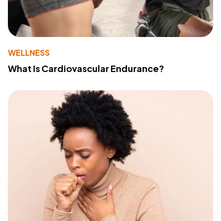
WELLNESS
What Is Cardiovascular Endurance?