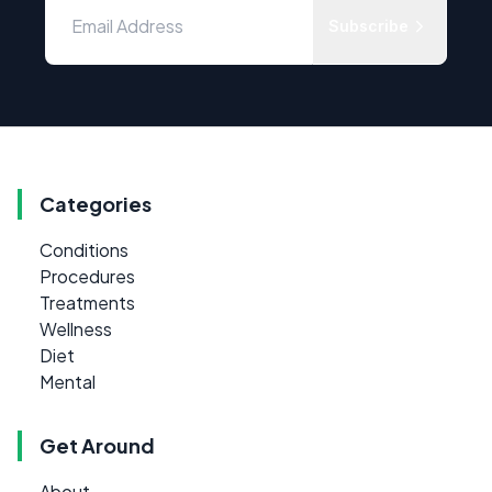
Subscribe
Categories
Conditions
Procedures
Treatments
Wellness
Diet
Mental
Get Around
About