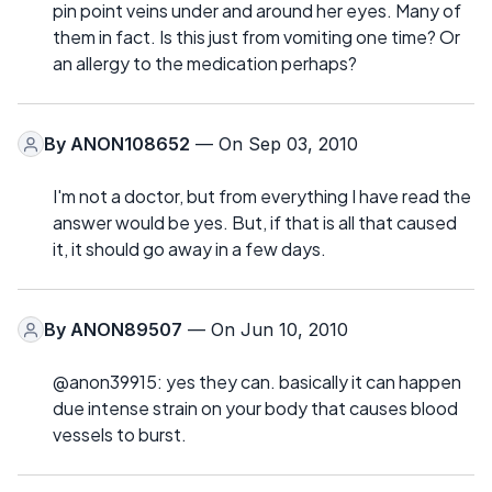
pin point veins under and around her eyes. Many of
them in fact. Is this just from vomiting one time? Or
an allergy to the medication perhaps?
By
ANON108652
— On Sep 03, 2010
I'm not a doctor, but from everything I have read the
answer would be yes. But, if that is all that caused
it, it should go away in a few days.
By
ANON89507
— On Jun 10, 2010
@anon39915: yes they can. basically it can happen
due intense strain on your body that causes blood
vessels to burst.