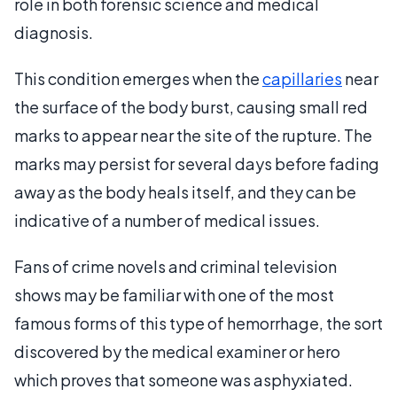
role in both forensic science and medical
diagnosis.
This condition emerges when the
capillaries
near
the surface of the body burst, causing small red
marks to appear near the site of the rupture. The
marks may persist for several days before fading
away as the body heals itself, and they can be
indicative of a number of medical issues.
Fans of crime novels and criminal television
shows may be familiar with one of the most
famous forms of this type of hemorrhage, the sort
discovered by the medical examiner or hero
which proves that someone was asphyxiated.