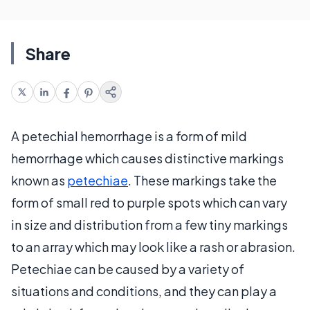
Share
A petechial hemorrhage is a form of mild
hemorrhage which causes distinctive markings
known as
petechiae
. These markings take the
form of small red to purple spots which can vary
in size and distribution from a few tiny markings
to an array which may look like a rash or abrasion.
Petechiae can be caused by a variety of
situations and conditions, and they can play a