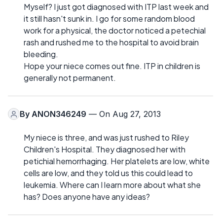
Myself? I just got diagnosed with ITP last week and
it still hasn't sunk in. I go for some random blood
work for a physical, the doctor noticed a petechial
rash and rushed me to the hospital to avoid brain
bleeding.
Hope your niece comes out fine. ITP in children is
generally not permanent.
By
ANON346249
— On Aug 27, 2013
My niece is three, and was just rushed to Riley
Children's Hospital. They diagnosed her with
petichial hemorrhaging. Her platelets are low, white
cells are low, and they told us this could lead to
leukemia. Where can I learn more about what she
has? Does anyone have any ideas?