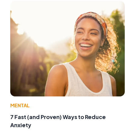
MENTAL
7 Fast (and Proven) Ways to Reduce
Anxiety