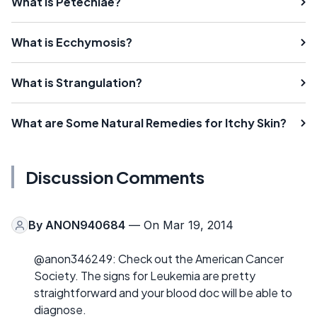
What is Petechiae?
What is Ecchymosis?
What is Strangulation?
What are Some Natural Remedies for Itchy Skin?
Discussion Comments
By
ANON940684
— On Mar 19, 2014
@anon346249: Check out the American Cancer
Society. The signs for Leukemia are pretty
straightforward and your blood doc will be able to
diagnose.