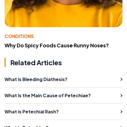
CONDITIONS
Why Do Spicy Foods Cause Runny Noses?
Related Articles
What Is Bleeding Diathesis?
What Is the Main Cause of Petechiae?
What is Petechial Rash?