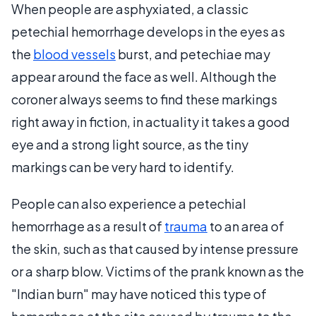
When people are asphyxiated, a classic
petechial hemorrhage develops in the eyes as
the
blood vessels
burst, and petechiae may
appear around the face as well. Although the
coroner always seems to find these markings
right away in fiction, in actuality it takes a good
eye and a strong light source, as the tiny
markings can be very hard to identify.
People can also experience a petechial
hemorrhage as a result of
trauma
to an area of
the skin, such as that caused by intense pressure
or a sharp blow. Victims of the prank known as the
"Indian burn" may have noticed this type of