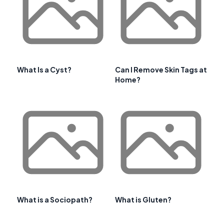
What Is a Cyst?
Can I Remove Skin Tags at
Home?
What is a Sociopath?
What is Gluten?