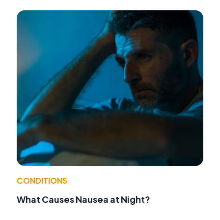
CONDITIONS
What Causes Nausea at Night?