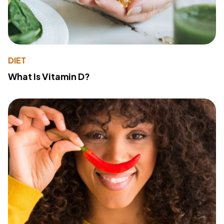
DIET
What Is Vitamin D?