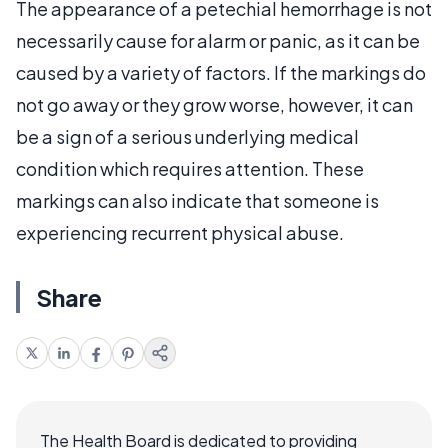
The appearance of a petechial hemorrhage is not
necessarily cause for alarm or panic, as it can be
caused by a variety of factors. If the markings do
not go away or they grow worse, however, it can
be a sign of a serious underlying medical
condition which requires attention. These
markings can also indicate that someone is
experiencing recurrent physical abuse.
Share
The Health Board is dedicated to providing