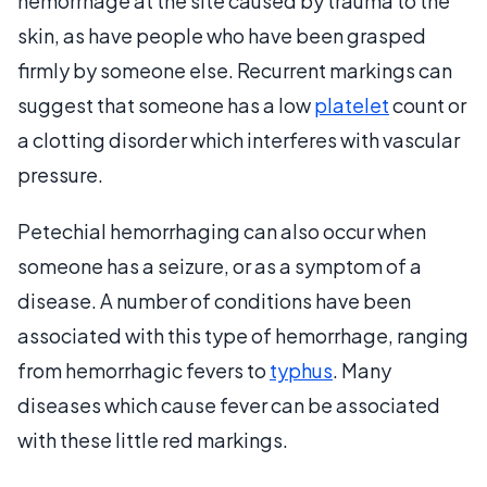
hemorrhage at the site caused by trauma to the
skin, as have people who have been grasped
firmly by someone else. Recurrent markings can
suggest that someone has a low
platelet
count or
a clotting disorder which interferes with vascular
pressure.
Petechial hemorrhaging can also occur when
someone has a seizure, or as a symptom of a
disease. A number of conditions have been
associated with this type of hemorrhage, ranging
from hemorrhagic fevers to
typhus
. Many
diseases which cause fever can be associated
with these little red markings.