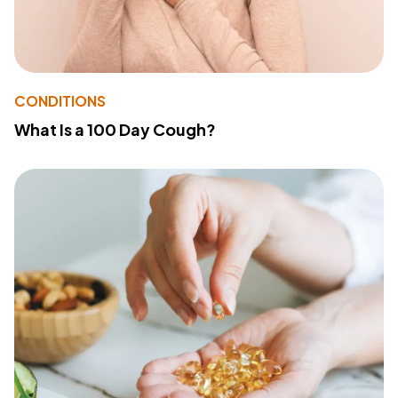
CONDITIONS
What Is a 100 Day Cough?