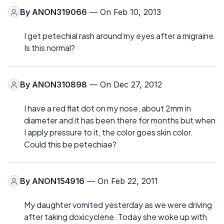
By
ANON319066
— On Feb 10, 2013
I get petechial rash around my eyes after a migraine.
Is this normal?
By
ANON310898
— On Dec 27, 2012
I have a red flat dot on my nose, about 2mm in
diameter and it has been there for months but when
I apply pressure to it, the color goes skin color.
Could this be petechiae?
By
ANON154916
— On Feb 22, 2011
My daughter vomited yesterday as we were driving
after taking doxicyclene. Today she woke up with