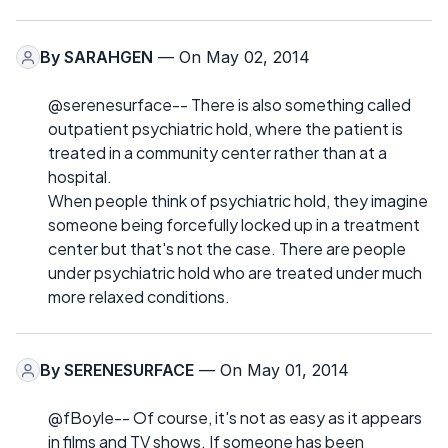
By
SARAHGEN
— On May 02, 2014
@serenesurface-- There is also something called
outpatient psychiatric hold, where the patient is
treated in a community center rather than at a
hospital.
When people think of psychiatric hold, they imagine
someone being forcefully locked up in a treatment
center but that's not the case. There are people
under psychiatric hold who are treated under much
more relaxed conditions.
By
SERENESURFACE
— On May 01, 2014
@fBoyle-- Of course, it's not as easy as it appears
in films and TV shows. If someone has been