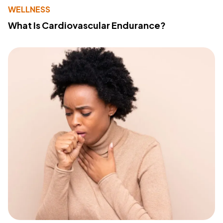
WELLNESS
What Is Cardiovascular Endurance?