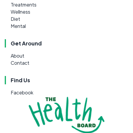
Treatments
Wellness
Diet
Mental
Get Around
About
Contact
Find Us
Facebook