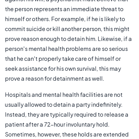
the person represents an immediate threat to
himself or others. For example, if he is likely to
commit suicide or kill another person, this might
prove reason enough to detain him. Likewise, if a
person's mental health problems are so serious
that he can't properly take care of himself or
seek assistance for his own survival, this may
prove a reason for detainment as well.
Hospitals and mental health facilities are not
usually allowed to detain a party indefinitely.
Instead, they are typically required to release a
patient after a 72-hour involuntary hold.
Sometimes, however, these holds are extended