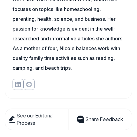
focuses on topics like homeschooling,
parenting, health, science, and business. Her
passion for knowledge is evident in the well-
researched and informative articles she authors.
As a mother of four, Nicole balances work with
quality family time activities such as reading,
camping, and beach trips.
See our Editorial
Share Feedback
Process