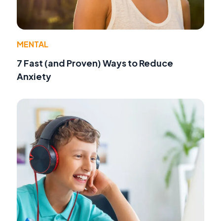
MENTAL
7 Fast (and Proven) Ways to Reduce
Anxiety