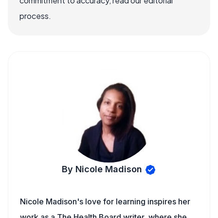
commitment to accuracy, read our editorial
process.
By Nicole Madison
Nicole Madison's love for learning inspires her
work as a The Health Board writer, where she