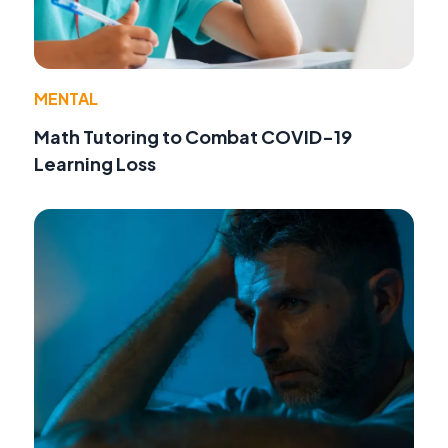
MENTAL
Math Tutoring to Combat COVID-19
Learning Loss