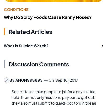
CONDITIONS
Why Do Spicy Foods Cause Runny Noses?
Related Articles
What is Suicide Watch?
Discussion Comments
By
ANON998893
— On Sep 16, 2017
Some states take people to jail for a psychiatric
hold, then not only must one pay bail to get out,
they also must submit to quack doctors in the jail.