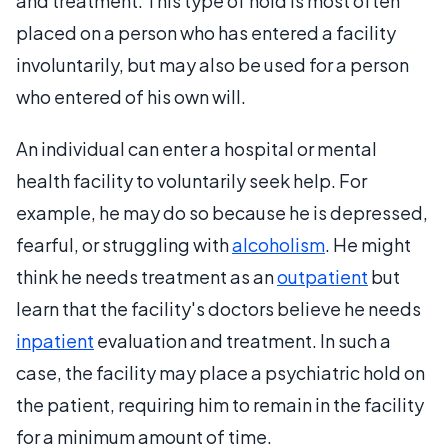
and treatment. This type of hold is most often
placed on a person who has entered a facility
involuntarily, but may also be used for a person
who entered of his own will.
An individual can enter a hospital or mental
health facility to voluntarily seek help. For
example, he may do so because he is depressed,
fearful, or struggling with
alcoholism
. He might
think he needs treatment as an
outpatient
but
learn that the facility's doctors believe he needs
inpatient
evaluation and treatment. In such a
case, the facility may place a psychiatric hold on
the patient, requiring him to remain in the facility
for a minimum amount of time.