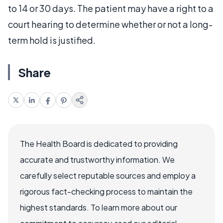
to 14 or 30 days. The patient may have a right to a
court hearing to determine whether or not a long-
term hold is justified.
Share
The Health Board is dedicated to providing
accurate and trustworthy information. We
carefully select reputable sources and employ a
rigorous fact-checking process to maintain the
highest standards. To learn more about our