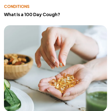
CONDITIONS
What Is a 100 Day Cough?