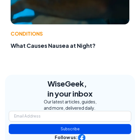
CONDITIONS
What Causes Nausea at Night?
WiseGeek,
in your inbox
Our latest articles, guides,
and more, delivered daily.
Subscribe
Follow us: