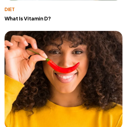
DIET
What Is Vitamin D?