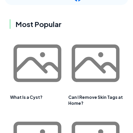
Most Popular
What Is a Cyst?
Can I Remove Skin Tags at
Home?