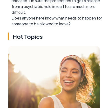
released. I'm sure the procedures to get a release
from a psychiatric hold in real life are much more
difficult.
Does anyone here know what needs to happen for
someone to be allowed to leave?
Hot Topics