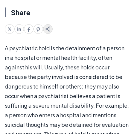
Share
A psychiatric hold is the detainment of a person
in a hospital or mental health facility, often
against his will. Usually, these holds occur
because the party involved is considered to be
dangerous to himself or others; they may also
occur when a psychiatrist believes a patient is
suffering a severe mental disability. For example,
a person who enters a hospital and mentions
suicidal thoughts may be detained for evaluation