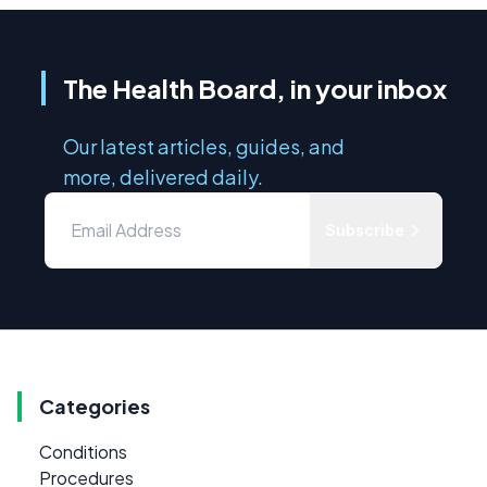
The Health Board, in your inbox
Our latest articles, guides, and
more, delivered daily.
Subscribe
Categories
Conditions
Procedures