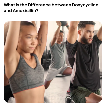
What Is the Difference between Doxycycline
and Amoxicillin?