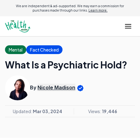
We are independent & ad-supported. We may earn a commission for
purchases made through our links.
Learn more.
Mental
Fact Checked
What Is a Psychiatric Hold?
By
Nicole Madison
Updated:
Mar 03, 2024
Views:
19,446