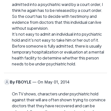
admitted into a psychiatric ward by a court order, I
think he again has to be released by a court order.
So the court has to decide with testimony and
evidence from doctors that this individual can live
without supervision.
It's not easy to admit an individual into psychiatric
hold and it's not easy to take him or her out of it.
Before someone is fully admitted, there is usually
temporary hospitalization or evaluation at a mental
health facility to determine whether this person
needs to be under psychiatric hold.
By
FBOYLE
— On May 01, 2014
On TV shows, characters under psychiatric hold
against their will are often shown trying to convince
doctors that they have recovered and can be