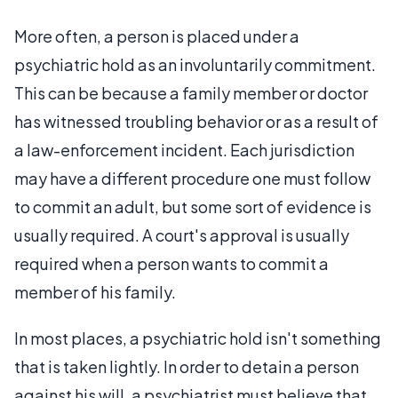
More often, a person is placed under a
psychiatric hold as an involuntarily commitment.
This can be because a family member or doctor
has witnessed troubling behavior or as a result of
a law-enforcement incident. Each jurisdiction
may have a different procedure one must follow
to commit an adult, but some sort of evidence is
usually required. A court's approval is usually
required when a person wants to commit a
member of his family.
In most places, a psychiatric hold isn't something
that is taken lightly. In order to detain a person
against his will, a psychiatrist must believe that