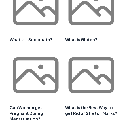
What is a Sociopath?
What is Gluten?
Can Women get
What is the Best Way to
Pregnant During
get Rid of Stretch Marks?
Menstruation?