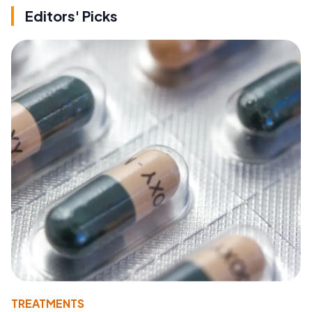
Editors' Picks
TREATMENTS