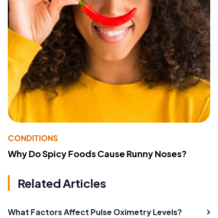
CONDITIONS
Why Do Spicy Foods Cause Runny Noses?
Related Articles
What Factors Affect Pulse Oximetry Levels?