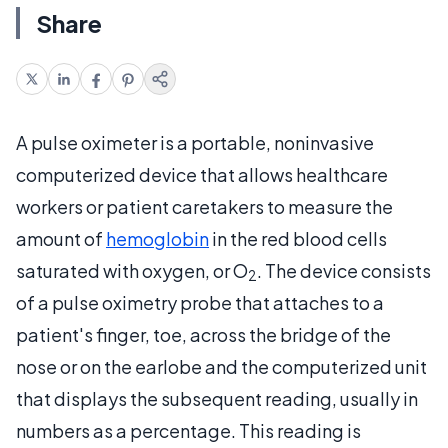
Share
A pulse oximeter is a portable, noninvasive
computerized device that allows healthcare
workers or patient caretakers to measure the
amount of
hemoglobin
in the red blood cells
saturated with oxygen, or O
. The device consists
2
of a pulse oximetry probe that attaches to a
patient's finger, toe, across the bridge of the
nose or on the earlobe and the computerized unit
that displays the subsequent reading, usually in
numbers as a percentage. This reading is