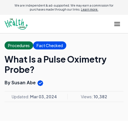
We are independent & ad-supported. We may earn a commission for
purchases made through our links.
Learn more.
Procedures
Fact Checked
What Is a Pulse Oximetry
Probe?
By Susan Abe
Updated:
Mar 03, 2024
Views:
10,382