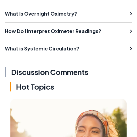
What Is Overnight Oximetry?
How Do I Interpret Oximeter Readings?
What is Systemic Circulation?
Discussion Comments
Hot Topics