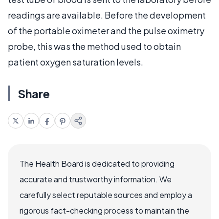
readings are available. Before the development
of the portable oximeter and the pulse oximetry
probe, this was the method used to obtain
patient oxygen saturation levels.
Share
The Health Board is dedicated to providing
accurate and trustworthy information. We
carefully select reputable sources and employ a
rigorous fact-checking process to maintain the