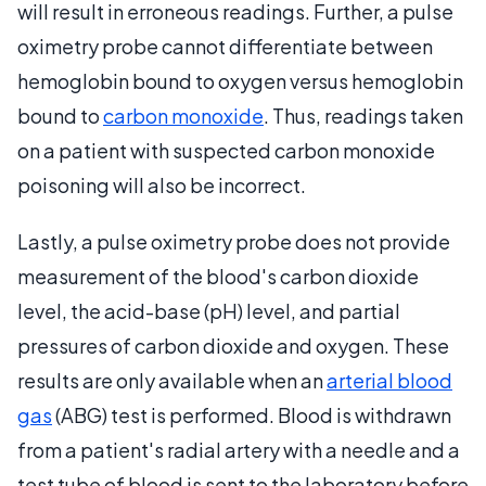
will result in erroneous readings. Further, a pulse
oximetry probe cannot differentiate between
hemoglobin bound to oxygen versus hemoglobin
bound to
carbon monoxide
. Thus, readings taken
on a patient with suspected carbon monoxide
poisoning will also be incorrect.
Lastly, a pulse oximetry probe does not provide
measurement of the blood's carbon dioxide
level, the acid-base (pH) level, and partial
pressures of carbon dioxide and oxygen. These
results are only available when an
arterial blood
gas
(ABG) test is performed. Blood is withdrawn
from a patient's radial artery with a needle and a
test tube of blood is sent to the laboratory before