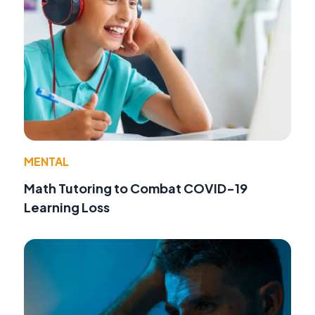
MENTAL
Math Tutoring to Combat COVID-19
Learning Loss