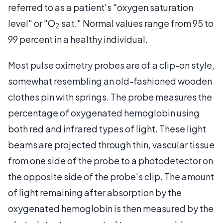
referred to as a patient's "oxygen saturation
level" or "O
sat." Normal values range from 95 to
2
99 percent in a healthy individual.
Most pulse oximetry probes are of a clip-on style,
somewhat resembling an old-fashioned wooden
clothes pin with springs. The probe measures the
percentage of oxygenated hemoglobin using
both red and infrared types of light. These light
beams are projected through thin, vascular tissue
from one side of the probe to a photodetector on
the opposite side of the probe's clip. The amount
of light remaining after absorption by the
oxygenated hemoglobin is then measured by the