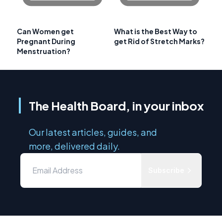
Can Women get
What is the Best Way to
Pregnant During
get Rid of Stretch Marks?
Menstruation?
The Health Board, in your inbox
Our latest articles, guides, and
more, delivered daily.
Subscribe