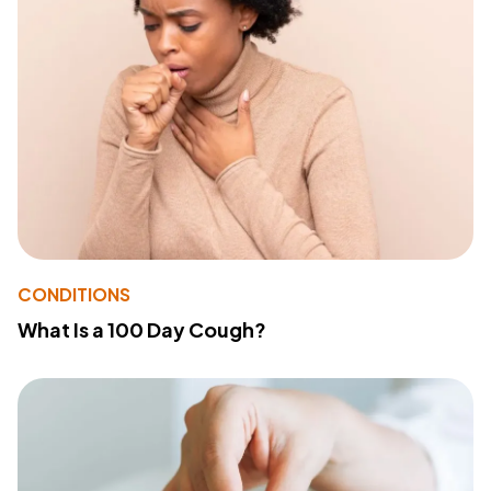
CONDITIONS
What Is a 100 Day Cough?