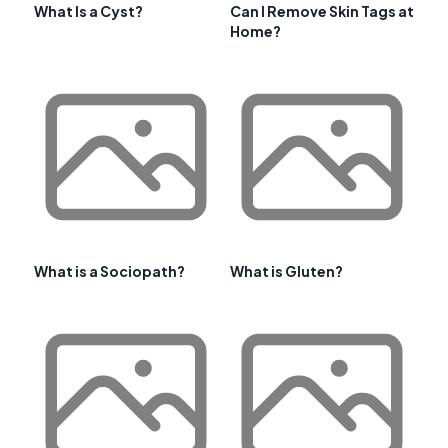
What Is a Cyst?
Can I Remove Skin Tags at
Home?
What is a Sociopath?
What is Gluten?