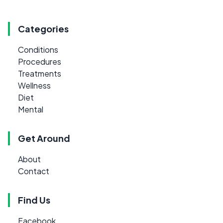
Categories
Conditions
Procedures
Treatments
Wellness
Diet
Mental
Get Around
About
Contact
Find Us
Facebook