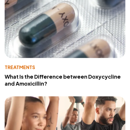
TREATMENTS
What Is the Difference between Doxycycline
and Amoxicillin?