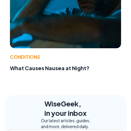
CONDITIONS
What Causes Nausea at Night?
WiseGeek,
in your inbox
Our latest articles, guides,
and more, delivered daily.