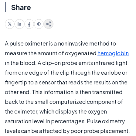
Share
A pulse oximeter is a noninvasive method to
measure the amount of oxygenated
hemoglobin
in the blood. A clip-on probe emits infrared light
from one edge of the clip through the earlobe or
fingertip to a sensor that reads the results on the
other end. This information is then transmitted
back to the small computerized component of
the oximeter, which displays the oxygen
saturation level in percentages. Pulse oximetry
levels can be affected by poor probe placement,