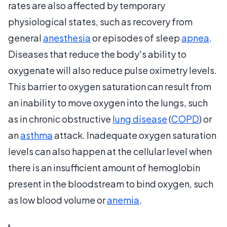
rates are also affected by temporary
physiological states, such as recovery from
general
anesthesia
or episodes of sleep
apnea
.
Diseases that reduce the body's ability to
oxygenate will also reduce pulse oximetry levels.
This barrier to oxygen saturation can result from
an inability to move oxygen into the lungs, such
as in chronic obstructive
lung disease
(
COPD
) or
an
asthma
attack. Inadequate oxygen saturation
levels can also happen at the cellular level when
there is an insufficient amount of hemoglobin
present in the bloodstream to bind oxygen, such
as low blood volume or
anemia
.