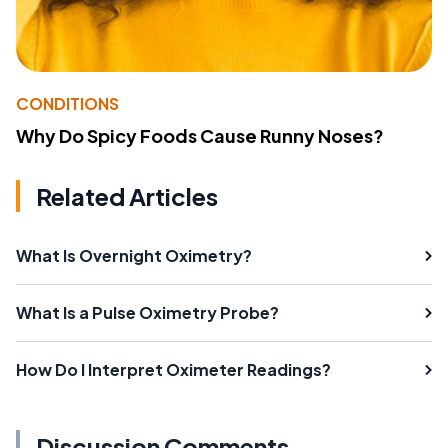
CONDITIONS
Why Do Spicy Foods Cause Runny Noses?
Related Articles
What Is Overnight Oximetry?
What Is a Pulse Oximetry Probe?
How Do I Interpret Oximeter Readings?
Discussion Comments