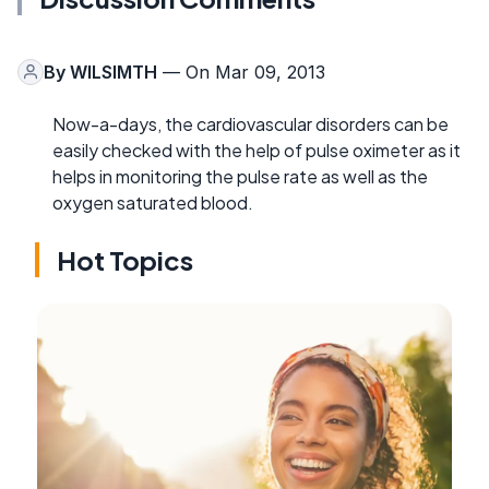
By
WILSIMTH
— On Mar 09, 2013
Now-a-days, the cardiovascular disorders can be
easily checked with the help of pulse oximeter as it
helps in monitoring the pulse rate as well as the
oxygen saturated blood.
Hot Topics