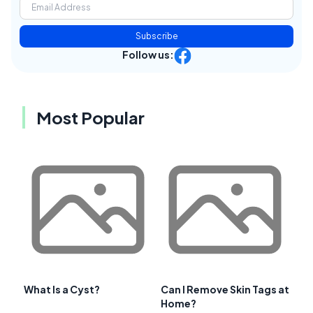
Subscribe
Follow us:
Most Popular
What Is a Cyst?
Can I Remove Skin Tags at
Home?