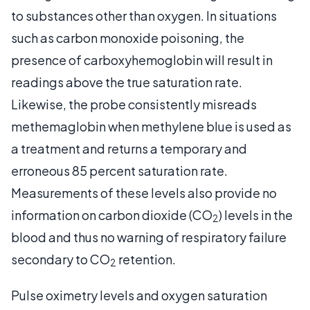
to substances other than oxygen. In situations
such as carbon monoxide poisoning, the
presence of carboxyhemoglobin will result in
readings above the true saturation rate.
Likewise, the probe consistently misreads
methemaglobin when methylene blue is used as
a treatment and returns a temporary and
erroneous 85 percent saturation rate.
Measurements of these levels also provide no
information on carbon dioxide (CO
) levels in the
2
blood and thus no warning of respiratory failure
secondary to CO
retention.
2
Pulse oximetry levels and oxygen saturation