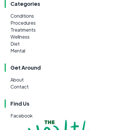
Categories
Conditions
Procedures
Treatments
Wellness
Diet
Mental
Get Around
About
Contact
Find Us
Facebook