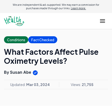
We are independent & ad-supported. We may earn a commission for
purchases made through our links.
Learn more.
Conditions
Fact Checked
What Factors Affect Pulse
Oximetry Levels?
By Susan Abe
Updated:
Mar 03, 2024
Views:
21,755