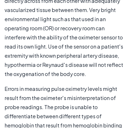
directly across from each other with adequately
vascularized tissue between them. Very bright
environmental light such as that used in an
operating room (OR) or recovery room can
interfere with the ability of the oximeter sensor to
read its own light. Use of the sensor on a patient's
extremity with known peripheral artery disease,
hypothermia or Reynaud's disease will not reflect
the oxygenation of the body core.
Errors in measuring pulse oximetry levels might
result from the oximeter's misinterpretation of
probe readings. The probe is unable to
differentiate between different types of
hemoglobin that result from hemoglobin binding