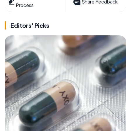
Share Feedback
Process
Editors' Picks