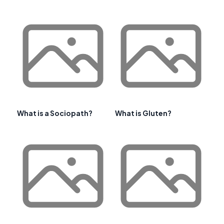
What is a Sociopath?
What is Gluten?