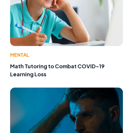
MENTAL
Math Tutoring to Combat COVID-19
Learning Loss