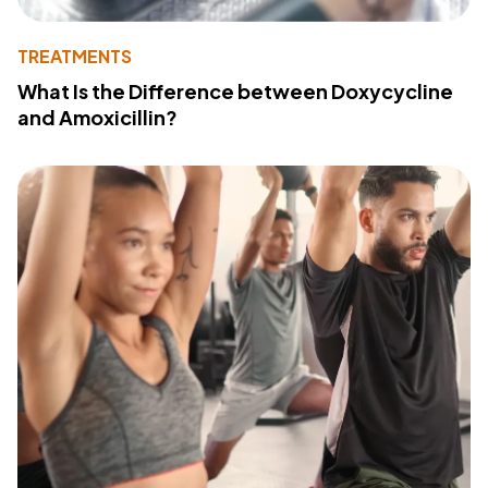
TREATMENTS
What Is the Difference between Doxycycline
and Amoxicillin?