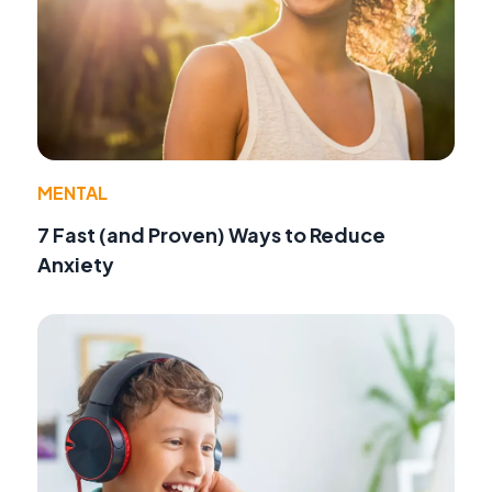
MENTAL
7 Fast (and Proven) Ways to Reduce
Anxiety