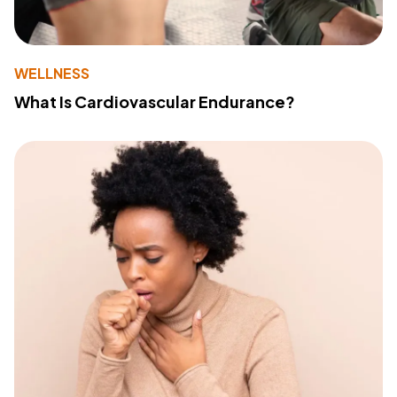
WELLNESS
What Is Cardiovascular Endurance?