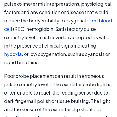
pulse oximeter misinterpretations, physiological
factors and any condition or disease that would
reduce the body's ability to oxygenate
red blood
cell
(RBC) hemoglobin. Satisfactory pulse
oximetry levels must never be accepted as valid
in the presence of clinical signs indicating
hypoxia
, or low oxygenation, such as cyanosis or
rapid breathing.
Poor probe placement can result in erroneous
pulse oximetry levels. The oximeter probe light is
often unable to reach the reading sensor due to
dark fingernail polish or tissue bruising. The light
and the sensor of the oximeter clip should be