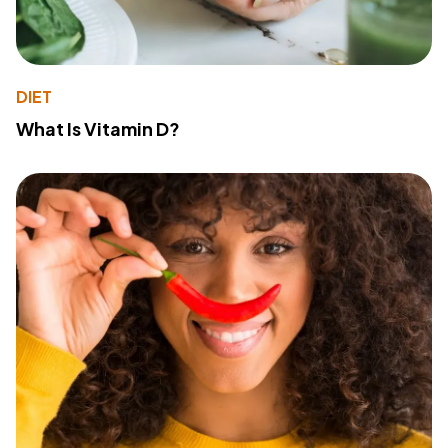
DIET
What Is Vitamin D?