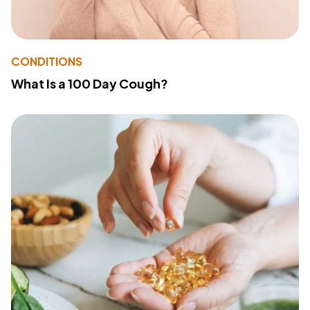
CONDITIONS
What Is a 100 Day Cough?