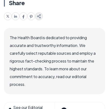
Share
The Health Board is dedicated to providing
accurate and trustworthy information. We
carefully select reputable sources and employ a
rigorous fact-checking process to maintain the
highest standards. To learn more about our
commitment to accuracy, read our editorial
process.
See our Editorial