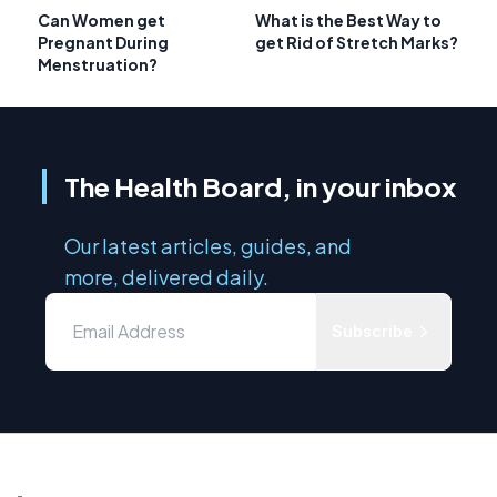
Can Women get
What is the Best Way to
Pregnant During
get Rid of Stretch Marks?
Menstruation?
The Health Board, in your inbox
Our latest articles, guides, and
more, delivered daily.
Subscribe