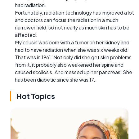
had radiation.
Fortunately, radiation technology has improved a lot
and doctors can focus the radiation in a much
narrower field, so not nearly as much skin has to be
affected.
My cousin was born with a tumor on her kidney and
had to have radiation when she was six weeks old.
That was in 1961. Not only did she get skin problems
from it, it probably also weakened her spine and
caused scoliosis. And messed up her pancreas. She
has been diabetic since she was 17.
Hot Topics