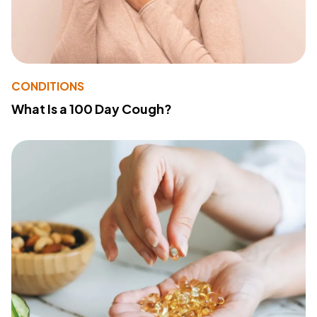
CONDITIONS
What Is a 100 Day Cough?