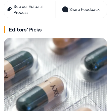
See our Editorial
Share Feedback
Process
Editors' Picks