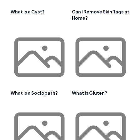
What Is a Cyst?
Can I Remove Skin Tags at
Home?
What is a Sociopath?
What is Gluten?