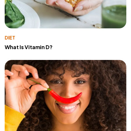
DIET
What Is Vitamin D?