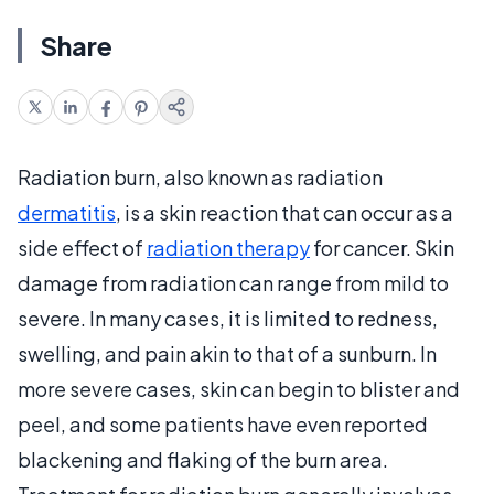
Share
Radiation burn, also known as radiation
dermatitis
, is a skin reaction that can occur as a
side effect of
radiation therapy
for cancer. Skin
damage from radiation can range from mild to
severe. In many cases, it is limited to redness,
swelling, and pain akin to that of a sunburn. In
more severe cases, skin can begin to blister and
peel, and some patients have even reported
blackening and flaking of the burn area.