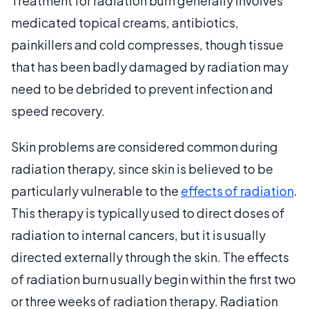
Treatment for radiation burn generally involves
medicated topical creams, antibiotics,
painkillers and cold compresses, though tissue
that has been badly damaged by radiation may
need to be debrided to prevent infection and
speed recovery.
Skin problems are considered common during
radiation therapy, since skin is believed to be
particularly vulnerable to the
effects of radiation
.
This therapy is typically used to direct doses of
radiation to internal cancers, but it is usually
directed externally through the skin. The effects
of radiation burn usually begin within the first two
or three weeks of radiation therapy. Radiation