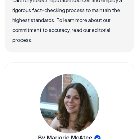
carefully select reputable sources and employ a
rigorous fact-checking process to maintain the
highest standards. To learn more about our
commitment to accuracy, read our editorial
process.
By Marjorie McAtee