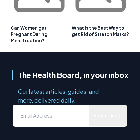
Can Women get
What is the Best Way to
Pregnant During
get Rid of Stretch Marks?
Menstruation?
The Health Board, in your inbox
Our latest articles, guides, and
more, delivered daily.
Subscribe