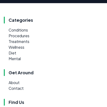
Categories
Conditions
Procedures
Treatments
Wellness
Diet
Mental
Get Around
About
Contact
Find Us