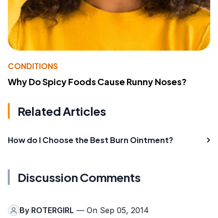
CONDITIONS
Why Do Spicy Foods Cause Runny Noses?
Related Articles
How do I Choose the Best Burn Ointment?
Discussion Comments
By
ROTERGIRL
— On Sep 05, 2014