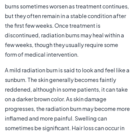
burns sometimes worsen as treatment continues,
but they often remain in a stable condition after
the first few weeks. Once treatment is
discontinued, radiation burns may heal within a
few weeks, though they usually require some
form of medical intervention.
A mild radiation burn is said to look and feel like a
sunburn. The skin generally becomes faintly
reddened, although in some patients, it can take
on a darker brown color. As skin damage
progresses, the radiation burn may become more
inflamed and more painful. Swelling can
sometimes be significant. Hair loss can occur in