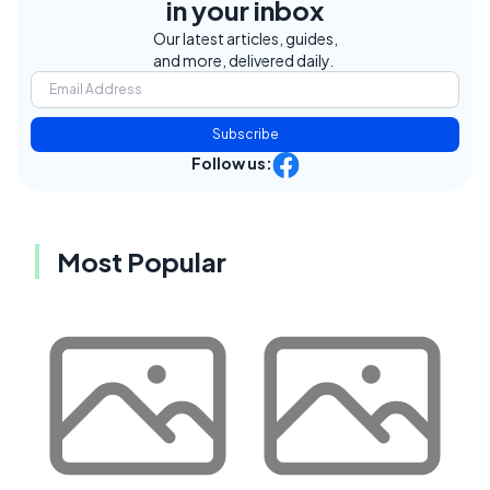
in your inbox
Our latest articles, guides,
and more, delivered daily.
Subscribe
Follow us:
Most Popular