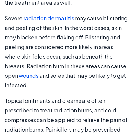
the treatment area as well.
Severe
radiation dermatitis
may cause blistering
and peeling of the skin. In the worst cases, skin
may blacken before flaking off. Blistering and
peeling are considered more likely in areas
where skin folds occur, such as beneath the
breasts. Radiation burn in these areas can cause
open
wounds
and sores that may be likely to get
infected.
Topical ointments and creams are often
prescribed to treat radiation burns, and cold
compresses can be applied to relieve the pain of
radiation burns. Painkillers may be prescribed