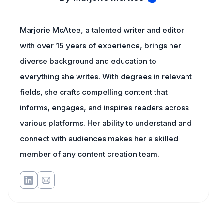
Marjorie McAtee, a talented writer and editor
with over 15 years of experience, brings her
diverse background and education to
everything she writes. With degrees in relevant
fields, she crafts compelling content that
informs, engages, and inspires readers across
various platforms. Her ability to understand and
connect with audiences makes her a skilled
member of any content creation team.