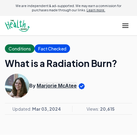
We are independent & ad-supported. We may earn a commission for
purchases made through our links.
Learn more.
Conditions
Fact Checked
What is a Radiation Burn?
By
Marjorie McAtee
Updated:
Mar 03, 2024
Views:
20,615