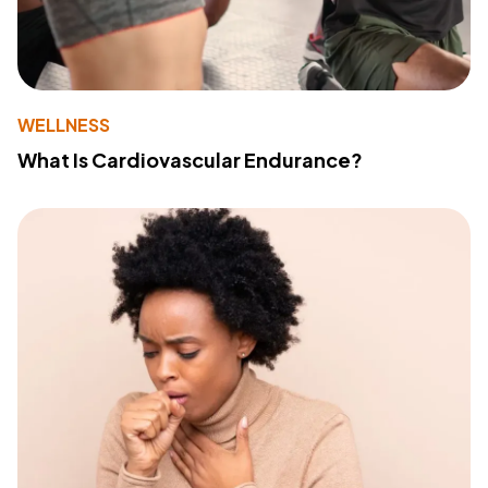
WELLNESS
What Is Cardiovascular Endurance?