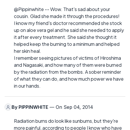
@Pippinwhite -- Wow. That's sad about your
cousin. Glad she made it through the procedures!
I know my friend's doctor recommended she stock
up on aloe vera gel and he said she needed to apply
it after every treatment. She said she thought it
helped keep the burning to a minimum and helped
her skin heal.
I remember seeing pictures of victims of Hiroshima
and Nagasaki, and how many of them were burned
by the radiation from the bombs. A sober reminder
of what they can do, and how much power we have
in our hands.
By
PIPPINWHITE
— On Sep 04, 2014
Radiation burns do look like sunburns, but they're
more painful, according to people I know who have