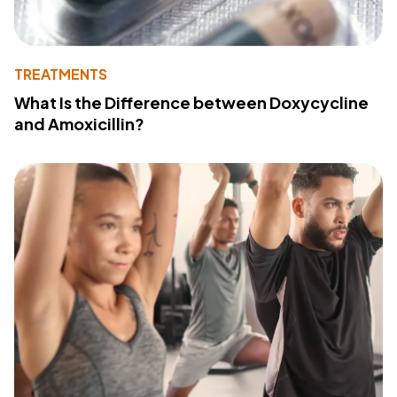
TREATMENTS
What Is the Difference between Doxycycline
and Amoxicillin?