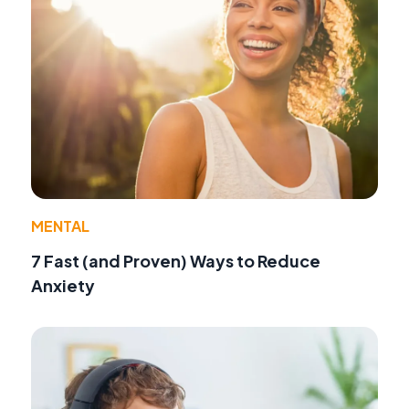
MENTAL
7 Fast (and Proven) Ways to Reduce
Anxiety