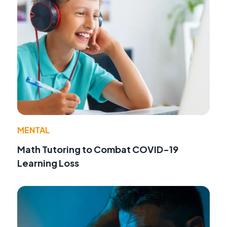
MENTAL
Math Tutoring to Combat COVID-19
Learning Loss