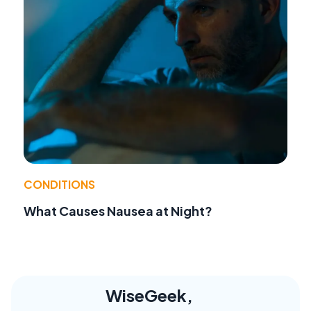
CONDITIONS
What Causes Nausea at Night?
WiseGeek,