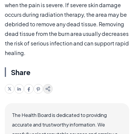
when the pain is severe. If severe skin damage
occurs during radiation therapy, the area may be
debrided to remove any dead tissue. Removing
dead tissue from the burn area usually decreases
the risk of serious infection and can support rapid
healing.
Share
The Health Board is dedicated to providing
accurate and trustworthy information. We