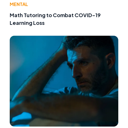
MENTAL
Math Tutoring to Combat COVID-19
Learning Loss