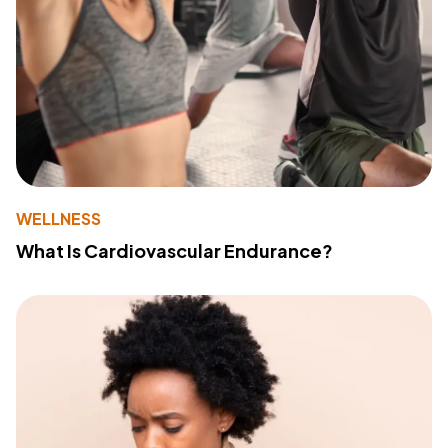
WELLNESS
What Is Cardiovascular Endurance?