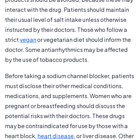
interact with the drug. Patients should maintain
their usual level of salt intake unless otherwise
instructed by their doctors. Those who follow a
strict
vegan
or vegetarian diet should inform the
doctor. Some antiarrhythmics may be affected
by the use of tobacco products.
Before taking a sodium channel blocker, patients
must disclose their other medical conditions,
medications, and supplements. Women who are
pregnant or breastfeeding should discuss the
potential risks with their doctors. These drugs
may be contraindicated for use by those with a
heart block,
heart disease
, or liver disease. Other