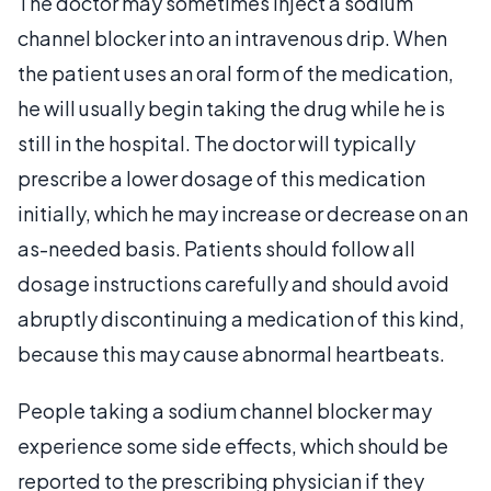
The doctor may sometimes inject a sodium
channel blocker into an intravenous drip. When
the patient uses an oral form of the medication,
he will usually begin taking the drug while he is
still in the hospital. The doctor will typically
prescribe a lower dosage of this medication
initially, which he may increase or decrease on an
as-needed basis. Patients should follow all
dosage instructions carefully and should avoid
abruptly discontinuing a medication of this kind,
because this may cause abnormal heartbeats.
People taking a sodium channel blocker may
experience some side effects, which should be
reported to the prescribing physician if they