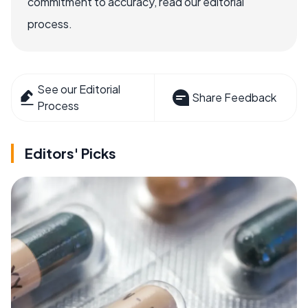
commitment to accuracy, read our editorial
process.
See our Editorial
Share Feedback
Process
Editors' Picks