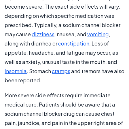
become severe. The exact side effects will vary,
depending on which specific medication was
prescribed. Typically, a sodium channel blocker
may cause
dizziness
, nausea, and
vomiting
,
along with diarrhea or
constipation
. Loss of
appetite, headache, and fatigue may occur, as
well as anxiety, unusual taste in the mouth, and
insomnia
. Stomach
cramps
and tremors have also
been reported.
More severe side effects require immediate
medical care. Patients should be aware that a
sodium channel blocker drug can cause chest
pain, jaundice, and pain in the upper right area of