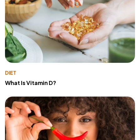
DIET
What Is Vitamin D?