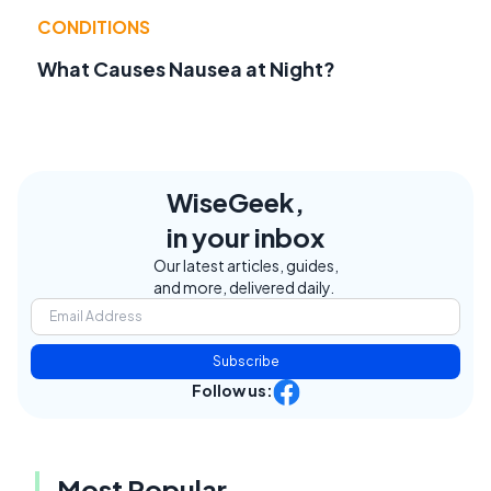
CONDITIONS
What Causes Nausea at Night?
WiseGeek,
in your inbox
Our latest articles, guides,
and more, delivered daily.
Subscribe
Follow us:
Most Popular