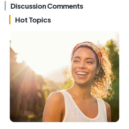
Discussion Comments
Hot Topics