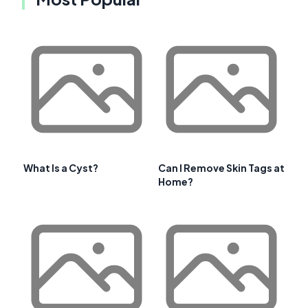
What Is a Cyst?
Can I Remove Skin Tags at
Home?