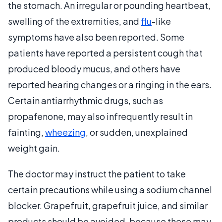
the stomach. An irregular or pounding heartbeat,
swelling of the extremities, and
flu
-like
symptoms have also been reported. Some
patients have reported a persistent cough that
produced bloody mucus, and others have
reported hearing changes or a ringing in the ears.
Certain antiarrhythmic drugs, such as
propafenone, may also infrequently result in
fainting,
wheezing
, or sudden, unexplained
weight gain.
The doctor may instruct the patient to take
certain precautions while using a sodium channel
blocker. Grapefruit, grapefruit juice, and similar
products should be avoided, because these may