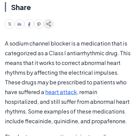
Share
A sodium channel blocker is a medication that is
categorized as a Class I antiarrhythmic drug. This
means that it works to correct abnormal heart
rhythms by affecting the electrical impulses.
These drugs may be prescribed to patients who
have suffered a
heart attack
, remain
hospitalized, and still suffer from abnormal heart
rhythms. Some examples of these medications
include flecainide, quinidine, and propafenone.