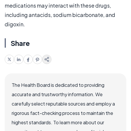
medications may interact with these drugs,
including antacids, sodium bicarbonate, and
digoxin.
Share
The Health Board is dedicated to providing
accurate and trustworthy information. We
carefully select reputable sources and employ a
rigorous fact-checking process to maintain the
highest standards. To learn more about our