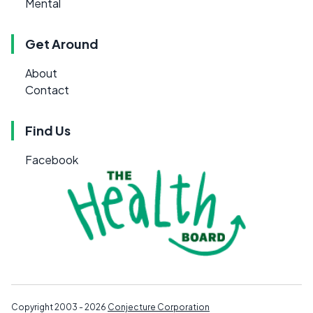
Mental
Get Around
About
Contact
Find Us
Facebook
Copyright 2003 - 2026
Conjecture Corporation