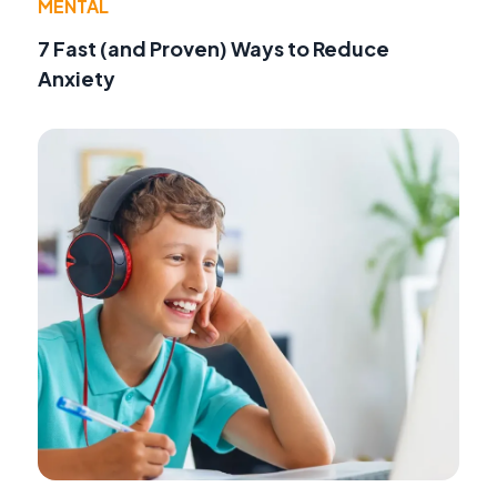
MENTAL
7 Fast (and Proven) Ways to Reduce
Anxiety