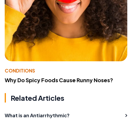
CONDITIONS
Why Do Spicy Foods Cause Runny Noses?
Related Articles
What is an Antiarrhythmic?