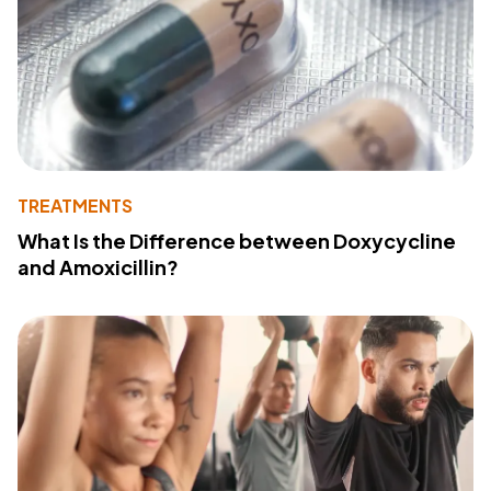
TREATMENTS
What Is the Difference between Doxycycline
and Amoxicillin?