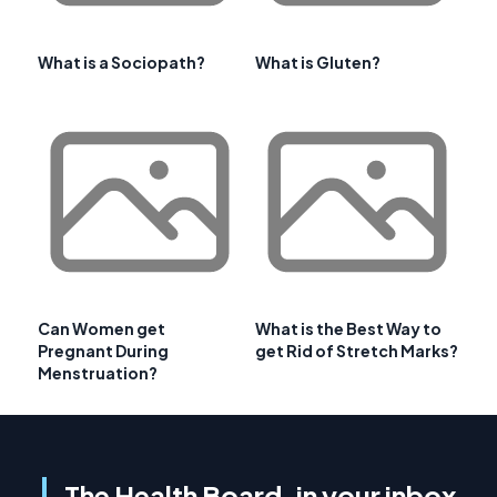
What is a Sociopath?
What is Gluten?
Can Women get
What is the Best Way to
Pregnant During
get Rid of Stretch Marks?
Menstruation?
The Health Board, in your inbox