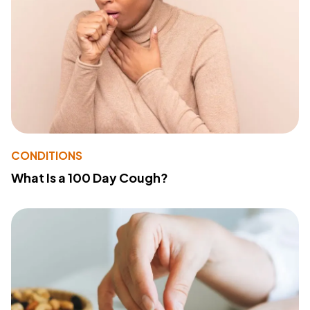
CONDITIONS
What Is a 100 Day Cough?