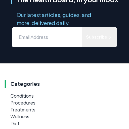
Our latest articles, guides, and
more, delivered daily.
Subscribe
Categories
Conditions
Procedures
Treatments
Wellness
Diet