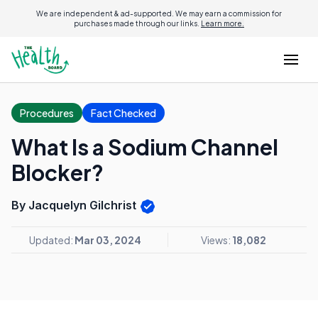
We are independent & ad-supported. We may earn a commission for
purchases made through our links.
Learn more.
Procedures
Fact Checked
What Is a Sodium Channel
Blocker?
By Jacquelyn Gilchrist
Updated:
Mar 03, 2024
Views:
18,082