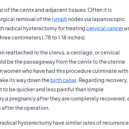
 of the cervix and adjacent tissues. Often it is
gical removal of the
lymph
nodes via laparoscopic
ith radical hysterectomy for treating
cervical cancer
a
ee centimeters (.78 to 1.18 inches).
n reattached to the uterus, a cerclage, or cervical
uld be the passageway from the cervix to the uterine
s in women who have had this procedure culminate with
ake its way down the
birth canal
. Regarding recovery,
t to be quicker and less painful than simple
y a pregnancy after they are completely recovered, 
 after the operation.
radical hysterectomy have similar rates of recurrence