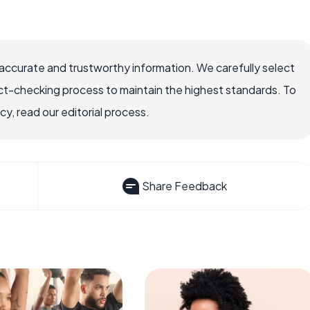
accurate and trustworthy information. We carefully select
ct-checking process to maintain the highest standards. To
, read our editorial process.
Share Feedback