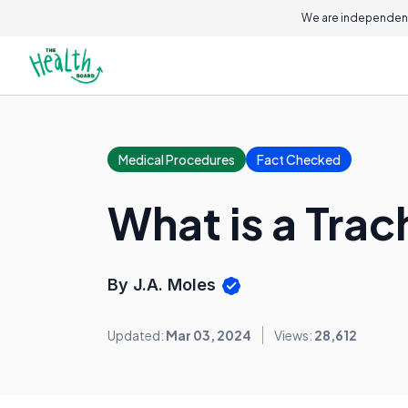
We are independent
Medical Procedures
Fact Checked
What is a Tra
By J.A. Moles
Updated:
Mar 03, 2024
Views:
28,612