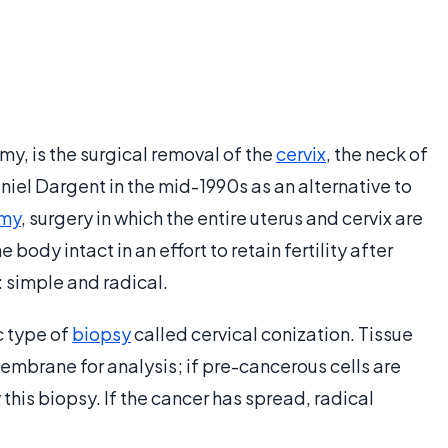
y, is the surgical removal of the
cervix
, the neck of
niel Dargent in the mid-1990s as an alternative to
omy
, surgery in which the entire uterus and cervix are
ody intact in an effort to retain fertility after
: simple and radical.
c type of
biopsy
called cervical conization. Tissue
brane for analysis; if pre-cancerous cells are
his biopsy. If the cancer has spread, radical