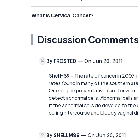
What is Cervical Cancer?
Discussion Comment
By
FROSTED
— On Jun 20, 2011
ShellM89 – The rate of cancer in 2007 i
rates found in many of the southern st
One step in preventative care for wome
detect abnormal cells. Abnormal cells a
If the abnormal cells do develop to the 
during intercourse and bloody vaginal di
By
SHELLM89
— On Jun 20, 2011