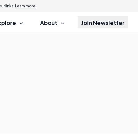
r links.
Learn more.
xplore
About
Join Newsletter