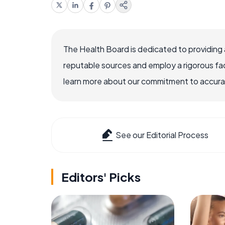
The Health Board is dedicated to providing 
reputable sources and employ a rigorous fa
learn more about our commitment to accuracy
See our Editorial Process
Editors' Picks