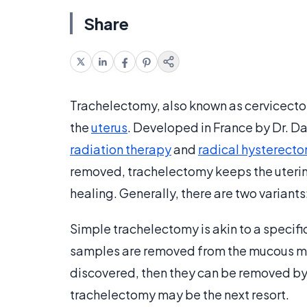
Share
Trachelectomy, also known as cervicectom
the
uterus
. Developed in France by Dr. Da
radiation therapy
and
radical hysterect
removed, trachelectomy keeps the uterine b
healing. Generally, there are two variants
Simple trachelectomy is akin to a specifi
samples are removed from the mucous mem
discovered, then they can be removed by t
trachelectomy may be the next resort.