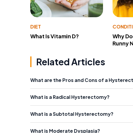
DIET
CONDIT
What Is Vitamin D?
Why Do
Runny 
Related Articles
What are the Pros and Cons of a Hysterec
What is a Radical Hysterectomy?
What is a Subtotal Hysterectomy?
What is Moderate Dysplasia?