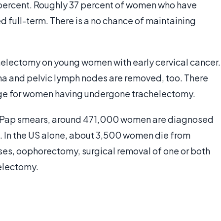
2 percent. Roughly 37 percent of women who have
d full-term. There is a no chance of maintaining
electomy on young women with early cervical cancer.
ina and pelvic lymph nodes are removed, too. There
age for women having undergone trachelectomy.
n Pap smears, around 471,000 women are diagnosed
. In the US alone, about 3,500 women die from
ases, oophorectomy, surgical removal of one or both
electomy.