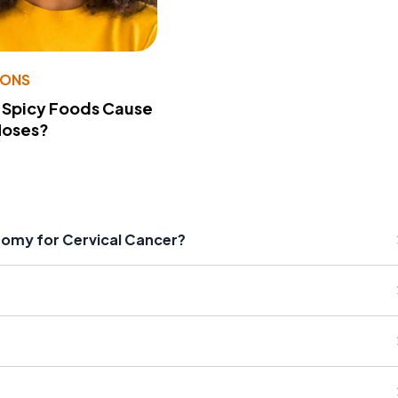
IONS
 Spicy Foods Cause
Noses?
tomy for Cervical Cancer?