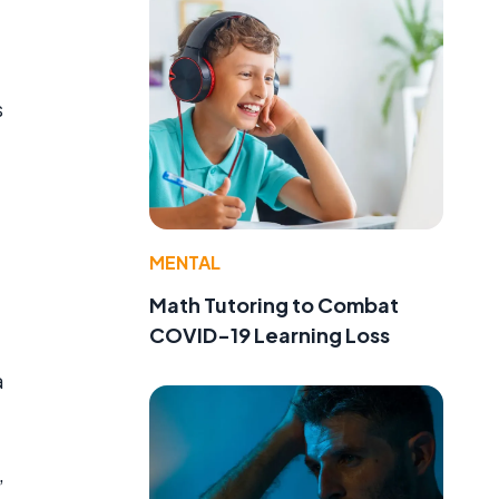
s
MENTAL
Math Tutoring to Combat
COVID-19 Learning Loss
a
,