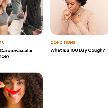
CONDITIONS
SS
What Is a 100 Day Cough?
 Cardiovascular
nce?