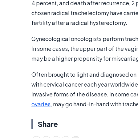
4 percent, and death after recurrence, 
chosen radical trachelectomy have carrie
fertility after a radical hysterectomy.
Gynecological oncologists perform trach
In some cases, the upper part of the vag
may be a higher propensity for miscarri
Often brought to light and diagnosed o
with cervical cancer each year worldwide
invasive forms of the disease. In some c
ovaries
, may go hand-in-hand with trach
Share