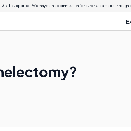
 & ad-supported. We may earn a commission for purchases made through ou
E
chelectomy?