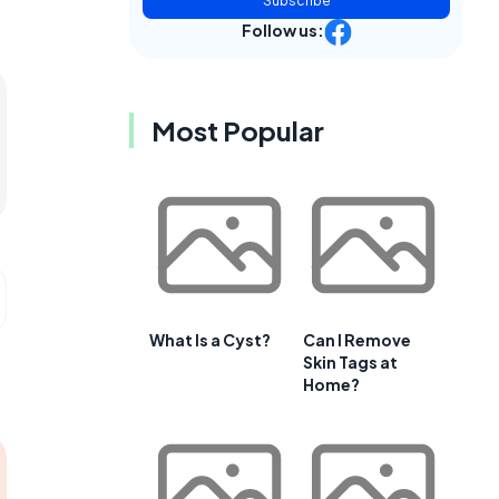
Subscribe
Follow us:
Most Popular
What Is a Cyst?
Can I Remove
Skin Tags at
Home?