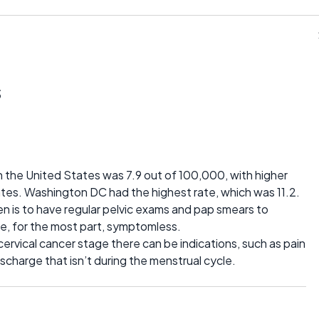
s
n the United States was 7.9 out of 100,000, with higher
ates. Washington DC had the highest rate, which was 11.2.
n is to have regular pelvic exams and pap smears to
re, for the most part, symptomless.
cervical cancer stage there can be indications, such as pain
scharge that isn’t during the menstrual cycle.