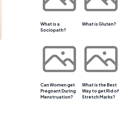
What is a
What is Gluten?
Sociopath?
Can Women get
What is the Best
Pregnant During
Way to get Rid of
Menstruation?
Stretch Marks?