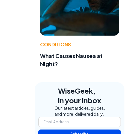
CONDITIONS
What Causes Nausea at
Night?
WiseGeek,
in your inbox
Our latest articles, guides,
and more, delivered daily.