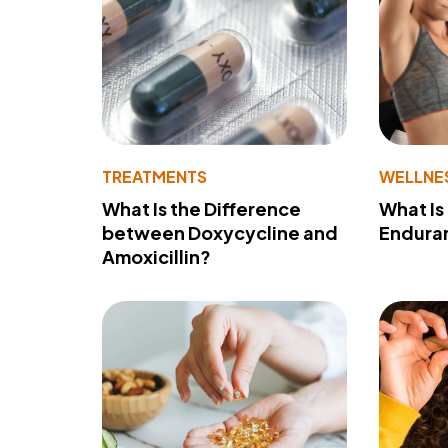
TREATMENTS
WELLNE
What Is the Difference
What Is
between Doxycycline and
Endura
Amoxicillin?