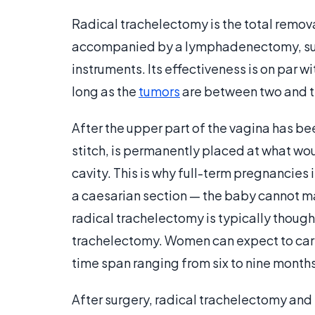
Radical trachelectomy is the total removal
accompanied by a lymphadenectomy, sur
instruments. Its effectiveness is on par w
long as the
tumors
are between two and thr
After the upper part of the vagina has bee
stitch, is permanently placed at what wo
cavity. This is why full-term pregnancie
a caesarian section — the baby cannot m
radical trachelectomy is typically though
trachelectomy. Women can expect to carr
time span ranging from six to nine months
After surgery, radical trachelectomy and 