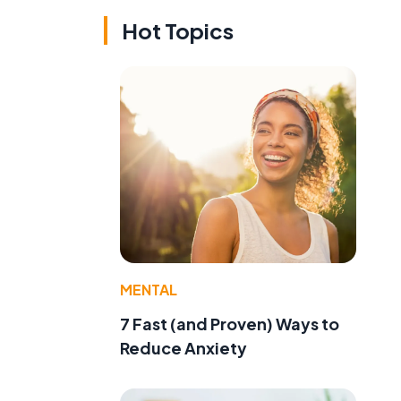
Hot Topics
MENTAL
7 Fast (and Proven) Ways to
Reduce Anxiety