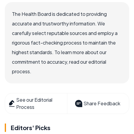
The Health Board is dedicated to providing
accurate and trustworthy information. We
carefully select reputable sources and employ a
rigorous fact-checking process to maintain the
highest standards. To learn more about our
commitment to accuracy, read our editorial
process.
See our Editorial
Share Feedback
Process
Editors' Picks