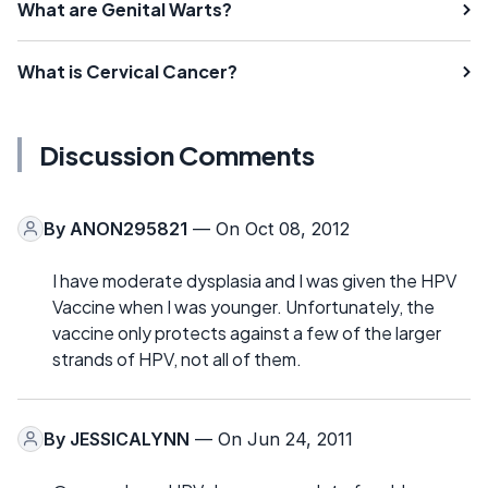
What are Genital Warts?
What is Cervical Cancer?
Discussion Comments
By
ANON295821
— On Oct 08, 2012
I have moderate dysplasia and I was given the HPV
Vaccine when I was younger. Unfortunately, the
vaccine only protects against a few of the larger
strands of HPV, not all of them.
By
JESSICALYNN
— On Jun 24, 2011