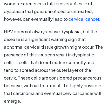
women experience a full recovery. A case of
dysplasia that goes unnoticed or untreated,
however, can eventually lead to
cervical cancer
.
HPV does not always cause dysplasia, but the
disease is a significant warning sign that
abnormal cervical tissue growth might occur. The
presence of this virus can result in dysplastic
cells — cells that do not mature correctly and
tend to spread across the outer layer of the
cervix. These cells are considered precancerous
because, without treatment, it is highly possible
that carcinoma and eventual cervical cancer will
emerge.