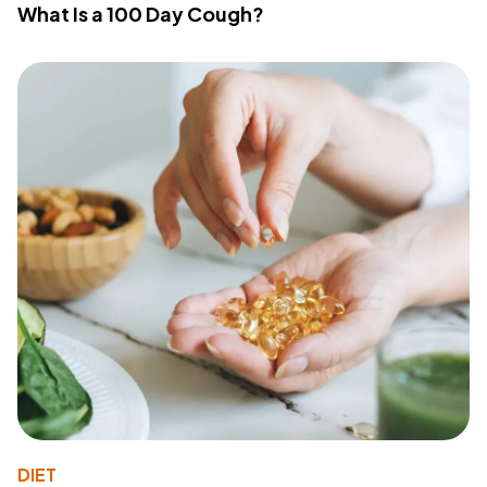
What Is a 100 Day Cough?
DIET