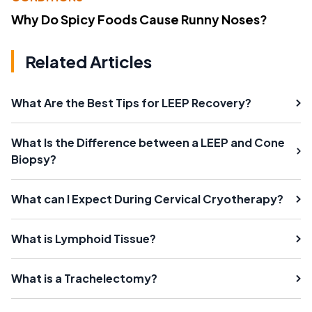
Why Do Spicy Foods Cause Runny Noses?
Related Articles
What Are the Best Tips for LEEP Recovery?
What Is the Difference between a LEEP and Cone
Biopsy?
What can I Expect During Cervical Cryotherapy?
What is Lymphoid Tissue?
What is a Trachelectomy?