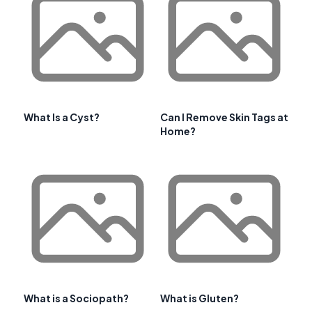
What Is a Cyst?
Can I Remove Skin Tags at
Home?
What is a Sociopath?
What is Gluten?