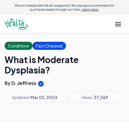
We are independent & ad-supported. We may earn a commission for
purchases made through our links.
Learn more.
Conditions
Fact Checked
What is Moderate
Dysplasia?
By D. Jeffress
Updated:
Mar 03, 2024
Views:
37,369