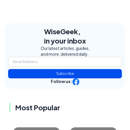
WiseGeek,
in your inbox
Our latest articles, guides,
and more, delivered daily.
Subscribe
Follow us:
Most Popular