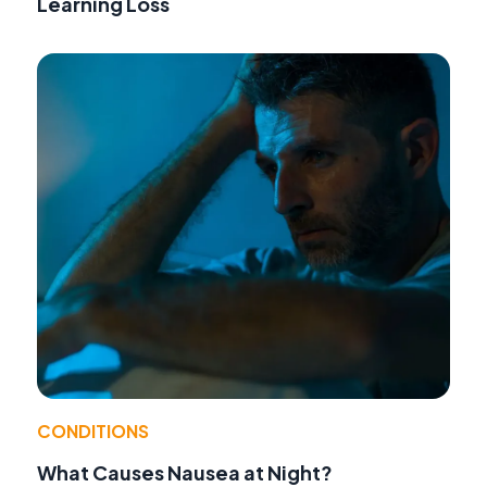
Learning Loss
CONDITIONS
What Causes Nausea at Night?