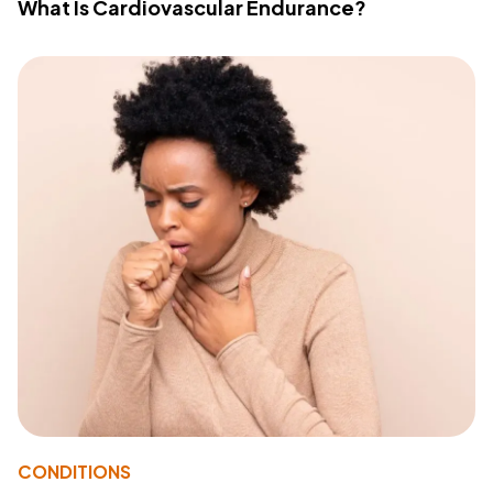
What Is Cardiovascular Endurance?
CONDITIONS