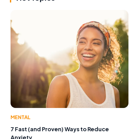
MENTAL
7 Fast (and Proven) Ways to Reduce
Anxiety