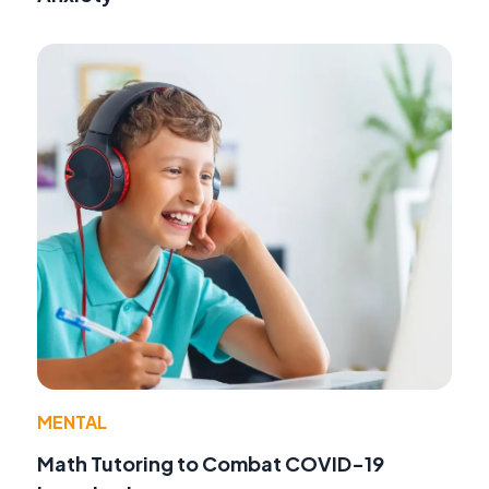
MENTAL
Math Tutoring to Combat COVID-19