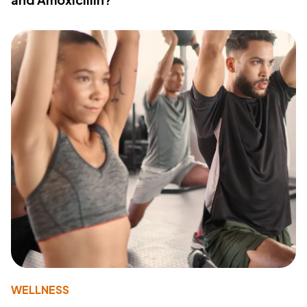
WELLNESS