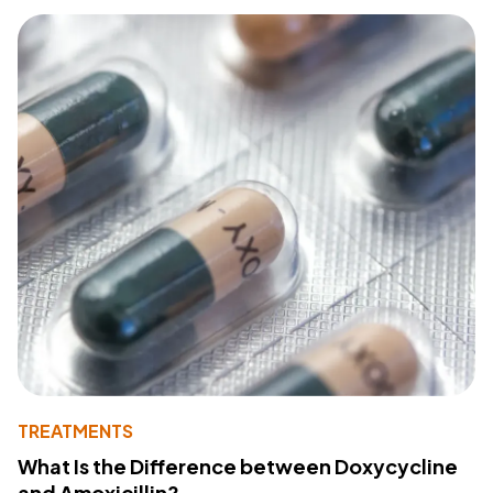
TREATMENTS
What Is the Difference between Doxycycline
and Amoxicillin?