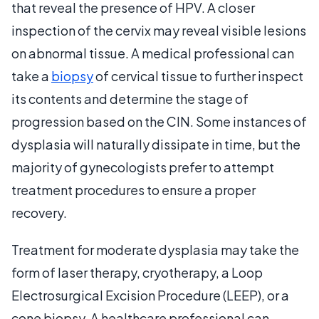
that reveal the presence of HPV. A closer
inspection of the cervix may reveal visible lesions
on abnormal tissue. A medical professional can
take a
biopsy
of cervical tissue to further inspect
its contents and determine the stage of
progression based on the CIN. Some instances of
dysplasia will naturally dissipate in time, but the
majority of gynecologists prefer to attempt
treatment procedures to ensure a proper
recovery.
Treatment for moderate dysplasia may take the
form of laser therapy, cryotherapy, a Loop
Electrosurgical Excision Procedure (LEEP), or a
cone biopsy. A healthcare professional can