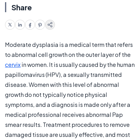
Share
Moderate dysplasia is a medical term that refers
to abnormal cell growth on the outer layer of the
cervix
in women. It is usually caused by the human
papillomavirus (HPV), a sexually transmitted
disease. Women with this level of abnormal
growth do not typically notice physical
symptoms, and a diagnosis is made only after a
medical professional receives abnormal Pap
smear results. Treatment procedures to remove
damaged tissue are usually effective, and most