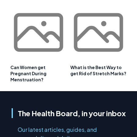
Can Women get
What is the Best Way to
Pregnant During
get Rid of Stretch Marks?
Menstruation?
The Health Board, in your inbox
Our latest articles, guides, and