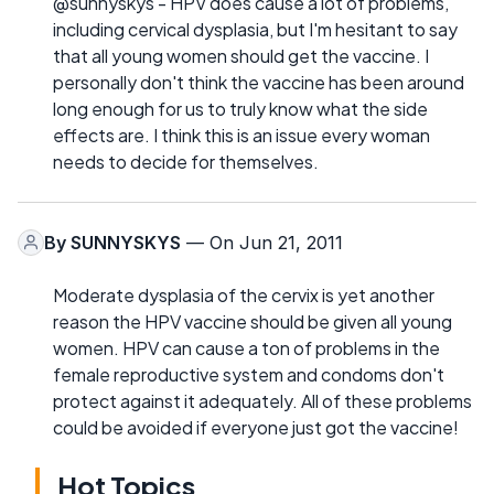
@sunnyskys - HPV does cause a lot of problems,
including cervical dysplasia, but I'm hesitant to say
that all young women should get the vaccine. I
personally don't think the vaccine has been around
long enough for us to truly know what the side
effects are. I think this is an issue every woman
needs to decide for themselves.
By
SUNNYSKYS
— On Jun 21, 2011
Moderate dysplasia of the cervix is yet another
reason the HPV vaccine should be given all young
women. HPV can cause a ton of problems in the
female reproductive system and condoms don't
protect against it adequately. All of these problems
could be avoided if everyone just got the vaccine!
Hot Topics