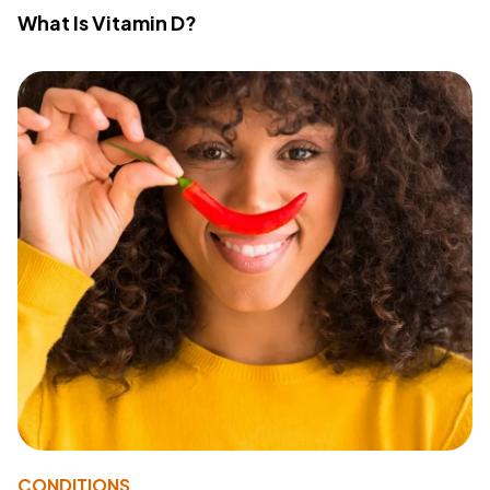
What Is Vitamin D?
CONDITIONS