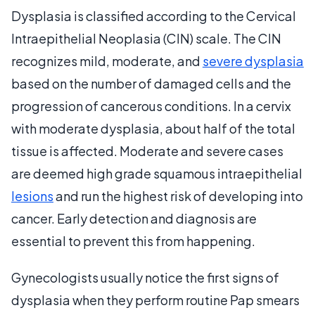
Dysplasia is classified according to the Cervical
Intraepithelial Neoplasia (CIN) scale. The CIN
recognizes mild, moderate, and
severe dysplasia
based on the number of damaged cells and the
progression of cancerous conditions. In a cervix
with moderate dysplasia, about half of the total
tissue is affected. Moderate and severe cases
are deemed high grade squamous intraepithelial
lesions
and run the highest risk of developing into
cancer. Early detection and diagnosis are
essential to prevent this from happening.
Gynecologists usually notice the first signs of
dysplasia when they perform routine Pap smears