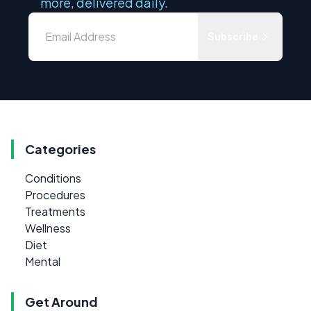
more, delivered daily.
Subscribe
Categories
Conditions
Procedures
Treatments
Wellness
Diet
Mental
Get Around