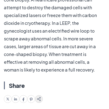
attempt to destroy the damaged cells with
specialized lasers or freeze them with carbon
dioxide in cryotherapy. In a LEEP, the
gynecologist uses an electrified wire loop to
scrape away abnormal cells. In more severe
cases, larger areas of tissue are cut away in a
cone-shaped biopsy. When treatment is
effective at removing all abnormal cells, a
woman is likely to experience a full recovery.
Share