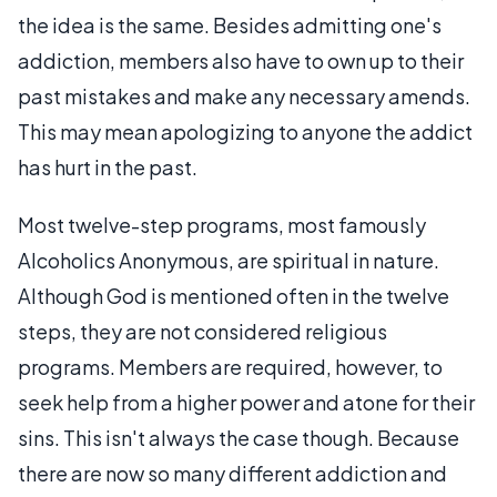
the idea is the same. Besides admitting one's
addiction, members also have to own up to their
past mistakes and make any necessary amends.
This may mean apologizing to anyone the addict
has hurt in the past.
Most twelve-step programs, most famously
Alcoholics Anonymous, are spiritual in nature.
Although God is mentioned often in the twelve
steps, they are not considered religious
programs. Members are required, however, to
seek help from a higher power and atone for their
sins. This isn't always the case though. Because
there are now so many different addiction and