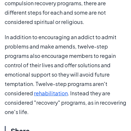
compulsion recovery programs, there are
different steps for each and some are not
considered spiritual or religious.
In addition to encouraging an addict to admit
problems and make amends, twelve-step
programs also encourage members to regain
control of their lives and offer solutions and
emotional support so they will avoid future
temptation. Twelve-step programs aren't
considered
rehabilitation
. Instead they are
considered "recovery" programs, as in recovering
one's life.
Share