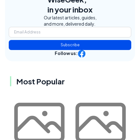
in your inbox
Our latest articles, guides,
and more, delivered daily.
Subscribe
Follow us:
Most Popular