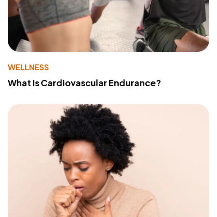
WELLNESS
What Is Cardiovascular Endurance?