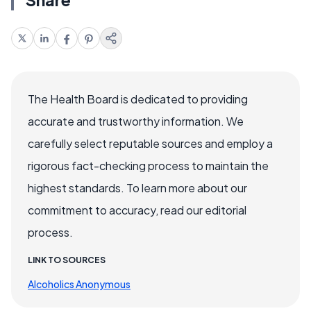
The Health Board is dedicated to providing
accurate and trustworthy information. We
carefully select reputable sources and employ a
rigorous fact-checking process to maintain the
highest standards. To learn more about our
commitment to accuracy, read our editorial
process.
LINK TO SOURCES
Alcoholics Anonymous