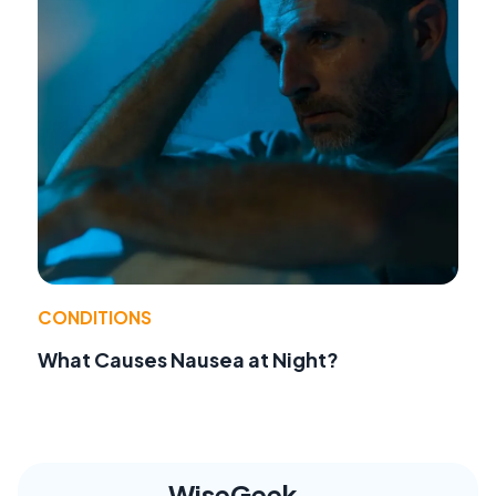
CONDITIONS
What Causes Nausea at Night?
WiseGeek,