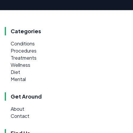
Categories
Conditions
Procedures
Treatments
Wellness
Diet
Mental
Get Around
About
Contact