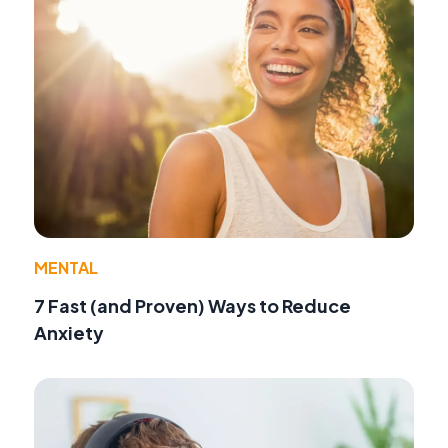
MENTAL
7 Fast (and Proven) Ways to Reduce
Anxiety