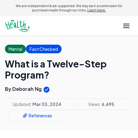
We are independent & ad-supported. We may earn a commission for
purchases made through our links.
Learn more.
Mental
Fact Checked
What is a Twelve-Step
Program?
By Deborah Ng
Updated:
Mar 03, 2024
Views:
6,695
References