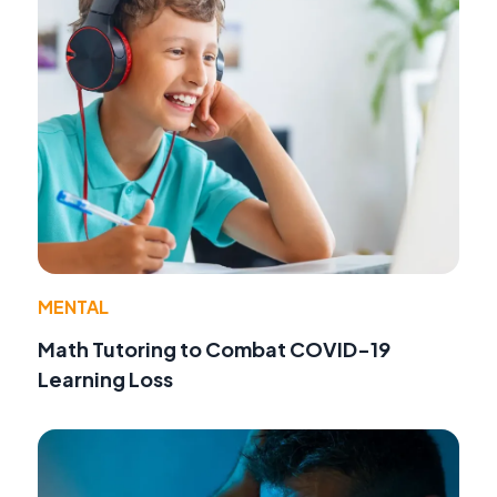
MENTAL
Math Tutoring to Combat COVID-19
Learning Loss