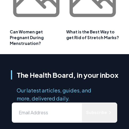
Can Women get
What is the Best Way to
Pregnant During
get Rid of Stretch Marks?
Menstruation?
The Health Board, in your inbox
Our latest articles, guides, and
more, delivered daily.
Subscribe