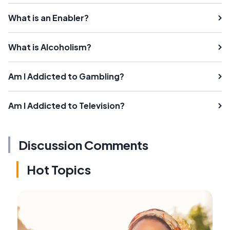
What is an Enabler?
What is Alcoholism?
Am I Addicted to Gambling?
Am I Addicted to Television?
Discussion Comments
Hot Topics