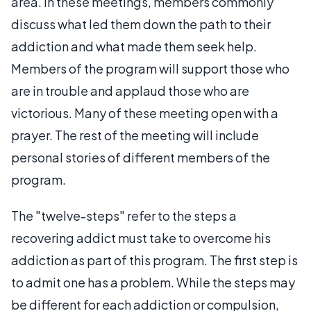
area. In these meetings, members commonly
discuss what led them down the path to their
addiction and what made them seek help.
Members of the program will support those who
are in trouble and applaud those who are
victorious. Many of these meeting open with a
prayer. The rest of the meeting will include
personal stories of different members of the
program.
The "twelve-steps" refer to the steps a
recovering addict must take to overcome his
addiction as part of this program. The first step is
to admit one has a problem. While the steps may
be different for each addiction or compulsion,