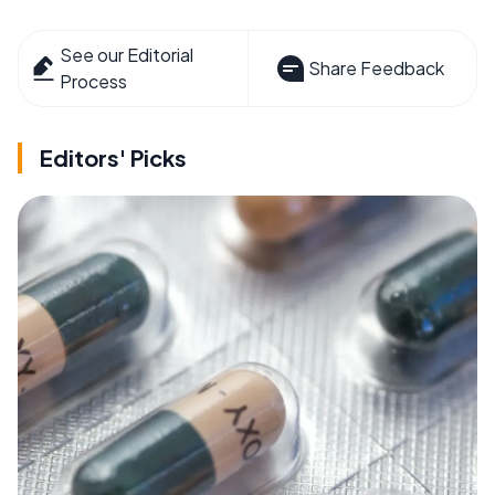
See our Editorial
Share Feedback
Process
Editors' Picks