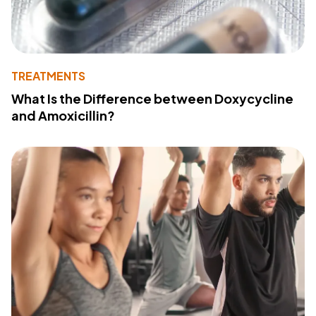
TREATMENTS
What Is the Difference between Doxycycline
and Amoxicillin?