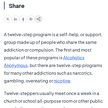
Share
A twelve-step program is a self-help, or support,
group made up of people who share the same
addiction or compulsion. The first and most
popular of these programs is
Alcoholics
Anonymous
, but there are twelve-step programs
for many other addictions such as narcotics,
gambling, overeating or
nicotine
.
Twelve-steppers usually meet once a week in a
church or school all-purpose room or other public