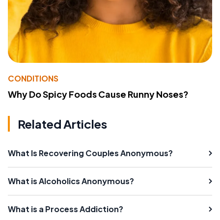
CONDITIONS
Why Do Spicy Foods Cause Runny Noses?
Related Articles
What Is Recovering Couples Anonymous?
What is Alcoholics Anonymous?
What is a Process Addiction?