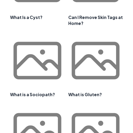
What Is a Cyst?
Can I Remove Skin Tags at
Home?
What is a Sociopath?
What is Gluten?