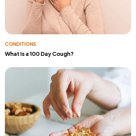
CONDITIONS
What Is a 100 Day Cough?