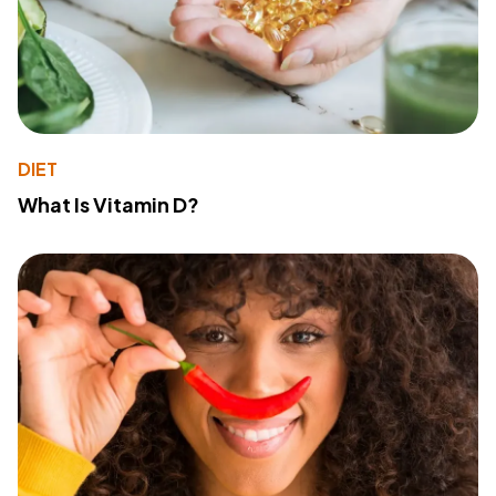
DIET
What Is Vitamin D?