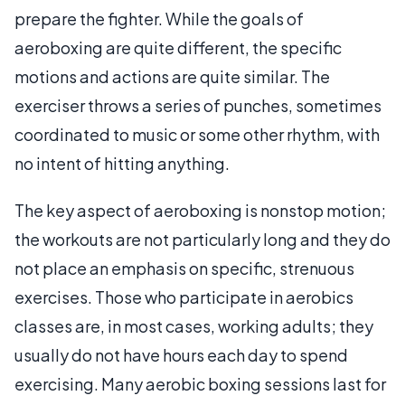
prepare the fighter. While the goals of
aeroboxing are quite different, the specific
motions and actions are quite similar. The
exerciser throws a series of punches, sometimes
coordinated to music or some other rhythm, with
no intent of hitting anything.
The key aspect of aeroboxing is nonstop motion;
the workouts are not particularly long and they do
not place an emphasis on specific, strenuous
exercises. Those who participate in aerobics
classes are, in most cases, working adults; they
usually do not have hours each day to spend
exercising. Many aerobic boxing sessions last for