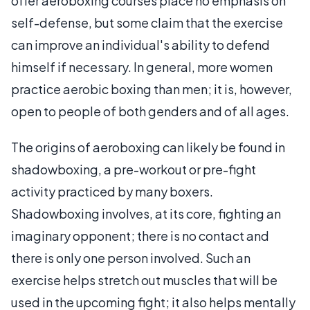
offer aeroboxing courses place no emphasis on
self-defense, but some claim that the exercise
can improve an individual's ability to defend
himself if necessary. In general, more women
practice aerobic boxing than men; it is, however,
open to people of both genders and of all ages.
The origins of aeroboxing can likely be found in
shadowboxing, a pre-workout or pre-fight
activity practiced by many boxers.
Shadowboxing involves, at its core, fighting an
imaginary opponent; there is no contact and
there is only one person involved. Such an
exercise helps stretch out muscles that will be
used in the upcoming fight; it also helps mentally