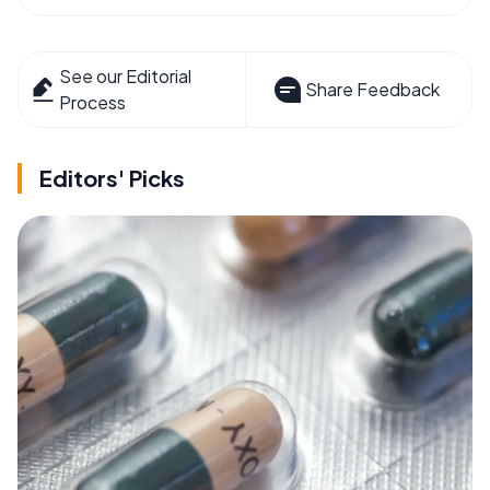
See our Editorial
Share Feedback
Process
Editors' Picks