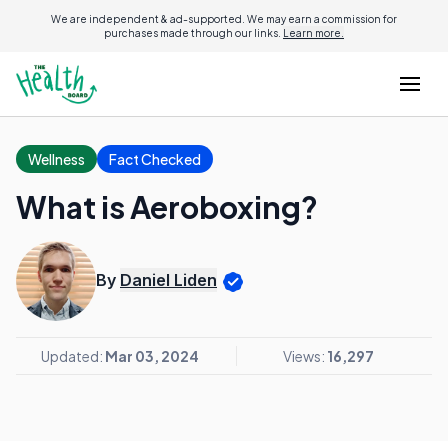
We are independent & ad-supported. We may earn a commission for
purchases made through our links.
Learn more.
Wellness
Fact Checked
What is Aeroboxing?
By
Daniel Liden
Updated:
Mar 03, 2024
Views:
16,297