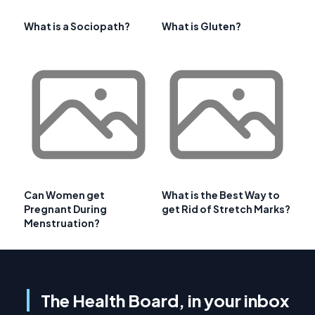
What is a Sociopath?
What is Gluten?
Can Women get
What is the Best Way to
Pregnant During
get Rid of Stretch Marks?
Menstruation?
The Health Board, in your inbox