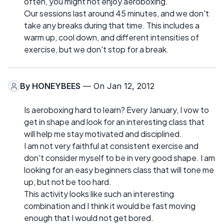
often, you might not enjoy aeroboxing.
Our sessions last around 45 minutes, and we don't
take any breaks during that time. This includes a
warm up, cool down, and different intensities of
exercise, but we don't stop for a break.
By
HONEYBEES
— On Jan 12, 2012
Is aeroboxing hard to learn? Every January, I vow to
get in shape and look for an interesting class that
will help me stay motivated and disciplined.
I am not very faithful at consistent exercise and
don't consider myself to be in very good shape. I am
looking for an easy beginners class that will tone me
up, but not be too hard.
This activity looks like such an interesting
combination and I think it would be fast moving
enough that I would not get bored.