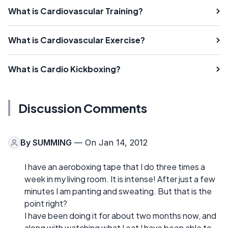
What is Cardiovascular Training?
What is Cardiovascular Exercise?
What is Cardio Kickboxing?
Discussion Comments
By
SUMMING
— On Jan 14, 2012
I have an aeroboxing tape that I do three times a
week in my living room. It is intense! After just a few
minutes I am panting and sweating. But that is the
point right?
I have been doing it for about two months now, and
along with watching what I eat I have been able to