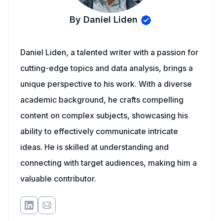
By Daniel Liden
Daniel Liden, a talented writer with a passion for
cutting-edge topics and data analysis, brings a
unique perspective to his work. With a diverse
academic background, he crafts compelling
content on complex subjects, showcasing his
ability to effectively communicate intricate
ideas. He is skilled at understanding and
connecting with target audiences, making him a
valuable contributor.