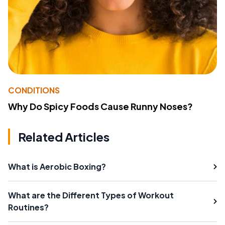
CONDITIONS
Why Do Spicy Foods Cause Runny Noses?
Related Articles
What is Aerobic Boxing?
What are the Different Types of Workout
Routines?