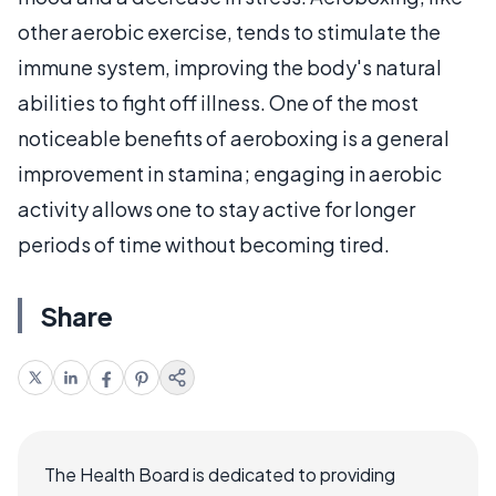
other aerobic exercise, tends to stimulate the
immune system, improving the body's natural
abilities to fight off illness. One of the most
noticeable benefits of aeroboxing is a general
improvement in stamina; engaging in aerobic
activity allows one to stay active for longer
periods of time without becoming tired.
Share
The Health Board is dedicated to providing