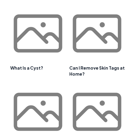
What Is a Cyst?
Can I Remove Skin Tags at
Home?