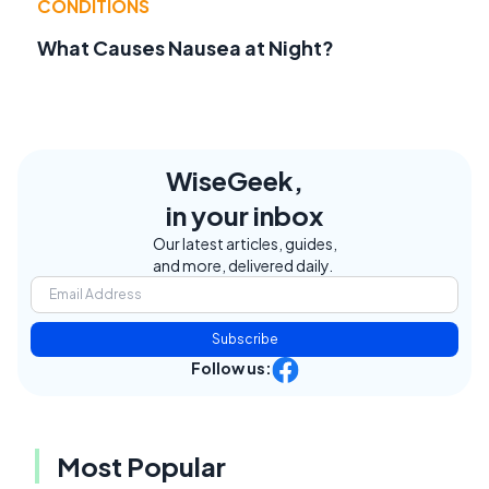
CONDITIONS
What Causes Nausea at Night?
WiseGeek,
in your inbox
Our latest articles, guides,
and more, delivered daily.
Subscribe
Follow us:
Most Popular