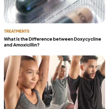
TREATMENTS
What Is the Difference between Doxycycline
and Amoxicillin?