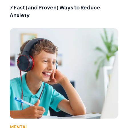
7 Fast (and Proven) Ways to Reduce
Anxiety
MENTAL