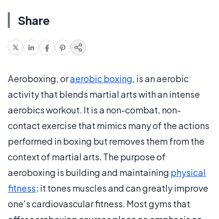
Share
Aeroboxing, or
aerobic boxing
, is an aerobic
activity that blends martial arts with an intense
aerobics workout. It is a non-combat, non-
contact exercise that mimics many of the actions
performed in boxing but removes them from the
context of martial arts. The purpose of
aeroboxing is building and maintaining
physical
fitness
; it tones muscles and can greatly improve
one's cardiovascular fitness. Most gyms that