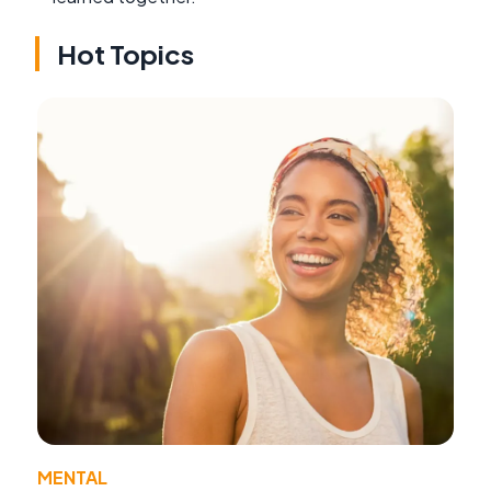
Hot Topics
MENTAL