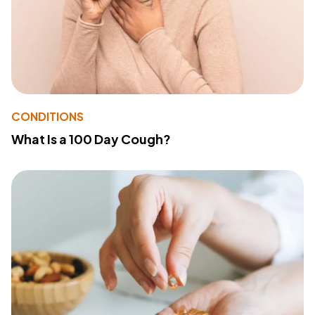
CONDITIONS
What Is a 100 Day Cough?