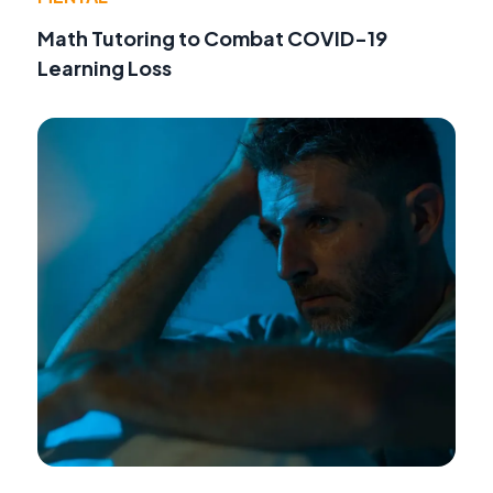
Math Tutoring to Combat COVID-19
Learning Loss