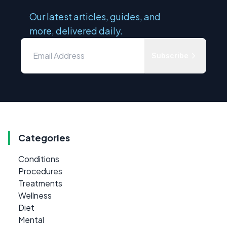
Our latest articles, guides, and
more, delivered daily.
Subscribe
Categories
Conditions
Procedures
Treatments
Wellness
Diet
Mental