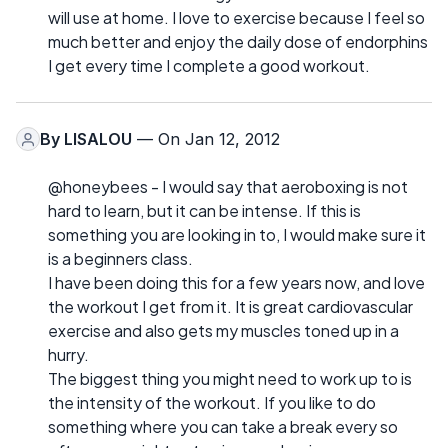
will use at home. I love to exercise because I feel so
much better and enjoy the daily dose of endorphins
I get every time I complete a good workout.
By
LISALOU
— On Jan 12, 2012
@honeybees - I would say that aeroboxing is not
hard to learn, but it can be intense. If this is
something you are looking in to, I would make sure it
is a beginners class.
I have been doing this for a few years now, and love
the workout I get from it. It is great cardiovascular
exercise and also gets my muscles toned up in a
hurry.
The biggest thing you might need to work up to is
the intensity of the workout. If you like to do
something where you can take a break every so