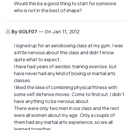
Would this be a good thing to start for someone
who is not in the best of shape?
By
GOLF07
— On Jan 11, 2012
I signed up for an aeroboxing class at my gym. I was
a little nervous about this class and didn't know
quite what to expect.
I have had years of aerobic training exercise, but
have never had any kind of boxing or martial arts
classes.
I liked the idea of combining physical fitness with
some self defense moves. Come to find out, I didn't
have anything to be nervous about.
There were only two men in our class and the rest
were all women about my age. Only a couple of
them had any martial arts experience, so we all
learned together.