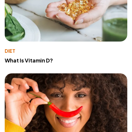
DIET
What Is Vitamin D?