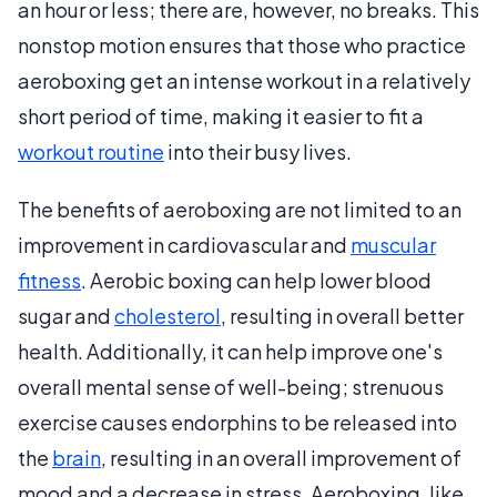
an hour or less; there are, however, no breaks. This
nonstop motion ensures that those who practice
aeroboxing get an intense workout in a relatively
short period of time, making it easier to fit a
workout routine
into their busy lives.
The benefits of aeroboxing are not limited to an
improvement in cardiovascular and
muscular
fitness
. Aerobic boxing can help lower blood
sugar and
cholesterol
, resulting in overall better
health. Additionally, it can help improve one's
overall mental sense of well-being; strenuous
exercise causes endorphins to be released into
the
brain
, resulting in an overall improvement of
mood and a decrease in stress. Aeroboxing, like