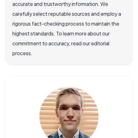
accurate and trustworthy information. We
carefully select reputable sources and employ a
rigorous fact-checking process to maintain the
highest standards. To learn more about our
commitment to accuracy, read our editorial
process.