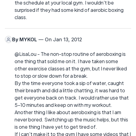
the schedule at your local gym. I wouldn't be
surprised if they had some kind of aerobic boxing
class.
By
MYKOL
— On Jan 13, 2012
@LisaLou - The non-stop routine of aeroboxing is
one thing that sold me on it. I have taken some
other exercise classes at the gym, but I never liked
to stop or slow down for a break.
By the time everyone took a sip of water, caught
their breath and did a little chatting, it was hard to
get everyone back on track. I would rather use that
5-10 minutes and keep on with my workout.
Another thing I like about aeroboxing is that I am
never bored. Switching up the music helps, but this
is one thing I have yet to get tired of.
If I can't make it to the gym I have some videos that I