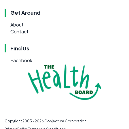
Get Around
About
Contact
Find Us
Facebook
Copyright 2003 - 2026
Conjecture Corporation