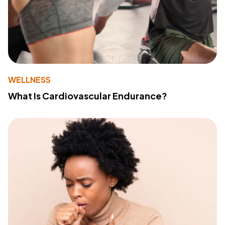
WELLNESS
What Is Cardiovascular Endurance?