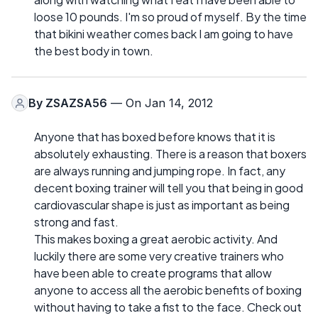
loose 10 pounds. I'm so proud of myself. By the time
that bikini weather comes back I am going to have
the best body in town.
By
ZSAZSA56
— On Jan 14, 2012
Anyone that has boxed before knows that it is
absolutely exhausting. There is a reason that boxers
are always running and jumping rope. In fact, any
decent boxing trainer will tell you that being in good
cardiovascular shape is just as important as being
strong and fast.
This makes boxing a great aerobic activity. And
luckily there are some very creative trainers who
have been able to create programs that allow
anyone to access all the aerobic benefits of boxing
without having to take a fist to the face. Check out