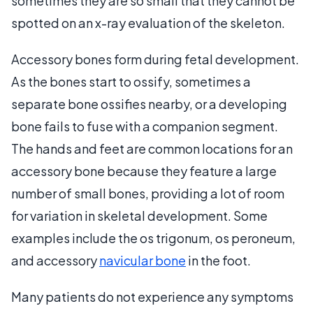
sometimes they are so small that they cannot be
spotted on an x-ray evaluation of the skeleton.
Accessory bones form during fetal development.
As the bones start to ossify, sometimes a
separate bone ossifies nearby, or a developing
bone fails to fuse with a companion segment.
The hands and feet are common locations for an
accessory bone because they feature a large
number of small bones, providing a lot of room
for variation in skeletal development. Some
examples include the os trigonum, os peroneum,
and accessory
navicular bone
in the foot.
Many patients do not experience any symptoms