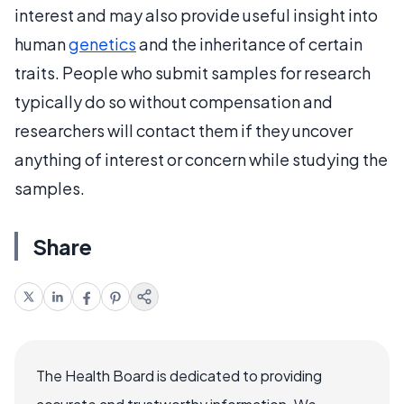
interest and may also provide useful insight into
human
genetics
and the inheritance of certain
traits. People who submit samples for research
typically do so without compensation and
researchers will contact them if they uncover
anything of interest or concern while studying the
samples.
Share
The Health Board is dedicated to providing