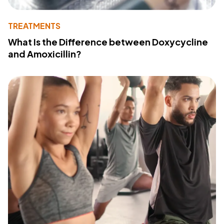
TREATMENTS
What Is the Difference between Doxycycline
and Amoxicillin?