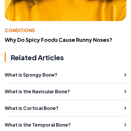
CONDITIONS
Why Do Spicy Foods Cause Runny Noses?
Related Articles
What is Spongy Bone?
What is the Navicular Bone?
What is Cortical Bone?
What is the Temporal Bone?