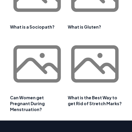
What is a Sociopath?
What is Gluten?
Can Women get
What is the Best Way to
Pregnant During
get Rid of Stretch Marks?
Menstruation?