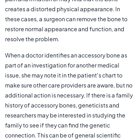
creates a distorted physical appearance. In
these cases, a surgeon can remove the bone to
restore normal appearance and function, and
resolve the problem.
When a doctor identifies an accessory bone as
part of an investigation for another medical
issue, she may note it in the patient's chart to
make sure other care providers are aware, but no
additional action is necessary. If there is a family
history of accessory bones, geneticists and
researchers may be interested in studying the
family to see if they can find the genetic
connection. This can be of general scientific