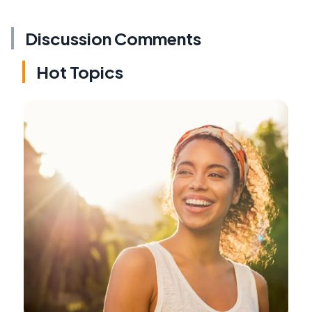
Discussion Comments
Hot Topics