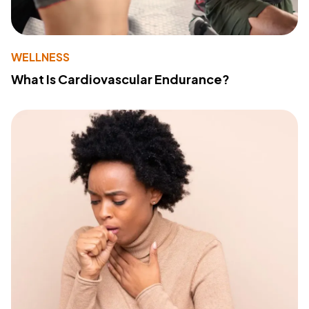
WELLNESS
What Is Cardiovascular Endurance?