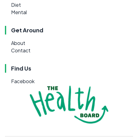
Diet
Mental
Get Around
About
Contact
Find Us
Facebook