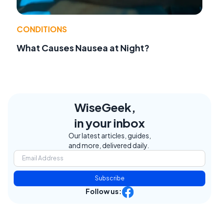
CONDITIONS
What Causes Nausea at Night?
WiseGeek,
in your inbox
Our latest articles, guides,
and more, delivered daily.
Subscribe
Follow us: