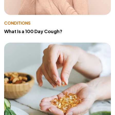
CONDITIONS
What Is a 100 Day Cough?