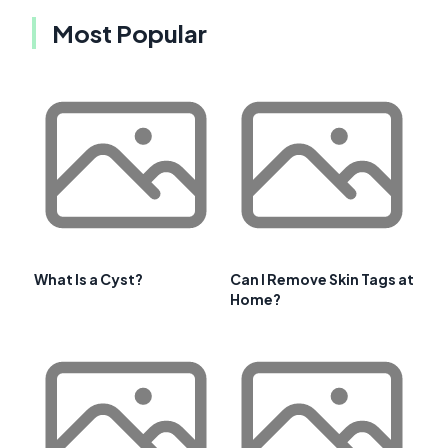
Most Popular
What Is a Cyst?
Can I Remove Skin Tags at
Home?