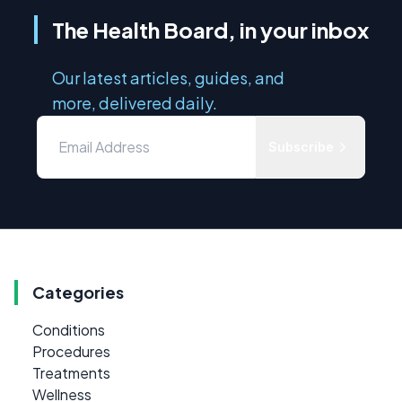
The Health Board, in your inbox
Our latest articles, guides, and
more, delivered daily.
Subscribe
Categories
Conditions
Procedures
Treatments
Wellness