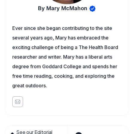
By Mary McMahon
Ever since she began contributing to the site
several years ago, Mary has embraced the
exciting challenge of being a The Health Board
researcher and writer. Mary has a liberal arts
degree from Goddard College and spends her
free time reading, cooking, and exploring the
great outdoors.
See our Editorial