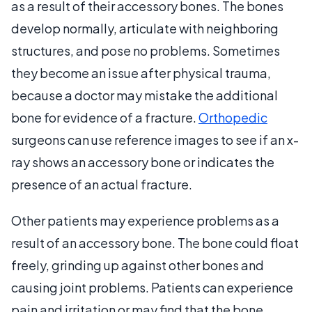
as a result of their accessory bones. The bones
develop normally, articulate with neighboring
structures, and pose no problems. Sometimes
they become an issue after physical trauma,
because a doctor may mistake the additional
bone for evidence of a fracture.
Orthopedic
surgeons can use reference images to see if an x-
ray shows an accessory bone or indicates the
presence of an actual fracture.
Other patients may experience problems as a
result of an accessory bone. The bone could float
freely, grinding up against other bones and
causing joint problems. Patients can experience
pain and irritation or may find that the bone