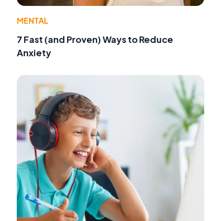
MENTAL
7 Fast (and Proven) Ways to Reduce
Anxiety