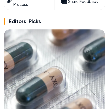
Share Feedback
Process
Editors' Picks