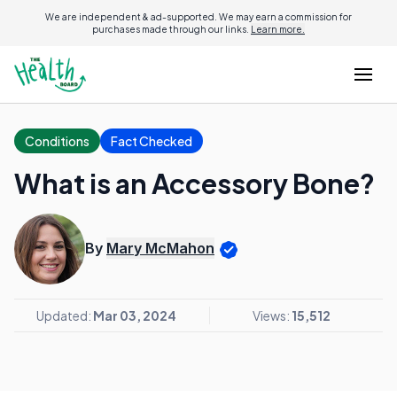
We are independent & ad-supported. We may earn a commission for
purchases made through our links.
Learn more.
Conditions
Fact Checked
What is an Accessory Bone?
By
Mary McMahon
Updated:
Mar 03, 2024
Views:
15,512