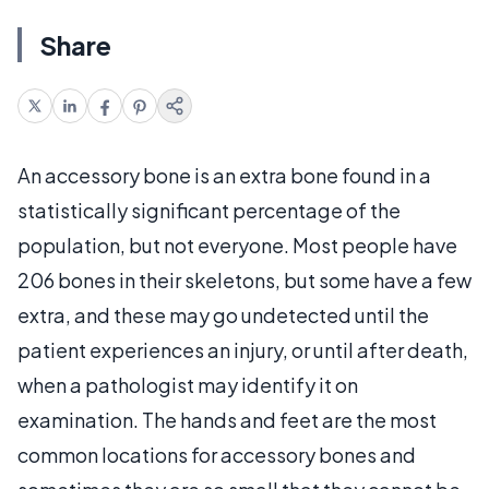
Share
An accessory bone is an extra bone found in a
statistically significant percentage of the
population, but not everyone. Most people have
206 bones in their skeletons, but some have a few
extra, and these may go undetected until the
patient experiences an injury, or until after death,
when a pathologist may identify it on
examination. The hands and feet are the most
common locations for accessory bones and