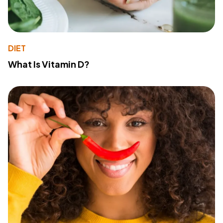
DIET
What Is Vitamin D?