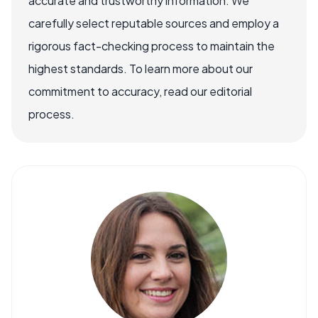
accurate and trustworthy information. We
carefully select reputable sources and employ a
rigorous fact-checking process to maintain the
highest standards. To learn more about our
commitment to accuracy, read our editorial
process.