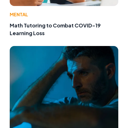
MENTAL
Math Tutoring to Combat COVID-19
Learning Loss