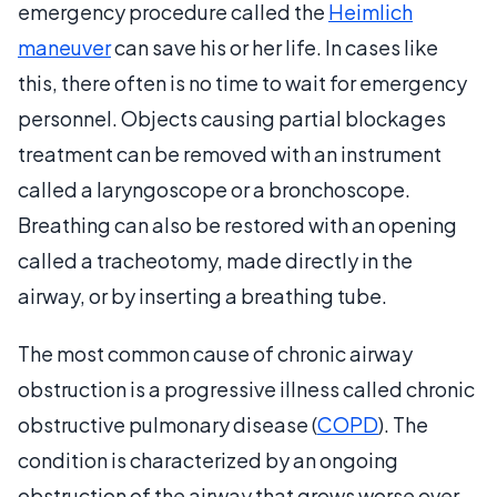
emergency procedure called the
Heimlich
maneuver
can save his or her life. In cases like
this, there often is no time to wait for emergency
personnel. Objects causing partial blockages
treatment can be removed with an instrument
called a laryngoscope or a bronchoscope.
Breathing can also be restored with an opening
called a tracheotomy, made directly in the
airway, or by inserting a breathing tube.
The most common cause of chronic airway
obstruction is a progressive illness called chronic
obstructive pulmonary disease (
COPD
). The
condition is characterized by an ongoing
obstruction of the airway that grows worse over