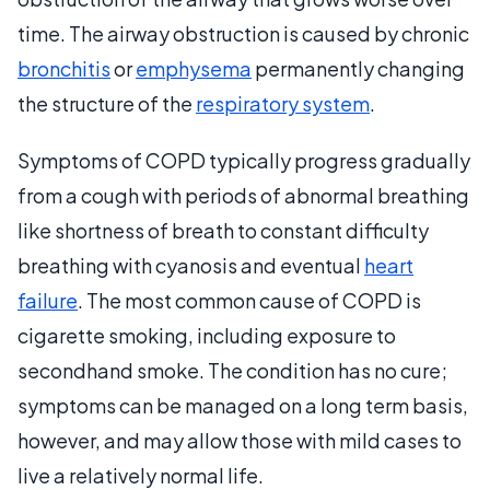
time. The airway obstruction is caused by chronic
bronchitis
or
emphysema
permanently changing
the structure of the
respiratory system
.
Symptoms of COPD typically progress gradually
from a cough with periods of abnormal breathing
like shortness of breath to constant difficulty
breathing with cyanosis and eventual
heart
failure
. The most common cause of COPD is
cigarette smoking, including exposure to
secondhand smoke. The condition has no cure;
symptoms can be managed on a long term basis,
however, and may allow those with mild cases to
live a relatively normal life.