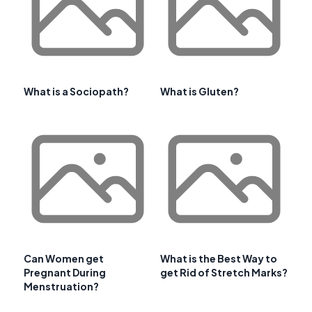
What is a Sociopath?
What is Gluten?
Can Women get
What is the Best Way to
Pregnant During
get Rid of Stretch Marks?
Menstruation?