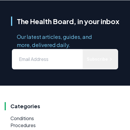
The Health Board, in your inbox
Our latest articles, guides, and
more, delivered daily.
Subscribe
Categories
Conditions
Procedures