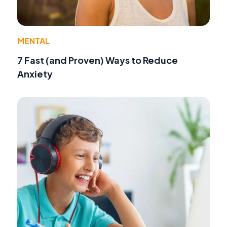
MENTAL
7 Fast (and Proven) Ways to Reduce
Anxiety