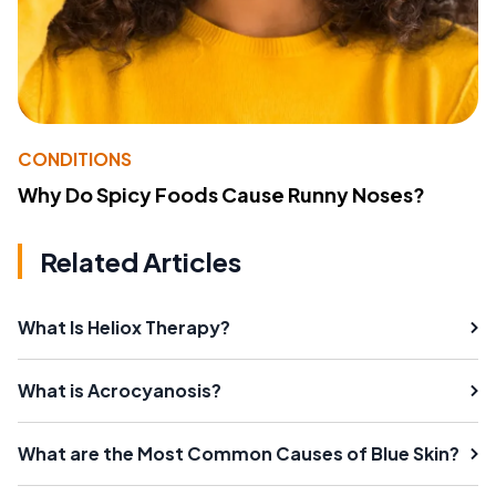
CONDITIONS
Why Do Spicy Foods Cause Runny Noses?
Related Articles
What Is Heliox Therapy?
What is Acrocyanosis?
What are the Most Common Causes of Blue Skin?