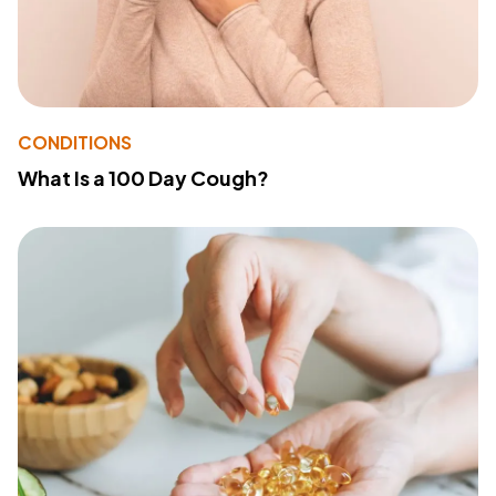
CONDITIONS
What Is a 100 Day Cough?