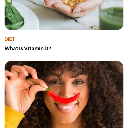
DIET
What Is Vitamin D?