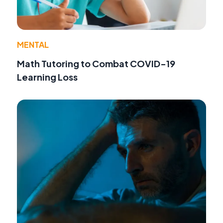
MENTAL
Math Tutoring to Combat COVID-19
Learning Loss