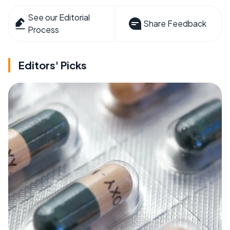
See our Editorial
Share Feedback
Process
Editors' Picks