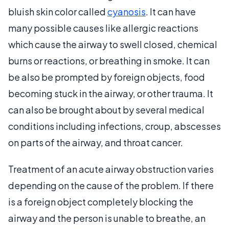
bluish skin color called
cyanosis
. It can have
many possible causes like allergic reactions
which cause the airway to swell closed, chemical
burns or reactions, or breathing in smoke. It can
be also be prompted by foreign objects, food
becoming stuck in the airway, or other trauma. It
can also be brought about by several medical
conditions including infections, croup, abscesses
on parts of the airway, and throat cancer.
Treatment of an acute airway obstruction varies
depending on the cause of the problem. If there
is a foreign object completely blocking the
airway and the person is unable to breathe, an