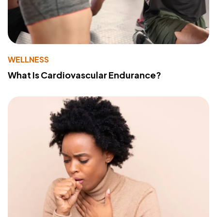
WELLNESS
What Is Cardiovascular Endurance?