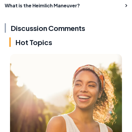
What is the Heimlich Maneuver?
Discussion Comments
Hot Topics