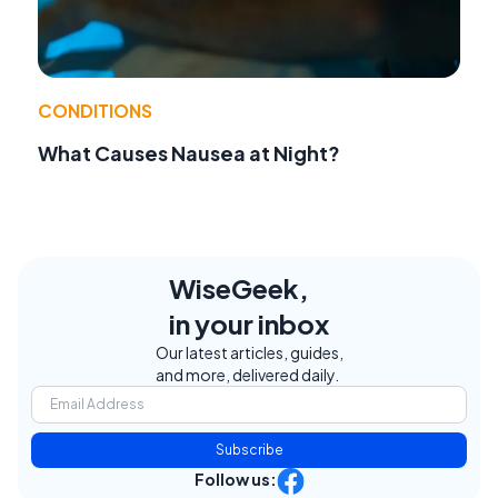
CONDITIONS
What Causes Nausea at Night?
WiseGeek,
in your inbox
Our latest articles, guides,
and more, delivered daily.
Subscribe
Follow us: