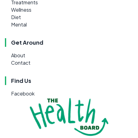
Treatments
Wellness
Diet
Mental
Get Around
About
Contact
Find Us
Facebook