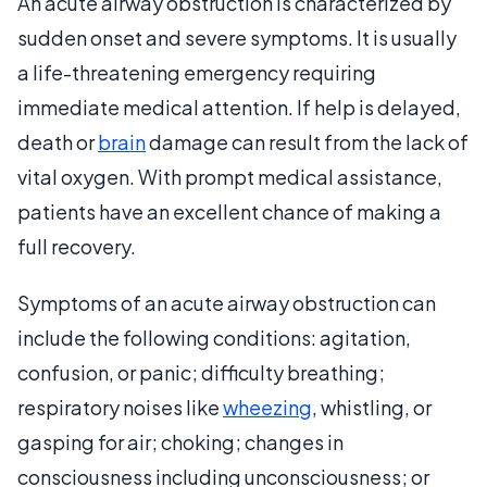
An acute airway obstruction is characterized by
sudden onset and severe symptoms. It is usually
a life-threatening emergency requiring
immediate medical attention. If help is delayed,
death or
brain
damage can result from the lack of
vital oxygen. With prompt medical assistance,
patients have an excellent chance of making a
full recovery.
Symptoms of an acute airway obstruction can
include the following conditions: agitation,
confusion, or panic; difficulty breathing;
respiratory noises like
wheezing
, whistling, or
gasping for air; choking; changes in
consciousness including unconsciousness; or