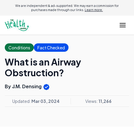
We are independent & ad-supported. We may earn a commission for
purchases made through our links.
Learn more.
Conditions
Fact Checked
What is an Airway
Obstruction?
By J.M. Densing
Updated:
Mar 03, 2024
Views:
11,266