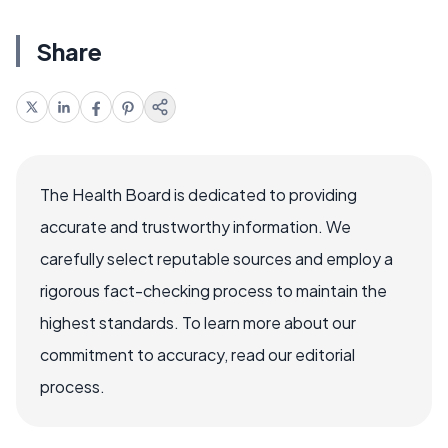
Share
The Health Board is dedicated to providing
accurate and trustworthy information. We
carefully select reputable sources and employ a
rigorous fact-checking process to maintain the
highest standards. To learn more about our
commitment to accuracy, read our editorial
process.