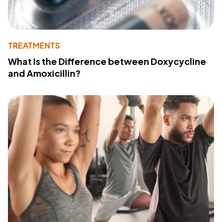
TREATMENTS
What Is the Difference between Doxycycline
and Amoxicillin?