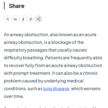
Share
An airway obstruction, also known as an acute
airway obstruction, is a blockage of the
respiratory passages that usually causes
difficulty breathing. Patients are frequently able
to recover fully from an acute airway obstruction
with prompt treatment. It can also be a chronic
problem caused by underlying medical
conditions, such as
lung disease
, which worsens
over time.