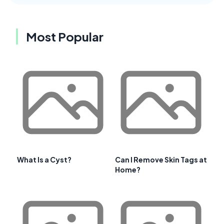
Most Popular
What Is a Cyst?
Can I Remove Skin Tags at
Home?