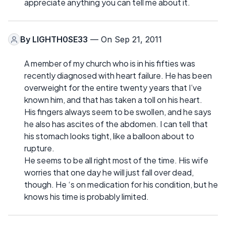
appreciate anything you can tell me about it.
By
LIGHTH0SE33
— On Sep 21, 2011
A member of my church who is in his fifties was
recently diagnosed with heart failure. He has been
overweight for the entire twenty years that I’ve
known him, and that has taken a toll on his heart.
His fingers always seem to be swollen, and he says
he also has ascites of the abdomen. I can tell that
his stomach looks tight, like a balloon about to
rupture.
He seems to be all right most of the time. His wife
worries that one day he will just fall over dead,
though. He ‘s on medication for his condition, but he
knows his time is probably limited.