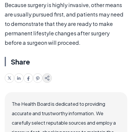
Because surgery is highly invasive, other means
are usually pursued first, and patients may need
to demonstrate that they are ready to make
permanent lifestyle changes after surgery
before a surgeon will proceed.
Share
The Health Board is dedicated to providing
accurate and trustworthy information. We
carefully select reputable sources and employ a