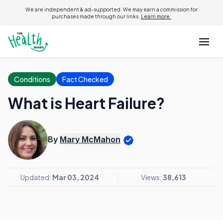
We are independent & ad-supported. We may earn a commission for
purchases made through our links.
Learn more.
Conditions
Fact Checked
What is Heart Failure?
By
Mary McMahon
Updated:
Mar 03, 2024
Views:
38,613