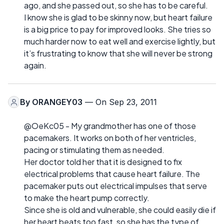
ago, and she passed out, so she has to be careful.
I know she is glad to be skinny now, but heart failure
is a big price to pay for improved looks. She tries so
much harder now to eat well and exercise lightly, but
it’s frustrating to know that she will never be strong
again.
By
ORANGEY03
— On Sep 23, 2011
@OeKc05 - My grandmother has one of those
pacemakers. It works on both of her ventricles,
pacing or stimulating them as needed.
Her doctor told her that it is designed to fix
electrical problems that cause heart failure. The
pacemaker puts out electrical impulses that serve
to make the heart pump correctly.
Since she is old and vulnerable, she could easily die if
her heart beats too fast, so she has the type of