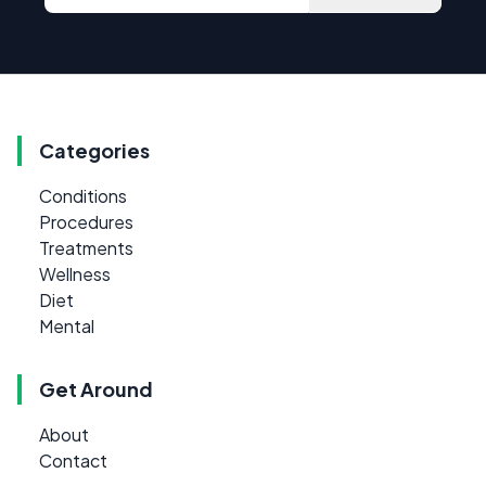
Categories
Conditions
Procedures
Treatments
Wellness
Diet
Mental
Get Around
About
Contact