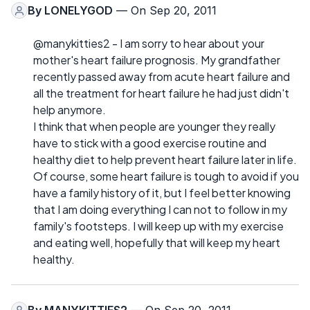
By
LONELYGOD
— On Sep 20, 2011
@manykitties2 - I am sorry to hear about your
mother's heart failure prognosis. My grandfather
recently passed away from acute heart failure and
all the treatment for heart failure he had just didn't
help anymore.
I think that when people are younger they really
have to stick with a good exercise routine and
healthy diet to help prevent heart failure later in life.
Of course, some heart failure is tough to avoid if you
have a family history of it, but I feel better knowing
that I am doing everything I can not to follow in my
family's footsteps. I will keep up with my exercise
and eating well, hopefully that will keep my heart
healthy.