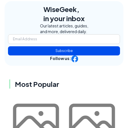
WiseGeek,
in your inbox
Our latest articles, guides,
and more, delivered daily.
Subscribe
Follow us:
Most Popular