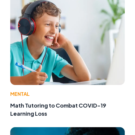
MENTAL
Math Tutoring to Combat COVID-19
Learning Loss