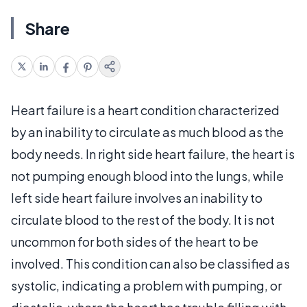
Share
Heart failure is a heart condition characterized
by an inability to circulate as much blood as the
body needs. In right side heart failure, the heart is
not pumping enough blood into the lungs, while
left side heart failure involves an inability to
circulate blood to the rest of the body. It is not
uncommon for both sides of the heart to be
involved. This condition can also be classified as
systolic, indicating a problem with pumping, or