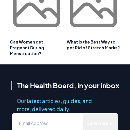
Can Women get
What is the Best Way to
Pregnant During
get Rid of Stretch Marks?
Menstruation?
The Health Board, in your inbox
Our latest articles, guides, and
more, delivered daily.
Subscribe