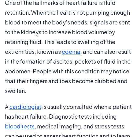
One of the hallmarks of heart failure is fluid
retention. When the heart is not pumping enough
blood to meet the body's needs, signals are sent
to the kidneys to increase blood volume by
retaining fluid. This leads to swelling of the
extremities, known as
edema
, and can also result
in the formation of ascites, pockets of fluid in the
abdomen. People with this condition may notice
that their fingers and toes become clubbed and
swollen.
A
cardiologist
is usually consulted when a patient
has heart failure. Diagnostic tests including
blood tests
, medical imaging, and stress tests
can be used to assess heart function and to learn