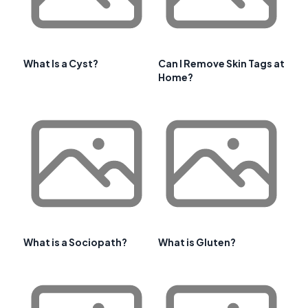
What Is a Cyst?
Can I Remove Skin Tags at
Home?
What is a Sociopath?
What is Gluten?