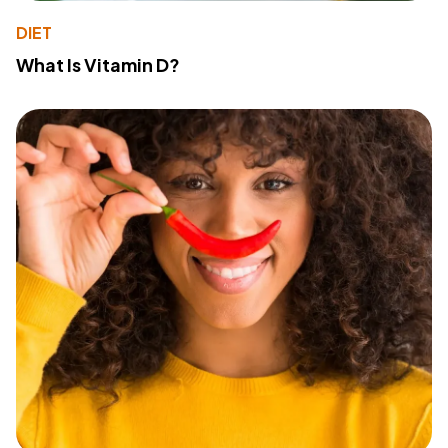
DIET
What Is Vitamin D?