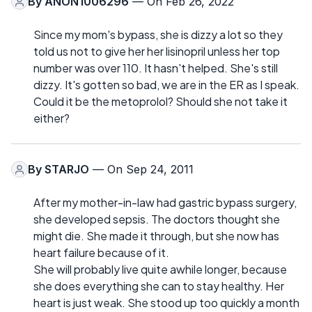
By
ANON1006296
— On Feb 26, 2022
Since my mom's bypass, she is dizzy a lot so they
told us not to give her her lisinopril unless her top
number was over 110. It hasn't helped. She's still
dizzy. It's gotten so bad, we are in the ER as I speak.
Could it be the metoprolol? Should she not take it
either?
By
STARJO
— On Sep 24, 2011
After my mother-in-law had gastric bypass surgery,
she developed sepsis. The doctors thought she
might die. She made it through, but she now has
heart failure because of it.
She will probably live quite awhile longer, because
she does everything she can to stay healthy. Her
heart is just weak. She stood up too quickly a month