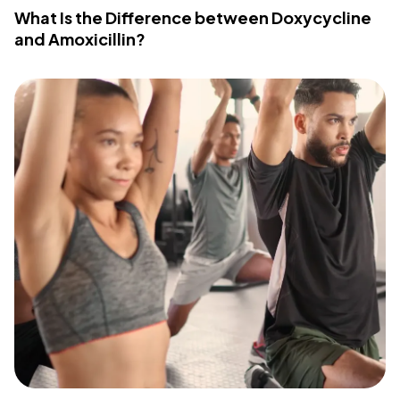
What Is the Difference between Doxycycline
and Amoxicillin?