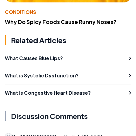
CONDITIONS
Why Do Spicy Foods Cause Runny Noses?
Related Articles
What Causes Blue Lips?
What is Systolic Dysfunction?
What is Congestive Heart Disease?
Discussion Comments