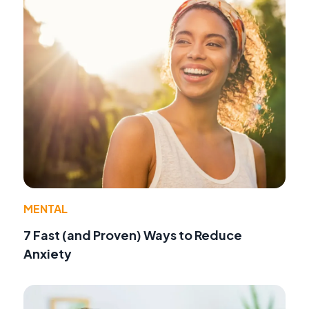
MENTAL
7 Fast (and Proven) Ways to Reduce
Anxiety