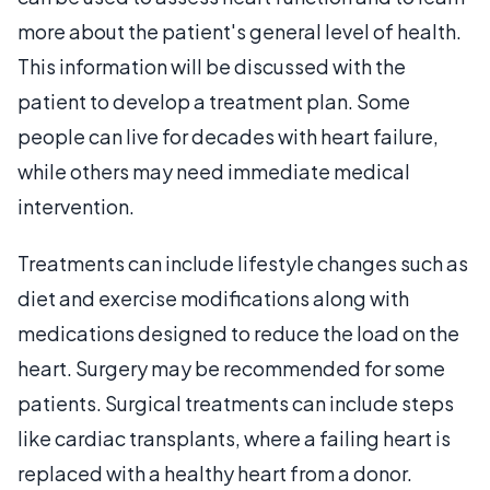
more about the patient's general level of health.
This information will be discussed with the
patient to develop a treatment plan. Some
people can live for decades with heart failure,
while others may need immediate medical
intervention.
Treatments can include lifestyle changes such as
diet and exercise modifications along with
medications designed to reduce the load on the
heart. Surgery may be recommended for some
patients. Surgical treatments can include steps
like cardiac transplants, where a failing heart is
replaced with a healthy heart from a donor.