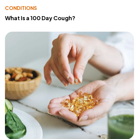
CONDITIONS
What Is a 100 Day Cough?