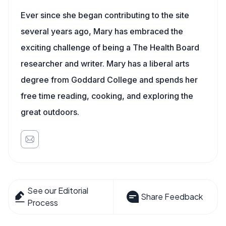
Ever since she began contributing to the site
several years ago, Mary has embraced the
exciting challenge of being a The Health Board
researcher and writer. Mary has a liberal arts
degree from Goddard College and spends her
free time reading, cooking, and exploring the
great outdoors.
See our Editorial
Share Feedback
Process