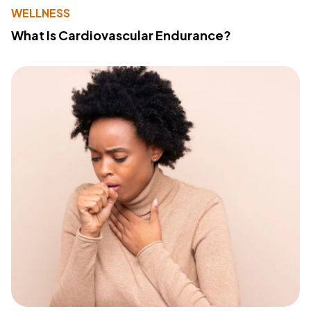
WELLNESS
What Is Cardiovascular Endurance?