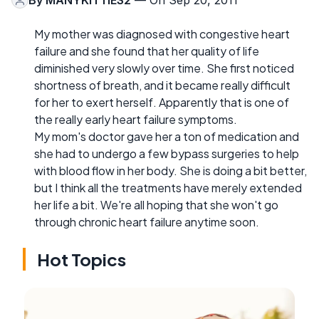
By
MANYKITTIES2
— On Sep 20, 2011
My mother was diagnosed with congestive heart
failure and she found that her quality of life
diminished very slowly over time. She first noticed
shortness of breath, and it became really difficult
for her to exert herself. Apparently that is one of
the really early heart failure symptoms.
My mom's doctor gave her a ton of medication and
she had to undergo a few bypass surgeries to help
with blood flow in her body. She is doing a bit better,
but I think all the treatments have merely extended
her life a bit. We're all hoping that she won't go
through chronic heart failure anytime soon.
Hot Topics