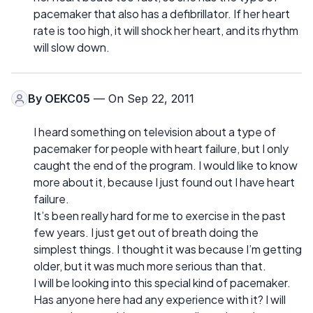
pacemaker that also has a defibrillator. If her heart
rate is too high, it will shock her heart, and its rhythm
will slow down.
By
OEKC05
— On Sep 22, 2011
I heard something on television about a type of
pacemaker for people with heart failure, but I only
caught the end of the program. I would like to know
more about it, because I just found out I have heart
failure.
It’s been really hard for me to exercise in the past
few years. I just get out of breath doing the
simplest things. I thought it was because I’m getting
older, but it was much more serious than that.
I will be looking into this special kind of pacemaker.
Has anyone here had any experience with it? I will