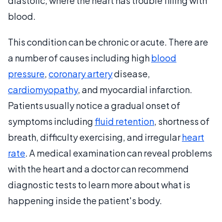
diastolic, where the heart has trouble filling with
blood.
This condition can be chronic or acute. There are
a number of causes including high
blood
pressure
,
coronary artery
disease,
cardiomyopathy
, and myocardial infarction.
Patients usually notice a gradual onset of
symptoms including
fluid retention
, shortness of
breath, difficulty exercising, and irregular
heart
rate
. A medical examination can reveal problems
with the heart and a doctor can recommend
diagnostic tests to learn more about what is
happening inside the patient's body.