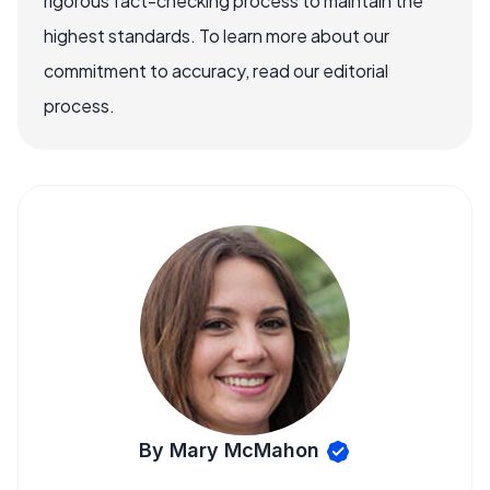
rigorous fact-checking process to maintain the
highest standards. To learn more about our
commitment to accuracy, read our editorial
process.
By Mary McMahon