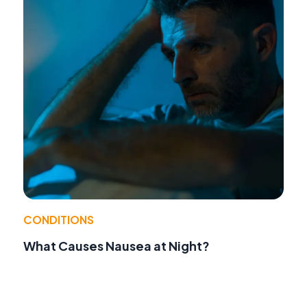
CONDITIONS
What Causes Nausea at Night?