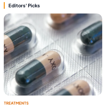
Editors' Picks
TREATMENTS