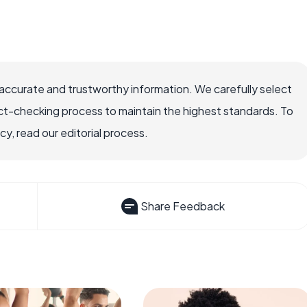
accurate and trustworthy information. We carefully select
ct-checking process to maintain the highest standards. To
, read our editorial process.
Share Feedback