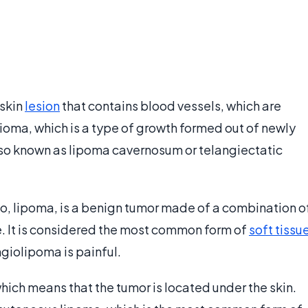
 skin
lesion
that contains blood vessels, which are
angioma, which is a type of growth formed out of newly
lso known as lipoma cavernosum or telangiectatic
o, lipoma, is a benign tumor made of a combination o
e. It is considered the most common form of
soft tissu
giolipoma is painful.
which means that the tumor is located under the skin.