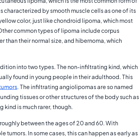
subcutaneous lipoma, which is the most common form of
 characterized by smooth muscle cells as one of its
yellow color, just like chondroid lipoma, which most
Other common types of lipoma include corpus
er than their normal size, and hibernoma, which
ition into two types. The non-infiltrating kind, which
sually found in young people in their adulthood. This
tumors
. The infiltrating angiolipomas are so named
ounding tissues or other structures of the body such as
g kind is much rarer, though.
 roughly between the ages of 20 and 60. With
le tumors. In some cases, this can happen as early as