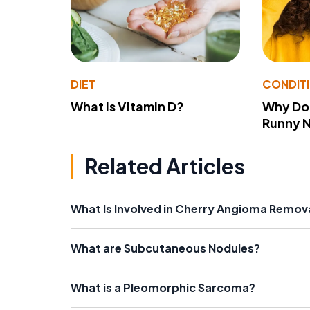
DIET
CONDIT
What Is Vitamin D?
Why Do
Runny 
Related Articles
What Is Involved in Cherry Angioma Remov
What are Subcutaneous Nodules?
What is a Pleomorphic Sarcoma?