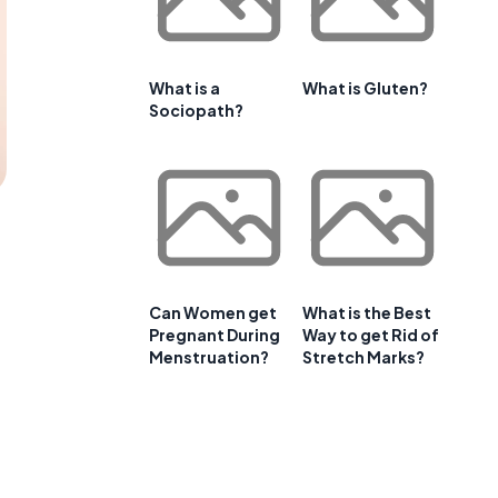
What is a
What is Gluten?
Sociopath?
Can Women get
What is the Best
Pregnant During
Way to get Rid of
Menstruation?
Stretch Marks?