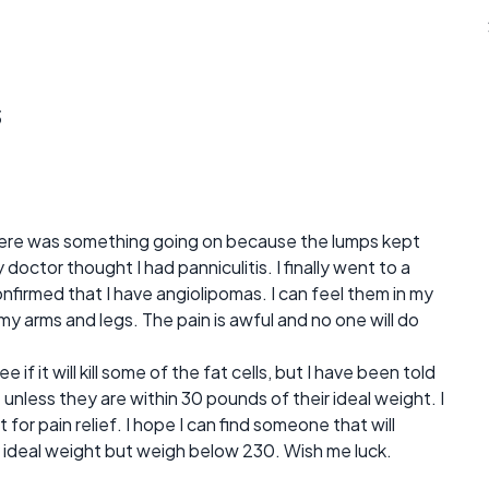
s
there was something going on because the lumps kept
doctor thought I had panniculitis. I finally went to a
firmed that I have angiolipomas. I can feel them in my
my arms and legs. The pain is awful and no one will do
e if it will kill some of the fat cells, but I have been told
e unless they are within 30 pounds of their ideal weight. I
for pain relief. I hope I can find someone that will
 ideal weight but weigh below 230. Wish me luck.