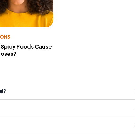
IONS
 Spicy Foods Cause
Noses?
al?