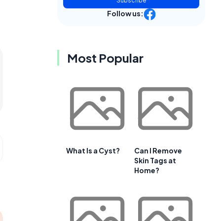
Subscribe
Follow us:
Most Popular
What Is a Cyst?
Can I Remove
Skin Tags at
Home?