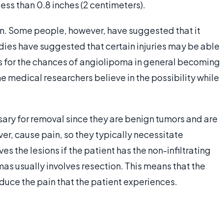
less than 0.8 inches (2 centimeters).
own. Some people, however, have suggested that it
udies have suggested that certain injuries may be able
s for the chances of angiolipoma in general becoming
 medical researchers believe in the possibility while
ry for removal since they are benign tumors and are
r, cause pain, so they typically necessitate
s the lesions if the patient has the non-infiltrating
mas usually involves resection. This means that the
duce the pain that the patient experiences.