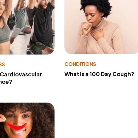
CONDITIONS
SS
What Is a 100 Day Cough?
 Cardiovascular
nce?