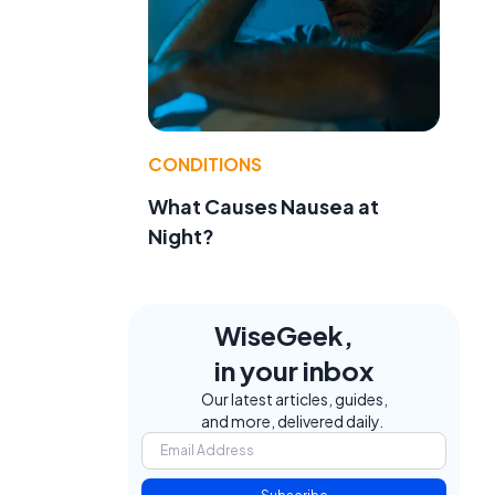
CONDITIONS
What Causes Nausea at
Night?
WiseGeek,
in your inbox
Our latest articles, guides,
and more, delivered daily.