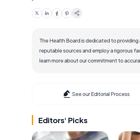
The Health Board is dedicated to providing 
reputable sources and employ a rigorous fa
learn more about our commitment to accuracy
See our Editorial Process
Editors' Picks