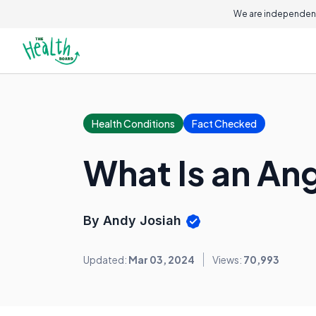
We are independent
Health Conditions
Fact Checked
What Is an An
By Andy Josiah
Updated:
Mar 03, 2024
Views:
70,993