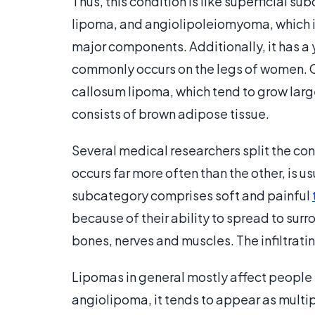
Thus, this condition is like superficial 
lipoma, and angiolipoleiomyoma, which is
major components. Additionally, it has a 
commonly occurs on the legs of women. 
callosum lipoma, which tend to grow larg
consists of brown adipose tissue.
Several medical researchers split the cond
occurs far more often than the other, is u
subcategory comprises soft and painful
because of their ability to spread to surr
bones, nerves and muscles. The infiltratin
Lipomas in general mostly affect people
angiolipoma, it tends to appear as multip