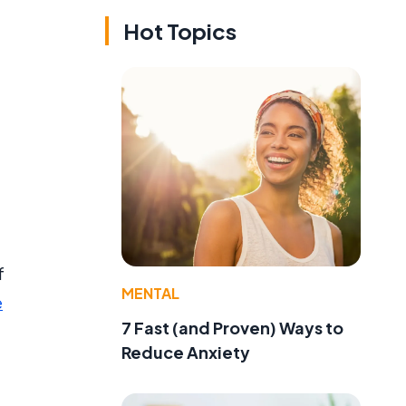
Hot Topics
f
MENTAL
e
7 Fast (and Proven) Ways to
Reduce Anxiety