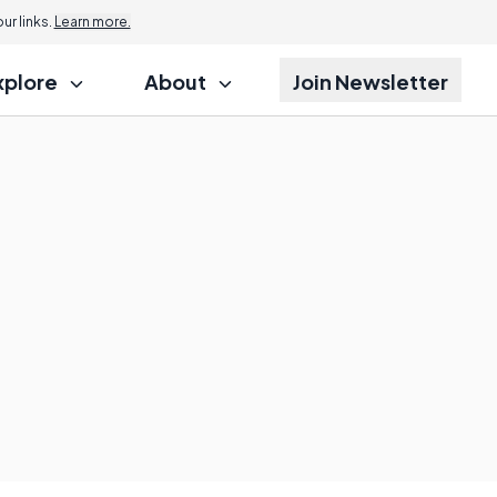
r links.
Learn more.
xplore
About
Join Newsletter