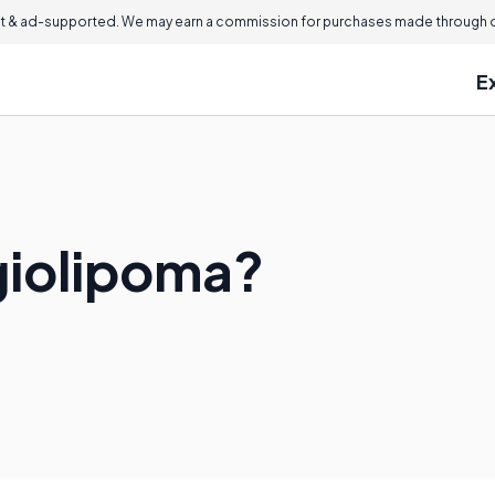
 & ad-supported. We may earn a commission for purchases made through ou
E
giolipoma?