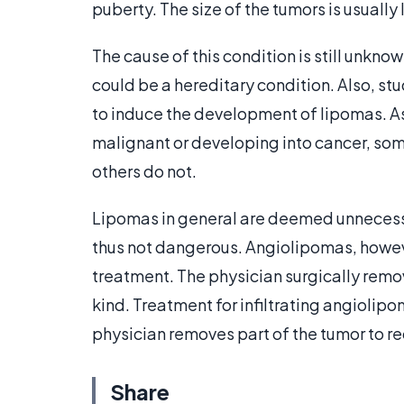
puberty. The size of the tumors is usually 
The cause of this condition is still unkn
could be a hereditary condition. Also, st
to induce the development of lipomas. A
malignant or developing into cancer, some
others do not.
Lipomas in general are deemed unnecessa
thus not dangerous. Angiolipomas, howeve
treatment. The physician surgically remove
kind. Treatment for infiltrating angiolipo
physician removes part of the tumor to re
Share