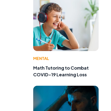
MENTAL
Math Tutoring to Combat
COVID-19 Learning Loss