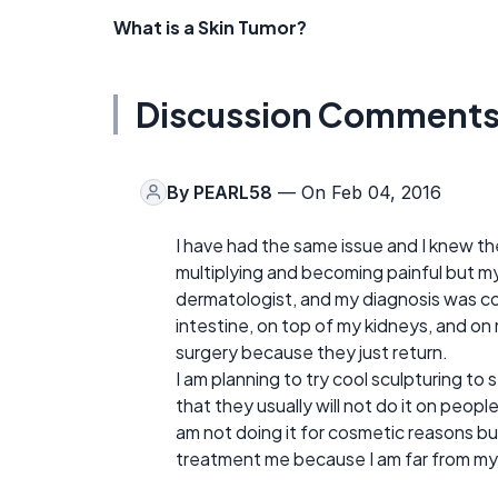
What is a Skin Tumor?
Discussion Comment
By
PEARL58
— On Feb 04, 2016
I have had the same issue and I knew 
multiplying and becoming painful but my 
dermatologist, and my diagnosis was con
intestine, on top of my kidneys, and on 
surgery because they just return.
I am planning to try cool sculpturing to se
that they usually will not do it on peopl
am not doing it for cosmetic reasons but 
treatment me because I am far from my