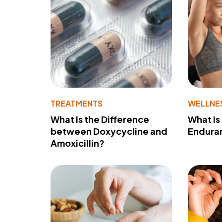
TREATMENTS
WELLNE
What Is the Difference
What Is
between Doxycycline and
Endura
Amoxicillin?