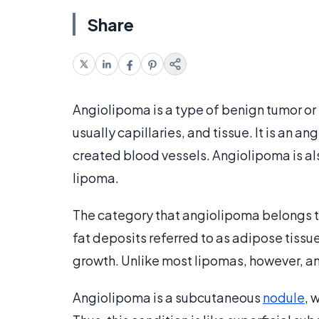
Share
Angiolipoma is a type of benign tumor or
usually capillaries, and tissue. It is an 
created blood vessels. Angiolipoma is a
lipoma.
The category that angiolipoma belongs t
fat deposits referred to as adipose tissu
growth. Unlike most lipomas, however, an
Angiolipoma is a subcutaneous
nodule
, 