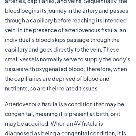
arteries, capillaries, and veins. Sequentially, the
blood begins its journey in the artery and passes
through a capillary before reaching its intended
vein. In the presence of arteriovenous fistula, an
individual’s blood skips passage through the
capillary and goes directly to the vein. These
small vessels normally serve to supply the body's
tissues with oxygenated blood; therefore, when
the capillaries are deprived of blood and
nutrients, so are their related tissues.
Arteriovenous fistula is a condition that may be
congenital, meaning it is present at birth, or it
may be acquired. When an AV fistula is
diagnosed as being a congenital condition, it is