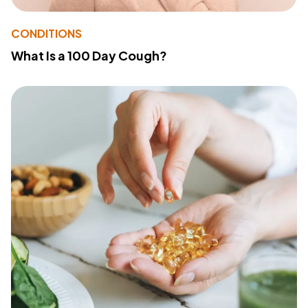
CONDITIONS
What Is a 100 Day Cough?