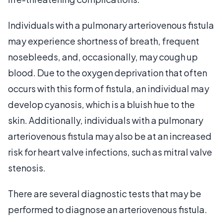
Individuals with a pulmonary arteriovenous fistula
may experience shortness of breath, frequent
nosebleeds, and, occasionally, may cough up
blood. Due to the oxygen deprivation that often
occurs with this form of fistula, an individual may
develop cyanosis, which is a bluish hue to the
skin. Additionally, individuals with a pulmonary
arteriovenous fistula may also be at an increased
risk for heart valve infections, such as mitral valve
stenosis.
There are several diagnostic tests that may be
performed to diagnose an arteriovenous fistula.