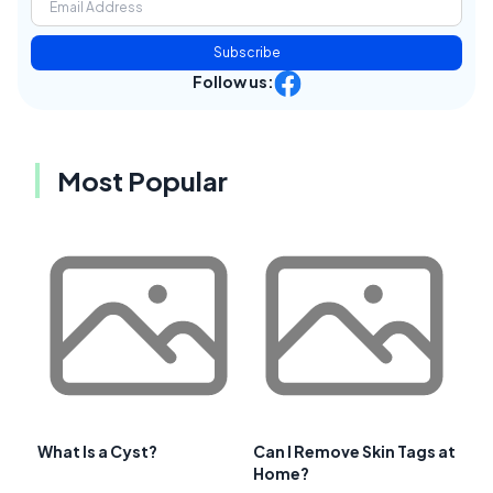
Subscribe
Follow us:
Most Popular
What Is a Cyst?
Can I Remove Skin Tags at
Home?