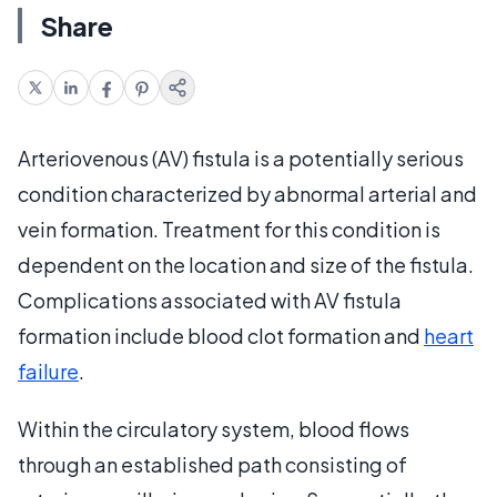
Share
Arteriovenous (AV) fistula is a potentially serious
condition characterized by abnormal arterial and
vein formation. Treatment for this condition is
dependent on the location and size of the fistula.
Complications associated with AV fistula
formation include blood clot formation and
heart
failure
.
Within the circulatory system, blood flows
through an established path consisting of