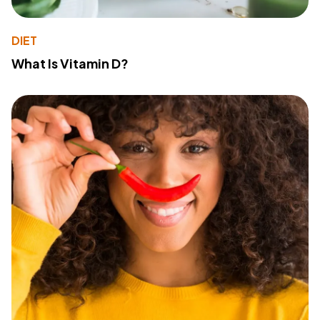
DIET
What Is Vitamin D?