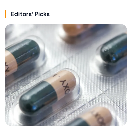
Editors' Picks