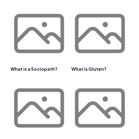
What is a Sociopath?
What is Gluten?