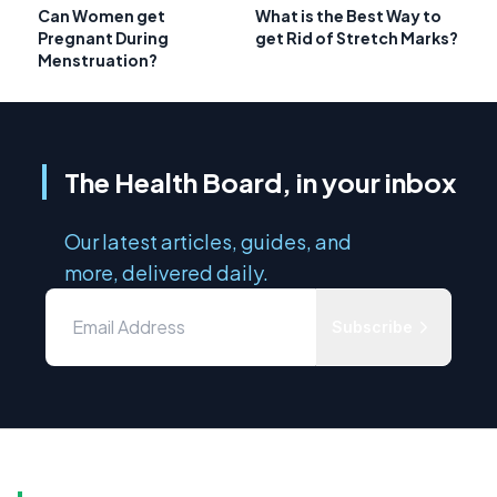
Can Women get
What is the Best Way to
Pregnant During
get Rid of Stretch Marks?
Menstruation?
The Health Board, in your inbox
Our latest articles, guides, and
more, delivered daily.
Subscribe