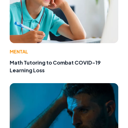
MENTAL
Math Tutoring to Combat COVID-19
Learning Loss