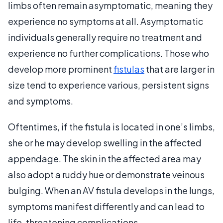
limbs often remain asymptomatic, meaning they
experience no symptoms at all. Asymptomatic
individuals generally require no treatment and
experience no further complications. Those who
develop more prominent
fistulas
that are larger in
size tend to experience various, persistent signs
and symptoms.
Oftentimes, if the fistula is located in one’s limbs,
she or he may develop swelling in the affected
appendage. The skin in the affected area may
also adopt a ruddy hue or demonstrate veinous
bulging. When an AV fistula develops in the lungs,
symptoms manifest differently and can lead to
life-threatening complications.