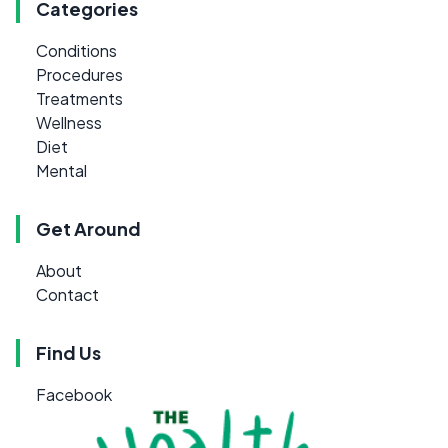
Categories
Conditions
Procedures
Treatments
Wellness
Diet
Mental
Get Around
About
Contact
Find Us
Facebook