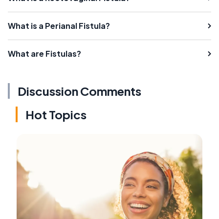
What is a Perianal Fistula?
What are Fistulas?
Discussion Comments
Hot Topics