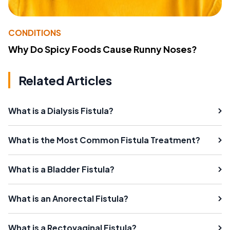
CONDITIONS
Why Do Spicy Foods Cause Runny Noses?
Related Articles
What is a Dialysis Fistula?
What is the Most Common Fistula Treatment?
What is a Bladder Fistula?
What is an Anorectal Fistula?
What is a Rectovaginal Fistula?