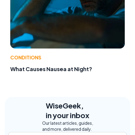
CONDITIONS
What Causes Nausea at Night?
WiseGeek,
in your inbox
Our latest articles, guides,
and more, delivered daily.