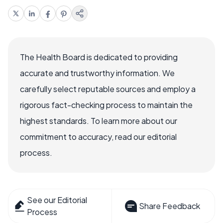
The Health Board is dedicated to providing
accurate and trustworthy information. We
carefully select reputable sources and employ a
rigorous fact-checking process to maintain the
highest standards. To learn more about our
commitment to accuracy, read our editorial
process.
See our Editorial
Share Feedback
Process