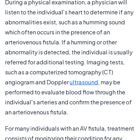
During a physical examination, a physician will
listen to the individual’s heart to determine if any
abnormalities exist, such as a humming sound
which often occurs in the presence of an
arteriovenous fistula. If a humming or other
abnormality is detected, the individual is usually
referred for additional testing. Imaging tests,
such as a computerized tomography (CT)
angiogram and Doppler
ultrasound
, may be
performed to evaluate blood flow through the
individual's arteries and confirm the presence of
an arteriovenous fistula.
For many individuals with an AV fistula, treatment
consists of monitoring their condition for any