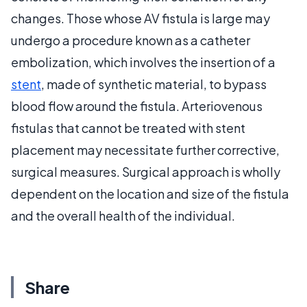
changes. Those whose AV fistula is large may
undergo a procedure known as a catheter
embolization, which involves the insertion of a
stent
, made of synthetic material, to bypass
blood flow around the fistula. Arteriovenous
fistulas that cannot be treated with stent
placement may necessitate further corrective,
surgical measures. Surgical approach is wholly
dependent on the location and size of the fistula
and the overall health of the individual.
Share