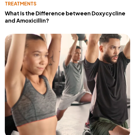
TREATMENTS
What Is the Difference between Doxycycline
and Amoxicillin?