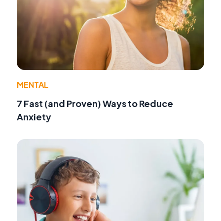
MENTAL
7 Fast (and Proven) Ways to Reduce
Anxiety