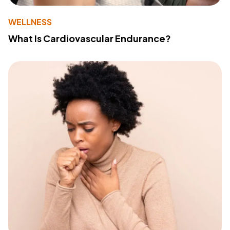
WELLNESS
What Is Cardiovascular Endurance?