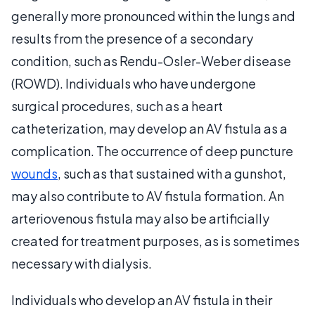
generally more pronounced within the lungs and
results from the presence of a secondary
condition, such as Rendu-Osler-Weber disease
(ROWD). Individuals who have undergone
surgical procedures, such as a heart
catheterization, may develop an AV fistula as a
complication. The occurrence of deep puncture
wounds
, such as that sustained with a gunshot,
may also contribute to AV fistula formation. An
arteriovenous fistula may also be artificially
created for treatment purposes, as is sometimes
necessary with dialysis.
Individuals who develop an AV fistula in their