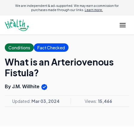
We are independent & ad-supported. We may earn a commission for
purchases made through our links.
Learn more.
Conditions
Fact Checked
What is an Arteriovenous
Fistula?
By J.M. Willhite
Updated:
Mar 03, 2024
Views:
15,466