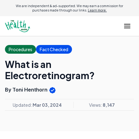
We are independent & ad-supported. We may earn a commission for
purchases made through our links.
Learn more.
Procedures
Fact Checked
What is an
Electroretinogram?
By Toni Henthorn
Updated:
Mar 03, 2024
Views:
8,147