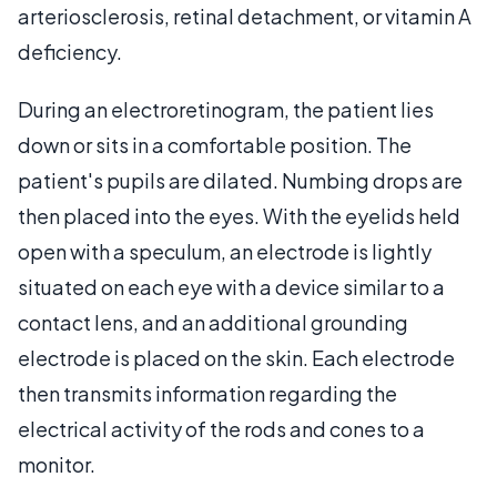
arteriosclerosis, retinal detachment, or vitamin A
deficiency.
During an electroretinogram, the patient lies
down or sits in a comfortable position. The
patient's pupils are dilated. Numbing drops are
then placed into the eyes. With the eyelids held
open with a speculum, an electrode is lightly
situated on each eye with a device similar to a
contact lens, and an additional grounding
electrode is placed on the skin. Each electrode
then transmits information regarding the
electrical activity of the rods and cones to a
monitor.