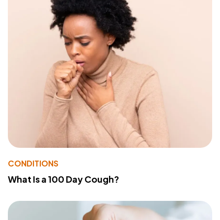
CONDITIONS
What Is a 100 Day Cough?