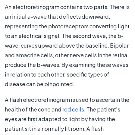
An electroretinogram contains two parts. There is
an initial a-wave that deflects downward,
representing the photoreceptors converting light
to an electrical signal. The second wave, the b-
wave, curves upward above the baseline. Bipolar
and amacrine cells, other nerve cells in the retina,
produce the b-waves. By examining these waves
in relation to each other, specific types of
disease can be pinpointed.
A flash electroretinogram is used to ascertain the
health of the cone and
rod cells
. The patient’s
eyes are first adapted to light by having the
patient sit in a normally lit room. A flash