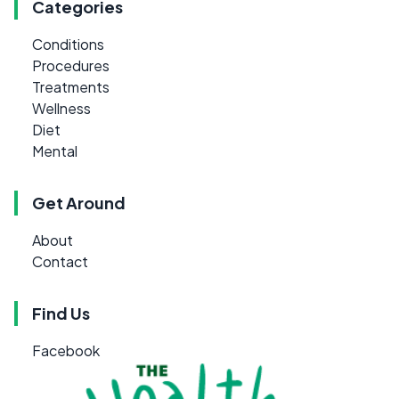
Categories
Conditions
Procedures
Treatments
Wellness
Diet
Mental
Get Around
About
Contact
Find Us
Facebook