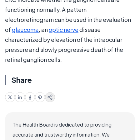
functioning normally. A pattern
electroretinogram can be used in the evaluation
of
glaucoma
, an
optic nerve
disease
characterized by elevation of the intraocular
pressure and slowly progressive death of the
retinal ganglion cells.
Share
The Health Board is dedicated to providing
accurate and trustworthy information. We