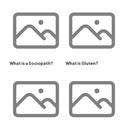
What is a Sociopath?
What is Gluten?