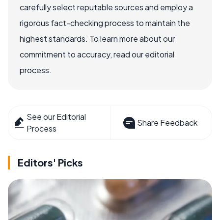
carefully select reputable sources and employ a
rigorous fact-checking process to maintain the
highest standards. To learn more about our
commitment to accuracy, read our editorial
process.
See our Editorial
Share Feedback
Process
Editors' Picks