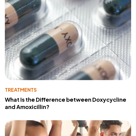
TREATMENTS
What Is the Difference between Doxycycline
and Amoxicillin?