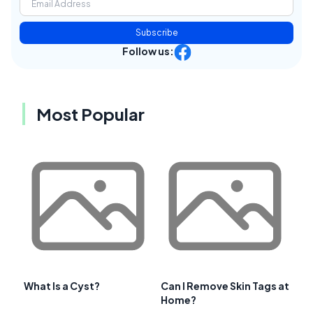
Subscribe
Follow us:
Most Popular
What Is a Cyst?
Can I Remove Skin Tags at
Home?