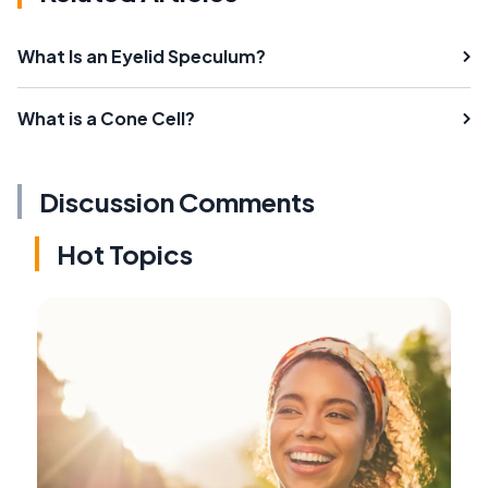
What Is an Eyelid Speculum?
What is a Cone Cell?
Discussion Comments
Hot Topics