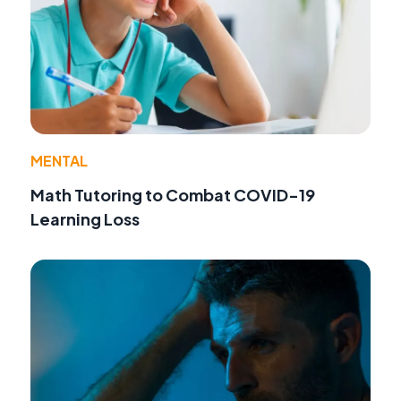
MENTAL
Math Tutoring to Combat COVID-19
Learning Loss