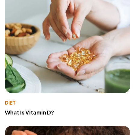
DIET
What Is Vitamin D?