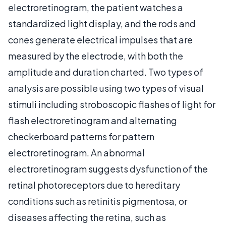
electroretinogram, the patient watches a
standardized light display, and the rods and
cones generate electrical impulses that are
measured by the electrode, with both the
amplitude and duration charted. Two types of
analysis are possible using two types of visual
stimuli including stroboscopic flashes of light for
flash electroretinogram and alternating
checkerboard patterns for pattern
electroretinogram. An abnormal
electroretinogram suggests dysfunction of the
retinal photoreceptors due to hereditary
conditions such as retinitis pigmentosa, or
diseases affecting the retina, such as