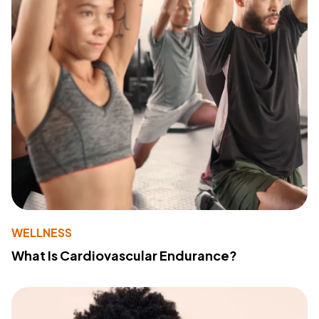
WELLNESS
What Is Cardiovascular Endurance?