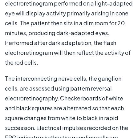
electroretinogram performed on a light-adapted
eye will display activity primarily arising in cone
cells. The patient then sits in a dim room for 20
minutes, producing dark-adapted eyes.
Performed after dark adaptation, the flash
electroretinogram will then reflect the activity of
the rod cells.
The interconnecting nerve cells, the ganglion
cells, are assessed using pattern reversal
electroretinography. Checkerboards of white
and black squares are alternated so that each
square changes from white to black in rapid
succession. Electrical impulses recorded on the
ERG indicate whether the ganglion cells are