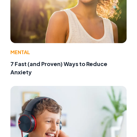
MENTAL
7 Fast (and Proven) Ways to Reduce
Anxiety