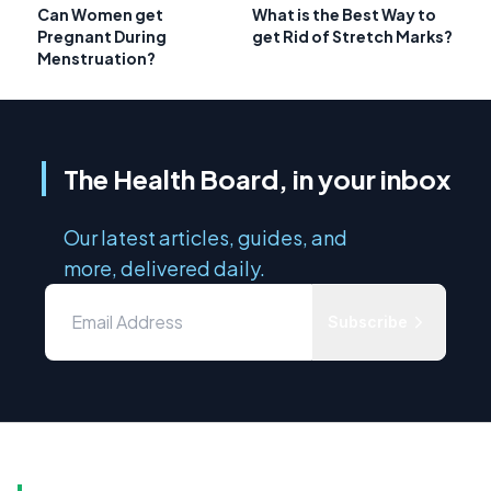
Can Women get
What is the Best Way to
Pregnant During
get Rid of Stretch Marks?
Menstruation?
The Health Board, in your inbox
Our latest articles, guides, and
more, delivered daily.
Subscribe