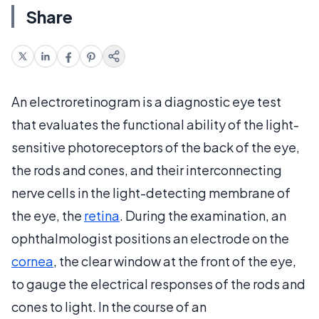
Share
An electroretinogram is a diagnostic eye test
that evaluates the functional ability of the light-
sensitive photoreceptors of the back of the eye,
the rods and cones, and their interconnecting
nerve cells in the light-detecting membrane of
the eye, the
retina
. During the examination, an
ophthalmologist positions an electrode on the
cornea
, the clear window at the front of the eye,
to gauge the electrical responses of the rods and
cones to light. In the course of an