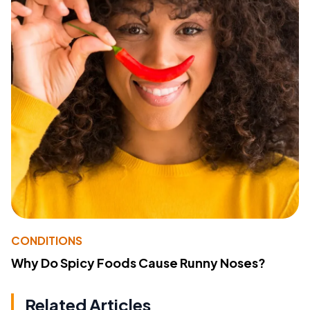
CONDITIONS
Why Do Spicy Foods Cause Runny Noses?
Related Articles