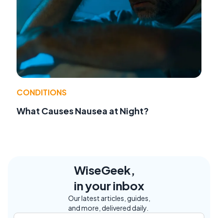
CONDITIONS
What Causes Nausea at Night?
WiseGeek,
in your inbox
Our latest articles, guides,
and more, delivered daily.