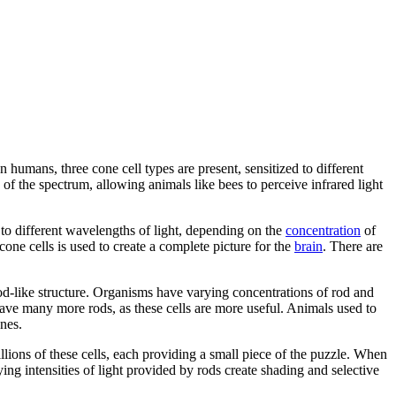
n humans, three cone cell types are present, sensitized to different
of the spectrum, allowing animals like bees to perceive infrared light
s to different wavelengths of light, depending on the
concentration
of
 cone cells is used to create a complete picture for the
brain
. There are
rod-like structure. Organisms have varying concentrations of rod and
have many more rods, as these cells are more useful. Animals used to
ones.
llions of these cells, each providing a small piece of the puzzle. When
rying intensities of light provided by rods create shading and selective