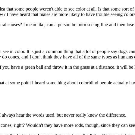
 that some people weren't able to see color at all. Is that some sort of
ow? I have heard that males are more likely to have trouble seeing colo
al causes? I mean like, can a person be born seeing fine and then lose t
e in color. It is just a common thing that a lot of people say dogs can'
ey do cones, and I don't think they have all of the same types as humans 
ou have a green ball and throw it in the grass at a distance, it will be h
hat at some point I heard something about colorblind people actually ha
always hear the words used, but never really knew the difference.
 cones, right? Wouldn't they have more rods, though, since they can see 