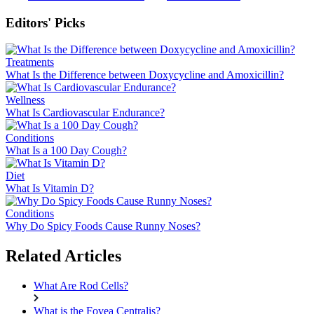
Editors' Picks
Treatments
What Is the Difference between Doxycycline and Amoxicillin?
Wellness
What Is Cardiovascular Endurance?
Conditions
What Is a 100 Day Cough?
Diet
What Is Vitamin D?
Conditions
Why Do Spicy Foods Cause Runny Noses?
Related Articles
What Are Rod Cells?
What is the Fovea Centralis?