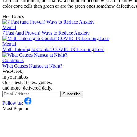
I am not colorblind, but I know a couple of people who are. I know on
color cone cells than green or are the green ones somehow defective
Hot Topics
Mental
7 Fast (and Proven) Ways to Reduce Anxiety
Mental
Math Tutoring to Combat COVID-19 Learning Loss
Conditions
What Causes Nausea at Night?
WiseGeek,
in your inbox
Our latest articles, guides,
and more, delivered daily.
Subscribe
Follow us:
Most Popular