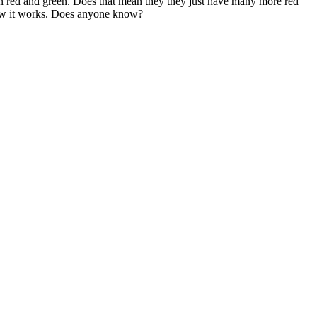
een red and green. Does that mean they they just have many more red
 how it works. Does anyone know?