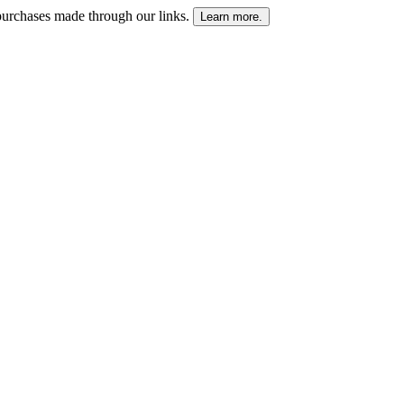
urchases made through our links.
Learn more.