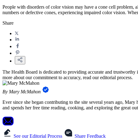
People with disorders of color vision may have a cone cell problem, a
numbers or defective cones, experiencing impaired color vision. When 
Share
The Health Board is dedicated to providing accurate and trustworthy i
more about our commitment to accuracy, read our editorial process.
By Mary McMahon
Ever since she began contributing to the site several years ago, Mary
and spends her free time reading, cooking, and exploring the great ou
See our Editorial Process
Share Feedback