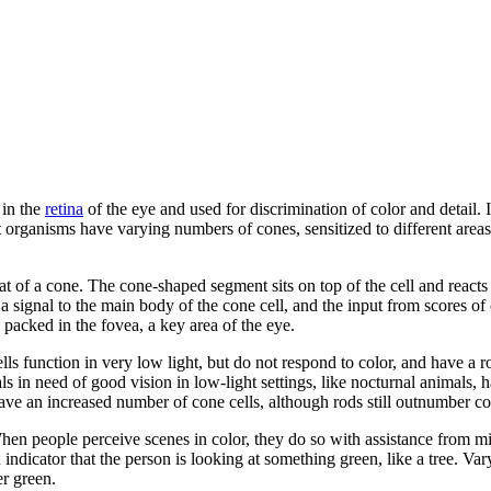
 in the
retina
of the eye and used for discrimination of color and detail. I
 organisms have varying numbers of cones, sensitized to different areas 
hat of a cone. The cone-shaped segment sits on top of the cell and react
s a signal to the main body of the cone cell, and the input from scores of
y packed in the fovea, a key area of the eye.
lls function in very low light, but do not respond to color, and have a 
in need of good vision in low-light settings, like nocturnal animals, 
 have an increased number of cone cells, although rods still outnumber c
When people perceive scenes in color, they do so with assistance from mi
 an indicator that the person is looking at something green, like a tree. Va
er green.