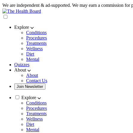
We are independent & ad-supported. We may earn a commission for p
Explore
Conditions
Procedures
Treatments
Wellness
Diet
Mental
Quizzes
About
About
Contact Us
Join Newsletter
Explore
Conditions
Procedures
Treatments
Wellness
Diet
Mental