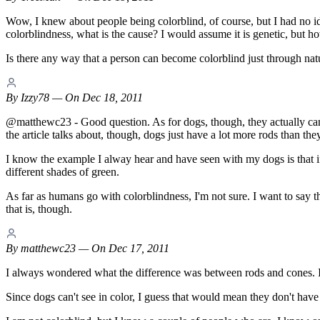
Wow, I knew about people being colorblind, of course, but I had no idea
colorblindness, what is the cause? I would assume it is genetic, but h
Is there any way that a person can become colorblind just through natur
By
Izzy78
— On Dec 18, 2011
@matthewc23 - Good question. As for dogs, though, they actually can se
the article talks about, though, dogs just have a lot more rods than th
I know the example I alway hear and have seen with my dogs is that if y
different shades of green.
As far as humans go with colorblindness, I'm not sure. I want to say t
that is, though.
By
matthewc23
— On Dec 17, 2011
I always wondered what the difference was between rods and cones. I 
Since dogs can't see in color, I guess that would mean they don't have