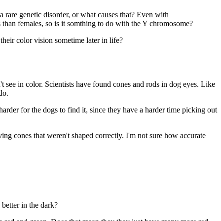
 a rare genetic disorder, or what causes that? Even with
rs than females, so is it somthing to do with the Y chromosome?
heir color vision sometime later in life?
t see in color. Scientists have found cones and rods in dog eyes. Like
do.
arder for the dogs to find it, since they have a harder time picking out
ving cones that weren't shaped correctly. I'm not sure how accurate
better in the dark?