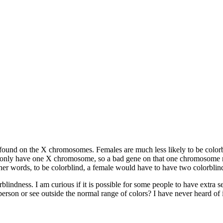
found on the X chromosomes. Females are much less likely to be colorbli
s only have one X chromosome, so a bad gene on that one chromosome me
her words, to be colorblind, a female would have to have two colorblind
ndness. I am curious if it is possible for some people to have extra sens
son or see outside the normal range of colors? I have never heard of it,