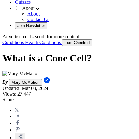
Quizzes
About
About
Contact Us
Join Newsletter
Advertisement - scroll for more content
Conditions
Health Conditions
Fact Checked
What is a Cone Cell?
By
Mary McMahon
Updated:
Mar 03, 2024
Views:
27,447
Share