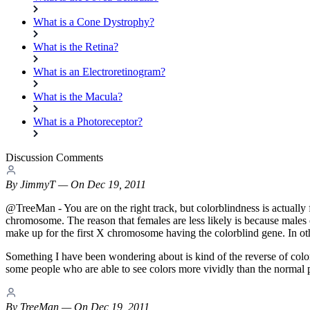
What is a Cone Dystrophy?
What is the Retina?
What is an Electroretinogram?
What is the Macula?
What is a Photoreceptor?
Discussion Comments
By
JimmyT
— On Dec 19, 2011
@TreeMan - You are on the right track, but colorblindness is actually 
chromosome. The reason that females are less likely is because male
make up for the first X chromosome having the colorblind gene. In ot
Something I have been wondering about is kind of the reverse of colorbli
some people who are able to see colors more vividly than the normal per
By
TreeMan
— On Dec 19, 2011