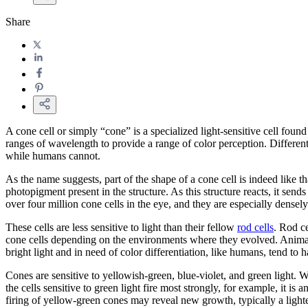
Share
A cone cell or simply “cone” is a specialized light-sensitive cell found
ranges of wavelength to provide a range of color perception. Different
while humans cannot.
As the name suggests, part of the shape of a cone cell is indeed like t
photopigment present in the structure. As this structure reacts, it send
over four million cone cells in the eye, and they are especially densel
These cells are less sensitive to light than their fellow
rod cells
. Rod ce
cone cells depending on the environments where they evolved. Animals 
bright light and in need of color differentiation, like humans, tend to
Cones are sensitive to yellowish-green, blue-violet, and green light. 
the cells sensitive to green light fire most strongly, for example, it is
firing of yellow-green cones may reveal new growth, typically a light