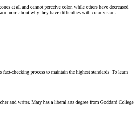
ones at all and cannot perceive color, while others have decreased
arn more about why they have difficulties with color vision.
 fact-checking process to maintain the highest standards. To learn
rcher and writer. Mary has a liberal arts degree from Goddard College