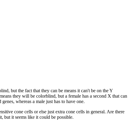
nd, but the fact that they can be means it can't be on the Y
ans they will be colorblind, but a female has a second X that can
 genes, whereas a male just has to have one.
itive cone cells or else just extra cone cells in general. Are there
 but it seems like it could be possible.