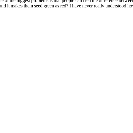
e of the biggest problems is that people can't tell the difference betw
, and it makes them seed green as red? I have never really understood