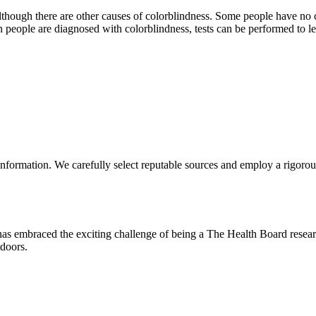
lthough there are other causes of colorblindness. Some people have no c
people are diagnosed with colorblindness, tests can be performed to le
nformation. We carefully select reputable sources and employ a rigorous
 has embraced the exciting challenge of being a The Health Board resea
tdoors.