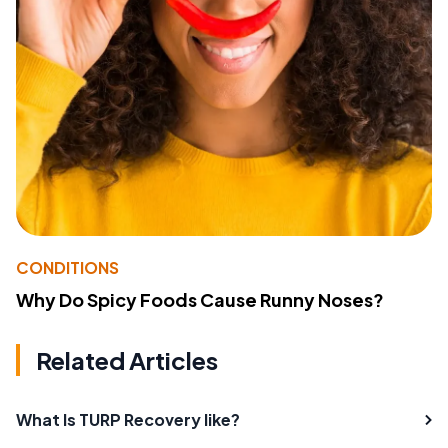
CONDITIONS
Why Do Spicy Foods Cause Runny Noses?
Related Articles
What Is TURP Recovery like?