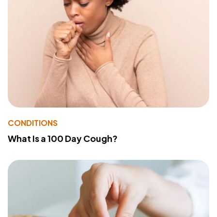
CONDITIONS
What Is a 100 Day Cough?