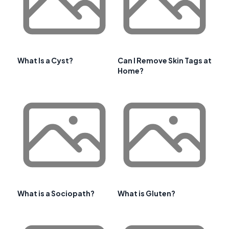
What Is a Cyst?
Can I Remove Skin Tags at
Home?
What is a Sociopath?
What is Gluten?