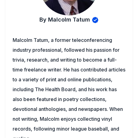
By Malcolm Tatum
Malcolm Tatum, a former teleconferencing
industry professional, followed his passion for
trivia, research, and writing to become a full-
time freelance writer. He has contributed articles
to a variety of print and online publications,
including The Health Board, and his work has
also been featured in poetry collections,
devotional anthologies, and newspapers. When
not writing, Malcolm enjoys collecting vinyl
records, following minor league baseball, and