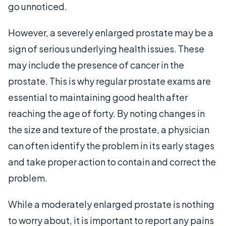
go unnoticed.
However, a severely enlarged prostate may be a
sign of serious underlying health issues. These
may include the presence of cancer in the
prostate. This is why regular prostate exams are
essential to maintaining good health after
reaching the age of forty. By noting changes in
the size and texture of the prostate, a physician
can often identify the problem in its early stages
and take proper action to contain and correct the
problem.
While a moderately enlarged prostate is nothing
to worry about, it is important to report any pains