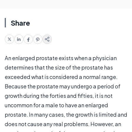
Share
An enlarged prostate exists when a physician
determines that the size of the prostate has
exceeded what is considered a normal range.
Because the prostate may undergo a period of
growth during the forties and fifties, it is not
uncommon for a male to have an enlarged
prostate. In many cases, the growth is limited and
does not cause any real problems. However, an