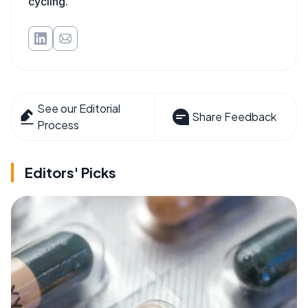
cycling.
See our Editorial
Share Feedback
Process
Editors' Picks