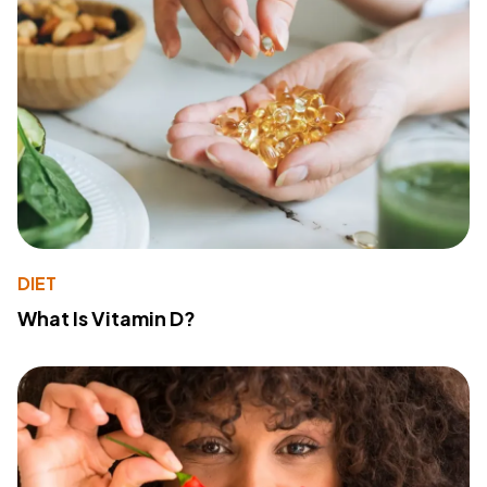
DIET
What Is Vitamin D?