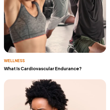
WELLNESS
What Is Cardiovascular Endurance?