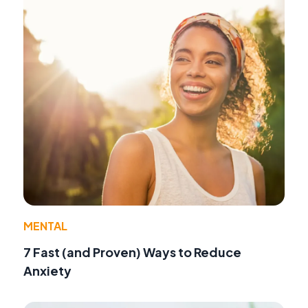
MENTAL
7 Fast (and Proven) Ways to Reduce
Anxiety