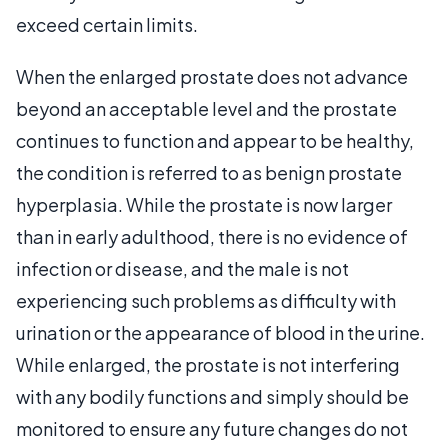
exceed certain limits.
When the enlarged prostate does not advance
beyond an acceptable level and the prostate
continues to function and appear to be healthy,
the condition is referred to as benign prostate
hyperplasia. While the prostate is now larger
than in early adulthood, there is no evidence of
infection or disease, and the male is not
experiencing such problems as difficulty with
urination or the appearance of blood in the urine.
While enlarged, the prostate is not interfering
with any bodily functions and simply should be
monitored to ensure any future changes do not