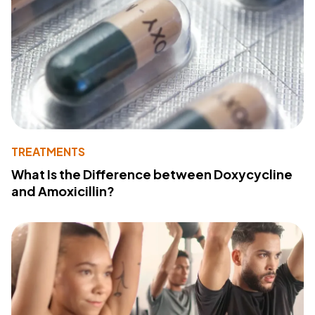
TREATMENTS
What Is the Difference between Doxycycline
and Amoxicillin?