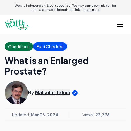
We are independent & ad-supported. We may earn a commission for
purchases made through our links.
Learn more.
Conditions
Fact Checked
What is an Enlarged
Prostate?
By
Malcolm Tatum
Updated:
Mar 03, 2024
Views:
23,376