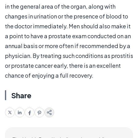
in the general area of the organ, along with
changes in urination or the presence of blood to
the doctor immediately. Men should also make it
a point to have a prostate exam conducted on an
annual basis or more often if recommended by a
physician. By treating such conditions as prostitis
or prostate cancer early, there is an excellent
chance of enjoying a full recovery.
Share