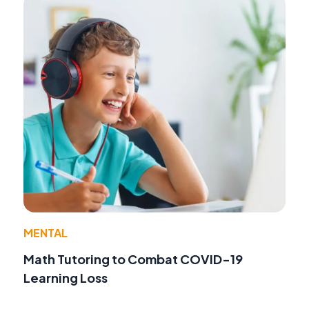
MENTAL
Math Tutoring to Combat COVID-19
Learning Loss