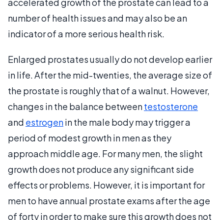
accelerated growth of the prostate can lead to a
number of health issues and may also be an
indicator of a more serious health risk.
Enlarged prostates usually do not develop earlier
in life. After the mid-twenties, the average size of
the prostate is roughly that of a walnut. However,
changes in the balance between
testosterone
and
estrogen
in the male body may trigger a
period of modest growth in men as they
approach middle age. For many men, the slight
growth does not produce any significant side
effects or problems. However, it is important for
men to have annual prostate exams after the age
of forty in order to make sure this growth does not