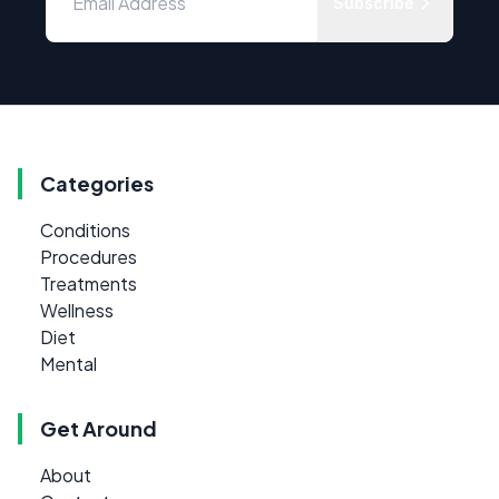
Subscribe
Categories
Conditions
Procedures
Treatments
Wellness
Diet
Mental
Get Around
About