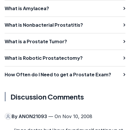
What is Amylacea?
What is Nonbacterial Prostatitis?
What is a Prostate Tumor?
What is Robotic Prostatectomy?
How Often do I Need to get a Prostate Exam?
Discussion Comments
By
ANON21093
— On Nov 10, 2008