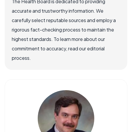
The Health Board is dedicated to providing
accurate and trustworthy information. We
carefully select reputable sources and employ a
rigorous fact-checking process to maintain the
highest standards. To learn more about our
commitment to accuracy, read our editorial
process.