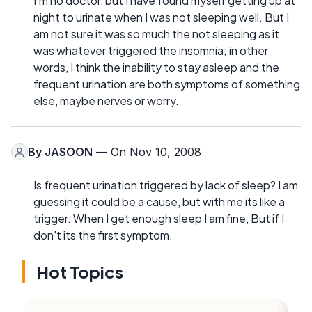
I'm no doctor, but I have found myself getting up at
night to urinate when I was not sleeping well. But I
am not sure it was so much the not sleeping as it
was whatever triggered the insomnia; in other
words, I think the inability to stay asleep and the
frequent urination are both symptoms of something
else, maybe nerves or worry.
By
JASOON
— On Nov 10, 2008
Is frequent urination triggered by lack of sleep? I am
guessing it could be a cause, but with me its like a
trigger. When I get enough sleep I am fine, But if I
don't its the first symptom.
Hot Topics