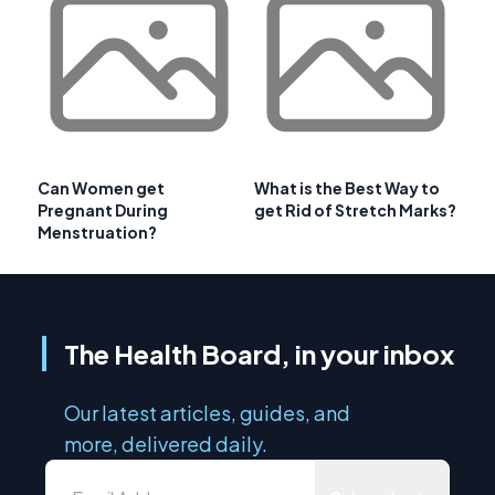
Can Women get
What is the Best Way to
Pregnant During
get Rid of Stretch Marks?
Menstruation?
The Health Board, in your inbox
Our latest articles, guides, and
more, delivered daily.