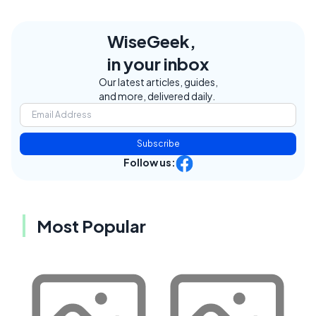
WiseGeek,
in your inbox
Our latest articles, guides,
and more, delivered daily.
Subscribe
Follow us:
Most Popular