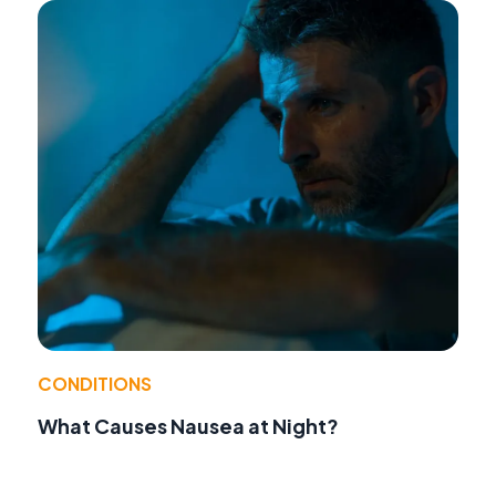
CONDITIONS
What Causes Nausea at Night?