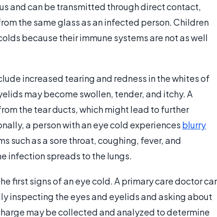
ous and can be transmitted through direct contact,
g from the same glass as an infected person. Children
 colds because their immune systems are not as well
clude increased tearing and redness in the whites of
yelids may become swollen, tender, and itchy. A
from the tear ducts, which might lead to further
onally, a person with an eye cold experiences
blurry
ms such as a sore throat, coughing, fever, and
he infection spreads to the lungs.
the first signs of an eye cold. A primary care doctor ca
lly inspecting the eyes and eyelids and asking about
charge may be collected and analyzed to determine