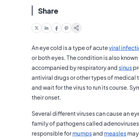
Share
An eye cold is a type of acute
viral infect
or both eyes. The condition is also known 
accompanied by respiratory and
sinus
pr
antiviral drugs or other types of medical 
and wait for the virus to run its course. 
their onset.
Several different viruses can cause an 
family of pathogens called adenoviruses
responsible for
mumps
and
measles
may 