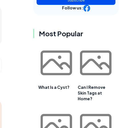
Subscribe
Follow us:
Most Popular
What Is a Cyst?
Can I Remove
Skin Tags at
Home?