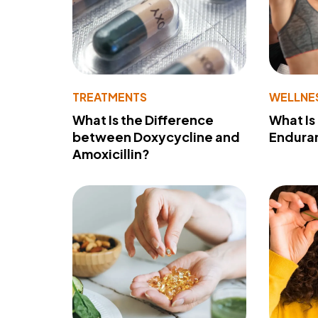
TREATMENTS
WELLNE
What Is the Difference
What Is
between Doxycycline and
Endura
Amoxicillin?