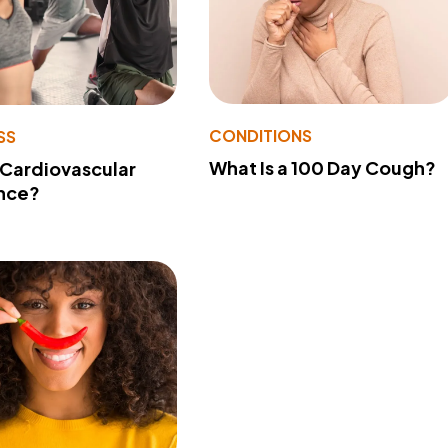
CONDITIONS
SS
What Is a 100 Day Cough?
 Cardiovascular
nce?