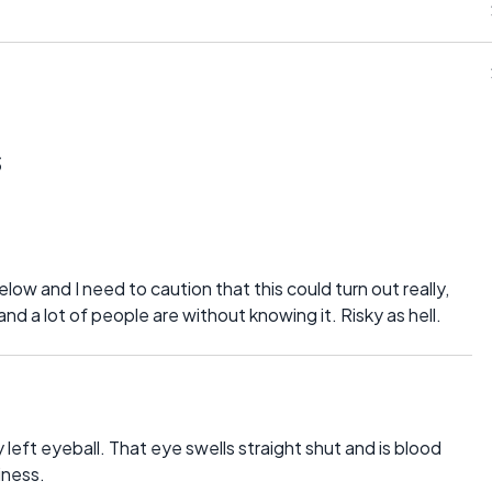
s
and I need to caution that this could turn out really,
 and a lot of people are without knowing it. Risky as hell.
y left eyeball. That eye swells straight shut and is blood
iness.