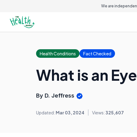
We are independent
Health Conditions
Fact Checked
What is an Ey
By D. Jeffress
Updated:
Mar 03, 2024
Views:
325,607