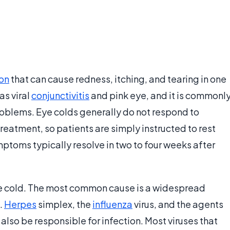
ion
that can cause redness, itching, and tearing in one
as viral
conjunctivitis
and pink eye, and it is commonl
oblems. Eye colds generally do not respond to
treatment, so patients are simply instructed to rest
Symptoms typically resolve in two to four weeks after
eye cold. The most common cause is a widespread
.
Herpes
simplex, the
influenza
virus, and the agents
also be responsible for infection. Most viruses that