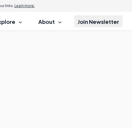
r links.
Learn more.
xplore
About
Join Newsletter