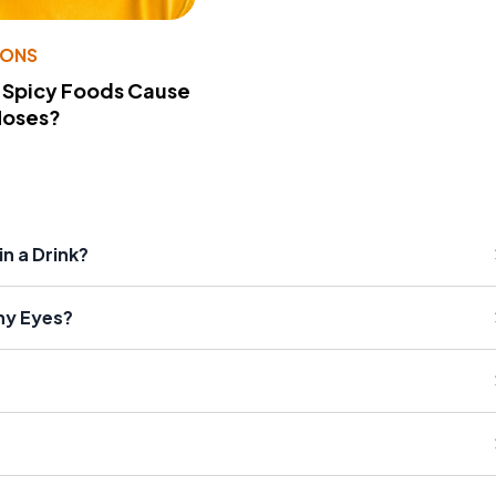
IONS
 Spicy Foods Cause
Noses?
n a Drink?
hy Eyes?