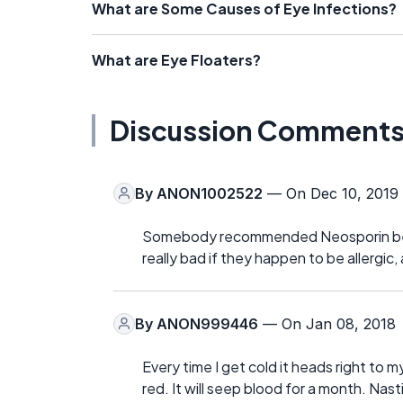
What are Some Causes of Eye Infections?
What are Eye Floaters?
Discussion Comment
By
ANON1002522
— On Dec 10, 2019
Somebody recommended Neosporin below 
really bad if they happen to be allergic,
By
ANON999446
— On Jan 08, 2018
Every time I get cold it heads right to m
red. It will seep blood for a month. Nast