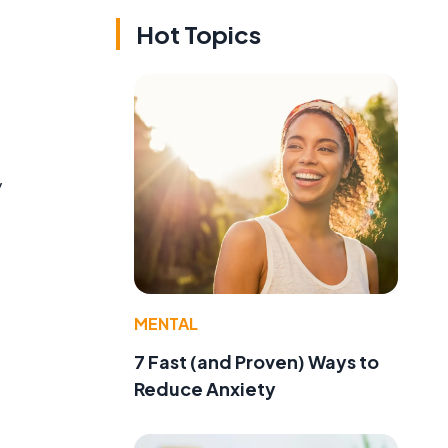
Hot Topics
y
MENTAL
7 Fast (and Proven) Ways to
Reduce Anxiety