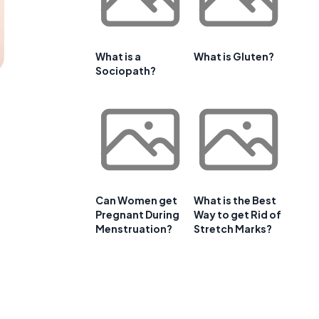
What is a
What is Gluten?
Sociopath?
Can Women get
What is the Best
Pregnant During
Way to get Rid of
Menstruation?
Stretch Marks?