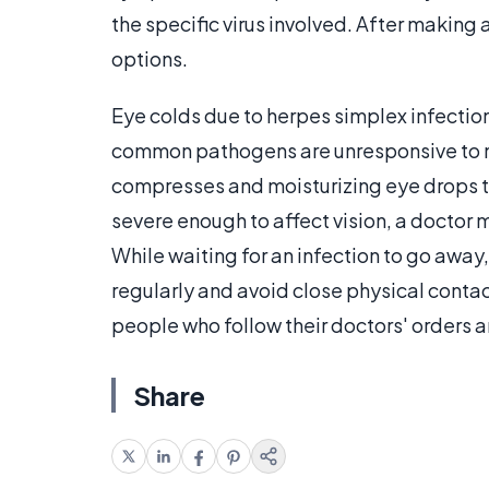
the specific virus involved. After making 
options.
Eye colds due to herpes simplex infection
common pathogens are unresponsive to m
compresses and moisturizing eye drops to 
severe enough to affect vision, a doctor 
While waiting for an infection to go away, 
regularly and avoid close physical contac
people who follow their doctors' orders ar
Share