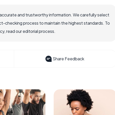
accurate and trustworthy information. We carefully select
ct-checking process to maintain the highest standards. To
, read our editorial process.
Share Feedback