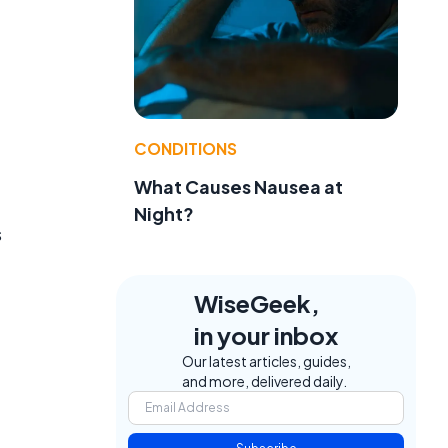
CONDITIONS
What Causes Nausea at
Night?
s
WiseGeek,
in your inbox
Our latest articles, guides,
and more, delivered daily.