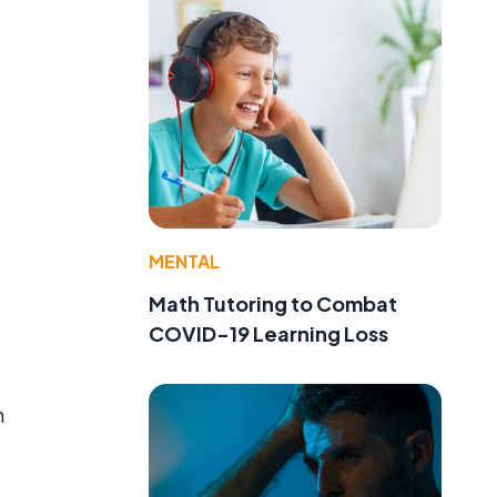
MENTAL
Math Tutoring to Combat
COVID-19 Learning Loss
n