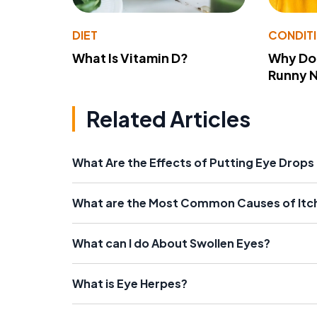
DIET
CONDIT
What Is Vitamin D?
Why Do
Runny 
Related Articles
What Are the Effects of Putting Eye Drops i
What are the Most Common Causes of Itc
What can I do About Swollen Eyes?
What is Eye Herpes?