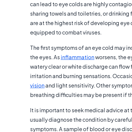
can lead to eye colds are highly contagi
sharing towels and toiletries, or drinkin
are at the highest risk of developing eye
equipped to combat viruses.
The first symptoms of an eye cold may in
the eyes. As
inflammation
worsens, the e
watery clear or white discharge can flow 
irritation and burning sensations. Occasi
vision
and light sensitivity. Other sympto
breathing difficulties may be present if t
It is important to seek medical advice at 
usually diagnose the condition by carefu
symptoms. A sample of blood or eye dis