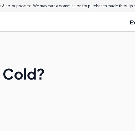
 & ad-supported. We may earn a commission for purchases made through ou
E
e Cold?