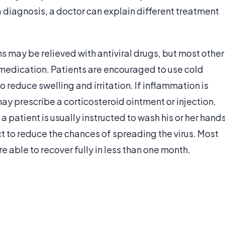
a diagnosis, a doctor can explain different treatment
s may be relieved with antiviral drugs, but most other
edication. Patients are encouraged to use cold
reduce swelling and irritation. If inflammation is
may prescribe a corticosteroid ointment or injection.
a patient is usually instructed to wash his or her hand
t to reduce the chances of spreading the virus. Most
e able to recover fully in less than one month.