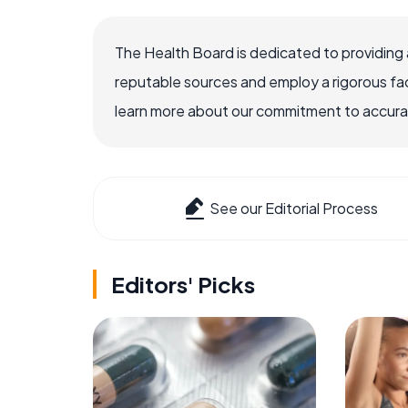
The Health Board is dedicated to providing 
reputable sources and employ a rigorous fa
learn more about our commitment to accuracy
See our Editorial Process
Editors' Picks