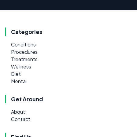
Categories
Conditions
Procedures
Treatments
Wellness
Diet
Mental
Get Around
About
Contact
Find Us