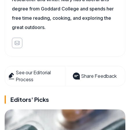
degree from Goddard College and spends her
free time reading, cooking, and exploring the
great outdoors.
See our Editorial
Share Feedback
Process
Editors' Picks