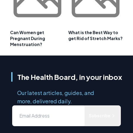
Can Women get
What is the Best Way to
Pregnant During
get Rid of Stretch Marks?
Menstruation?
The Health Board, in your inbox
Our latest articles, guides, and
more, delivered daily.
Subscribe