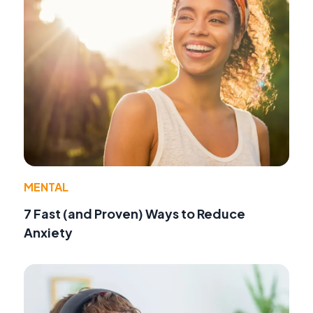
MENTAL
7 Fast (and Proven) Ways to Reduce
Anxiety