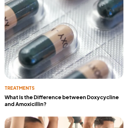
TREATMENTS
What Is the Difference between Doxycycline
and Amoxicillin?