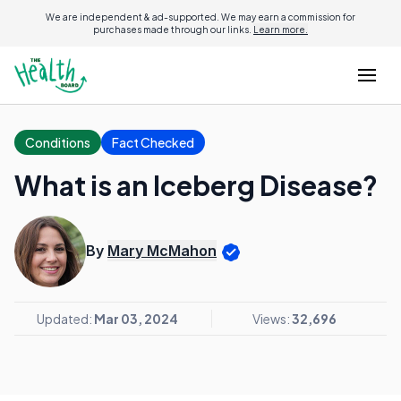
We are independent & ad-supported. We may earn a commission for
purchases made through our links.
Learn more.
Conditions
Fact Checked
What is an Iceberg Disease?
By
Mary McMahon
Updated:
Mar 03, 2024
Views:
32,696