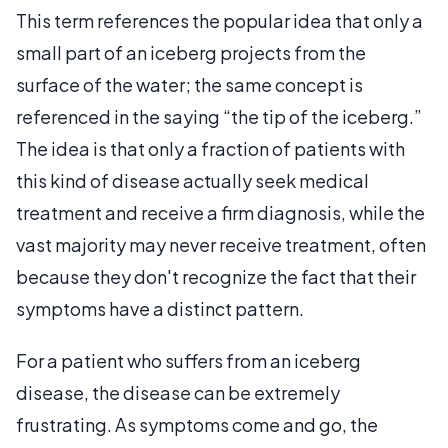
This term references the popular idea that only a
small part of an iceberg projects from the
surface of the water; the same concept is
referenced in the saying “the tip of the iceberg.”
The idea is that only a fraction of patients with
this kind of disease actually seek medical
treatment and receive a firm diagnosis, while the
vast majority may never receive treatment, often
because they don't recognize the fact that their
symptoms have a distinct pattern.
For a patient who suffers from an iceberg
disease, the disease can be extremely
frustrating. As symptoms come and go, the