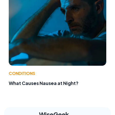
CONDITIONS
What Causes Nausea at Night?
WiseGeek,