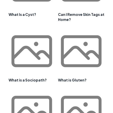
What Is a Cyst?
Can I Remove Skin Tags at
Home?
What is a Sociopath?
What is Gluten?