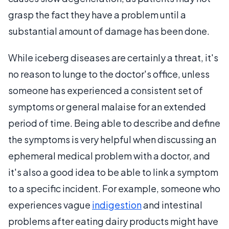
grasp the fact they have a problem until a
substantial amount of damage has been done.
While iceberg diseases are certainly a threat, it's
no reason to lunge to the doctor's office, unless
someone has experienced a consistent set of
symptoms or general malaise for an extended
period of time. Being able to describe and define
the symptoms is very helpful when discussing an
ephemeral medical problem with a doctor, and
it's also a good idea to be able to link a symptom
to a specific incident. For example, someone who
experiences vague
indigestion
and intestinal
problems after eating dairy products might have