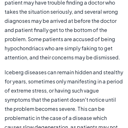
patient may have trouble finding a doctor who
takes the situation seriously, and several wrong
diagnoses may be arrived at before the doctor
and patient finally get to the bottom of the
problem. Some patients are accused of being
hypochondriacs who are simply faking to get
attention, and their concerns may be dismissed.
Iceberg diseases can remain hidden and stealthy
for years, sometimes only manifesting in a period
of extreme stress, or having such vague
symptoms that the patient doesn't notice until
the problem becomes severe. This can be
problematic in the case of a disease which
causes slow degeneration, as patients may not