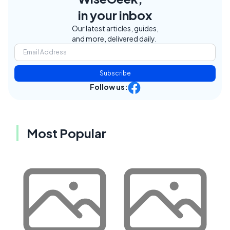
in your inbox
Our latest articles, guides,
and more, delivered daily.
Subscribe
Follow us:
Most Popular