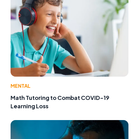
MENTAL
Math Tutoring to Combat COVID-19
Learning Loss