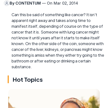
By
CONTENTUM
— On Mar 02, 2014
Can this be said of something like cancer? It isn't
apparent right away and takes a long time to
manifest itself, depending of course on the type of
cancer that it is. Someone with lung cancer might
not know it until years after it starts to make itself
known. On the other side of the coin, someone with
cancer of the liver, kidneys, or pancreas might know
something is amiss when they either try going to the
bathroom or after eating or drinking a certain
substance.
Hot Topics