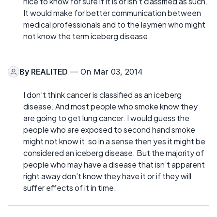
nice to know for sure if it is or isn’t classified as such.
It would make for better communication between
medical professionals and to the laymen who might
not know the term iceberg disease.
By
REALITED
— On Mar 03, 2014
I don’t think cancer is classified as an iceberg
disease. And most people who smoke know they
are going to get lung cancer. I would guess the
people who are exposed to second hand smoke
might not know it, so in a sense then yes it might be
considered an iceberg disease. But the majority of
people who may have a disease that isn’t apparent
right away don’t know they have it or if they will
suffer effects of it in time.