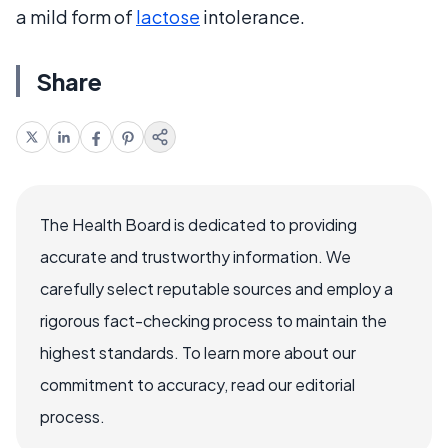
a mild form of
lactose
intolerance.
Share
The Health Board is dedicated to providing
accurate and trustworthy information. We
carefully select reputable sources and employ a
rigorous fact-checking process to maintain the
highest standards. To learn more about our
commitment to accuracy, read our editorial
process.