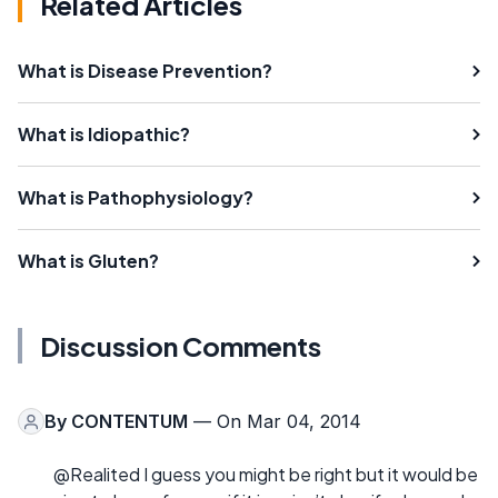
Related Articles
What is Disease Prevention?
What is Idiopathic?
What is Pathophysiology?
What is Gluten?
Discussion Comments
By
CONTENTUM
— On Mar 04, 2014
@Realited I guess you might be right but it would be