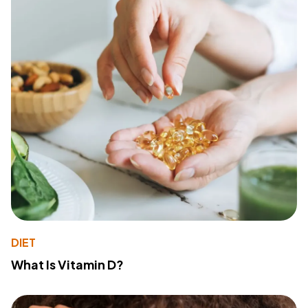
DIET
What Is Vitamin D?