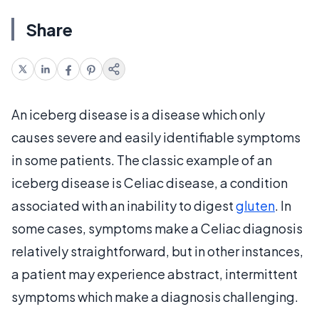
Share
An iceberg disease is a disease which only
causes severe and easily identifiable symptoms
in some patients. The classic example of an
iceberg disease is Celiac disease, a condition
associated with an inability to digest
gluten
. In
some cases, symptoms make a Celiac diagnosis
relatively straightforward, but in other instances,
a patient may experience abstract, intermittent
symptoms which make a diagnosis challenging.