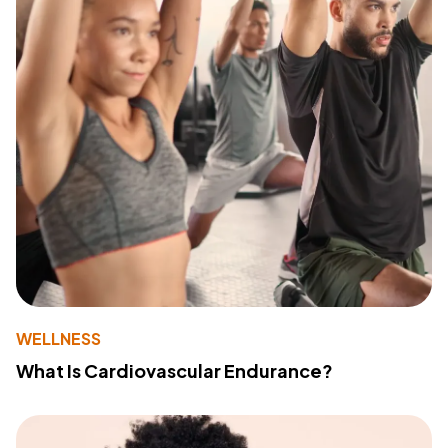
WELLNESS
What Is Cardiovascular Endurance?