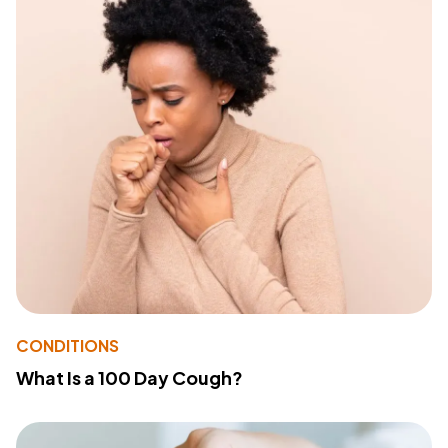
CONDITIONS
What Is a 100 Day Cough?