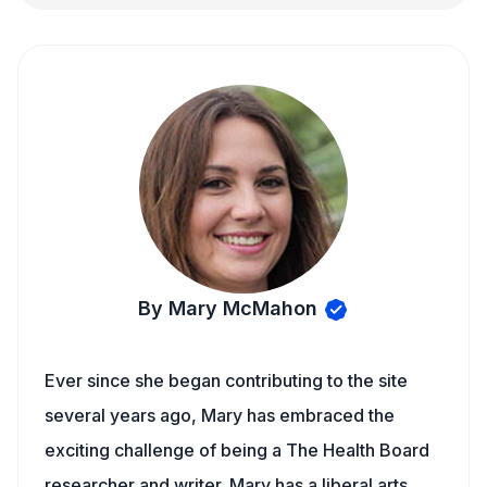
By Mary McMahon
Ever since she began contributing to the site
several years ago, Mary has embraced the
exciting challenge of being a The Health Board
researcher and writer. Mary has a liberal arts