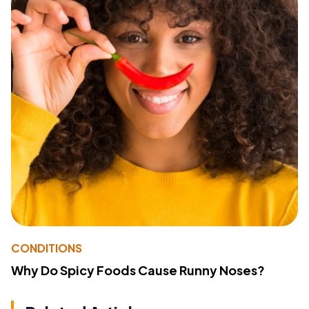
CONDITIONS
Why Do Spicy Foods Cause Runny Noses?