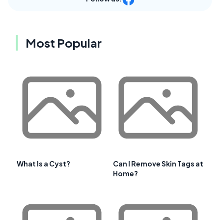
Most Popular
What Is a Cyst?
Can I Remove Skin Tags at
Home?