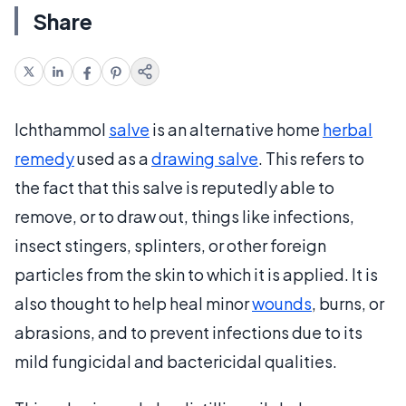
Share
Ichthammol
salve
is an alternative home
herbal
remedy
used as a
drawing salve
. This refers to
the fact that this salve is reputedly able to
remove, or to draw out, things like infections,
insect stingers, splinters, or other foreign
particles from the skin to which it is applied. It is
also thought to help heal minor
wounds
, burns, or
abrasions, and to prevent infections due to its
mild fungicidal and bactericidal qualities.