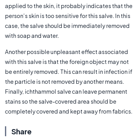
applied to the skin, it probably indicates that the
person’s skin is too sensitive for this salve. In this
case, the salve should be immediately removed
with soap and water.
Another possible unpleasant effect associated
with this salve is that the foreign object may not
be entirely removed. This can result in infection if
the particle is not removed by another means.
Finally, ichthammol salve can leave permanent
stains so the salve-covered area should be
completely covered and kept away from fabrics.
Share