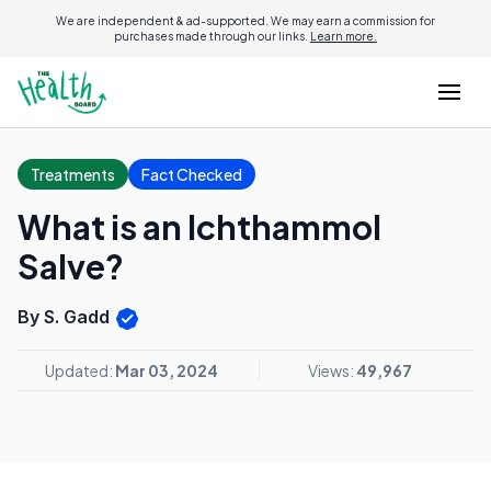
We are independent & ad-supported. We may earn a commission for
purchases made through our links.
Learn more.
Treatments
Fact Checked
What is an Ichthammol
Salve?
By S. Gadd
Updated:
Mar 03, 2024
Views:
49,967