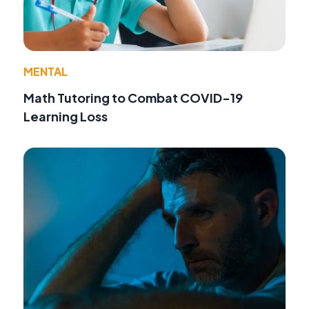
MENTAL
Math Tutoring to Combat COVID-19
Learning Loss