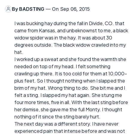
By
BADSTING
— On Sep 06, 2015
I was bucking hay during the fall in Divide, CO. that
came from Kansas, and unbeknownst to me, a black
widow spider was in the hay. It was about 30
degrees outside. The black widow crawled into my
hat.
I worked up a sweat and she found the warmth she
needed on top of my head. I felt something
crawling up there. It is too cold for them at 10,000-
plus feet. So I thought nothing when I slapped the
brim of my hat. Wrong thing to do. She bit me and I
felt a sting. I slapped my hat again. She stung me
four more times, five in all. With the last sting before
her demise, she gave me the full Monty. I thought
nothing of it since the sting barely hurt.
The next day was a different story. I have never
experienced pain that intense before and was not