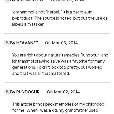
Ichthammol is not "herbal." It is a petroleum
byproduct. The source is noted, but but the use of
labels is mistaken.
By
HEAVANET
— On Mar 03, 2014
You are right about natural remedies Rundocuri, and
ichthammol drawing salve was a favorite for many
generations. I didn't look too pretty, but worked
and that was all that mattered.
By
RUNDOCURI
— On Mar 02, 2014
This article brings back memories of my childhood
for me. When I was a kid, my grandfather used