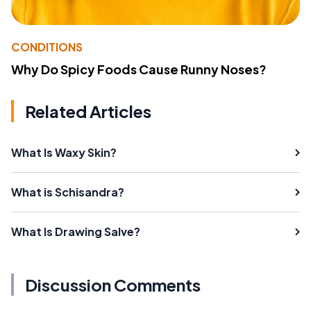
CONDITIONS
Why Do Spicy Foods Cause Runny Noses?
Related Articles
What Is Waxy Skin?
What is Schisandra?
What Is Drawing Salve?
Discussion Comments