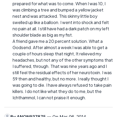
prepared for what was to come. When I was 10, I
was climbing a tree and bumped a yellow jacket
nest and was attacked. This skinny little boy
swelled up like a balloon. I went into shock and felt
no pain at all. I still have had a dark patch on my left
shoulder blade as big as my fist.
A friend gave me a 20 percent solution. What a
Godsend. After almost a week I was able to get a
couple of hours sleep that night, It relieved my
headaches, but not any of the other symptoms that
I suffered, through. That was nine years ago and I
still feel the residual effects of her neurotoxin. I was
59 then and healthy, but no more. I really thought I
was going to die. I have always refused to take pain
killers. I do not like what they do to me, but the
Ichthammol, I can not praise it enough.
By
ANON937875
— On Mar 06, 2014