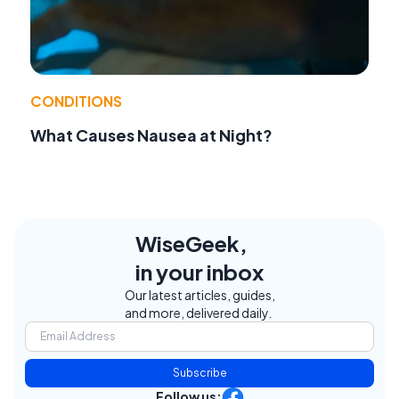
CONDITIONS
What Causes Nausea at Night?
WiseGeek,
in your inbox
Our latest articles, guides,
and more, delivered daily.
Subscribe
Follow us: