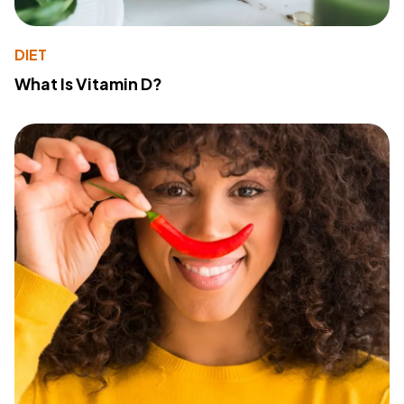
DIET
What Is Vitamin D?