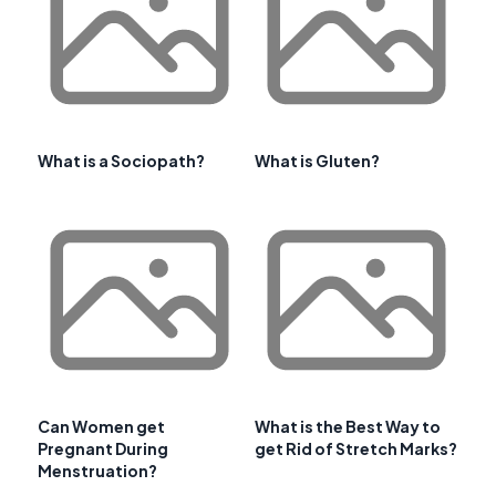
What is a Sociopath?
What is Gluten?
Can Women get
What is the Best Way to
Pregnant During
get Rid of Stretch Marks?
Menstruation?