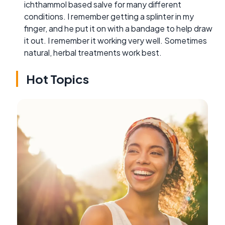
ichthammol based salve for many different
conditions. I remember getting a splinter in my
finger, and he put it on with a bandage to help draw
it out. I remember it working very well. Sometimes
natural, herbal treatments work best.
Hot Topics