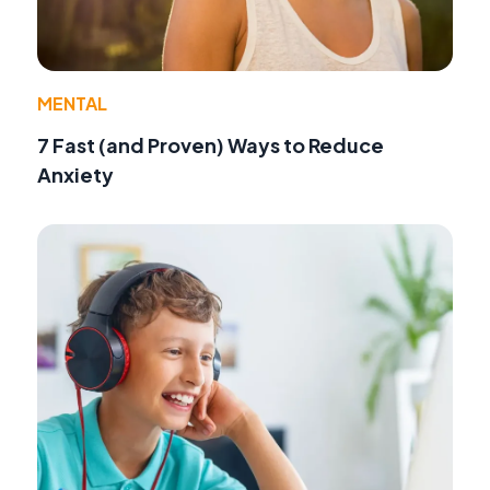
MENTAL
7 Fast (and Proven) Ways to Reduce
Anxiety