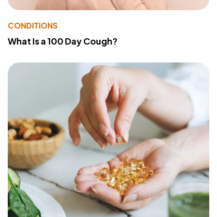
CONDITIONS
What Is a 100 Day Cough?