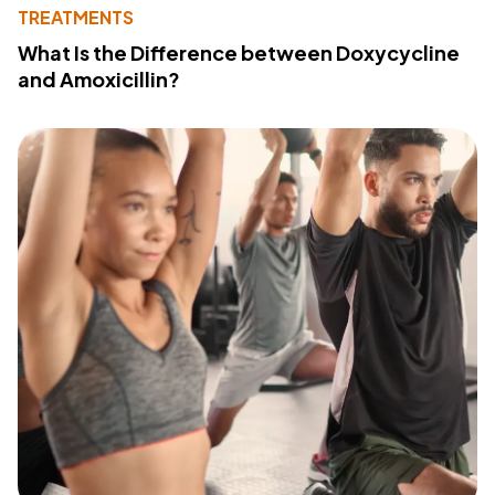
TREATMENTS
What Is the Difference between Doxycycline
and Amoxicillin?