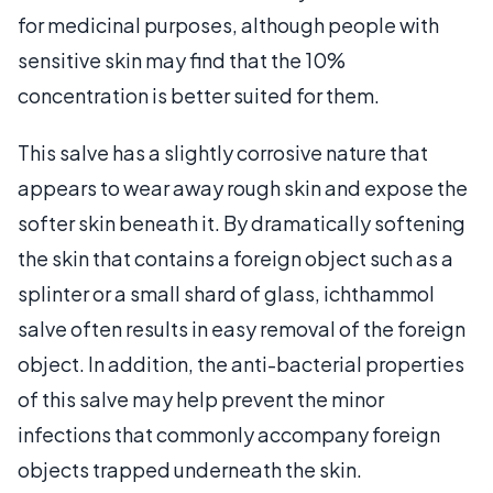
for medicinal purposes, although people with
sensitive skin may find that the 10%
concentration is better suited for them.
This salve has a slightly corrosive nature that
appears to wear away rough skin and expose the
softer skin beneath it. By dramatically softening
the skin that contains a foreign object such as a
splinter or a small shard of glass, ichthammol
salve often results in easy removal of the foreign
object. In addition, the anti-bacterial properties
of this salve may help prevent the minor
infections that commonly accompany foreign
objects trapped underneath the skin.