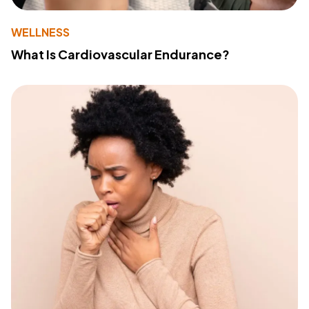
WELLNESS
What Is Cardiovascular Endurance?