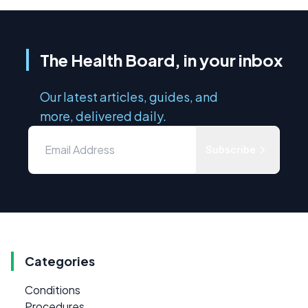
The Health Board, in your inbox
Our latest articles, guides, and
more, delivered daily.
Subscribe
Categories
Conditions
Procedures