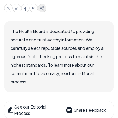
The Health Board is dedicated to providing
accurate and trustworthy information. We
carefully select reputable sources and employ a
rigorous fact-checking process to maintain the
highest standards. To learn more about our
commitment to accuracy, read our editorial
process.
See our Editorial
Share Feedback
Process