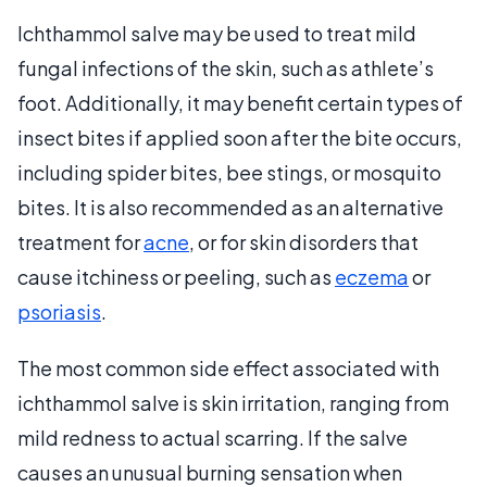
Ichthammol salve may be used to treat mild
fungal infections of the skin, such as athlete’s
foot. Additionally, it may benefit certain types of
insect bites if applied soon after the bite occurs,
including spider bites, bee stings, or mosquito
bites. It is also recommended as an alternative
treatment for
acne
, or for skin disorders that
cause itchiness or peeling, such as
eczema
or
psoriasis
.
The most common side effect associated with
ichthammol salve is skin irritation, ranging from
mild redness to actual scarring. If the salve
causes an unusual burning sensation when