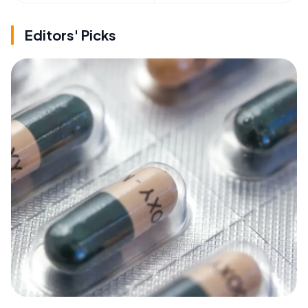
Editors' Picks