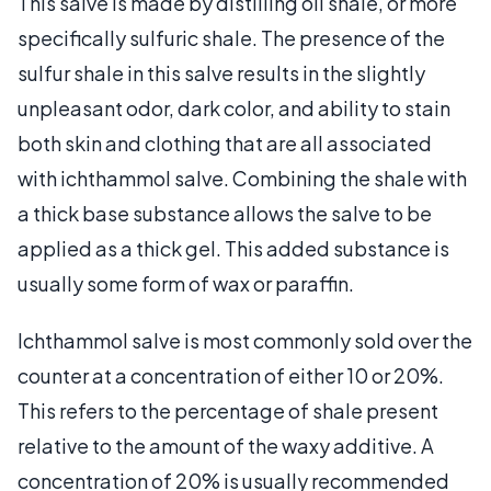
This salve is made by distilling oil shale, or more
specifically sulfuric shale. The presence of the
sulfur shale in this salve results in the slightly
unpleasant odor, dark color, and ability to stain
both skin and clothing that are all associated
with ichthammol salve. Combining the shale with
a thick base substance allows the salve to be
applied as a thick gel. This added substance is
usually some form of wax or paraffin.
Ichthammol salve is most commonly sold over the
counter at a concentration of either 10 or 20%.
This refers to the percentage of shale present
relative to the amount of the waxy additive. A
concentration of 20% is usually recommended