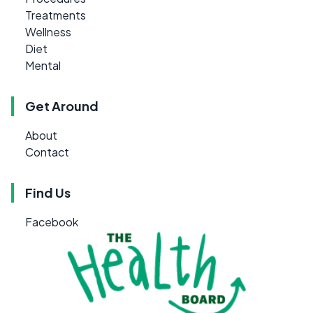
Treatments
Wellness
Diet
Mental
Get Around
About
Contact
Find Us
Facebook