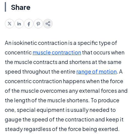
Share
An isokinetic contraction is a specific type of
concentric
muscle contraction
that occurs when
the muscle contracts and shortens at the same
speed throughout the entire
range of motion
. A
concentric contraction happens when the force
of the muscle overcomes any external forces and
the length of the muscle shortens. To produce
one, special equipment is usually needed to
gauge the speed of the contraction and keep it
steady regardless of the force being exerted.