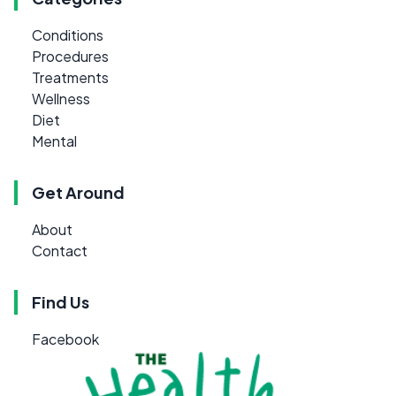
Conditions
Procedures
Treatments
Wellness
Diet
Mental
Get Around
About
Contact
Find Us
Facebook