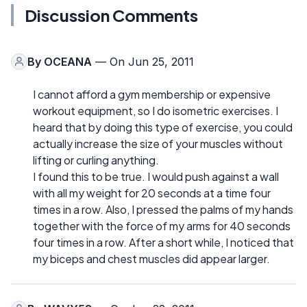
Discussion Comments
By
OCEANA
— On Jun 25, 2011
I cannot afford a gym membership or expensive
workout equipment, so I do isometric exercises. I
heard that by doing this type of exercise, you could
actually increase the size of your muscles without
lifting or curling anything.
I found this to be true. I would push against a wall
with all my weight for 20 seconds at a time four
times in a row. Also, I pressed the palms of my hands
together with the force of my arms for 40 seconds
four times in a row. After a short while, I noticed that
my biceps and chest muscles did appear larger.