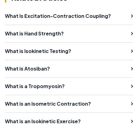
What Is Excitation-Contraction Coupling?
What is Hand Strength?
What is Isokinetic Testing?
What is Atosiban?
What is a Tropomyosin?
What is an Isometric Contraction?
What is an Isokinetic Exercise?