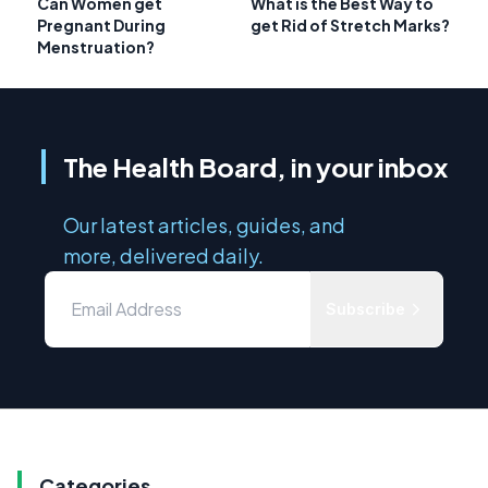
Can Women get
What is the Best Way to
Pregnant During
get Rid of Stretch Marks?
Menstruation?
The Health Board, in your inbox
Our latest articles, guides, and
more, delivered daily.
Subscribe
Categories