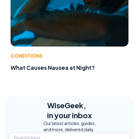
CONDITIONS
What Causes Nausea at Night?
WiseGeek,
in your inbox
Our latest articles, guides,
and more, delivered daily.