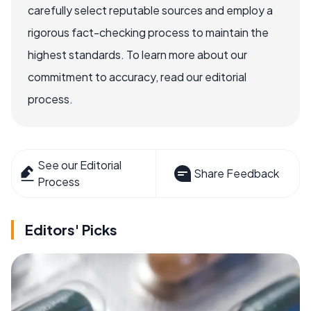
carefully select reputable sources and employ a
rigorous fact-checking process to maintain the
highest standards. To learn more about our
commitment to accuracy, read our editorial
process.
See our Editorial
Share Feedback
Process
Editors' Picks