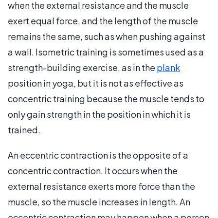
when the external resistance and the muscle
exert equal force, and the length of the muscle
remains the same, such as when pushing against
a wall. Isometric training is sometimes used as a
strength-building exercise, as in the
plank
position in yoga, but it is not as effective as
concentric training because the muscle tends to
only gain strength in the position in which it is
trained.
An eccentric contraction is the opposite of a
concentric contraction. It occurs when the
external resistance exerts more force than the
muscle, so the muscle increases in length. An
eccentric contraction may happen when a person