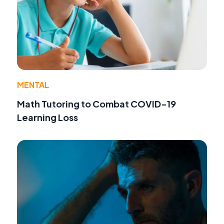
MENTAL
Math Tutoring to Combat COVID-19
Learning Loss