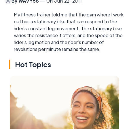
By
WAVY58
— On Jun 22, 2011
My fitness trainer told me that the gym where I work
out has a stationary bike that can respond to the
rider’s constant leg movement. The stationary bike
varies the resistance it offers, and the speed of the
rider’s leg motion and the rider’s number of
revolutions per minute remains the same.
Hot Topics