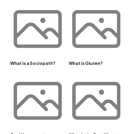
What is a Sociopath?
What is Gluten?