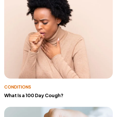
CONDITIONS
What Is a 100 Day Cough?