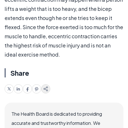
lifts a weight that is too heavy, and the bicep
extends even though he or she tries to keep it
flexed. Since the force exerted is too much for the
muscle to handle, eccentric contraction carries
the highest risk of muscle injury and is not an
ideal exercise method.
Share
The Health Board is dedicated to providing
accurate and trustworthy information. We