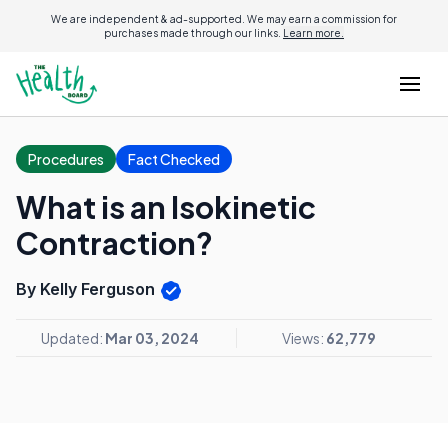
We are independent & ad-supported. We may earn a commission for
purchases made through our links.
Learn more.
Procedures
Fact Checked
What is an Isokinetic
Contraction?
By Kelly Ferguson
Updated:
Mar 03, 2024
Views:
62,779