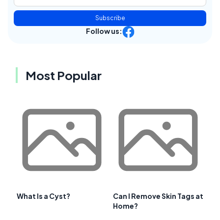
Subscribe
Follow us:
Most Popular
What Is a Cyst?
Can I Remove Skin Tags at
Home?