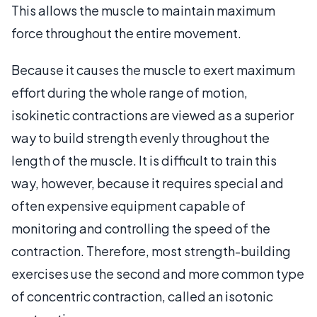
This allows the muscle to maintain maximum
force throughout the entire movement.
Because it causes the muscle to exert maximum
effort during the whole range of motion,
isokinetic contractions are viewed as a superior
way to build strength evenly throughout the
length of the muscle. It is difficult to train this
way, however, because it requires special and
often expensive equipment capable of
monitoring and controlling the speed of the
contraction. Therefore, most strength-building
exercises use the second and more common type
of concentric contraction, called an isotonic