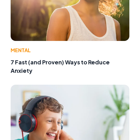
MENTAL
7 Fast (and Proven) Ways to Reduce
Anxiety