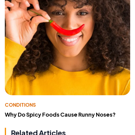
CONDITIONS
Why Do Spicy Foods Cause Runny Noses?
Related Articles