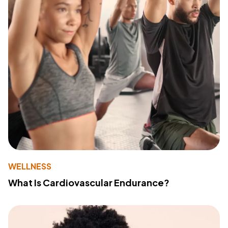
WELLNESS
What Is Cardiovascular Endurance?