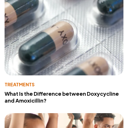
TREATMENTS
What Is the Difference between Doxycycline
and Amoxicillin?