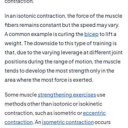
contraction.
In an isotonic contraction, the force of the muscle
fibers remains constant but the speed may vary.
A common example is curling the
bicep
to lift a
weight. The downside to this type of training is
that, due to the varying leverage at different joint
positions during the range of motion, the muscle
tends to develop the most strength only in the
area where the most force is exerted.
Some muscle
strengthening exercises
use
methods other than isotonic or isokinetic
contraction, such as isometric or
eccentric
contraction
. An
isometric contraction
occurs