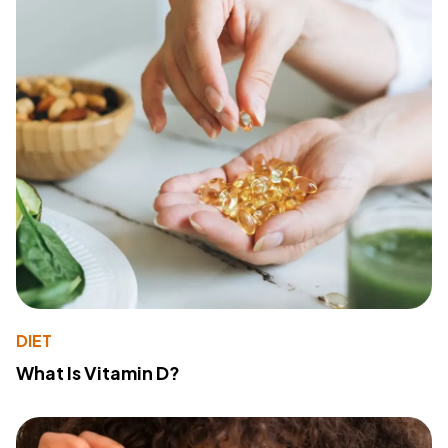
DIET
What Is Vitamin D?