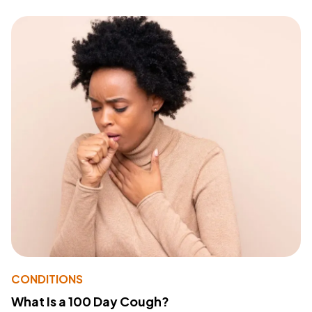
CONDITIONS
What Is a 100 Day Cough?