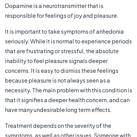
Dopamine is a neurotransmitter that is
responsible for feelings of joy and pleasure.
It is important to take symptoms of anhedonia
seriously. While it is normal to experience periods
that are frustrating or stressful, the absolute
inability to feel pleasure signals deeper
concerns. It is easy to dismiss these feelings
because pleasure is not always seen as a
necessity. The main problem with this condition is
that it signifies a deeper health concern, and can
have many undesirable long term effects.
Treatment depends on the severity of the
symptoms, as well as other issues. Someone with