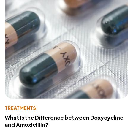
TREATMENTS
What Is the Difference between Doxycycline
and Amoxicillin?