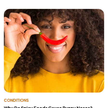
CONDITIONS
Why Do Spicy Foods Cause Runny Noses?