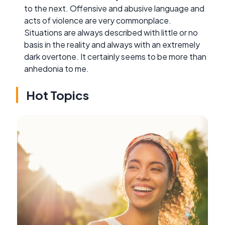
to the next. Offensive and abusive language and
acts of violence are very commonplace.
Situations are always described with little or no
basis in the reality and always with an extremely
dark overtone. It certainly seems to be more than
anhedonia to me.
Hot Topics