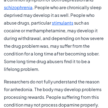
schizophrenia
. People who are chronically sleep
deprived may develop it as well. People who
abuse drugs, particular
stimulants
such as
cocaine or methamphetamine, may develop it
during withdrawal, and depending on how severe
the drug problem was, may suffer from the
condition for a long time after becoming sober.
Some long time drug abusers find it to be a
lifelong problem.
Researchers do not fully understand the reason
for anhedonia. The body may develop problems
processing rewards. People suffering from this
condition may not process dopamine properly.