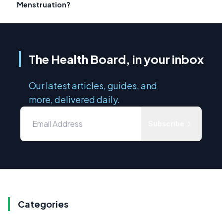
Menstruation?
The Health Board, in your inbox
Our latest articles, guides, and
more, delivered daily.
Subscribe
Categories