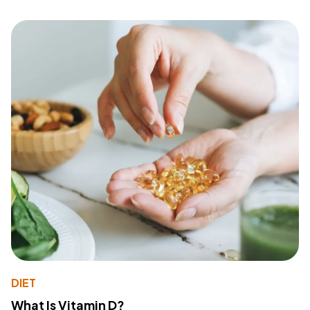
DIET
What Is Vitamin D?