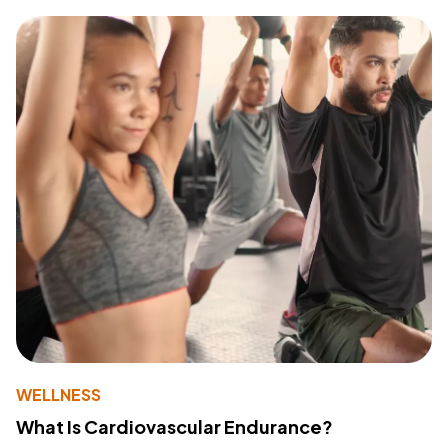
WELLNESS
What Is Cardiovascular Endurance?