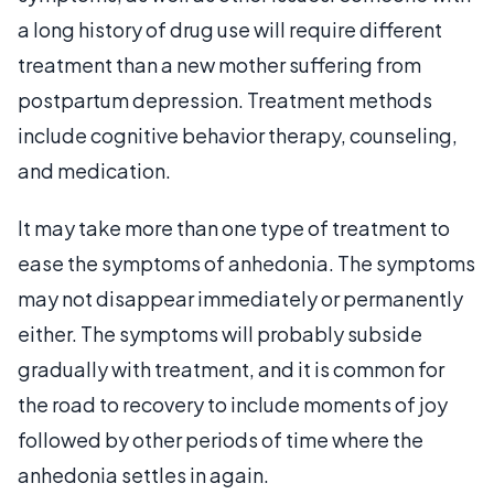
a long history of drug use will require different
treatment than a new mother suffering from
postpartum depression. Treatment methods
include cognitive behavior therapy, counseling,
and medication.
It may take more than one type of treatment to
ease the symptoms of anhedonia. The symptoms
may not disappear immediately or permanently
either. The symptoms will probably subside
gradually with treatment, and it is common for
the road to recovery to include moments of joy
followed by other periods of time where the
anhedonia settles in again.