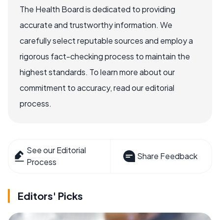
The Health Board is dedicated to providing
accurate and trustworthy information. We
carefully select reputable sources and employ a
rigorous fact-checking process to maintain the
highest standards. To learn more about our
commitment to accuracy, read our editorial
process.
See our Editorial
Share Feedback
Process
Editors' Picks