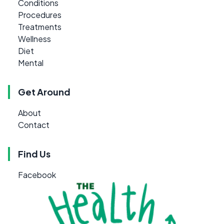
Conditions
Procedures
Treatments
Wellness
Diet
Mental
Get Around
About
Contact
Find Us
Facebook