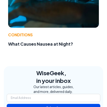
CONDITIONS
What Causes Nausea at Night?
WiseGeek,
in your inbox
Our latest articles, guides,
and more, delivered daily.