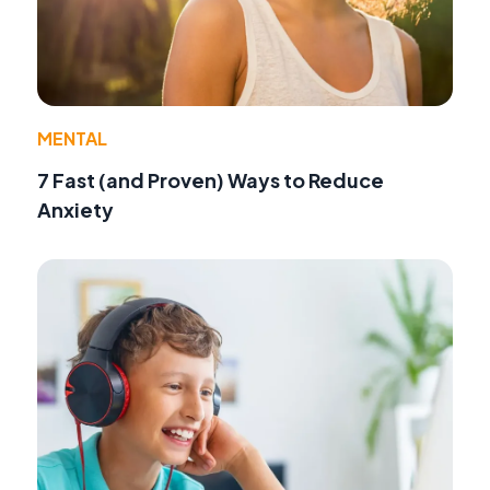
MENTAL
7 Fast (and Proven) Ways to Reduce
Anxiety