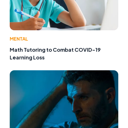
MENTAL
Math Tutoring to Combat COVID-19
Learning Loss