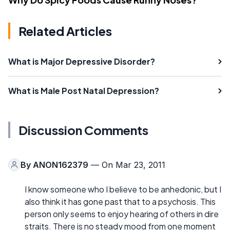
Related Articles
What is Major Depressive Disorder?
What is Male Post Natal Depression?
Discussion Comments
By
ANON162379
— On Mar 23, 2011
I know someone who I believe to be anhedonic, but I
also think it has gone past that to a psychosis. This
person only seems to enjoy hearing of others in dire
straits. There is no steady mood from one moment