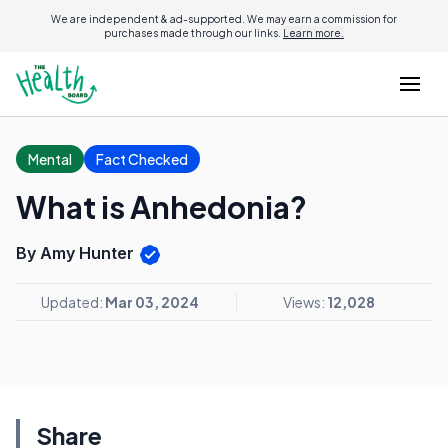
We are independent & ad-supported. We may earn a commission for
purchases made through our links.
Learn more.
Mental
Fact Checked
What is Anhedonia?
By Amy Hunter
Updated:
Mar 03, 2024
Views:
12,028
Share