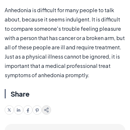
Anhedonia is difficult for many people to talk
about, because it seems indulgent. It is difficult
to compare someone's trouble feeling pleasure
with a person that has cancer or a broken arm, but
all of these people are ill and require treatment.
Just as a physical illness cannot be ignored, it is
important that a medical professional treat
symptoms of anhedonia promptly.
Share