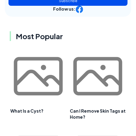
Subscribe
Follow us:
Most Popular
What Is a Cyst?
Can I Remove Skin Tags at
Home?