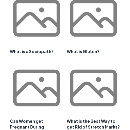
What is a Sociopath?
What is Gluten?
Can Women get
What is the Best Way to
Pregnant During
get Rid of Stretch Marks?