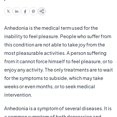
Anhedonia is the medical term used for the
inability to feel pleasure. People who suffer from
this condition are not able to take joy from the
most pleasurable activities. A person suffering
from it cannot force himself to feel pleasure, or to
enjoy any activity. The only treatments are to wait
for the symptoms to subside, which may take
weeks or even months, or to seek medical
intervention.
Anhedonia is a symptom of several diseases. It is
a common symptom of both depression and