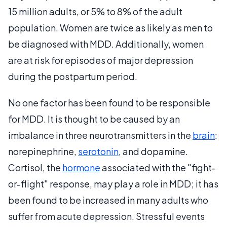
15 million adults, or 5% to 8% of the adult
population. Women are twice as likely as men to
be diagnosed with MDD. Additionally, women
are at risk for episodes of major depression
during the postpartum period.
No one factor has been found to be responsible
for MDD. It is thought to be caused by an
imbalance in three neurotransmitters in the
brain
:
norepinephrine,
serotonin
, and dopamine.
Cortisol, the
hormone
associated with the "fight-
or-flight" response, may play a role in MDD; it has
been found to be increased in many adults who
suffer from acute depression. Stressful events