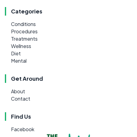
Categories
Conditions
Procedures
Treatments
Wellness
Diet
Mental
Get Around
About
Contact
Find Us
Facebook