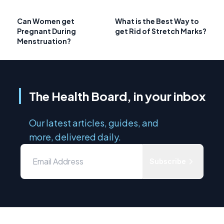
Can Women get
What is the Best Way to
Pregnant During
get Rid of Stretch Marks?
Menstruation?
The Health Board, in your inbox
Our latest articles, guides, and
more, delivered daily.
Subscribe