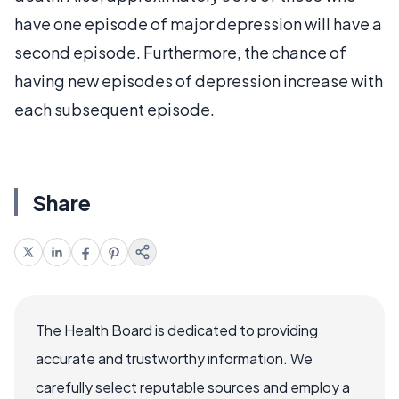
have one episode of major depression will have a
second episode. Furthermore, the chance of
having new episodes of depression increase with
each subsequent episode.
Share
The Health Board is dedicated to providing
accurate and trustworthy information. We
carefully select reputable sources and employ a