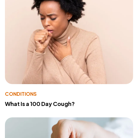
CONDITIONS
What Is a 100 Day Cough?