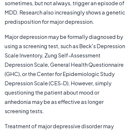
sometimes, but not always, trigger an episode of
MDD. Research also increasingly shows a genetic
predisposition for major depression.
Major depression may be formally diagnosed by
using a screening test, such as Beck's Depression
Scale Inventory, Zung Self-Assessment
Depression Scale, General Health Questionnaire
(GHC), or the Center for Epidemiologic Study
Depression Scale (CES-D). However, simply
questioning the patient about mood or
anhedonia may be as effective as longer
screening tests.
Treatment of major depressive disorder may