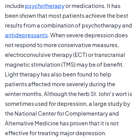
include
psychotherapy
or medications. It has
been shown that most patients achieve the best
results from a combination of psychotherapy and
antidepressants
. When severe depression does
not respond to more conservative measures,
electroconvulsive therapy (ECT) or transcranial
magnetic stimulation (TMS) may be of benefit.
Light therapy has also been found to help
patients affected more severely during the
winter months. Although the herb St. John's wort is
sometimes used for depression, a large study by
the National Center for Complementary and
Alternative Medicine has proven that it is not
effective for treating major depression.