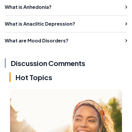
What is Anhedonia?
What is Anaclitic Depression?
What are Mood Disorders?
Discussion Comments
Hot Topics