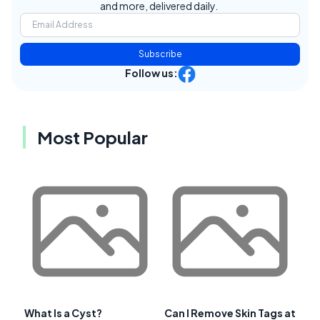
and more, delivered daily.
Subscribe
Follow us:
Most Popular
What Is a Cyst?
Can I Remove Skin Tags at