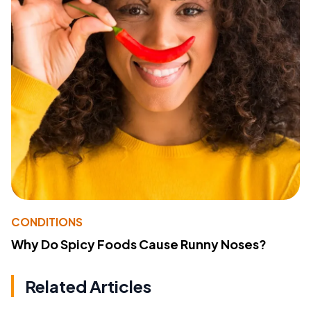
CONDITIONS
Why Do Spicy Foods Cause Runny Noses?
Related Articles