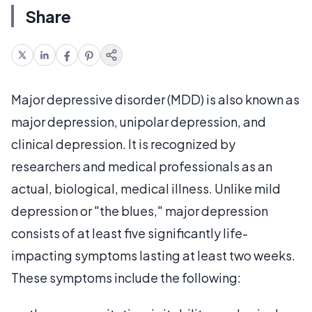
Share
Major depressive disorder (MDD) is also known as
major depression, unipolar depression, and
clinical depression. It is recognized by
researchers and medical professionals as an
actual, biological, medical illness. Unlike mild
depression or "the blues," major depression
consists of at least five significantly life-
impacting symptoms lasting at least two weeks.
These symptoms include the following: