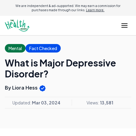
We are independent & ad-supported. We may earn a commission for
purchases made through our links.
Learn more.
Mental
Fact Checked
What is Major Depressive
Disorder?
By Liora Hess
Updated:
Mar 03, 2024
Views:
13,581