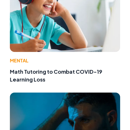
MENTAL
Math Tutoring to Combat COVID-19
Learning Loss