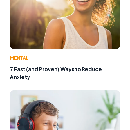
MENTAL
7 Fast (and Proven) Ways to Reduce
Anxiety