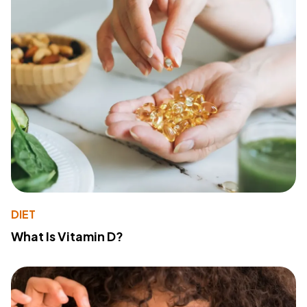
DIET
What Is Vitamin D?