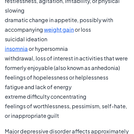
restlessness, agitation, irritability, or physical
slowing
dramatic change in appetite, possibly with
accompanying
weight gain
or loss
suicidal ideation
insomnia
or hypersomnia
withdrawal, loss of interest in activities that were
formerly enjoyable (also known as anhedonia)
feelings of hopelessness or helplessness
fatigue and lack of energy
extreme difficulty concentrating
feelings of worthlessness, pessimism, self-hate,
or inappropriate guilt
Major depressive disorder affects approximately