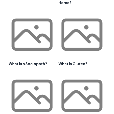
Home?
What is a Sociopath?
What is Gluten?