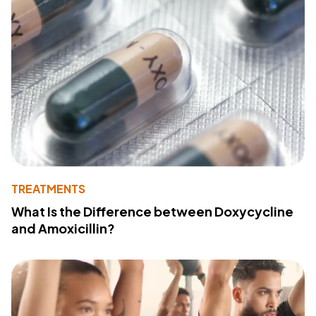
TREATMENTS
What Is the Difference between Doxycycline
and Amoxicillin?