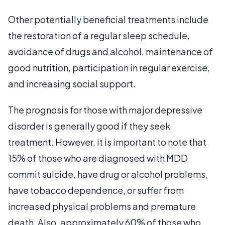
Other potentially beneficial treatments include
the restoration of a regular sleep schedule,
avoidance of drugs and alcohol, maintenance of
good nutrition, participation in regular exercise,
and increasing social support.
The prognosis for those with major depressive
disorder is generally good if they seek
treatment. However, it is important to note that
15% of those who are diagnosed with MDD
commit suicide, have drug or alcohol problems,
have tobacco dependence, or suffer from
increased physical problems and premature
death. Also, approximately 60% of those who