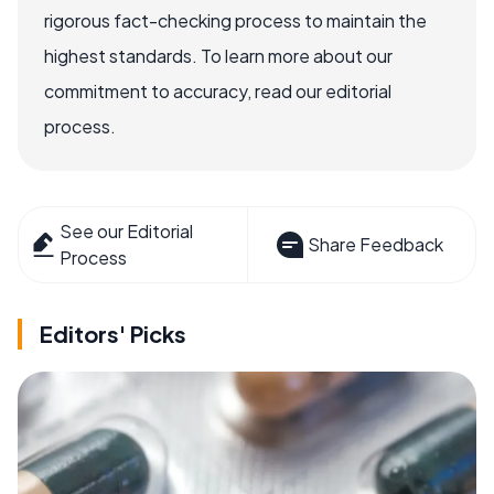
rigorous fact-checking process to maintain the
highest standards. To learn more about our
commitment to accuracy, read our editorial
process.
See our Editorial
Share Feedback
Process
Editors' Picks