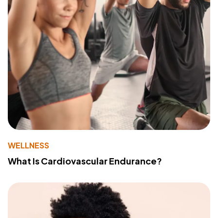
WELLNESS
What Is Cardiovascular Endurance?