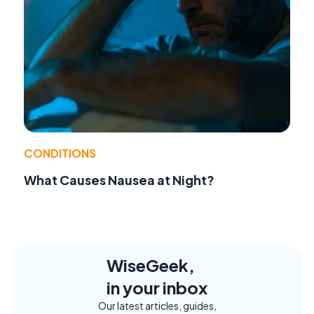
CONDITIONS
What Causes Nausea at Night?
WiseGeek,
in your inbox
Our latest articles, guides,