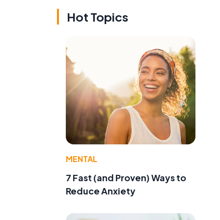
Hot Topics
MENTAL
7 Fast (and Proven) Ways to
Reduce Anxiety