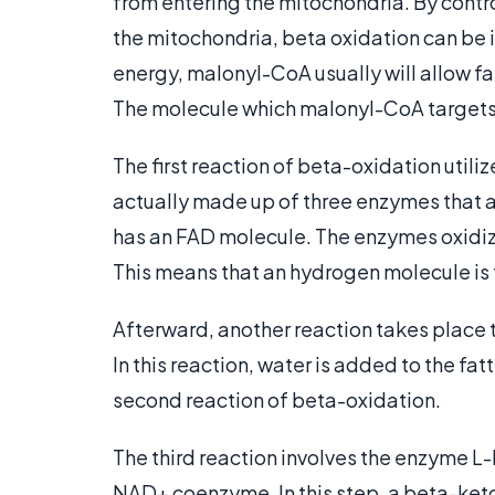
from entering the mitochondria. By contro
the mitochondria, beta oxidation can be 
energy, malonyl-CoA usually will allow f
The molecule which malonyl-CoA targets i
The first reaction of beta-oxidation uti
actually made up of three enzymes that 
has an FAD molecule. The enzymes oxidize
This means that an hydrogen molecule is
Afterward, another reaction takes place
In this reaction, water is added to the fa
second reaction of beta-oxidation.
The third reaction involves the enzyme 
NAD+ coenzyme. In this step, a beta-ket