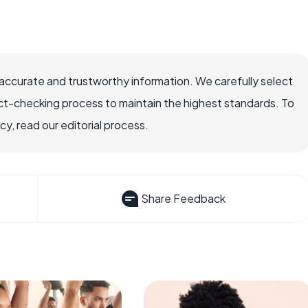
accurate and trustworthy information. We carefully select
ct-checking process to maintain the highest standards. To
, read our editorial process.
Share Feedback