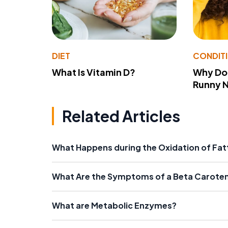
DIET
CONDIT
What Is Vitamin D?
Why Do
Runny 
Related Articles
What Happens during the Oxidation of Fat
What Are the Symptoms of a Beta Carote
What are Metabolic Enzymes?