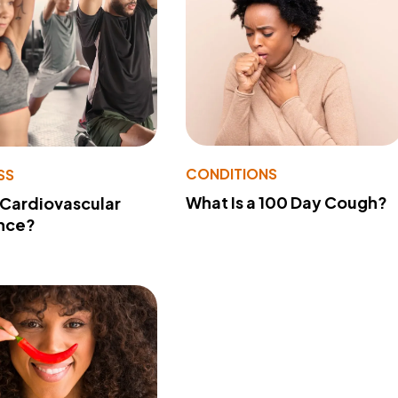
CONDITIONS
SS
What Is a 100 Day Cough?
 Cardiovascular
nce?