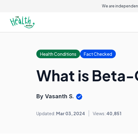
We are independent
Health Conditions
Fact Checked
What is Beta-
By Vasanth S.
Updated:
Mar 03, 2024
Views:
40,851