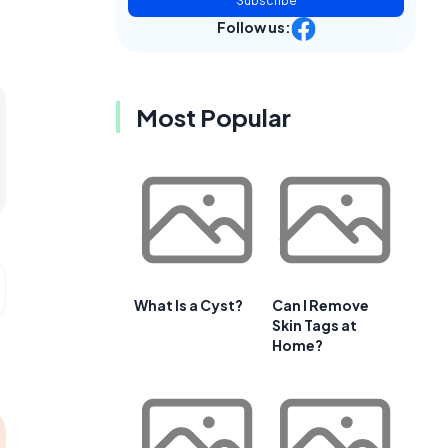
Subscribe
Follow us:
Most Popular
What Is a Cyst?
Can I Remove
Skin Tags at
Home?