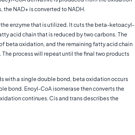
s, the NAD+ is converted to NADH.
s the enzyme that is utilized. It cuts the beta-ketoacyl-
tty acid chain that is reduced by two carbons. The
of beta oxidation, and the remaining fatty acid chain
The process will repeat until the final two products
ids with a single double bond, beta oxidation occurs
uble bond. Enoyl-CoA isomerase then converts the
xidation continues. Cis and trans describes the