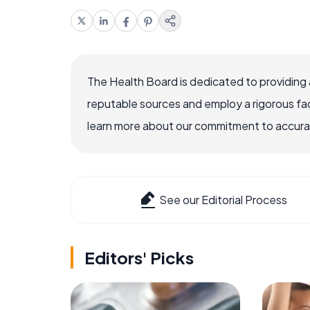
The Health Board is dedicated to providing 
reputable sources and employ a rigorous fa
learn more about our commitment to accuracy
See our Editorial Process
Editors' Picks