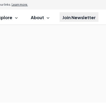
r links.
Learn more.
xplore
About
Join Newsletter