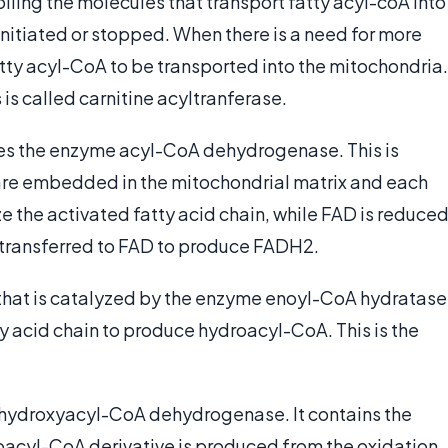
lling the molecules that transport fatty acyl-coA into
initiated or stopped. When there is a need for more
atty acyl-CoA to be transported into the mitochondria.
s called carnitine acyltranferase.
lizes the enzyme acyl-CoA dehydrogenase. This is
are embedded in the mitochondrial matrix and each
 the activated fatty acid chain, while FAD is reduced
 transferred to FAD to produce FADH2.
 that is catalyzed by the enzyme enoyl-CoA hydratase
tty acid chain to produce hydroacyl-CoA. This is the
L-hydroxyacyl-CoA dehydrogenase. It contains the
oacyl-CoA derivative is produced from the oxidation