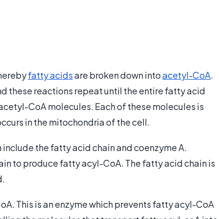
whereby
fatty acids
are broken down into
acetyl-CoA
.
nd these reactions repeat until the entire fatty acid
 acetyl-CoA molecules. Each of these molecules is
ccurs in the mitochondria of the cell.
 include the fatty acid chain and coenzyme A.
in to produce fatty acyl-CoA. The fatty acid chain is
d.
oA. This is an enzyme which prevents fatty acyl-CoA