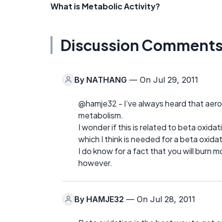
What is Metabolic Activity?
Discussion Comment
By
NATHANG
— On Jul 29, 2011
@hamje32 - I’ve always heard that aero
metabolism.
I wonder if this is related to beta oxid
which I think is needed for a beta oxida
I do know for a fact that you will burn m
however.
By
HAMJE32
— On Jul 28, 2011