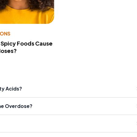
IONS
 Spicy Foods Cause
Noses?
ty Acids?
ne Overdose?