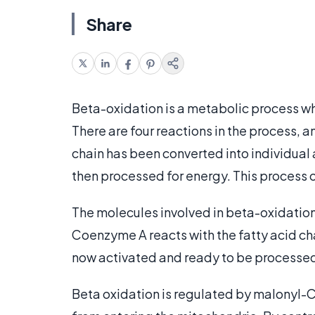
Share
Beta-oxidation is a metabolic process 
There are four reactions in the process, a
chain has been converted into individual
then processed for energy. This process o
The molecules involved in beta-oxidation
Coenzyme A reacts with the fatty acid cha
now activated and ready to be processe
Beta oxidation is regulated by malonyl-C