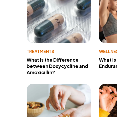
TREATMENTS
WELLNE
What Is the Difference
What Is
between Doxycycline and
Endura
Amoxicillin?