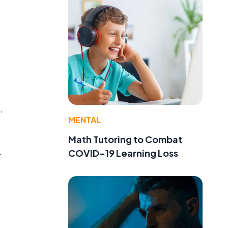
.
MENTAL
Math Tutoring to Combat
.
COVID-19 Learning Loss