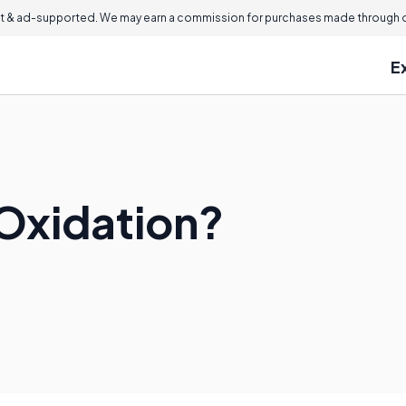
 & ad-supported. We may earn a commission for purchases made through ou
E
Oxidation?