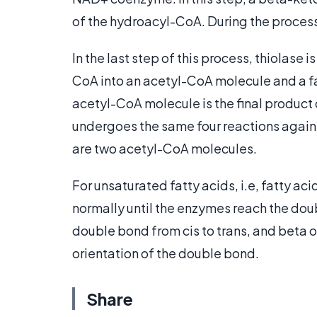
of the hydroacyl-CoA. During the proces
In the last step of this process, thiolase i
CoA into an acetyl-CoA molecule and a fa
acetyl-CoA molecule is the final product 
undergoes the same four reactions again. 
are two acetyl-CoA molecules.
For unsaturated fatty acids, i.e, fatty ac
normally until the enzymes reach the do
double bond from cis to trans, and beta o
orientation of the double bond.
Share