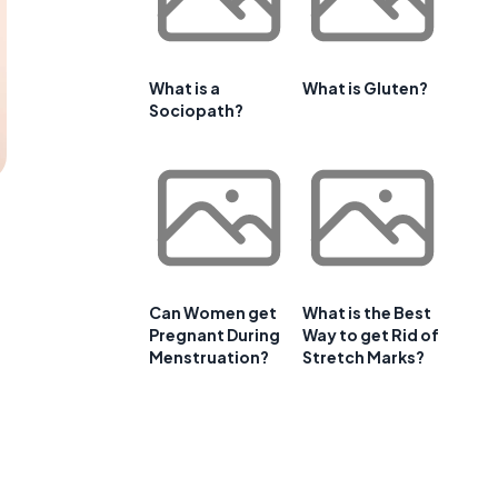
What is a
What is Gluten?
Sociopath?
Can Women get
What is the Best
Pregnant During
Way to get Rid of
Menstruation?
Stretch Marks?