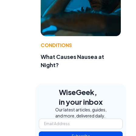
CONDITIONS
What Causes Nausea at
Night?
WiseGeek,
in your inbox
Our latest articles, guides,
and more, delivered daily.