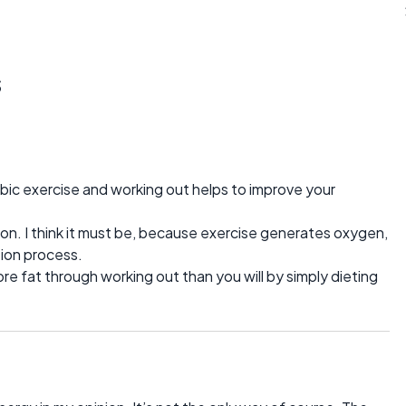
s
bic exercise and working out helps to improve your
ation. I think it must be, because exercise generates oxygen,
tion process.
ore fat through working out than you will by simply dieting