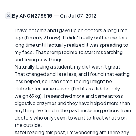
By
ANON278516
— On Jul 07, 2012
I have eczema and I gave up on doctors a long time
ago (I'm only 21 now). It didn't really bother me for a
long time until I actually realized it was spreading to
my face. That prompted me to start researching
and trying new things.
Naturally, being a student, my diet wasn't great.
That changed and I ate less, and I found that eating
less helped, so I had some feeling I might be
diabetic for some reason (I'm fit as a fiddle, only
weigh 69kg). I researched more and came across
digestive enzymes and they have helped more than
anything I've tried in the past, including potions from
doctors who only seem to want to treat what's on
the outside.
After reading this post, I'm wondering are there any