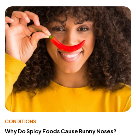
CONDITIONS
Why Do Spicy Foods Cause Runny Noses?