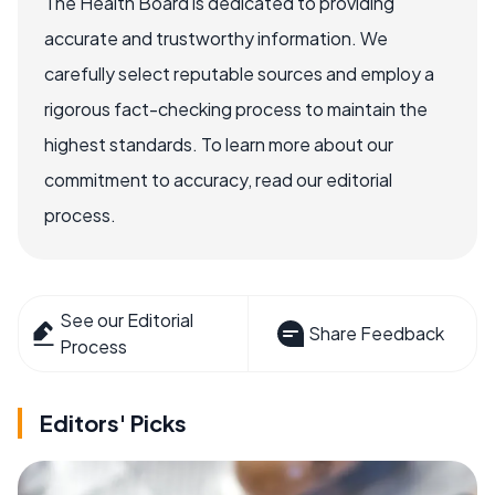
The Health Board is dedicated to providing
accurate and trustworthy information. We
carefully select reputable sources and employ a
rigorous fact-checking process to maintain the
highest standards. To learn more about our
commitment to accuracy, read our editorial
process.
See our Editorial
Share Feedback
Process
Editors' Picks