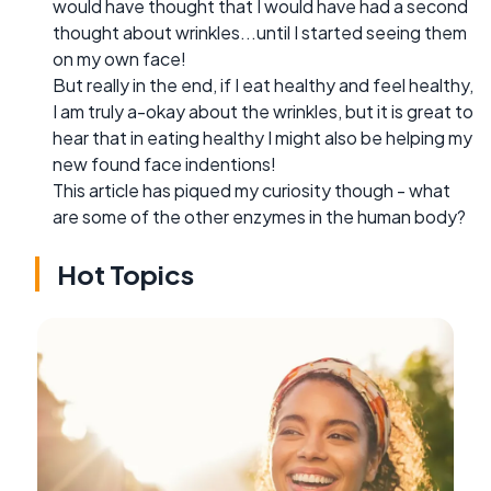
would have thought that I would have had a second
thought about wrinkles...until I started seeing them
on my own face!
But really in the end, if I eat healthy and feel healthy,
I am truly a-okay about the wrinkles, but it is great to
hear that in eating healthy I might also be helping my
new found face indentions!
This article has piqued my curiosity though - what
are some of the other enzymes in the human body?
Hot Topics