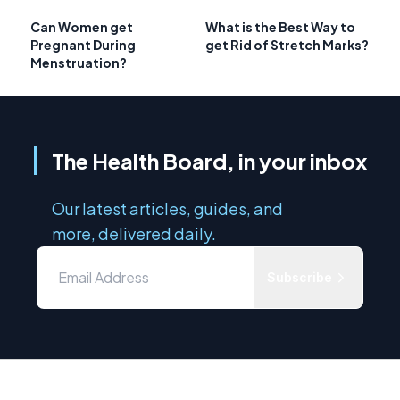
Can Women get
What is the Best Way to
Pregnant During
get Rid of Stretch Marks?
Menstruation?
The Health Board, in your inbox
Our latest articles, guides, and
more, delivered daily.
Subscribe