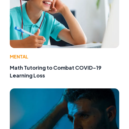
MENTAL
Math Tutoring to Combat COVID-19
Learning Loss