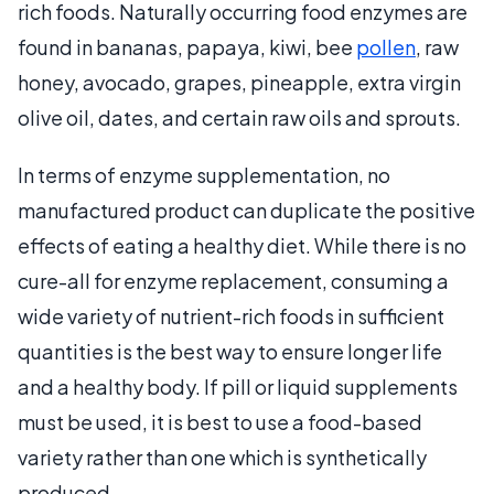
rich foods. Naturally occurring food enzymes are
found in bananas, papaya, kiwi, bee
pollen
, raw
honey, avocado, grapes, pineapple, extra virgin
olive oil, dates, and certain raw oils and sprouts.
In terms of enzyme supplementation, no
manufactured product can duplicate the positive
effects of eating a healthy diet. While there is no
cure-all for enzyme replacement, consuming a
wide variety of nutrient-rich foods in sufficient
quantities is the best way to ensure longer life
and a healthy body. If pill or liquid supplements
must be used, it is best to use a food-based
variety rather than one which is synthetically
produced.