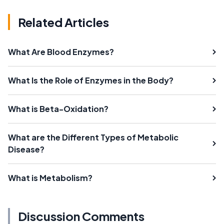
Related Articles
What Are Blood Enzymes?
What Is the Role of Enzymes in the Body?
What is Beta-Oxidation?
What are the Different Types of Metabolic
Disease?
What is Metabolism?
Discussion Comments