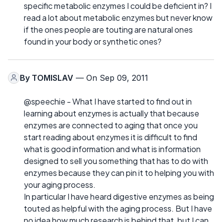
specific metabolic enzymes I could be deficient in? I
read a lot about metabolic enzymes but never know
if the ones people are touting are natural ones
found in your body or synthetic ones?
By
TOMISLAV
— On Sep 09, 2011
@speechie - What I have started to find out in
learning about enzymes is actually that because
enzymes are connected to aging that once you
start reading about enzymes it is difficult to find
what is good information and what is information
designed to sell you something that has to do with
enzymes because they can pin it to helping you with
your aging process.
In particular I have heard digestive enzymes as being
touted as helpful with the aging process. But I have
no idea how much research is behind that, but I can