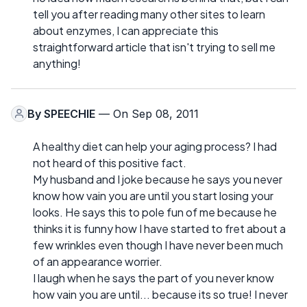
tell you after reading many other sites to learn
about enzymes, I can appreciate this
straightforward article that isn't trying to sell me
anything!
By
SPEECHIE
— On Sep 08, 2011
A healthy diet can help your aging process? I had
not heard of this positive fact.
My husband and I joke because he says you never
know how vain you are until you start losing your
looks. He says this to pole fun of me because he
thinks it is funny how I have started to fret about a
few wrinkles even though I have never been much
of an appearance worrier.
I laugh when he says the part of you never know
how vain you are until... because its so true! I never