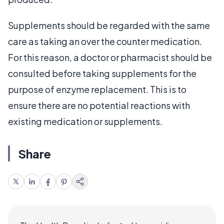
Supplements should be regarded with the same
care as taking an over the counter medication.
For this reason, a doctor or pharmacist should be
consulted before taking supplements for the
purpose of enzyme replacement. This is to
ensure there are no potential reactions with
existing medication or supplements.
Share