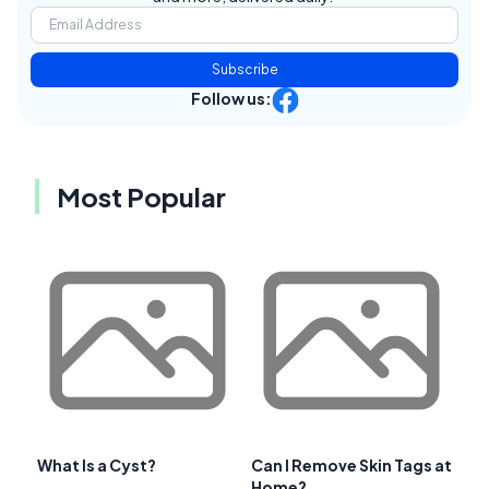
Subscribe
Follow us:
Most Popular
What Is a Cyst?
Can I Remove Skin Tags at
Home?