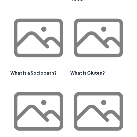
What is a Sociopath?
What is Gluten?