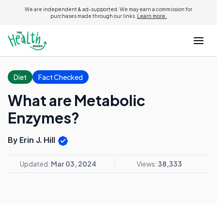
We are independent & ad-supported. We may earn a commission for
purchases made through our links.
Learn more.
Diet
Fact Checked
What are Metabolic
Enzymes?
By Erin J. Hill
Updated:
Mar 03, 2024
Views:
38,333