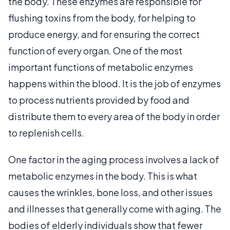
the body. These enzymes are responsible for
flushing toxins from the body, for helping to
produce energy, and for ensuring the correct
function of every organ. One of the most
important functions of metabolic enzymes
happens within the blood. It is the job of enzymes
to process nutrients provided by food and
distribute them to every area of the body in order
to replenish cells.
One factor in the aging process involves a lack of
metabolic enzymes in the body. This is what
causes the wrinkles, bone loss, and other issues
and illnesses that generally come with aging. The
bodies of elderly individuals show that fewer