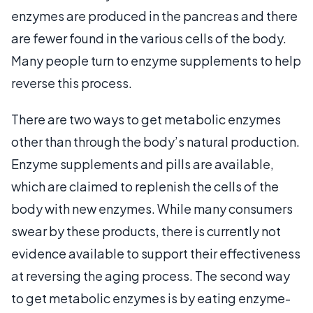
enzymes are produced in the pancreas and there
are fewer found in the various cells of the body.
Many people turn to enzyme supplements to help
reverse this process.
There are two ways to get metabolic enzymes
other than through the body’s natural production.
Enzyme supplements and pills are available,
which are claimed to replenish the cells of the
body with new enzymes. While many consumers
swear by these products, there is currently not
evidence available to support their effectiveness
at reversing the aging process. The second way
to get metabolic enzymes is by eating enzyme-