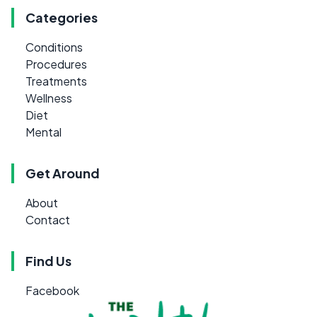
Categories
Conditions
Procedures
Treatments
Wellness
Diet
Mental
Get Around
About
Contact
Find Us
Facebook