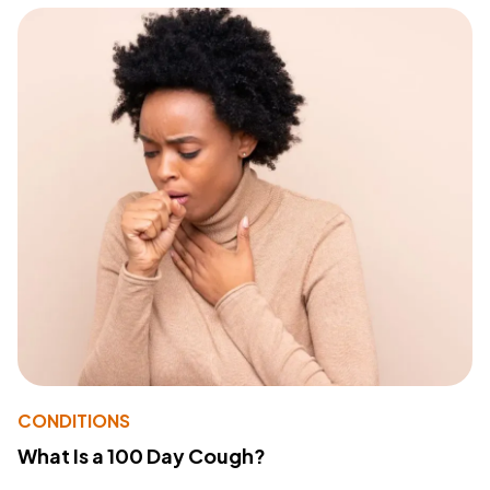
CONDITIONS
What Is a 100 Day Cough?