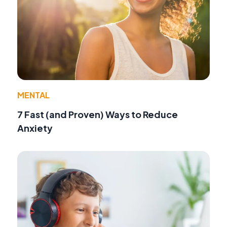
MENTAL
7 Fast (and Proven) Ways to Reduce
Anxiety