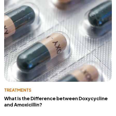
TREATMENTS
What Is the Difference between Doxycycline
and Amoxicillin?