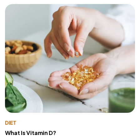
DIET
What Is Vitamin D?