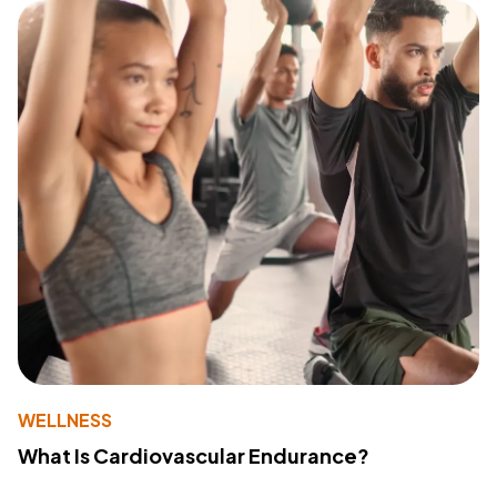
WELLNESS
What Is Cardiovascular Endurance?