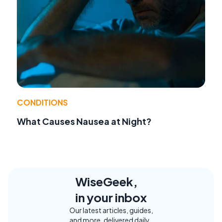
CONDITIONS
What Causes Nausea at Night?
WiseGeek,
in your inbox
Our latest articles, guides,
and more, delivered daily.