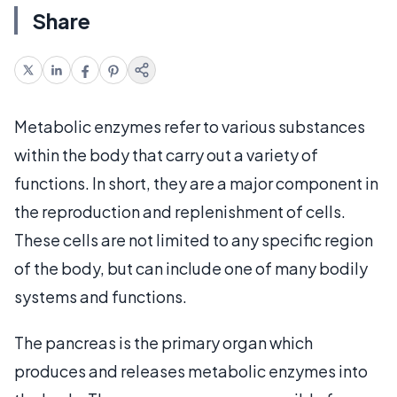
Share
Metabolic enzymes refer to various substances
within the body that carry out a variety of
functions. In short, they are a major component in
the reproduction and replenishment of cells.
These cells are not limited to any specific region
of the body, but can include one of many bodily
systems and functions.
The pancreas is the primary organ which
produces and releases metabolic enzymes into