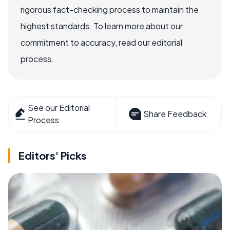
rigorous fact-checking process to maintain the
highest standards. To learn more about our
commitment to accuracy, read our editorial
process.
See our Editorial
Share Feedback
Process
Editors' Picks