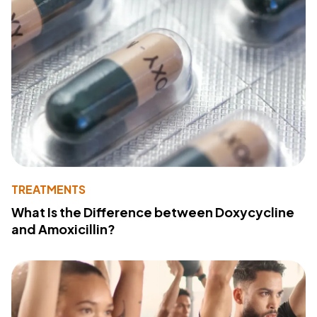
TREATMENTS
What Is the Difference between Doxycycline
and Amoxicillin?