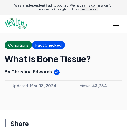
We are independent & ad-supported. We may earn a commission for
purchases made through our links.
Learn more.
Conditions
Fact Checked
What is Bone Tissue?
By Christina Edwards
Updated:
Mar 03, 2024
Views:
43,234
Share