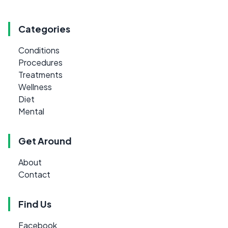
Categories
Conditions
Procedures
Treatments
Wellness
Diet
Mental
Get Around
About
Contact
Find Us
Facebook