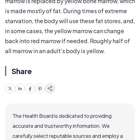
marrow is replaced by yellow bone marrow, which
is made mostly of fat. During times of extreme
starvation, the body will use these fat stores, and,
in some cases, the yellow marrow can change
back into red marrow if needed. Roughly half of
all marrow in an adult's body is yellow.
Share
The Health Board is dedicated to providing
accurate and trustworthy information. We
carefully select reputable sources and employ a