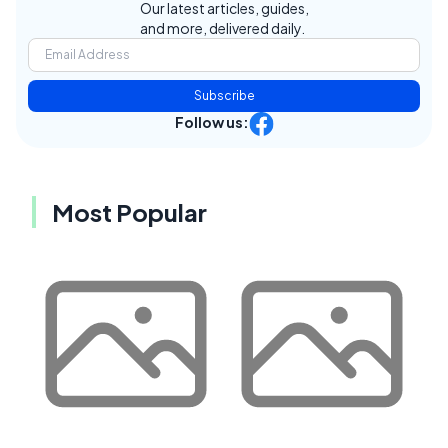
Our latest articles, guides,
and more, delivered daily.
Subscribe
Follow us:
Most Popular