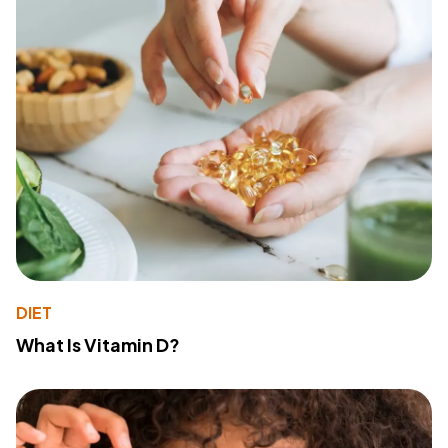
DIET
What Is Vitamin D?