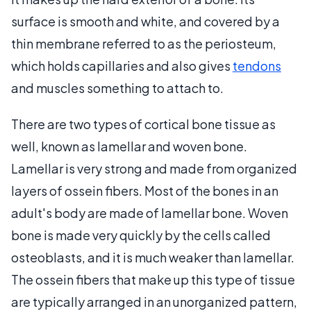
surface is smooth and white, and covered by a
thin membrane referred to as the periosteum,
which holds capillaries and also gives
tendons
and muscles something to attach to.
There are two types of cortical bone tissue as
well, known as lamellar and woven bone.
Lamellar is very strong and made from organized
layers of ossein fibers. Most of the bones in an
adult's body are made of lamellar bone. Woven
bone is made very quickly by the cells called
osteoblasts, and it is much weaker than lamellar.
The ossein fibers that make up this type of tissue
are typically arranged in an unorganized pattern,