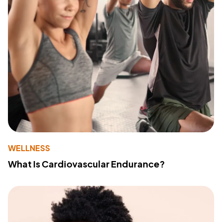
WELLNESS
What Is Cardiovascular Endurance?