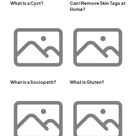
What Is a Cyst?
Can I Remove Skin Tags at
Home?
What is a Sociopath?
What is Gluten?