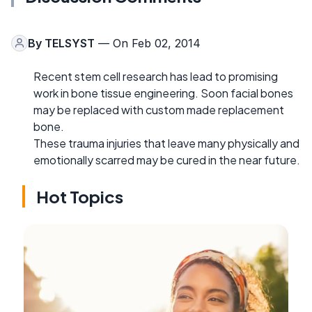
By
TELSYST
— On Feb 02, 2014
Recent stem cell research has lead to promising
work in bone tissue engineering. Soon facial bones
may be replaced with custom made replacement
bone.
These trauma injuries that leave many physically and
emotionally scarred may be cured in the near future.
Hot Topics