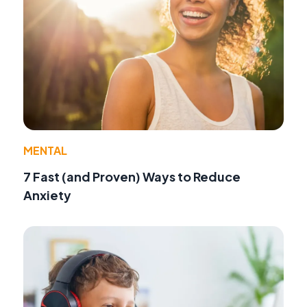
MENTAL
7 Fast (and Proven) Ways to Reduce
Anxiety