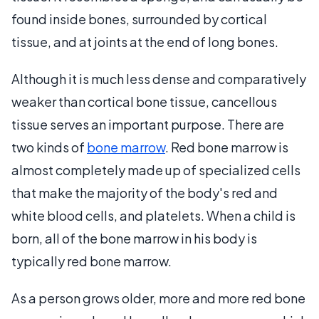
found inside bones, surrounded by cortical
tissue, and at joints at the end of long bones.
Although it is much less dense and comparatively
weaker than cortical bone tissue, cancellous
tissue serves an important purpose. There are
two kinds of
bone marrow
. Red bone marrow is
almost completely made up of specialized cells
that make the majority of the body's red and
white blood cells, and platelets. When a child is
born, all of the bone marrow in his body is
typically red bone marrow.
As a person grows older, more and more red bone