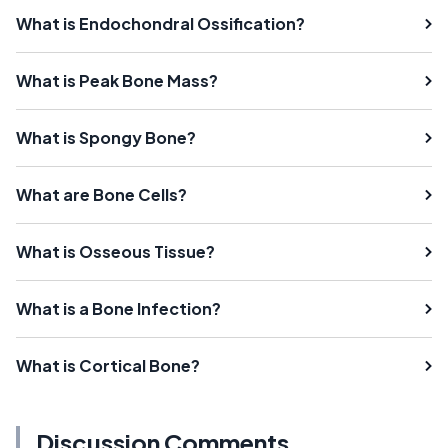
What is Endochondral Ossification?
What is Peak Bone Mass?
What is Spongy Bone?
What are Bone Cells?
What is Osseous Tissue?
What is a Bone Infection?
What is Cortical Bone?
Discussion Comments