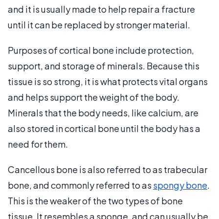
and it is usually made to help repair a fracture
until it can be replaced by stronger material.
Purposes of cortical bone include protection,
support, and storage of minerals. Because this
tissue is so strong, it is what protects vital organs
and helps support the weight of the body.
Minerals that the body needs, like calcium, are
also stored in cortical bone until the body has a
need for them.
Cancellous bone is also referred to as trabecular
bone, and commonly referred to as
spongy bone
.
This is the weaker of the two types of bone
tissue. It resembles a sponge, and can usually be