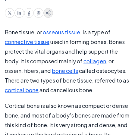
Bone tissue, or
osseous tissue
, is a type of
connective tissue
used in forming bones. Bones
protect the vital organs and help support the
body. It is composed mainly of
collagen
, or
ossein, fibers, and
bone cells
called osteocytes.
There are two types of bone tissue, referred to as
cortical bone
and cancellous bone.
Cortical bone is also known as compact or dense
bone, and most of a body's bones are made from
this kind of bone. It is very strong and dense, and
it makes up the hard exterior of a bone. Its