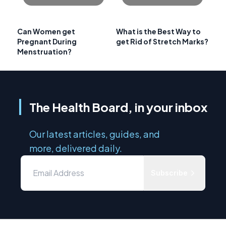
Can Women get
What is the Best Way to
Pregnant During
get Rid of Stretch Marks?
Menstruation?
The Health Board, in your inbox
Our latest articles, guides, and
more, delivered daily.
Subscribe