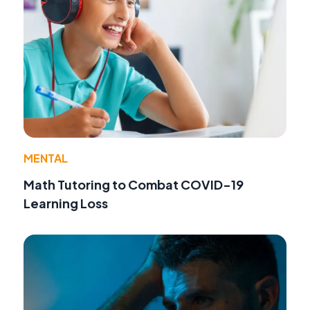
MENTAL
Math Tutoring to Combat COVID-19
Learning Loss