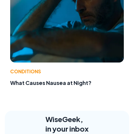
CONDITIONS
What Causes Nausea at Night?
WiseGeek,
in your inbox