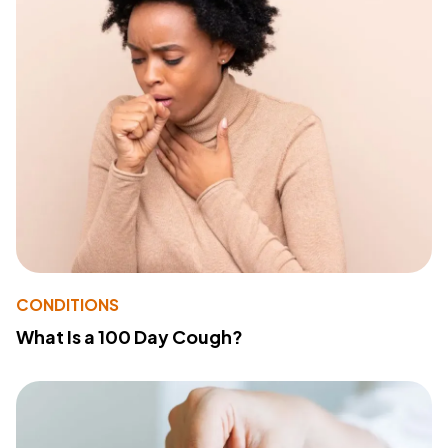
CONDITIONS
What Is a 100 Day Cough?