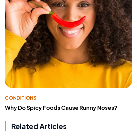
CONDITIONS
Why Do Spicy Foods Cause Runny Noses?
Related Articles