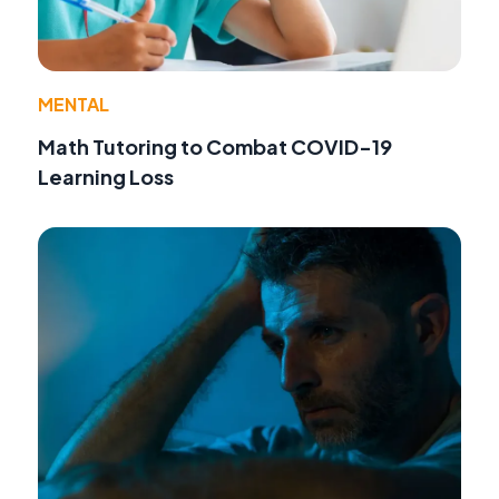
MENTAL
Math Tutoring to Combat COVID-19
Learning Loss