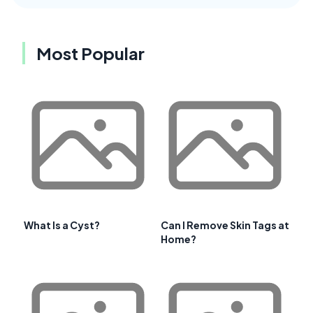
Most Popular
What Is a Cyst?
Can I Remove Skin Tags at
Home?