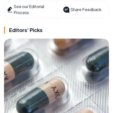
See our Editorial
Share Feedback
Process
Editors' Picks