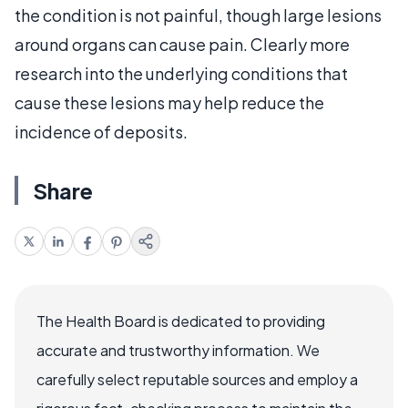
the condition is not painful, though large lesions
around organs can cause pain. Clearly more
research into the underlying conditions that
cause these lesions may help reduce the
incidence of deposits.
Share
The Health Board is dedicated to providing
accurate and trustworthy information. We
carefully select reputable sources and employ a