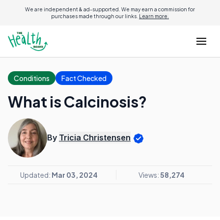
We are independent & ad-supported. We may earn a commission for
purchases made through our links.
Learn more.
Conditions
Fact Checked
What is Calcinosis?
By
Tricia Christensen
Updated:
Mar 03, 2024
Views:
58,274