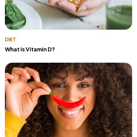
DIET
What Is Vitamin D?