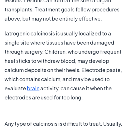
lesions. Lesions can form at the site of organ
transplants. Treatment goals follow procedures
above, but may not be entirely effective.
Iatrogenic calcinosis is usually localized to a
single site where tissues have been damaged
through surgery. Children, who undergo frequent
heel sticks to withdraw blood, may develop
calcium deposits on their heels. Electrode paste,
which contains calcium, and may be used to
evaluate
brain
activity, can cause it when the
electrodes are used for too long.
Any type of calcinosis is difficult to treat. Usually,