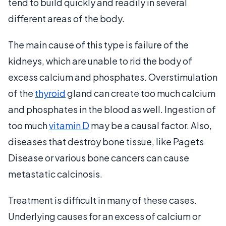
tend to build quickly and readily in several
different areas of the body.
The main cause of this type is failure of the
kidneys, which are unable to rid the body of
excess calcium and phosphates. Overstimulation
of the
thyroid
gland can create too much calcium
and phosphates in the blood as well. Ingestion of
too much
vitamin D
may be a causal factor. Also,
diseases that destroy bone tissue, like Pagets
Disease or various bone cancers can cause
metastatic calcinosis.
Treatment is difficult in many of these cases.
Underlying causes for an excess of calcium or