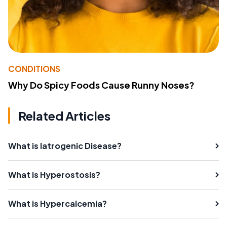
CONDITIONS
Why Do Spicy Foods Cause Runny Noses?
Related Articles
What is Iatrogenic Disease?
What is Hyperostosis?
What is Hypercalcemia?