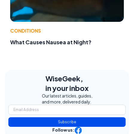
CONDITIONS
What Causes Nausea at Night?
WiseGeek,
in your inbox
Our latest articles, guides,
and more, delivered daily.
Subscribe
Follow us: