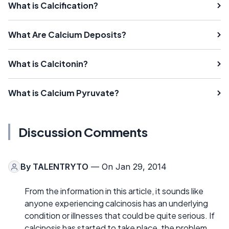
What is Calcification?
What Are Calcium Deposits?
What is Calcitonin?
What is Calcium Pyruvate?
Discussion Comments
By
TALENTRYTO
— On Jan 29, 2014
From the information in this article, it sounds like
anyone experiencing calcinosis has an underlying
condition or illnesses that could be quite serious. If
calcinosis has started to take place, the problem