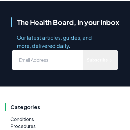
The Health Board, in your inbox
Our latest articles, guides, and
more, delivered daily.
Subscribe
Categories
Conditions
Procedures