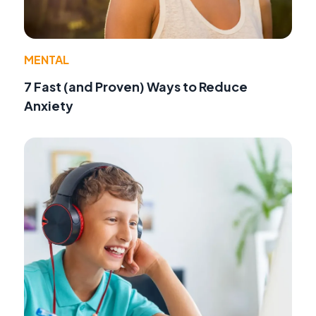
MENTAL
7 Fast (and Proven) Ways to Reduce
Anxiety