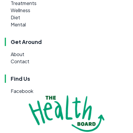
Treatments
Wellness
Diet
Mental
Get Around
About
Contact
Find Us
Facebook