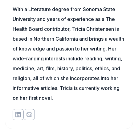
With a Literature degree from Sonoma State
University and years of experience as a The
Health Board contributor, Tricia Christensen is
based in Northern California and brings a wealth
of knowledge and passion to her writing. Her
wide-ranging interests include reading, writing,
medicine, art, film, history, politics, ethics, and
religion, all of which she incorporates into her
informative articles. Tricia is currently working
on her first novel.