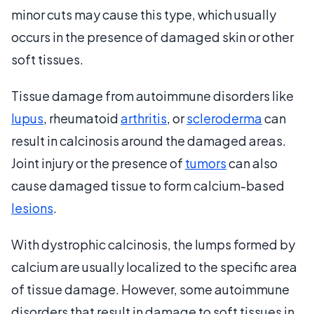
minor cuts may cause this type, which usually
occurs in the presence of damaged skin or other
soft tissues.
Tissue damage from autoimmune disorders like
lupus
, rheumatoid
arthritis
, or
scleroderma
can
result in calcinosis around the damaged areas.
Joint injury or the presence of
tumors
can also
cause damaged tissue to form calcium-based
lesions
.
With dystrophic calcinosis, the lumps formed by
calcium are usually localized to the specific area
of tissue damage. However, some autoimmune
disorders that result in damage to soft tissues in