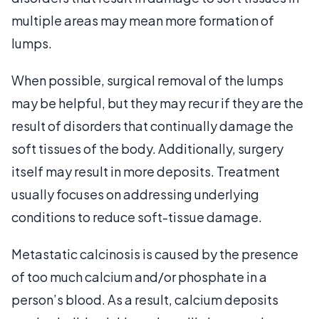
multiple areas may mean more formation of
lumps.
When possible, surgical removal of the lumps
may be helpful, but they may recur if they are the
result of disorders that continually damage the
soft tissues of the body. Additionally, surgery
itself may result in more deposits. Treatment
usually focuses on addressing underlying
conditions to reduce soft-tissue damage.
Metastatic calcinosis is caused by the presence
of too much calcium and/or phosphate in a
person’s blood. As a result, calcium deposits