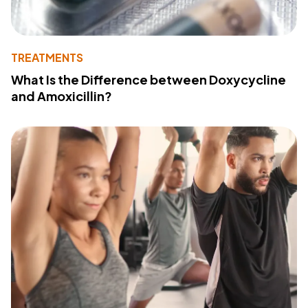
TREATMENTS
What Is the Difference between Doxycycline
and Amoxicillin?