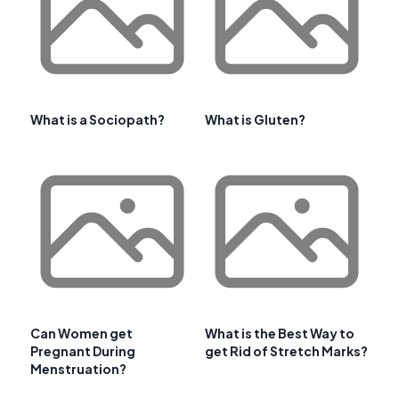
What is a Sociopath?
What is Gluten?
Can Women get
What is the Best Way to
Pregnant During
get Rid of Stretch Marks?
Menstruation?