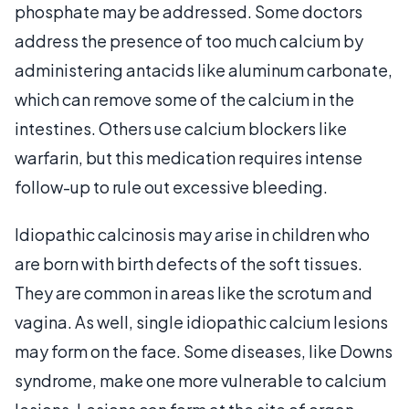
phosphate may be addressed. Some doctors
address the presence of too much calcium by
administering antacids like aluminum carbonate,
which can remove some of the calcium in the
intestines. Others use calcium blockers like
warfarin, but this medication requires intense
follow-up to rule out excessive bleeding.
Idiopathic calcinosis may arise in children who
are born with birth defects of the soft tissues.
They are common in areas like the scrotum and
vagina. As well, single idiopathic calcium lesions
may form on the face. Some diseases, like Downs
syndrome, make one more vulnerable to calcium