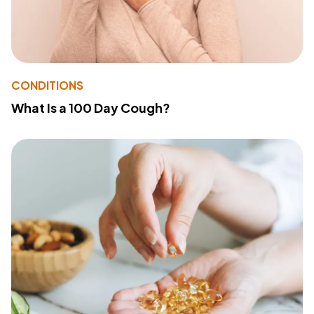
CONDITIONS
What Is a 100 Day Cough?