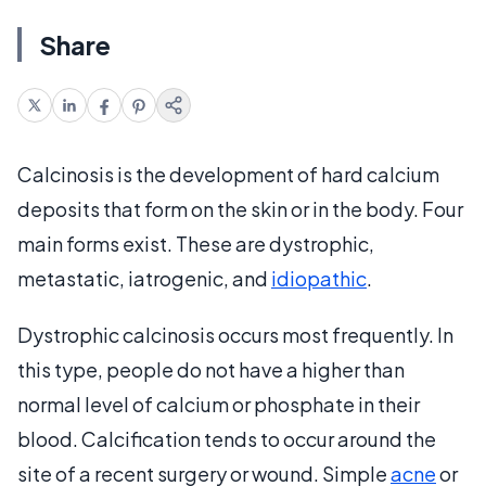
Share
Calcinosis is the development of hard calcium
deposits that form on the skin or in the body. Four
main forms exist. These are dystrophic,
metastatic, iatrogenic, and
idiopathic
.
Dystrophic calcinosis occurs most frequently. In
this type, people do not have a higher than
normal level of calcium or phosphate in their
blood. Calcification tends to occur around the
site of a recent surgery or wound. Simple
acne
or