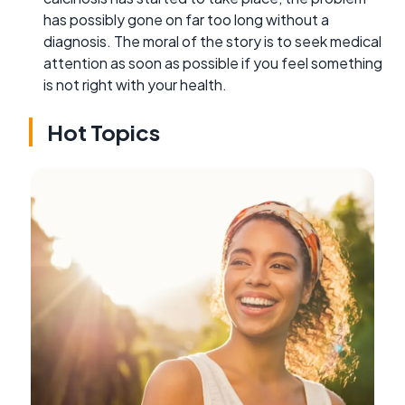
has possibly gone on far too long without a
diagnosis. The moral of the story is to seek medical
attention as soon as possible if you feel something
is not right with your health.
Hot Topics