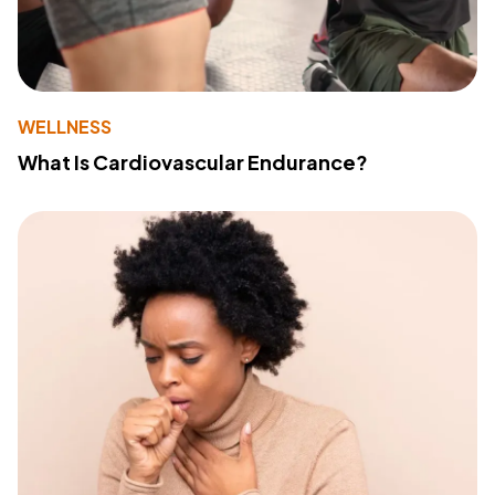
WELLNESS
What Is Cardiovascular Endurance?