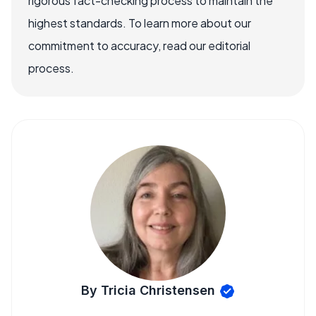
rigorous fact-checking process to maintain the
highest standards. To learn more about our
commitment to accuracy, read our editorial
process.
By Tricia Christensen