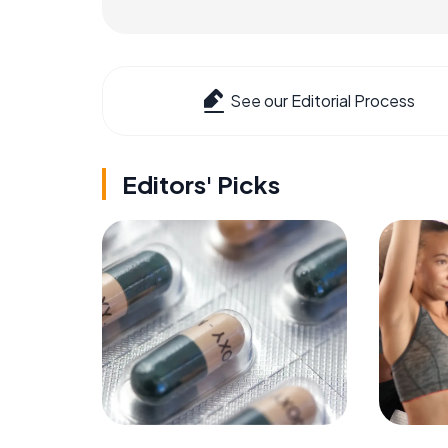
See our Editorial Process
Editors' Picks