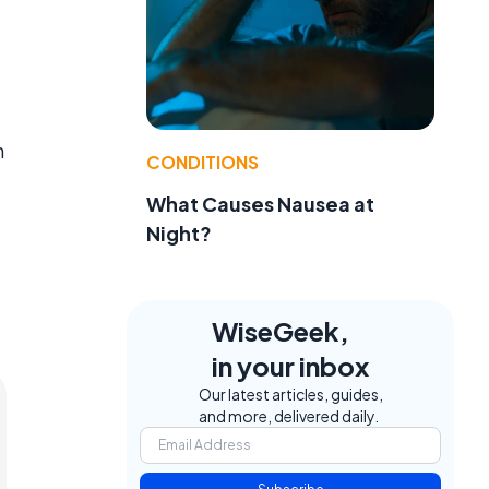
m
CONDITIONS
What Causes Nausea at
Night?
WiseGeek,
in your inbox
Our latest articles, guides,
and more, delivered daily.