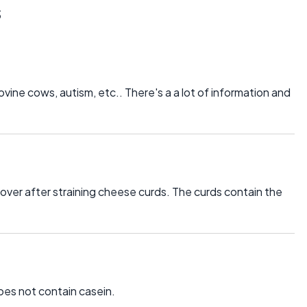
s
ovine cows, autism, etc.. There's a a lot of information and
 over after straining cheese curds. The curds contain the
oes not contain casein.