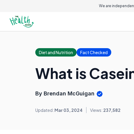
We are independent
Diet and Nutrition
Fact Checked
What is Casei
By Brendan McGuigan
Updated:
Mar 03, 2024
Views:
237,582