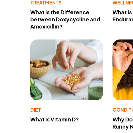
TREATMENTS
WELLNE
What Is the Difference
What Is
between Doxycycline and
Endura
Amoxicillin?
DIET
CONDIT
What Is Vitamin D?
Why Do
Runny 