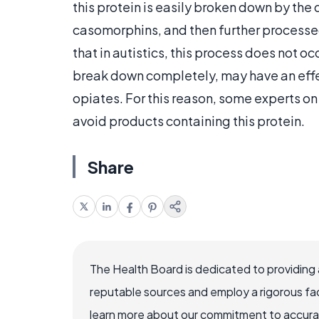
this protein is easily broken down by th
casomorphins, and then further processe
that in autistics, this process does not oc
break down completely, may have an effec
opiates. For this reason, some experts 
avoid products containing this protein.
Share
The Health Board is dedicated to providing 
reputable sources and employ a rigorous fa
learn more about our commitment to accuracy