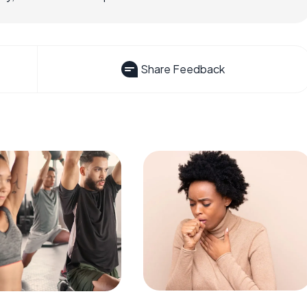
Share Feedback