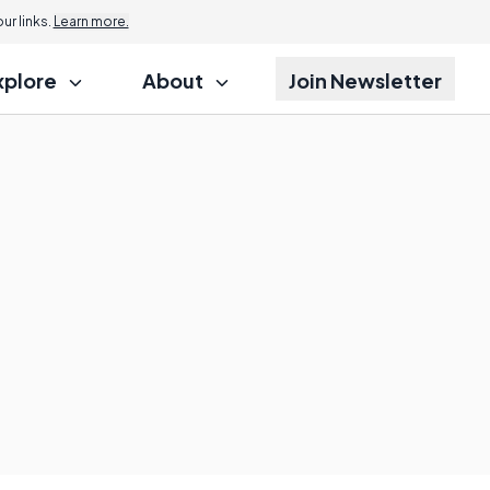
r links.
Learn more.
xplore
About
Join Newsletter