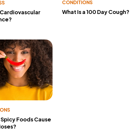
CONDITIONS
SS
What Is a 100 Day Cough?
 Cardiovascular
nce?
IONS
 Spicy Foods Cause
Noses?