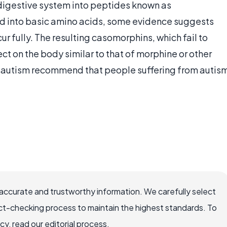
e digestive system into peptides known as
d into basic amino acids, some evidence suggests
cur fully. The resulting casomorphins, which fail to
t on the body similar to that of morphine or other
on autism recommend that people suffering from autis
accurate and trustworthy information. We carefully select
ct-checking process to maintain the highest standards. To
, read our editorial process.