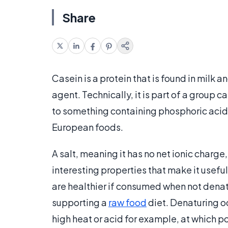
Share
Casein is a protein that is found in milk
agent. Technically, it is part of a group c
to something containing phosphoric acid.
European foods.
A salt, meaning it has no net ionic charg
interesting properties that make it usef
are healthier if consumed when not denat
supporting a
raw food
diet. Denaturing oc
high heat or acid for example, at which po