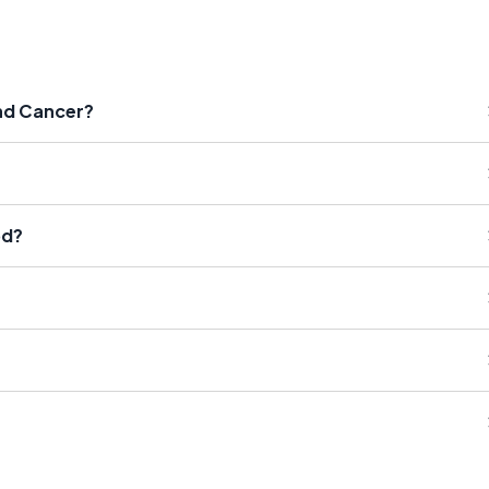
nd Cancer?
od?