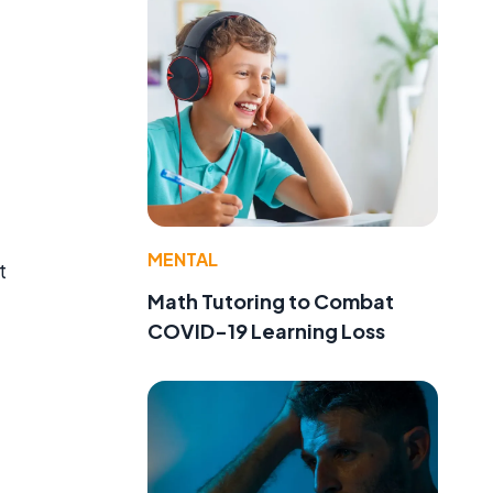
MENTAL
t
Math Tutoring to Combat
COVID-19 Learning Loss