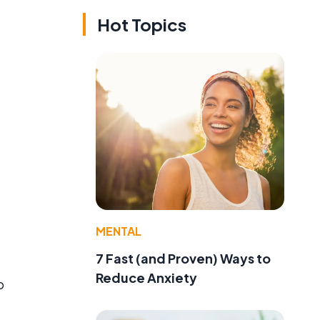
Hot Topics
MENTAL
7 Fast (and Proven) Ways to
Reduce Anxiety
o