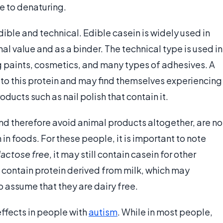
le to denaturing.
ible and technical. Edible casein is widely used in
al value and as a binder. The technical type is used in
 paints, cosmetics, and many types of adhesives. A
 to this protein and may find themselves experiencing
ducts such as nail polish that contain it.
and therefore avoid animal products altogether, are no
in foods. For these people, it is important to note
lactose free
, it may still contain casein for other
 contain protein derived from milk, which may
o assume that they are dairy free.
effects in people with
autism
. While in most people,