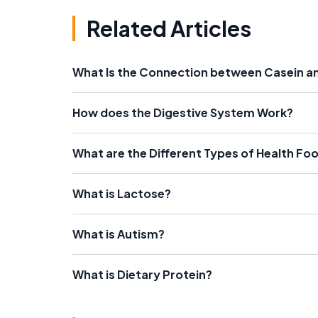
Related Articles
What Is the Connection between Casein a
How does the Digestive System Work?
What are the Different Types of Health Fo
What is Lactose?
What is Autism?
What is Dietary Protein?