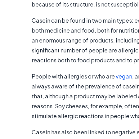
because of its structure, is not susceptib
Casein can be found in two main types: ed
both medicine and food, both for nutrition
an enormous range of products, including
significant number of people are allergic
reactions both to food products and to pro
People with allergies or who are
vegan
, 
always aware of the prevalence of casein 
that, although a product may be labeled
reasons. Soy cheeses, for example, often
stimulate allergic reactions in people wh
Casein has also been linked to negative 