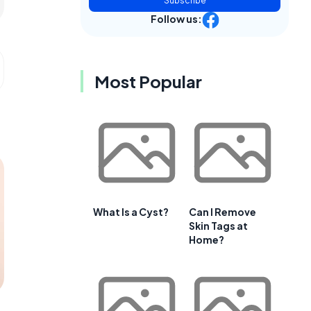
Subscribe
Follow us:
Most Popular
What Is a Cyst?
Can I Remove
Skin Tags at
Home?