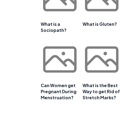
What is a
What is Gluten?
Sociopath?
Can Women get
What is the Best
Pregnant During
Way to get Rid of
Menstruation?
Stretch Marks?