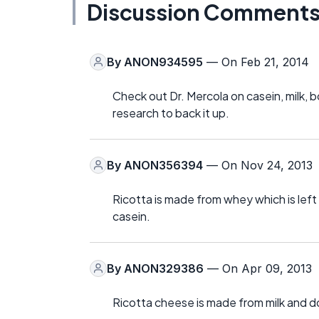
Discussion Comment
By
ANON934595
— On Feb 21, 2014
Check out Dr. Mercola on casein, milk, b
research to back it up.
By
ANON356394
— On Nov 24, 2013
Ricotta is made from whey which is left
casein.
By
ANON329386
— On Apr 09, 2013
Ricotta cheese is made from milk and d