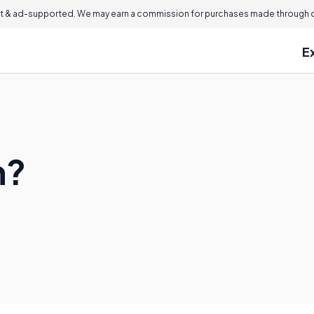
 & ad-supported. We may earn a commission for purchases made through ou
E
n?