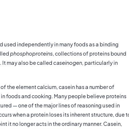
 and used independently in many foods as a binding
alled
phosphoproteins
, collections of proteins bound
 It may also be called
caseinogen
, particularly in
e, of the element calcium, casein has a number of
ul in foods and cooking. Many people believe proteins
ured — one of the major lines of reasoning used in
curs when a protein loses its inherent structure, due t
int it no longer acts in the ordinary manner. Casein,