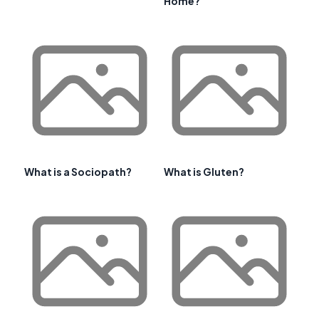
Home?
What is a Sociopath?
What is Gluten?