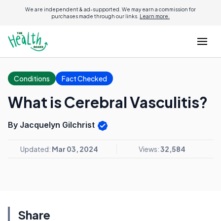
We are independent & ad-supported. We may earn a commission for
purchases made through our links.
Learn more.
Conditions
Fact Checked
What is Cerebral Vasculitis?
By Jacquelyn Gilchrist
Updated:
Mar 03, 2024
Views:
32,584
Share