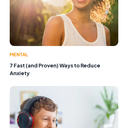
MENTAL
7 Fast (and Proven) Ways to Reduce
Anxiety