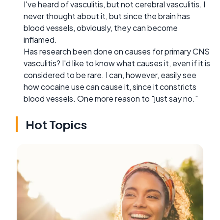
I've heard of vasculitis, but not cerebral vasculitis. I
never thought about it, but since the brain has
blood vessels, obviously, they can become
inflamed.
Has research been done on causes for primary CNS
vasculitis? I'd like to know what causes it, even if it is
considered to be rare. I can, however, easily see
how cocaine use can cause it, since it constricts
blood vessels. One more reason to "just say no."
Hot Topics