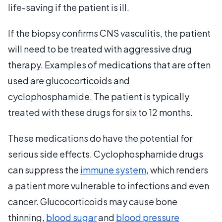
life-saving if the patient is ill.
If the biopsy confirms CNS vasculitis, the patient
will need to be treated with aggressive drug
therapy. Examples of medications that are often
used are glucocorticoids and
cyclophosphamide. The patient is typically
treated with these drugs for six to 12 months.
These medications do have the potential for
serious side effects. Cyclophosphamide drugs
can suppress the
immune system
, which renders
a patient more vulnerable to infections and even
cancer. Glucocorticoids may cause bone
thinning,
blood sugar
and
blood pressure