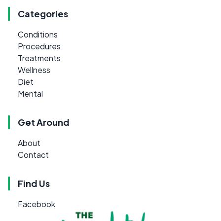
Categories
Conditions
Procedures
Treatments
Wellness
Diet
Mental
Get Around
About
Contact
Find Us
Facebook