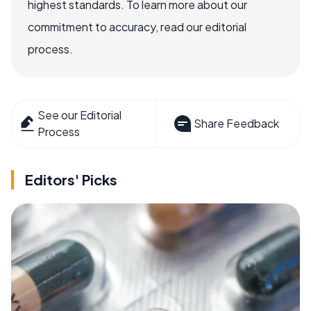
highest standards. To learn more about our
commitment to accuracy, read our editorial
process.
See our Editorial
Share Feedback
Process
Editors' Picks