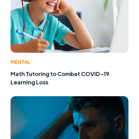
MENTAL
Math Tutoring to Combat COVID-19
Learning Loss