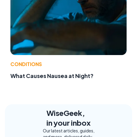
CONDITIONS
What Causes Nausea at Night?
WiseGeek,
in your inbox
Our latest articles, guides,
and more, delivered daily.