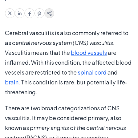
Cerebral vasculitis is also commonly referred to
as
central nervous system (CNS) vasculitis
.
Vasculitis means that the
blood vessels
are
inflamed. With this condition, the affected blood
vessels are restricted to the
spinal cord
and
brain
. This condition is rare, but potentially life-
threatening.
There are two broad categorizations of CNS
vasculitis. It may be considered primary, also
known as
primary angiitis of the central nervous
system
(PACNS), or it may be secondary.