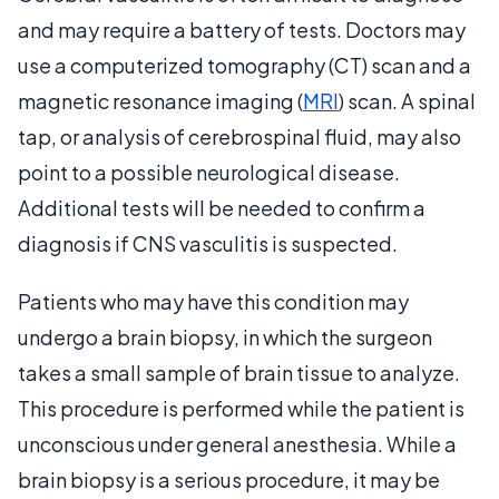
and may require a battery of tests. Doctors may
use a computerized tomography (CT) scan and a
magnetic resonance imaging (
MRI
) scan. A spinal
tap, or analysis of cerebrospinal fluid, may also
point to a possible neurological disease.
Additional tests will be needed to confirm a
diagnosis if CNS vasculitis is suspected.
Patients who may have this condition may
undergo a brain biopsy, in which the surgeon
takes a small sample of brain tissue to analyze.
This procedure is performed while the patient is
unconscious under general anesthesia. While a
brain biopsy is a serious procedure, it may be