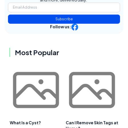
Subscribe
Follow us:
Most Popular
What Is a Cyst?
Can I Remove Skin Tags at