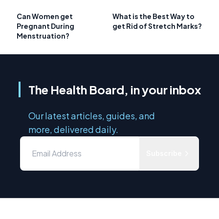
Can Women get
What is the Best Way to
Pregnant During
get Rid of Stretch Marks?
Menstruation?
The Health Board, in your inbox
Our latest articles, guides, and
more, delivered daily.
Subscribe