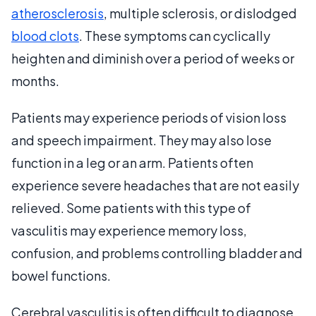
atherosclerosis
, multiple sclerosis, or dislodged
blood clots
. These symptoms can cyclically
heighten and diminish over a period of weeks or
months.
Patients may experience periods of vision loss
and speech impairment. They may also lose
function in a leg or an arm. Patients often
experience severe headaches that are not easily
relieved. Some patients with this type of
vasculitis may experience memory loss,
confusion, and problems controlling bladder and
bowel functions.
Cerebral vasculitis is often difficult to diagnose