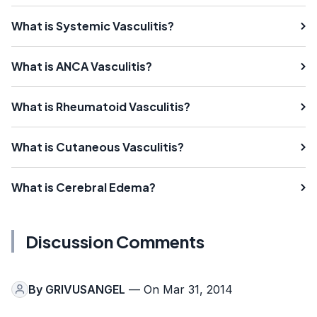
What is Systemic Vasculitis?
What is ANCA Vasculitis?
What is Rheumatoid Vasculitis?
What is Cutaneous Vasculitis?
What is Cerebral Edema?
Discussion Comments
By
GRIVUSANGEL
— On Mar 31, 2014