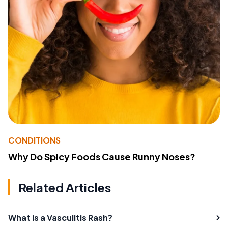
CONDITIONS
Why Do Spicy Foods Cause Runny Noses?
Related Articles
What is a Vasculitis Rash?