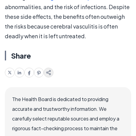
abnormalities, and the risk of infections. Despite
these side effects, the benefits often outweigh
the risks because cerebral vasculitis is often
deadly when it is left untreated.
Share
The Health Board is dedicated to providing
accurate and trustworthy information. We
carefully select reputable sources and employ a
rigorous fact-checking process to maintain the