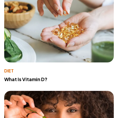
DIET
What Is Vitamin D?