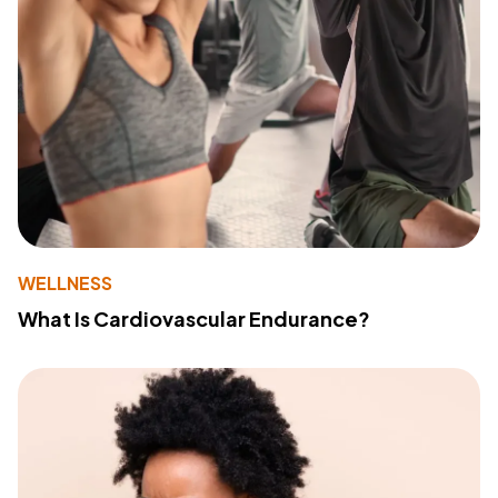
WELLNESS
What Is Cardiovascular Endurance?