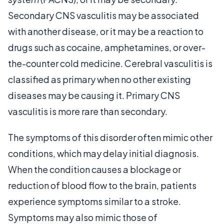
Secondary CNS vasculitis may be associated
with another disease, or it may be a reaction to
drugs such as cocaine, amphetamines, or over-
the-counter cold medicine. Cerebral vasculitis is
classified as primary when no other existing
diseases may be causing it. Primary CNS
vasculitis is more rare than secondary.
The symptoms of this disorder often mimic other
conditions, which may delay initial diagnosis.
When the condition causes a blockage or
reduction of blood flow to the brain, patients
experience symptoms similar to a stroke.
Symptoms may also mimic those of