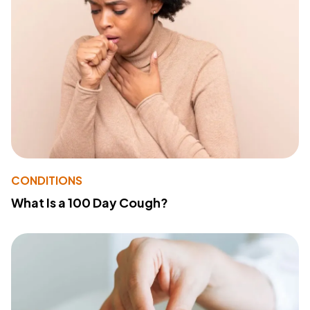
CONDITIONS
What Is a 100 Day Cough?