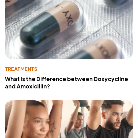
TREATMENTS
What Is the Difference between Doxycycline
and Amoxicillin?