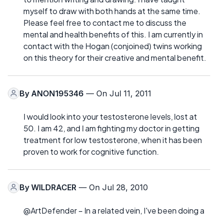
myself to draw with both hands at the same time.
Please feel free to contact me to discuss the
mental and health benefits of this. I am currently in
contact with the Hogan (conjoined) twins working
on this theory for their creative and mental benefit.
By
ANON195346
— On Jul 11, 2011
I would look into your testosterone levels, lost at
50. I am 42, and I am fighting my doctor in getting
treatment for low testosterone, when it has been
proven to work for cognitive function.
By
WILDRACER
— On Jul 28, 2010
@ArtDefender – In a related vein, I've been doing a