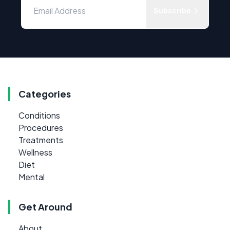
Subscribe
Categories
Conditions
Procedures
Treatments
Wellness
Diet
Mental
Get Around
About