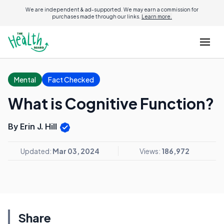
We are independent & ad-supported. We may earn a commission for
purchases made through our links.
Learn more.
Mental
Fact Checked
What is Cognitive Function?
By Erin J. Hill
Updated:
Mar 03, 2024
Views:
186,972
Share