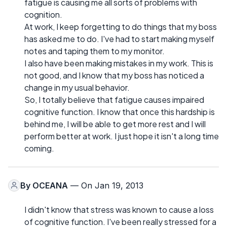
fatigue is causing me all sorts of problems with
cognition.
At work, I keep forgetting to do things that my boss
has asked me to do. I've had to start making myself
notes and taping them to my monitor.
I also have been making mistakes in my work. This is
not good, and I know that my boss has noticed a
change in my usual behavior.
So, I totally believe that fatigue causes impaired
cognitive function. I know that once this hardship is
behind me, I will be able to get more rest and I will
perform better at work. I just hope it isn't a long time
coming.
By
OCEANA
— On Jan 19, 2013
I didn't know that stress was known to cause a loss
of cognitive function. I've been really stressed for a