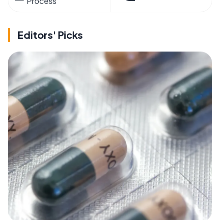
Process
Editors' Picks