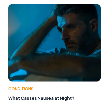
CONDITIONS
What Causes Nausea at Night?