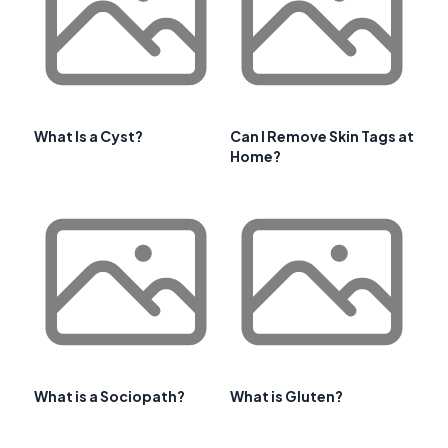
What Is a Cyst?
Can I Remove Skin Tags at
Home?
What is a Sociopath?
What is Gluten?