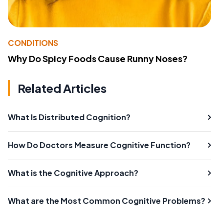
CONDITIONS
Why Do Spicy Foods Cause Runny Noses?
Related Articles
What Is Distributed Cognition?
How Do Doctors Measure Cognitive Function?
What is the Cognitive Approach?
What are the Most Common Cognitive Problems?