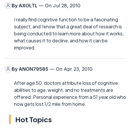
By
AXOLTL
— On Jul 28, 2010
I really find cognitive function to be a fascinating
subject, and I know that a great deal of research is
being conducted to learn more about how it works,
what causes it to decline, and how it can be
improved.
By
ANON79585
— On Apr 23, 2010
After age 50, doctors attribute loss of cognitive
abilities to age, weight, and no treatments are
offered. Personal experience from a 51 year old who
now gets lost 1/2 mile from home.
Hot Topics