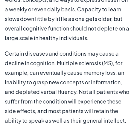
a weekly or even daily basis. Capacity to learn
slows down little by little as one gets older, but
overall cognitive function should not deplete on a
large scale in healthy individuals.
Certain diseases and conditions may cause a
decline in cognition. Multiple sclerosis (MS), for
example, can eventually cause memory loss, an
inability to grasp new concepts or information,
and depleted verbal fluency. Not all patients who
suffer from the condition will experience these
side effects, and most patients will retain the
ability to speak as well as their general intellect.