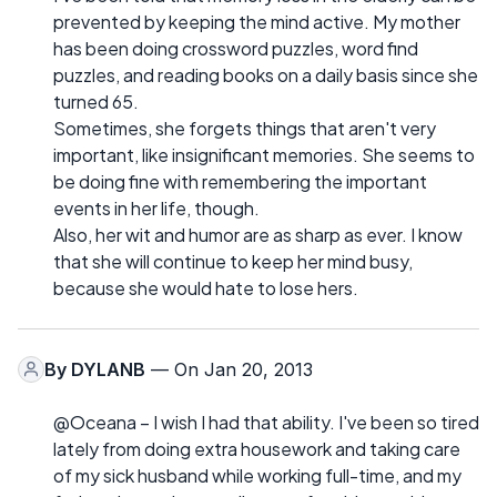
prevented by keeping the mind active. My mother
has been doing crossword puzzles, word find
puzzles, and reading books on a daily basis since she
turned 65.
Sometimes, she forgets things that aren't very
important, like insignificant memories. She seems to
be doing fine with remembering the important
events in her life, though.
Also, her wit and humor are as sharp as ever. I know
that she will continue to keep her mind busy,
because she would hate to lose hers.
By
DYLANB
— On Jan 20, 2013
@Oceana – I wish I had that ability. I've been so tired
lately from doing extra housework and taking care
of my sick husband while working full-time, and my