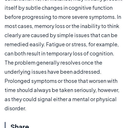
itself by subtle changes in cognitive function
before progressing to more severe symptoms. In
most cases, memory loss or the inability to think
clearly are caused by simple issues that can be
remedied easily. Fatigue or stress, for example,
can both result in temporary loss of cognition.
The problem generally resolves once the
underlying issues have been addressed.
Prolonged symptoms or those that worsen with
time should always be taken seriously, however,
as they could signal either a mental or physical
disorder.
Share