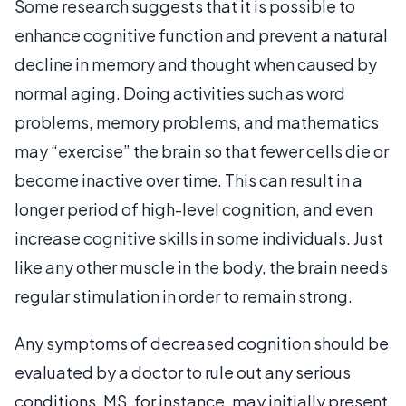
Some research suggests that it is possible to
enhance cognitive function and prevent a natural
decline in memory and thought when caused by
normal aging. Doing activities such as word
problems, memory problems, and mathematics
may “exercise” the brain so that fewer cells die or
become inactive over time. This can result in a
longer period of high-level cognition, and even
increase cognitive skills in some individuals. Just
like any other muscle in the body, the brain needs
regular stimulation in order to remain strong.
Any symptoms of decreased cognition should be
evaluated by a doctor to rule out any serious
conditions. MS, for instance, may initially present