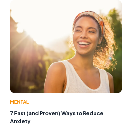
MENTAL
7 Fast (and Proven) Ways to Reduce
Anxiety