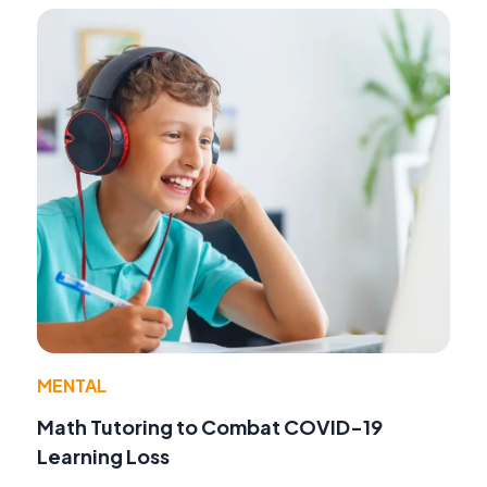
MENTAL
Math Tutoring to Combat COVID-19
Learning Loss