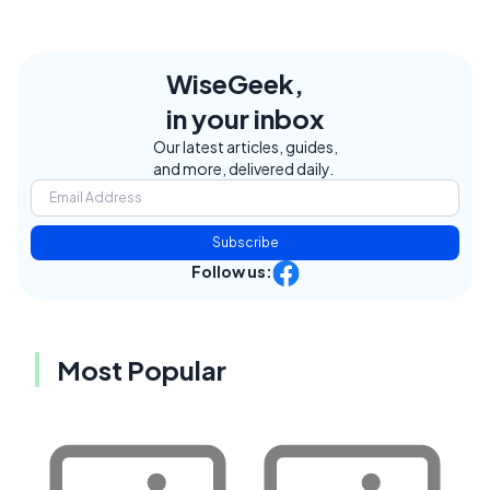
WiseGeek,
in your inbox
Our latest articles, guides,
and more, delivered daily.
Subscribe
Follow us:
Most Popular