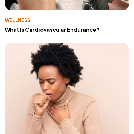
WELLNESS
What Is Cardiovascular Endurance?