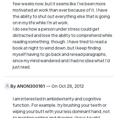
few weeks now, but it seems like I've been more
motivated at work than ever because of it. I have
the ability to shut out everything else that is going
on in my life while I'm at work.
I do see how a person under stress could get
distracted and lose the ability to comprehend while
reading something, though. I have tried to read a
book at night to wind down, but I keep finding
myself having to go back and reread paragraphs,
since my mind wandered and I had no idea what I'd
just read.
By
ANON300161
— On Oct 29, 2012
I am interested in ambidexterity and cognitive
function. For example, try brushing your teeth or
wiping your butt with your less dominant hand, not
to mention writing and drawing. I have taught