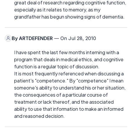
great deal of research regarding cognitive function,
especially as it relates to memory, as my
grandfather has begun showing signs of dementia.
By
ARTDEFENDER
— On Jul 28, 2010
I have spent the last few months interning with a
program that deals in medical ethics, and cognitive
function is a regular topic of discussion.
It is most frequently referenced when discussing a
patient's "competence." By "competence" I mean
someone's ability to understand his or her situation,
the consequences of a particular course of
treatment or lack thereof, and the associated
ability to use that information to make an informed
and reasoned decision.