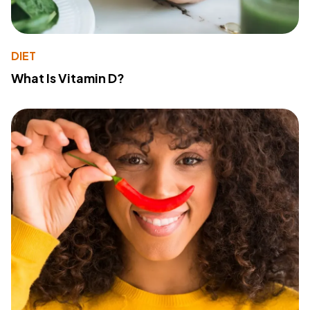
DIET
What Is Vitamin D?