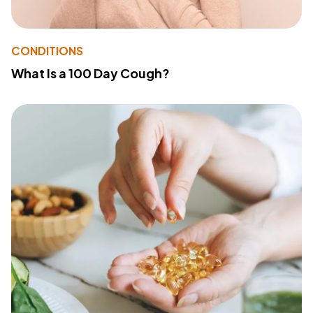
CONDITIONS
What Is a 100 Day Cough?