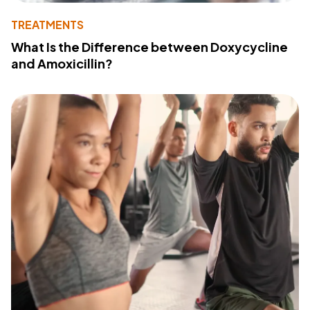
TREATMENTS
What Is the Difference between Doxycycline
and Amoxicillin?