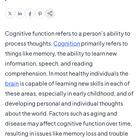
Cognitive function refers to a person’s ability to
process thoughts.
Cognition
primarily refers to
things like memory, the ability to learn new
information, speech, and reading
comprehension. In most healthy individuals the
brain
is capable of learning new skills in each of
these areas, especially in early childhood, and of
developing personal and individual thoughts
about the world. Factors such as aging and
disease may affect cognitive function over time,
resulting in issues like memory loss and trouble