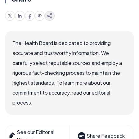
The Health Board is dedicated to providing
accurate and trustworthy information. We
carefully select reputable sources and employ a
rigorous fact-checking process to maintain the
highest standards. To learn more about our
commitment to accuracy, read our editorial
process.
See our Editorial
Share Feedback