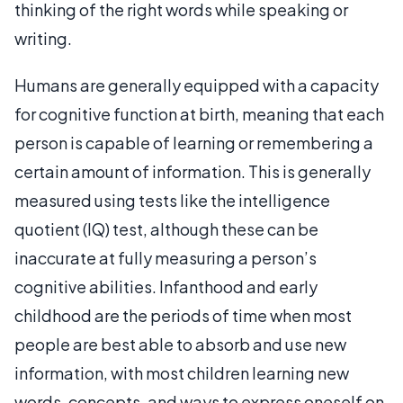
thinking of the right words while speaking or
writing.
Humans are generally equipped with a capacity
for cognitive function at birth, meaning that each
person is capable of learning or remembering a
certain amount of information. This is generally
measured using tests like the intelligence
quotient (IQ) test, although these can be
inaccurate at fully measuring a person’s
cognitive abilities. Infanthood and early
childhood are the periods of time when most
people are best able to absorb and use new
information, with most children learning new
words, concepts, and ways to express oneself on