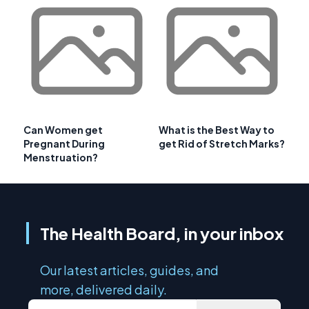
Can Women get
What is the Best Way to
Pregnant During
get Rid of Stretch Marks?
Menstruation?
The Health Board, in your inbox
Our latest articles, guides, and
more, delivered daily.