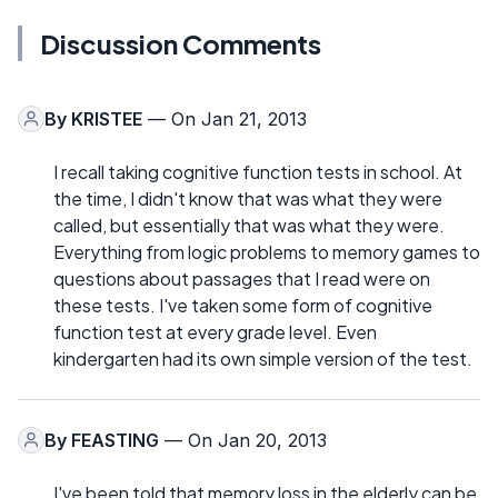
Discussion Comments
By
KRISTEE
— On Jan 21, 2013
I recall taking cognitive function tests in school. At
the time, I didn't know that was what they were
called, but essentially that was what they were.
Everything from logic problems to memory games to
questions about passages that I read were on
these tests. I've taken some form of cognitive
function test at every grade level. Even
kindergarten had its own simple version of the test.
By
FEASTING
— On Jan 20, 2013
I've been told that memory loss in the elderly can be