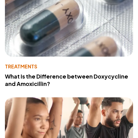
TREATMENTS
What Is the Difference between Doxycycline
and Amoxicillin?