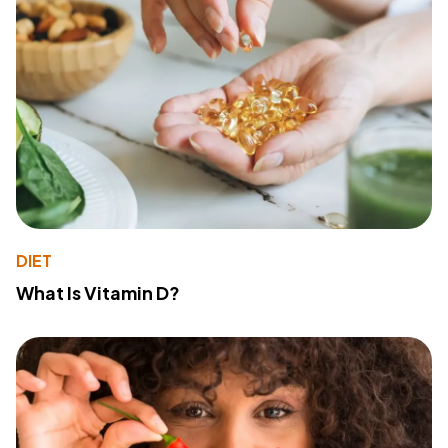
DIET
What Is Vitamin D?