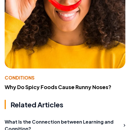
CONDITIONS
Why Do Spicy Foods Cause Runny Noses?
Related Articles
What Is the Connection between Learning and
Cognition?