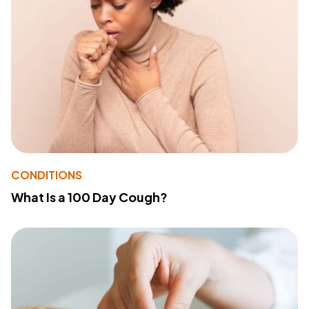
CONDITIONS
What Is a 100 Day Cough?