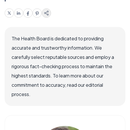
The Health Board is dedicated to providing
accurate and trustworthy information. We
carefully select reputable sources and employ a
rigorous fact-checking process to maintain the
highest standards. To learn more about our
commitment to accuracy, read our editorial
process.