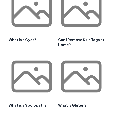
What Is a Cyst?
Can I Remove Skin Tags at
Home?
What is a Sociopath?
What is Gluten?