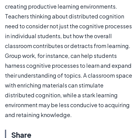
creating productive learning environments.
Teachers thinking about distributed cognition
need to consider not just the cognitive processes
in individual students, but how the overall
classroom contributes or detracts from learning.
Group work, for instance, can help students
harness cognitive processes to learn and expand
their understanding of topics. A classroom space
with enriching materials can stimulate
distributed cognition, while a stark learning
environment may be less conducive to acquiring
and retaining knowledge.
Share