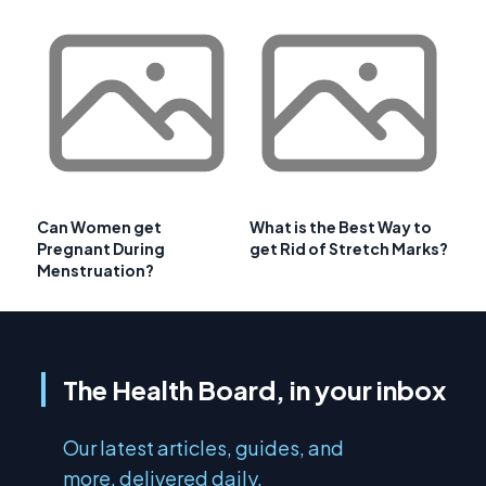
Can Women get
What is the Best Way to
Pregnant During
get Rid of Stretch Marks?
Menstruation?
The Health Board, in your inbox
Our latest articles, guides, and
more, delivered daily.