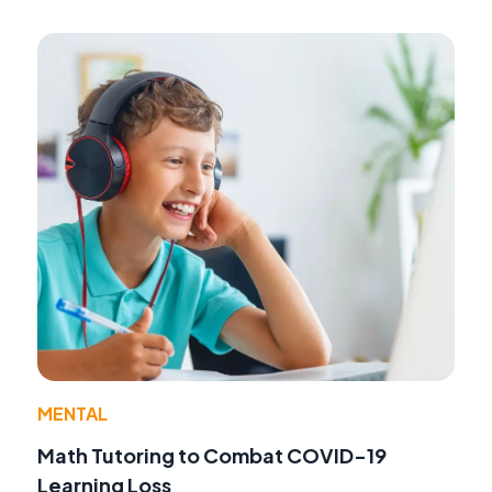
MENTAL
Math Tutoring to Combat COVID-19
Learning Loss