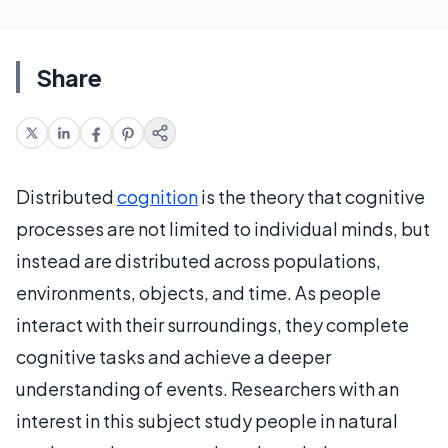
Share
Distributed
cognition
is the theory that cognitive
processes are not limited to individual minds, but
instead are distributed across populations,
environments, objects, and time. As people
interact with their surroundings, they complete
cognitive tasks and achieve a deeper
understanding of events. Researchers with an
interest in this subject study people in natural