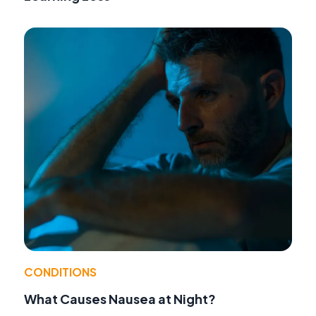
CONDITIONS
What Causes Nausea at Night?