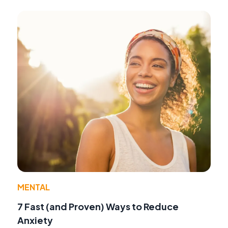
MENTAL
7 Fast (and Proven) Ways to Reduce
Anxiety