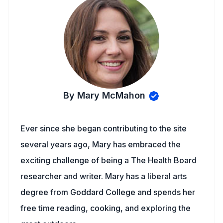
By Mary McMahon
Ever since she began contributing to the site
several years ago, Mary has embraced the
exciting challenge of being a The Health Board
researcher and writer. Mary has a liberal arts
degree from Goddard College and spends her
free time reading, cooking, and exploring the