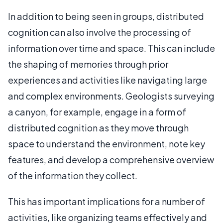
In addition to being seen in groups, distributed
cognition can also involve the processing of
information over time and space. This can include
the shaping of memories through prior
experiences and activities like navigating large
and complex environments. Geologists surveying
a canyon, for example, engage in a form of
distributed cognition as they move through
space to understand the environment, note key
features, and develop a comprehensive overview
of the information they collect.
This has important implications for a number of
activities, like organizing teams effectively and