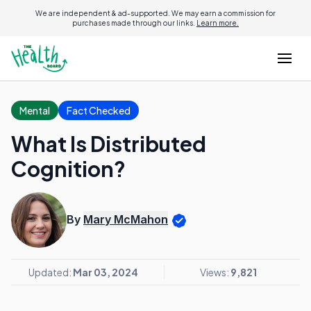
We are independent & ad-supported. We may earn a commission for
purchases made through our links.
Learn more.
Mental
Fact Checked
What Is Distributed
Cognition?
By
Mary McMahon
Updated:
Mar 03, 2024
Views:
9,821