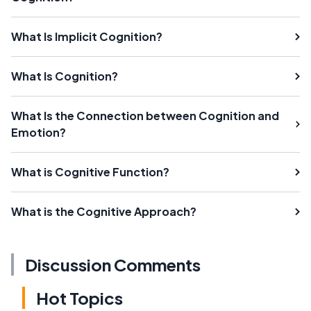
What Is Implicit Cognition?
What Is Cognition?
What Is the Connection between Cognition and
Emotion?
What is Cognitive Function?
What is the Cognitive Approach?
Discussion Comments
Hot Topics