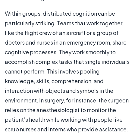
Within groups, distributed cognition can be
particularly striking. Teams that work together,
like the flight crew of an aircraft or a group of
doctors and nurses in an emergency room, share
cognitive processes. They work smoothly to
accomplish complex tasks that single individuals
cannot perform. This involves pooling
knowledge, skills, comprehension, and
interaction with objects and symbols in the
environment. In surgery, for instance, the surgeon
relies on the anesthesiologist to monitor the
patient’s health while working with people like
scrub nurses and interns who provide assistance.