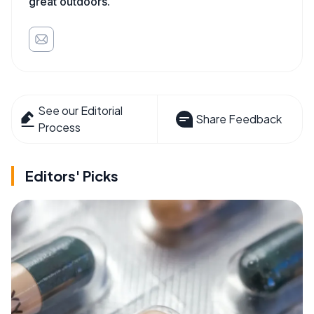
great outdoors.
See our Editorial
Share Feedback
Process
Editors' Picks