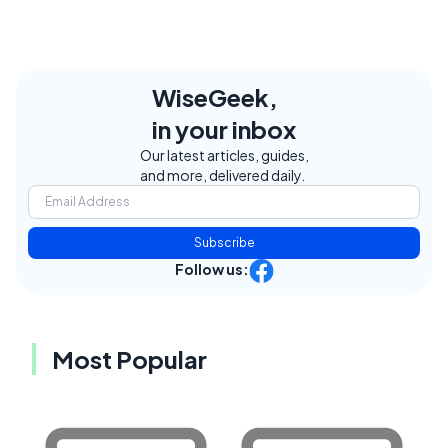
WiseGeek,
in your inbox
Our latest articles, guides,
and more, delivered daily.
Subscribe
Follow us:
Most Popular