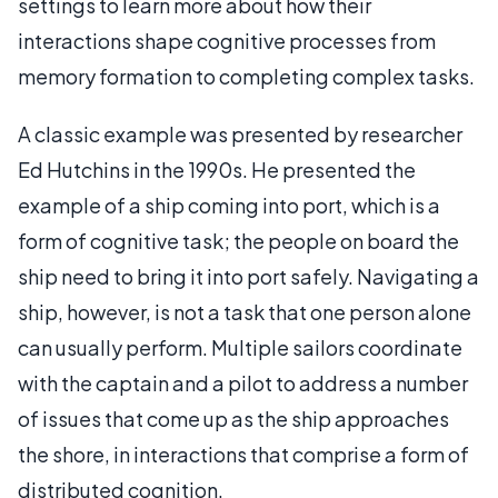
settings to learn more about how their
interactions shape cognitive processes from
memory formation to completing complex tasks.
A classic example was presented by researcher
Ed Hutchins in the 1990s. He presented the
example of a ship coming into port, which is a
form of cognitive task; the people on board the
ship need to bring it into port safely. Navigating a
ship, however, is not a task that one person alone
can usually perform. Multiple sailors coordinate
with the captain and a pilot to address a number
of issues that come up as the ship approaches
the shore, in interactions that comprise a form of
distributed cognition.