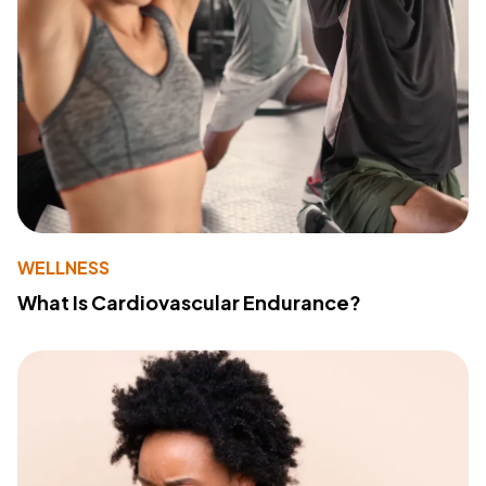
WELLNESS
What Is Cardiovascular Endurance?