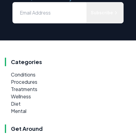
Subscribe
Categories
Conditions
Procedures
Treatments
Wellness
Diet
Mental
Get Around