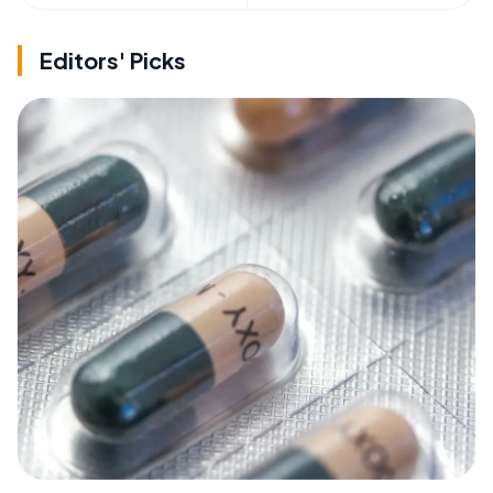
Editors' Picks