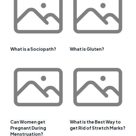
What is a Sociopath?
What is Gluten?
Can Women get
What is the Best Way to
Pregnant During
get Rid of Stretch Marks?
Menstruation?