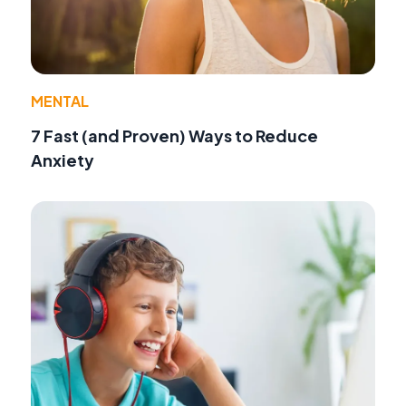
MENTAL
7 Fast (and Proven) Ways to Reduce
Anxiety