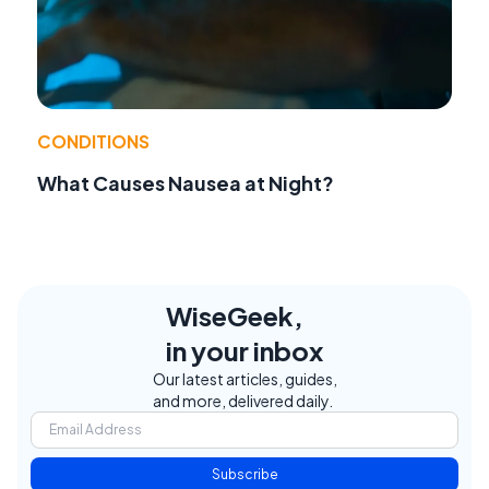
CONDITIONS
What Causes Nausea at Night?
WiseGeek,
in your inbox
Our latest articles, guides,
and more, delivered daily.
Subscribe