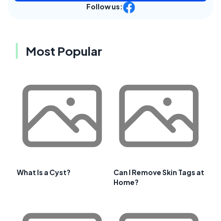
Follow us:
Most Popular
What Is a Cyst?
Can I Remove Skin Tags at
Home?