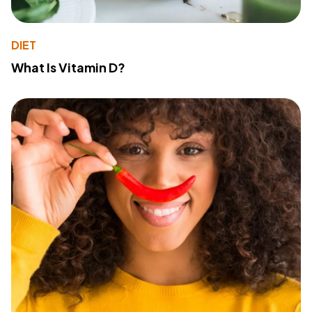
DIET
What Is Vitamin D?