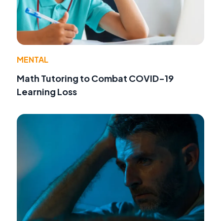
MENTAL
Math Tutoring to Combat COVID-19
Learning Loss