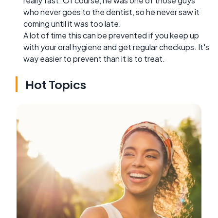
really fast. Of course, he was one of those guys
who never goes to the dentist, so he never saw it
coming until it was too late.
A lot of time this can be prevented if you keep up
with your oral hygiene and get regular checkups. It's
way easier to prevent than it is to treat.
Hot Topics