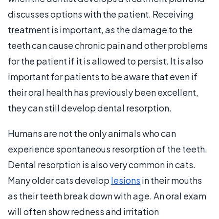
discusses options with the patient. Receiving
treatment is important, as the damage to the
teeth can cause chronic pain and other problems
for the patient if it is allowed to persist. It is also
important for patients to be aware that even if
their oral health has previously been excellent,
they can still develop dental resorption.
Humans are not the only animals who can
experience spontaneous resorption of the teeth.
Dental resorption is also very common in cats.
Many older cats develop
lesions
in their mouths
as their teeth break down with age. An oral exam
will often show redness and irritation