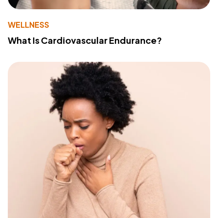
WELLNESS
What Is Cardiovascular Endurance?