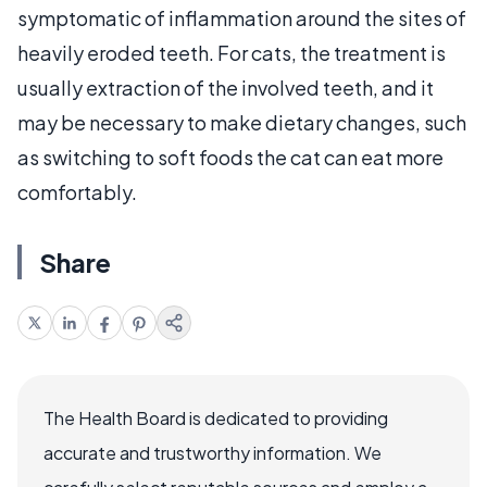
symptomatic of inflammation around the sites of
heavily eroded teeth. For cats, the treatment is
usually extraction of the involved teeth, and it
may be necessary to make dietary changes, such
as switching to soft foods the cat can eat more
comfortably.
Share
The Health Board is dedicated to providing
accurate and trustworthy information. We