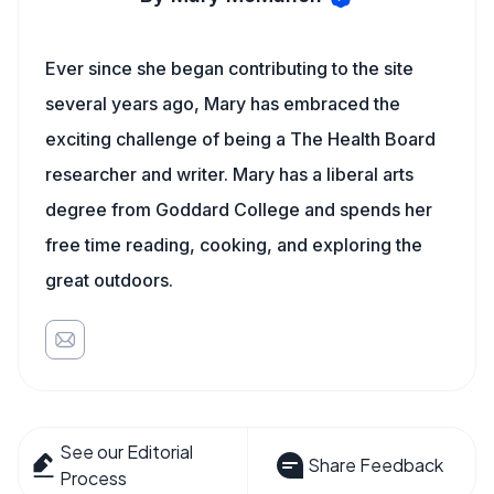
Ever since she began contributing to the site
several years ago, Mary has embraced the
exciting challenge of being a The Health Board
researcher and writer. Mary has a liberal arts
degree from Goddard College and spends her
free time reading, cooking, and exploring the
great outdoors.
See our Editorial
Share Feedback
Process