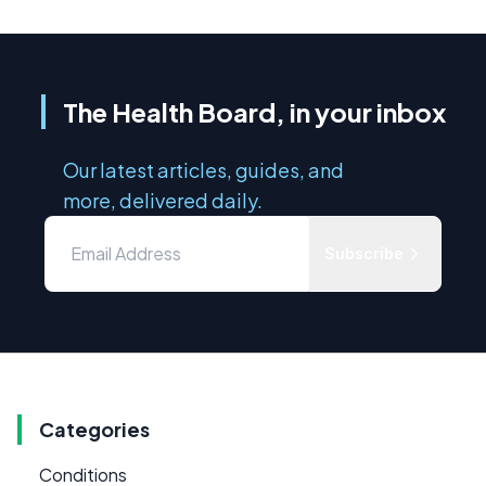
The Health Board, in your inbox
Our latest articles, guides, and
more, delivered daily.
Subscribe
Categories
Conditions