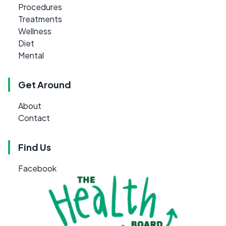
Procedures
Treatments
Wellness
Diet
Mental
Get Around
About
Contact
Find Us
Facebook