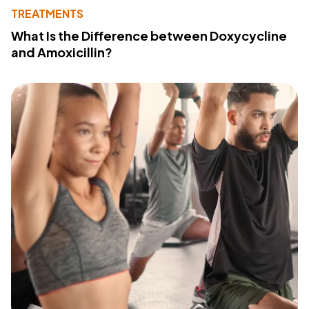
TREATMENTS
What Is the Difference between Doxycycline
and Amoxicillin?