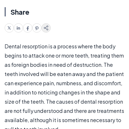
Share
Dental resorption is a process where the body
begins to attack one or more teeth, treating them
as foreign bodies in need of destruction. The
teeth involved will be eaten away and the patient
can experience pain, numbness, and discomfort,
in addition to noticing changes in the shape and
size of the teeth. The causes of dental resorption
are not fully understood and there are treatments
available, although it is sometimes necessary to