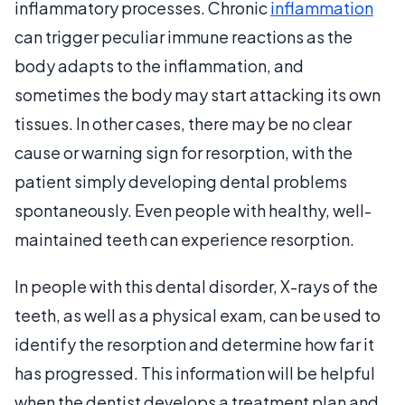
inflammatory processes. Chronic
inflammation
can trigger peculiar immune reactions as the
body adapts to the inflammation, and
sometimes the body may start attacking its own
tissues. In other cases, there may be no clear
cause or warning sign for resorption, with the
patient simply developing dental problems
spontaneously. Even people with healthy, well-
maintained teeth can experience resorption.
In people with this dental disorder, X-rays of the
teeth, as well as a physical exam, can be used to
identify the resorption and determine how far it
has progressed. This information will be helpful
when the dentist develops a treatment plan and