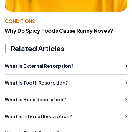
CONDITIONS
Why Do Spicy Foods Cause Runny Noses?
Related Articles
What is External Resorption?
What is Tooth Resorption?
What is Bone Resorption?
What is Internal Resorption?