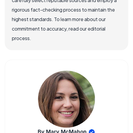
carefully select reputable sources and employ a
rigorous fact-checking process to maintain the
highest standards. To learn more about our
commitment to accuracy, read our editorial
process.
By Mary McMahon