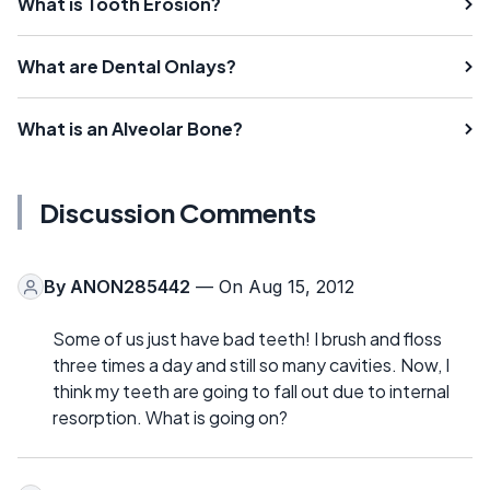
What is Tooth Erosion?
What are Dental Onlays?
What is an Alveolar Bone?
Discussion Comments
By
ANON285442
— On Aug 15, 2012
Some of us just have bad teeth! I brush and floss
three times a day and still so many cavities. Now, I
think my teeth are going to fall out due to internal
resorption. What is going on?