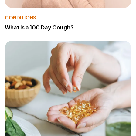
CONDITIONS
What Is a 100 Day Cough?