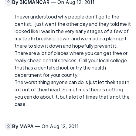
By
BIGMANCAR
— On Aug 12, 2011
I never understood why people don't go to the
dentist. I just went the other day and they told me it
looked like I was in the very early stages of a few of
my teeth breaking down, and we made a plan right
there to slow it down and hopefully prevent it.
There are a lot of places where you can get free or
really cheap dental services. Call your local college
that has a dental school, or try the health
department for your county.
The worst thing anyone can do is just let their teeth
rot out of their head. Sometimes there's nothing
you can do about it, but a lot of times that's not the
case.
By
MAPA
— On Aug 12, 2011