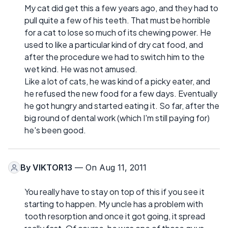
My cat did get this a few years ago, and they had to
pull quite a few of his teeth. That must be horrible
for a cat to lose so much of its chewing power. He
used to like a particular kind of dry cat food, and
after the procedure we had to switch him to the
wet kind. He was not amused.
Like a lot of cats, he was kind of a picky eater, and
he refused the new food for a few days. Eventually
he got hungry and started eating it. So far, after the
big round of dental work (which I'm still paying for)
he's been good.
By
VIKTOR13
— On Aug 11, 2011
You really have to stay on top of this if you see it
starting to happen. My uncle has a problem with
tooth resorption and once it got going, it spread