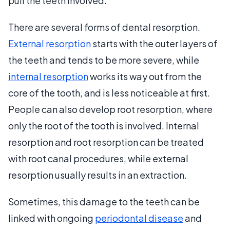
pull the teeth involved.
There are several forms of dental resorption.
External resorption
starts with the outer layers of
the teeth and tends to be more severe, while
internal resorption
works its way out from the
core of the tooth, and is less noticeable at first.
People can also develop root resorption, where
only the root of the tooth is involved. Internal
resorption and root resorption can be treated
with root canal procedures, while external
resorption usually results in an extraction.
Sometimes, this damage to the teeth can be
linked with ongoing
periodontal disease
and