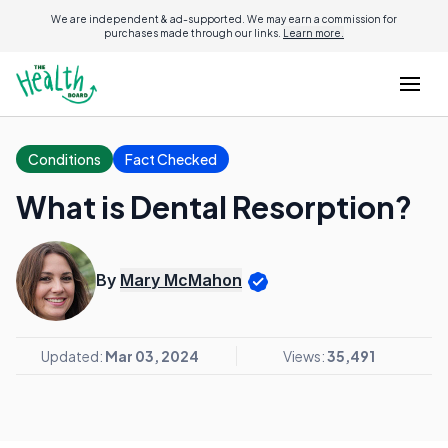
We are independent & ad-supported. We may earn a commission for
purchases made through our links.
Learn more.
Conditions
Fact Checked
What is Dental Resorption?
By
Mary McMahon
Updated:
Mar 03, 2024
Views:
35,491