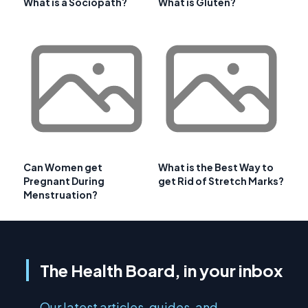
What is a Sociopath?
What is Gluten?
Can Women get
What is the Best Way to
Pregnant During
get Rid of Stretch Marks?
Menstruation?
The Health Board, in your inbox
Our latest articles, guides, and