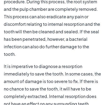
procedure. During this process, the root system
and the pulp chamber are completely removed.
This process can also eradicate any pain or
discomfort relating to internal resorption and the
tooth will then be cleaned and sealed. If the seal
has been penetrated, however, a bacterial
infection can also do further damage to the
tooth.
It is imperative to diagnose a resorption
immediately to save the tooth. In some cases, the
amount of damage is too severe to fix. If there is
no chance to save the tooth, it will have to be
completely extracted. Internal resorption does
not have an effect on any surrounding teeth.