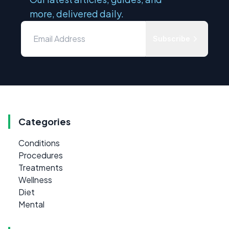
more, delivered daily.
Subscribe
Categories
Conditions
Procedures
Treatments
Wellness
Diet
Mental