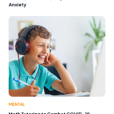
Anxiety
MENTAL
Math Tutoring to Combat COVID-19