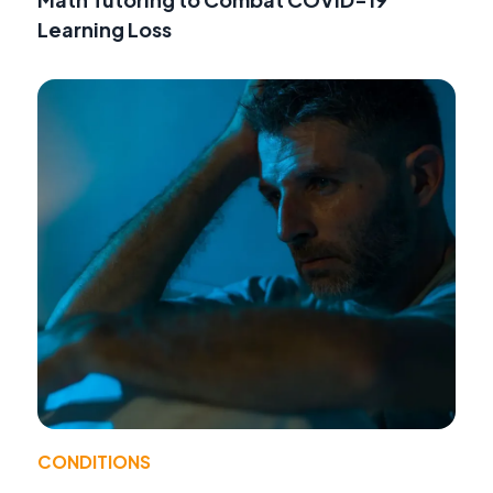
Learning Loss
CONDITIONS