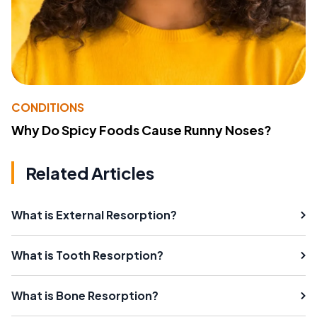
CONDITIONS
Why Do Spicy Foods Cause Runny Noses?
Related Articles
What is External Resorption?
What is Tooth Resorption?
What is Bone Resorption?