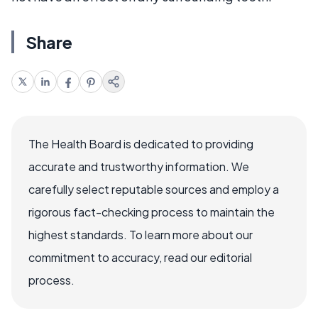
Share
The Health Board is dedicated to providing
accurate and trustworthy information. We
carefully select reputable sources and employ a
rigorous fact-checking process to maintain the
highest standards. To learn more about our
commitment to accuracy, read our editorial
process.