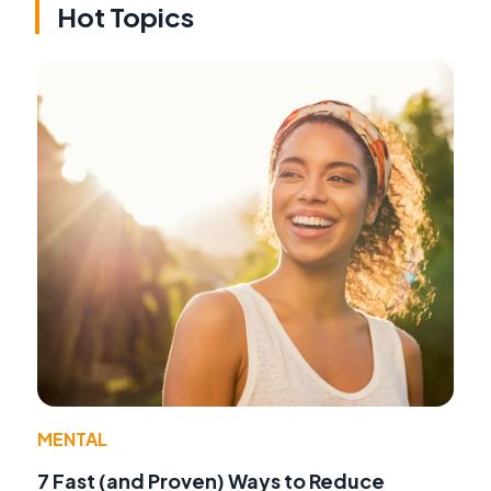
Hot Topics
MENTAL
7 Fast (and Proven) Ways to Reduce