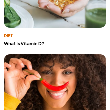
DIET
What Is Vitamin D?