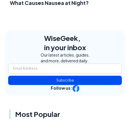
What Causes Nausea at Night?
WiseGeek,
in your inbox
Our latest articles, guides,
and more, delivered daily.
Subscribe
Follow us:
Most Popular