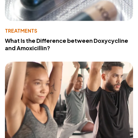
TREATMENTS
What Is the Difference between Doxycycline
and Amoxicillin?