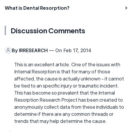
What is Dental Resorption?
Discussion Comments
By
IRRESEARCH
— On Feb 17, 2014
This is an excellent article. One of the issues with
Internal Resorption is that for many of those
affected, the cause is actually unknown - it cannot
be tied to an specific injury or traumatic incident.
This has become so prevalent that the Internal
Resorption Research Project has been created to
anonymously collect data from these individuals to
determine if there are any common threads or
trends that may help determine the cause.