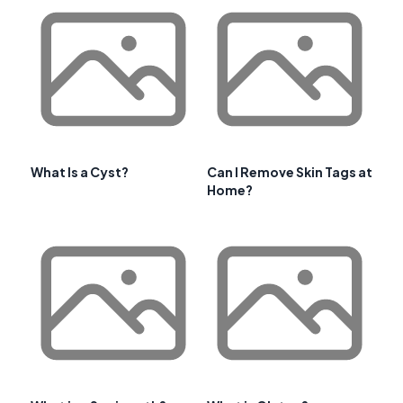
What Is a Cyst?
Can I Remove Skin Tags at
Home?