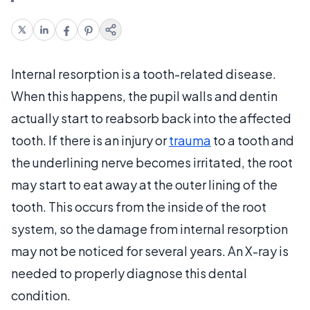
Internal resorption is a tooth-related disease.
When this happens, the pupil walls and dentin
actually start to reabsorb back into the affected
tooth. If there is an injury or
trauma
to a tooth and
the underlining nerve becomes irritated, the root
may start to eat away at the outer lining of the
tooth. This occurs from the inside of the root
system, so the damage from internal resorption
may not be noticed for several years. An X-ray is
needed to properly diagnose this dental
condition.