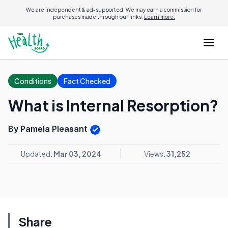
We are independent & ad-supported. We may earn a commission for
purchases made through our links.
Learn more.
Conditions
Fact Checked
What is Internal Resorption?
By Pamela Pleasant
Updated:
Mar 03, 2024
Views:
31,252
Share