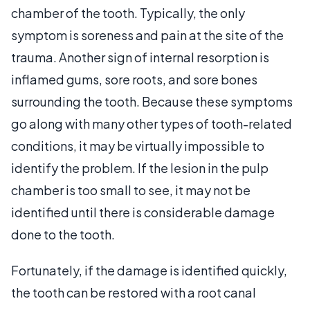
chamber of the tooth. Typically, the only
symptom is soreness and pain at the site of the
trauma. Another sign of internal resorption is
inflamed gums, sore roots, and sore bones
surrounding the tooth. Because these symptoms
go along with many other types of tooth-related
conditions, it may be virtually impossible to
identify the problem. If the lesion in the pulp
chamber is too small to see, it may not be
identified until there is considerable damage
done to the tooth.
Fortunately, if the damage is identified quickly,
the tooth can be restored with a root canal