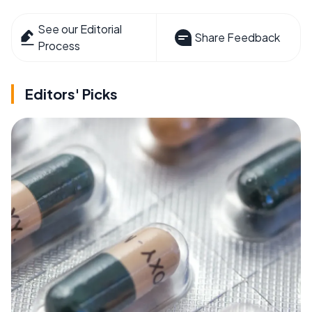
See our Editorial
Share Feedback
Process
Editors' Picks