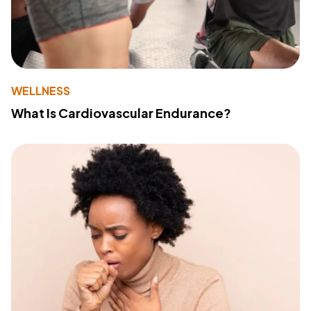
WELLNESS
What Is Cardiovascular Endurance?