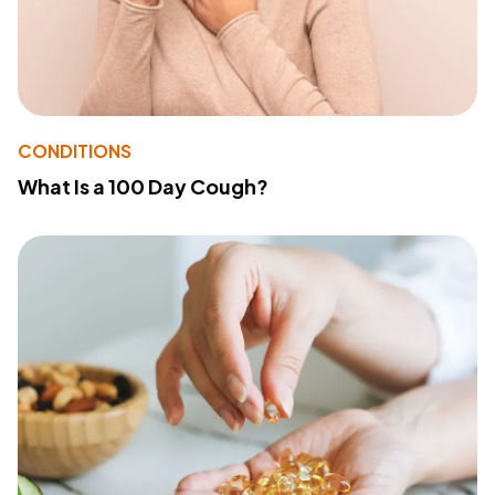
CONDITIONS
What Is a 100 Day Cough?