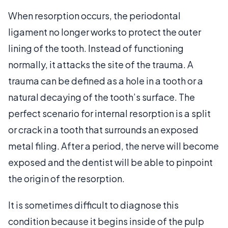
When resorption occurs, the periodontal
ligament no longer works to protect the outer
lining of the tooth. Instead of functioning
normally, it attacks the site of the trauma. A
trauma can be defined as a hole in a tooth or a
natural decaying of the tooth’s surface. The
perfect scenario for internal resorption is a split
or crack in a tooth that surrounds an exposed
metal filing. After a period, the nerve will become
exposed and the dentist will be able to pinpoint
the origin of the resorption.
It is sometimes difficult to diagnose this
condition because it begins inside of the pulp