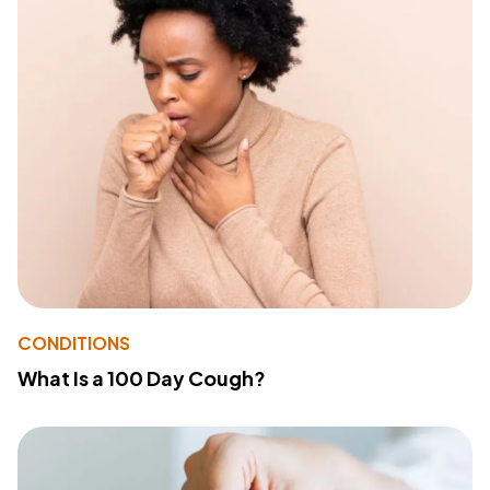
CONDITIONS
What Is a 100 Day Cough?