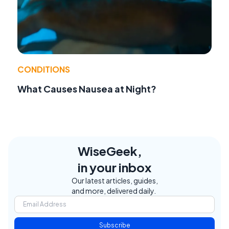
CONDITIONS
What Causes Nausea at Night?
WiseGeek,
in your inbox
Our latest articles, guides,
and more, delivered daily.
Subscribe