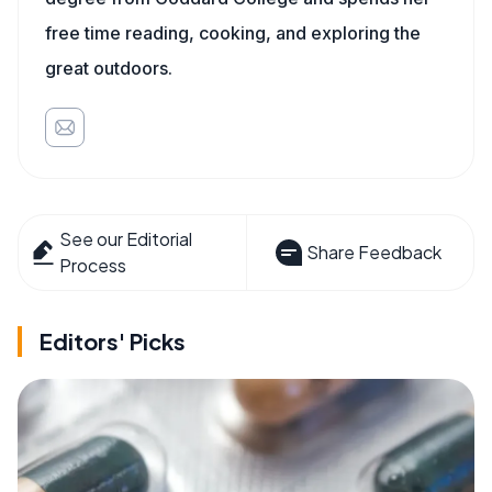
free time reading, cooking, and exploring the
great outdoors.
See our Editorial
Share Feedback
Process
Editors' Picks