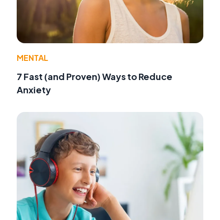
MENTAL
7 Fast (and Proven) Ways to Reduce
Anxiety