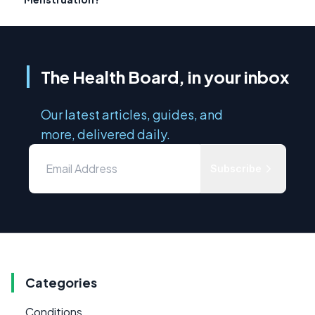
The Health Board, in your inbox
Our latest articles, guides, and
more, delivered daily.
Subscribe
Categories
Conditions