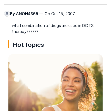
By
ANON4365
— On Oct 15, 2007
what combination of drugs are used in DOTS
therapy??????
Hot Topics