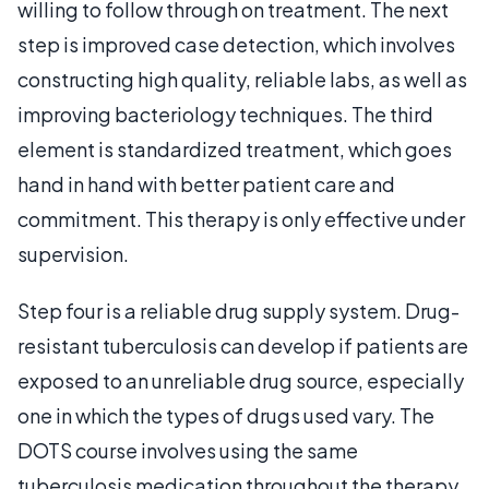
willing to follow through on treatment. The next
step is improved case detection, which involves
constructing high quality, reliable labs, as well as
improving bacteriology techniques. The third
element is standardized treatment, which goes
hand in hand with better patient care and
commitment. This therapy is only effective under
supervision.
Step four is a reliable drug supply system. Drug-
resistant tuberculosis can develop if patients are
exposed to an unreliable drug source, especially
one in which the types of drugs used vary. The
DOTS course involves using the same
tuberculosis medication throughout the therapy