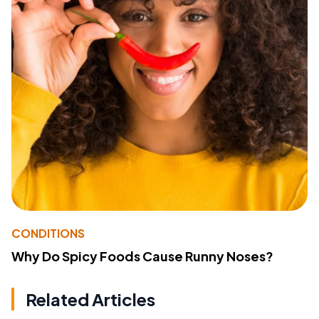
CONDITIONS
Why Do Spicy Foods Cause Runny Noses?
Related Articles