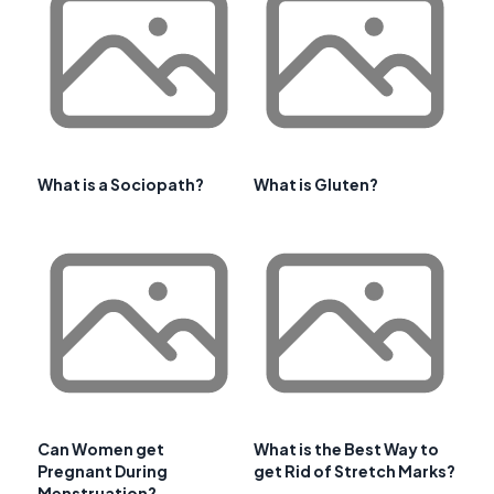
What is a Sociopath?
What is Gluten?
Can Women get
What is the Best Way to
Pregnant During
get Rid of Stretch Marks?
Menstruation?