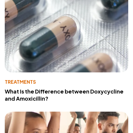
TREATMENTS
What Is the Difference between Doxycycline
and Amoxicillin?