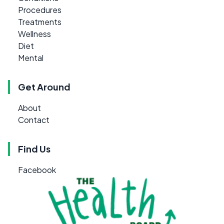
Procedures
Treatments
Wellness
Diet
Mental
Get Around
About
Contact
Find Us
Facebook