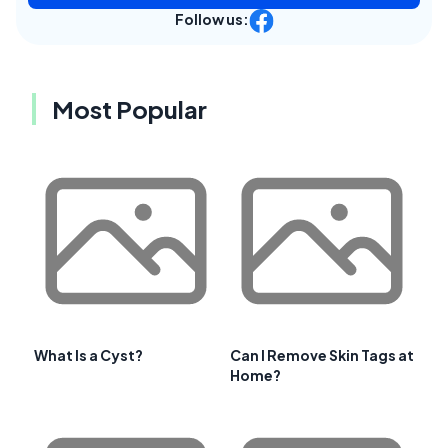
Follow us:
Most Popular
What Is a Cyst?
Can I Remove Skin Tags at
Home?