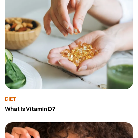
DIET
What Is Vitamin D?