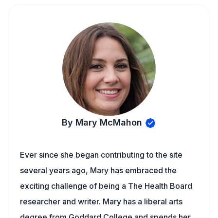
By Mary McMahon
Ever since she began contributing to the site
several years ago, Mary has embraced the
exciting challenge of being a The Health Board
researcher and writer. Mary has a liberal arts
degree from Goddard College and spends her