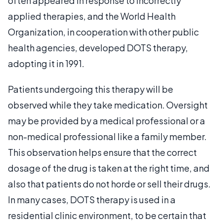
often appeared in response to incorrectly
applied therapies, and the World Health
Organization, in cooperation with other public
health agencies, developed DOTS therapy,
adopting it in 1991.
Patients undergoing this therapy will be
observed while they take medication. Oversight
may be provided by a medical professional or a
non-medical professional like a family member.
This observation helps ensure that the correct
dosage of the drug is taken at the right time, and
also that patients do not horde or sell their drugs.
In many cases, DOTS therapy is used in a
residential clinic environment, to be certain that