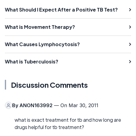
What Should I Expect After a Positive TB Test?
What is Movement Therapy?
What Causes Lymphocytosis?
What is Tuberculosis?
Discussion Comments
By
ANON163992
— On Mar 30, 2011
what is exact treatment for tb and how long are
drugs helpful for tb treatment?