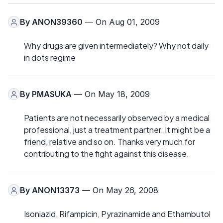
By
ANON39360
— On Aug 01, 2009
Why drugs are given intermediately? Why not daily
in dots regime
By
PMASUKA
— On May 18, 2009
Patients are not necessarily observed by a medical
professional, just a treatment partner. It might be a
friend, relative and so on. Thanks very much for
contributing to the fight against this disease.
By
ANON13373
— On May 26, 2008
Isoniazid, Rifampicin, Pyrazinamide and Ethambutol