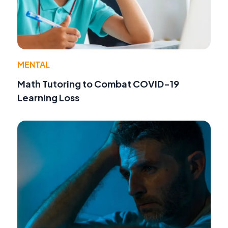
MENTAL
Math Tutoring to Combat COVID-19
Learning Loss