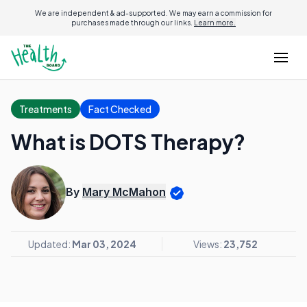
We are independent & ad-supported. We may earn a commission for
purchases made through our links.
Learn more.
Treatments
Fact Checked
What is DOTS Therapy?
By
Mary McMahon
Updated:
Mar 03, 2024
Views:
23,752