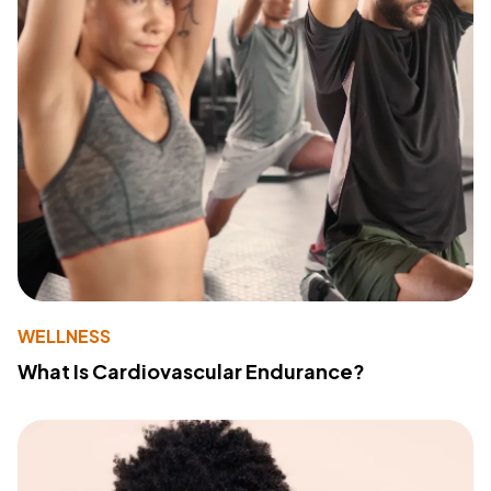
WELLNESS
What Is Cardiovascular Endurance?