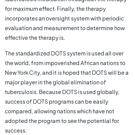
for maximum effect. Finally, the therapy
incorporates an oversight system with periodic
evaluation and measurement to determine how
effective the therapy is.
The standardized DOTS system is used all over
the world, from impoverished African nations to
New York City, and it is hoped that DOTS will be a
major player in the global elimination of
tuberculosis. Because DOTS is used globally,
success of DOTS programs can be easily
compared, allowing nations which have not
adopted the program to see the potential for
success.