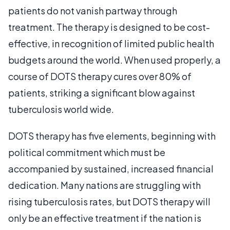
patients do not vanish partway through
treatment. The therapy is designed to be cost-
effective, in recognition of limited public health
budgets around the world. When used properly, a
course of DOTS therapy cures over 80% of
patients, striking a significant blow against
tuberculosis world wide.
DOTS therapy has five elements, beginning with
political commitment which must be
accompanied by sustained, increased financial
dedication. Many nations are struggling with
rising tuberculosis rates, but DOTS therapy will
only be an effective treatment if the nation is