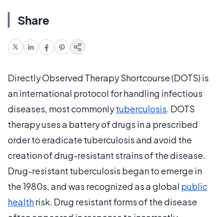
Share
Directly Observed Therapy Shortcourse (DOTS) is
an international protocol for handling infectious
diseases, most commonly
tuberculosis
. DOTS
therapy uses a battery of drugs in a prescribed
order to eradicate tuberculosis and avoid the
creation of drug-resistant strains of the disease.
Drug-resistant tuberculosis began to emerge in
the 1980s, and was recognized as a global
public
health
risk. Drug resistant forms of the disease