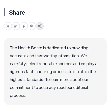
Share
The Health Board is dedicated to providing
accurate and trustworthy information. We
carefully select reputable sources and employ a
rigorous fact-checking process to maintain the
highest standards. To learn more about our
commitment to accuracy, read our editorial
process.