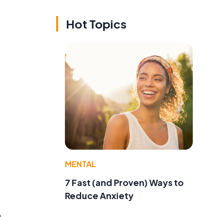
Hot Topics
MENTAL
7 Fast (and Proven) Ways to
Reduce Anxiety
n