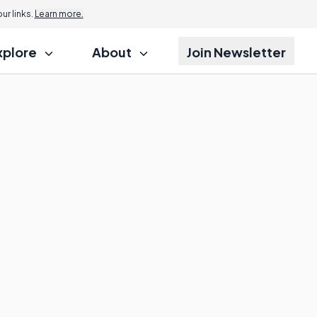
r links.
Learn more.
xplore
About
Join Newsletter