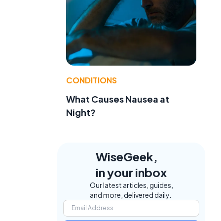
CONDITIONS
What Causes Nausea at
Night?
WiseGeek,
in your inbox
Our latest articles, guides,
and more, delivered daily.