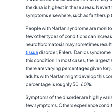
the dura is highest in these areas. Never
symptoms elsewhere, such as farther up t
People with Marfan syndrome are monitore
few other types of conditions can increase
neurofibromatosis may sometimes result 
tissue
disorder, Ehlers-Danlos syndrome i
this condition. In most cases, the larges
there are varying percentages given for 
adults with Marfan might develop this co
percentage is roughly 50-60%.
Symptoms of the disorder are highly var
few symptoms. Others experience conditi