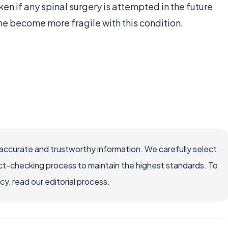
en if any spinal surgery is attempted in the future
e become more fragile with this condition.
accurate and trustworthy information. We carefully select
ct-checking process to maintain the highest standards. To
, read our editorial process.