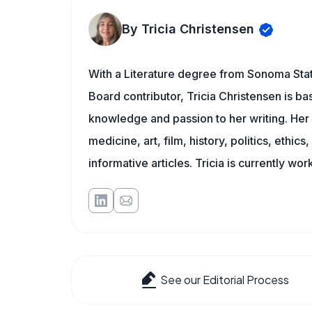
By Tricia Christensen
With a Literature degree from Sonoma Stat
Board contributor, Tricia Christensen is ba
knowledge and passion to her writing. Her 
medicine, art, film, history, politics, ethics
informative articles. Tricia is currently wor
See our Editorial Process