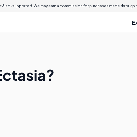
 & ad-supported. We may earn a commission for purchases made through ou
E
Ectasia?