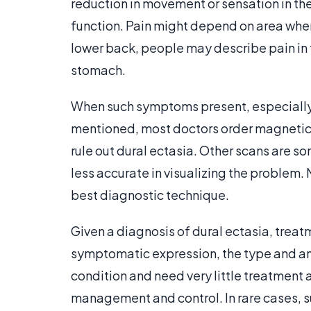
reduction in movement or sensation in th
function. Pain might depend on area wher
lower back, people may describe pain in 
stomach.
When such symptoms present, especially 
mentioned, most doctors order magnetic
rule out dural ectasia. Other scans are s
less accurate in visualizing the problem.
best diagnostic technique.
Given a diagnosis of dural ectasia, tr
symptomatic expression, the type and amo
condition and need very little treatment 
management and control. In rare cases, su