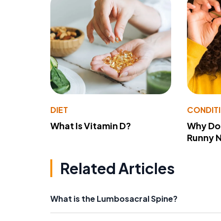
DIET
CONDIT
What Is Vitamin D?
Why Do
Runny 
Related Articles
What is the Lumbosacral Spine?