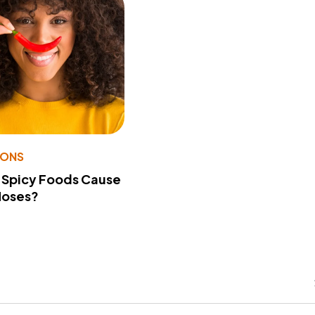
IONS
 Spicy Foods Cause
Noses?