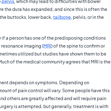
e
pelvis
, which may lead to difficulties with bowel
e the dura has expanded, and since this is often the
the buttocks, lower back,
tailbone
, pelvis, or in the
if a person has one of the predisposing conditions
 resonance imaging (
MRI
) of the spine to confirm or
ometimes utilized but studies have shown them to be
 Much of the medical community agrees that MRI is the
eatment depends on symptoms. Depending on
unt of pain control will vary. Some people have this
and others are greatly affected and will require pain
rgery is attempted, but generally, treatment is with