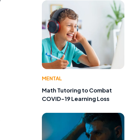
MENTAL
Math Tutoring to Combat
COVID-19 Learning Loss