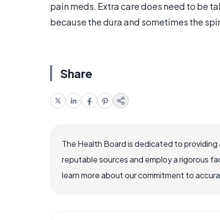
pain meds. Extra care does need to be tak
because the dura and sometimes the spin
Share
The Health Board is dedicated to providing 
reputable sources and employ a rigorous fa
learn more about our commitment to accuracy