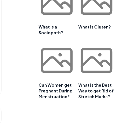
What is a
What is Gluten?
Sociopath?
Can Women get
What is the Best
Pregnant During
Way to get Rid of
Menstruation?
Stretch Marks?