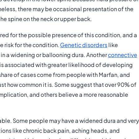
theless, there may be occasional presentation of the
he spine on the neck or upper back.
d for the possible presence of this condition, and a
 risk for the condition.
Genetic disorders
like
in a widening or ballooning dura. Another
connective
s associated with greater likelihood of developing
t share of cases come from people with Marfan, and
just how common it is. Some suggest that over 90% of
mplication, and others believe a more reasonable
iable. Some people may have a widened dura and very
ons like chronic back pain, aching heads, and