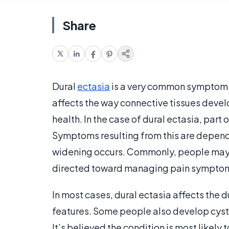
Share
Dural
ectasia
is a very common symptom 
affects the way connective tissues devel
health. In the case of dural ectasia, part 
Symptoms resulting from this are depend
widening occurs. Commonly, people may 
directed toward managing pain sympto
In most cases, dural ectasia affects the d
features. Some people also develop cyst
It’s believed the condition is most likely