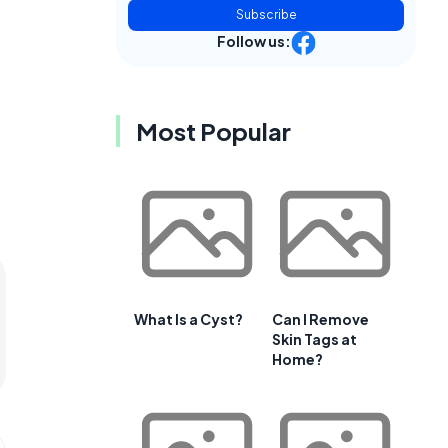
Subscribe
Follow us:
Most Popular
What Is a Cyst?
Can I Remove
Skin Tags at
Home?