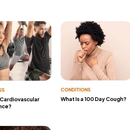
CONDITIONS
SS
What Is a 100 Day Cough?
 Cardiovascular
nce?