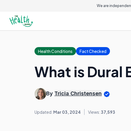
We are independent
Health Conditions
Fact Checked
What is Dural 
By
Tricia Christensen
Updated:
Mar 03, 2024
Views:
37,593