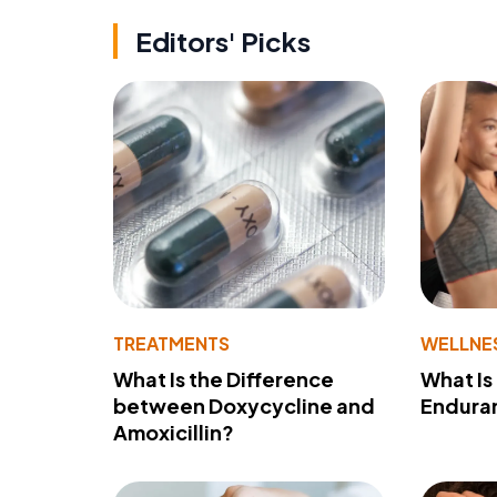
Editors' Picks
TREATMENTS
WELLNE
What Is the Difference
What Is
between Doxycycline and
Endura
Amoxicillin?