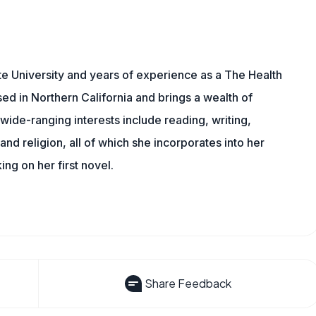
e University and years of experience as a The Health
sed in Northern California and brings a wealth of
wide-ranging interests include reading, writing,
, and religion, all of which she incorporates into her
king on her first novel.
Share Feedback