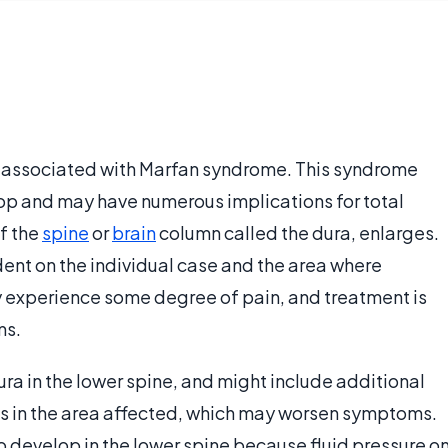
associated with Marfan syndrome. This syndrome
op and may have numerous implications for total
of the
spine
or
brain
column called the dura, enlarges.
ent on the individual case and the area where
experience some degree of pain, and treatment is
ms.
ura in the lower spine, and might include additional
s in the area affected, which may worsen symptoms.
 to develop in the lower spine because fluid pressure o