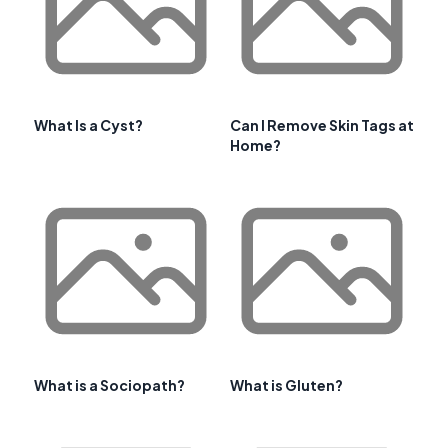
What Is a Cyst?
Can I Remove Skin Tags at
Home?
What is a Sociopath?
What is Gluten?