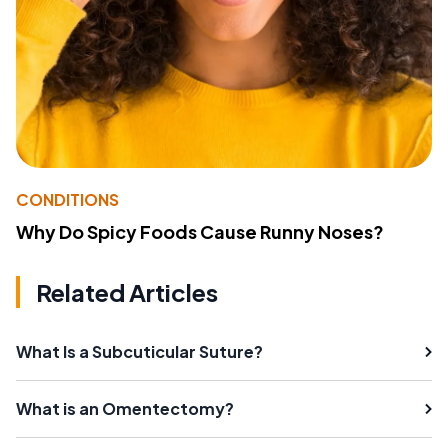
CONDITIONS
Why Do Spicy Foods Cause Runny Noses?
Related Articles
What Is a Subcuticular Suture?
What is an Omentectomy?