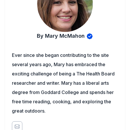
By Mary McMahon
Ever since she began contributing to the site
several years ago, Mary has embraced the
exciting challenge of being a The Health Board
researcher and writer. Mary has a liberal arts
degree from Goddard College and spends her
free time reading, cooking, and exploring the
great outdoors.