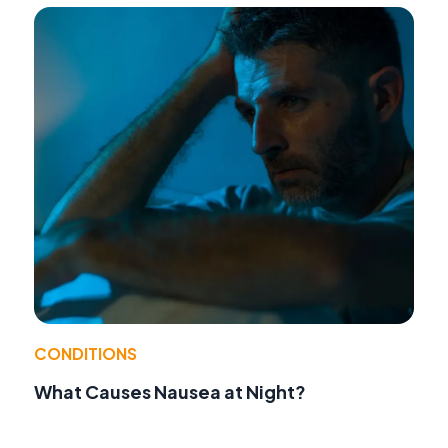
CONDITIONS
What Causes Nausea at Night?