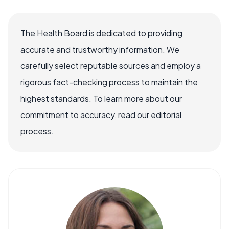
The Health Board is dedicated to providing
accurate and trustworthy information. We
carefully select reputable sources and employ a
rigorous fact-checking process to maintain the
highest standards. To learn more about our
commitment to accuracy, read our editorial
process.