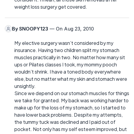
weight loss surgery get covered.
By
SNOOPY123
— On Aug 23, 2010
My elective surgery wasn’t considered by my
insurance. Having two children split my stomach
muscles practically in two. No matter how many sit
ups or Pilates classes I took, my mommy pooch
wouldn’t shrink. I have a toned body everywhere
else, but no matter what my skin and stomach were
unsightly.
Since we depend on our stomach muscles for things
we take for granted. My back was working harder to
make up for the loss of my stomach, so I started to
have lower back problems. Despite my attempts,
the tummy tuck was declined and I paid out of
pocket. Not only has my self esteem improved, but