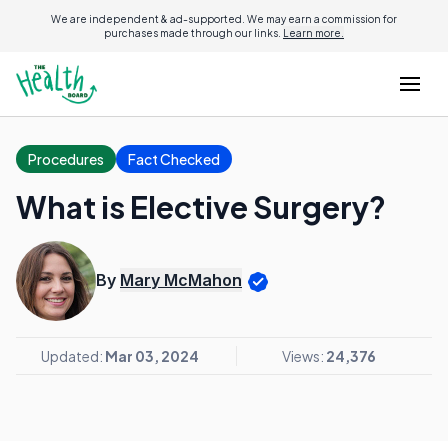
We are independent & ad-supported. We may earn a commission for
purchases made through our links.
Learn more.
Procedures
Fact Checked
What is Elective Surgery?
By
Mary McMahon
Updated:
Mar 03, 2024
Views:
24,376