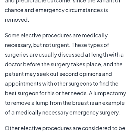
and predictable outcome, since the variant of
chance and emergency circumstances is
removed.
Some elective procedures are medically
necessary, but not urgent. These types of
surgeries are usually discussed at length with a
doctor before the surgery takes place, and the
patient may seek out second opinions and
appointments with other surgeons to find the
best surgeon for his or her needs. A lumpectomy
to remove a lump from the breast is an example
of a medically necessary emergency surgery.
Other elective procedures are considered to be