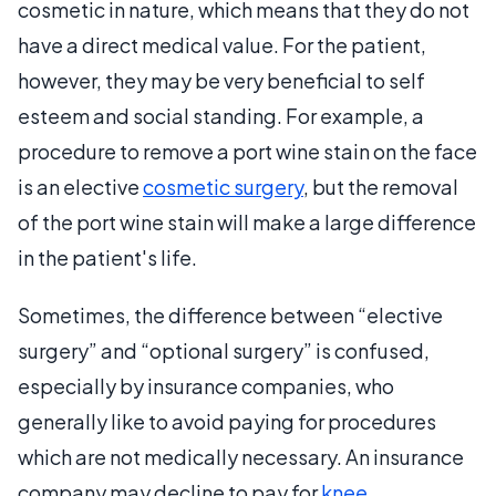
cosmetic in nature, which means that they do not
have a direct medical value. For the patient,
however, they may be very beneficial to self
esteem and social standing. For example, a
procedure to remove a port wine stain on the face
is an elective
cosmetic surgery
, but the removal
of the port wine stain will make a large difference
in the patient's life.
Sometimes, the difference between “elective
surgery” and “optional surgery” is confused,
especially by insurance companies, who
generally like to avoid paying for procedures
which are not medically necessary. An insurance
company may decline to pay for
knee