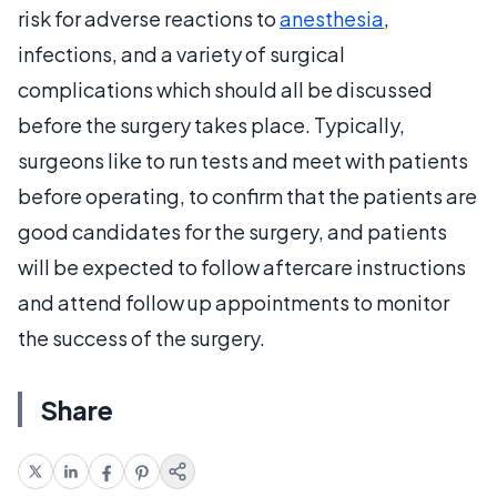
risk for adverse reactions to
anesthesia
,
infections, and a variety of surgical
complications which should all be discussed
before the surgery takes place. Typically,
surgeons like to run tests and meet with patients
before operating, to confirm that the patients are
good candidates for the surgery, and patients
will be expected to follow aftercare instructions
and attend follow up appointments to monitor
the success of the surgery.
Share