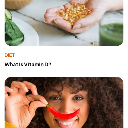
DIET
What Is Vitamin D?