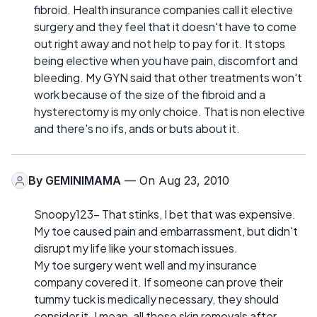
fibroid. Health insurance companies call it elective
surgery and they feel that it doesn't have to come
out right away and not help to pay for it. It stops
being elective when you have pain, discomfort and
bleeding. My GYN said that other treatments won't
work because of the size of the fibroid and a
hysterectomy is my only choice. That is non elective
and there's no ifs, ands or buts about it.
By
GEMINIMAMA
— On Aug 23, 2010
Snoopy123- That stinks, I bet that was expensive.
My toe caused pain and embarrassment, but didn't
disrupt my life like your stomach issues.
My toe surgery went well and my insurance
company covered it. If someone can prove their
tummy tuck is medically necessary, they should
consider it. I mean, all those skin removals after