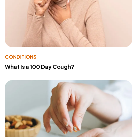
CONDITIONS
What Is a 100 Day Cough?