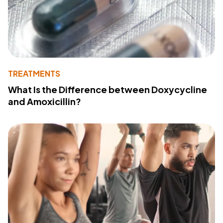
TREATMENTS
What Is the Difference between Doxycycline
and Amoxicillin?