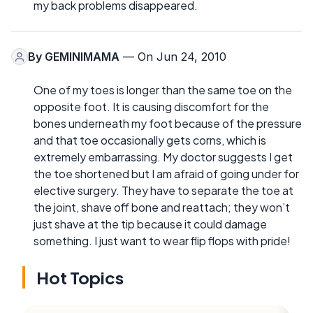
my back problems disappeared.
By
GEMINIMAMA
— On Jun 24, 2010
One of my toes is longer than the same toe on the
opposite foot. It is causing discomfort for the
bones underneath my foot because of the pressure
and that toe occasionally gets corns, which is
extremely embarrassing. My doctor suggests I get
the toe shortened but I am afraid of going under for
elective surgery. They have to separate the toe at
the joint, shave off bone and reattach; they won’t
just shave at the tip because it could damage
something. I just want to wear flip flops with pride!
Hot Topics