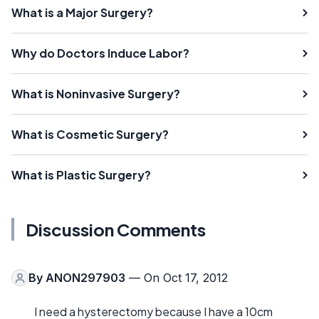
What is a Major Surgery?
Why do Doctors Induce Labor?
What is Noninvasive Surgery?
What is Cosmetic Surgery?
What is Plastic Surgery?
Discussion Comments
By
ANON297903
— On Oct 17, 2012
I need a hysterectomy because I have a 10cm