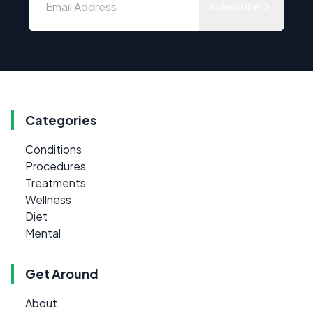
Subscribe
Categories
Conditions
Procedures
Treatments
Wellness
Diet
Mental
Get Around
About