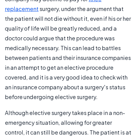
replacement
surgery, under the argument that
the patient will not die without it, even if his or her
quality of life will be greatly reduced, and a
doctor could argue that the procedure was
medically necessary. This can lead to battles
between patients and their insurance companies
in an attempt to get an elective procedure
covered, and it is a very good idea to check with
an insurance company about a surgery's status
before undergoing elective surgery.
Although elective surgery takes place in a non-
emergency situation, allowing for greater
control, it can still be dangerous. The patient is at