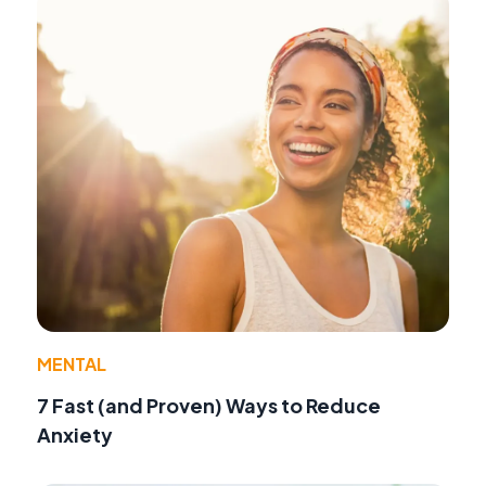
MENTAL
7 Fast (and Proven) Ways to Reduce
Anxiety