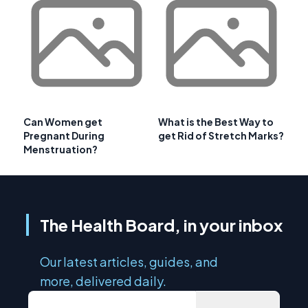
Can Women get
What is the Best Way to
Pregnant During
get Rid of Stretch Marks?
Menstruation?
The Health Board, in your inbox
Our latest articles, guides, and
more, delivered daily.