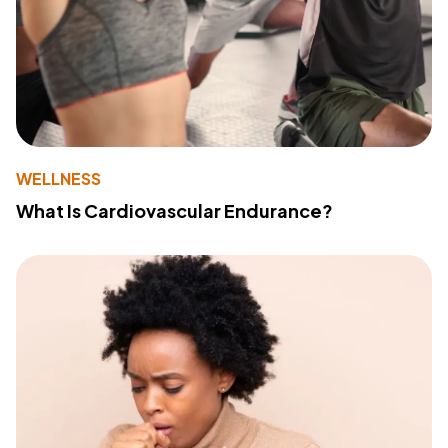
WELLNESS
What Is Cardiovascular Endurance?