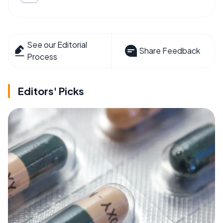
See our Editorial
Share Feedback
Process
Editors' Picks