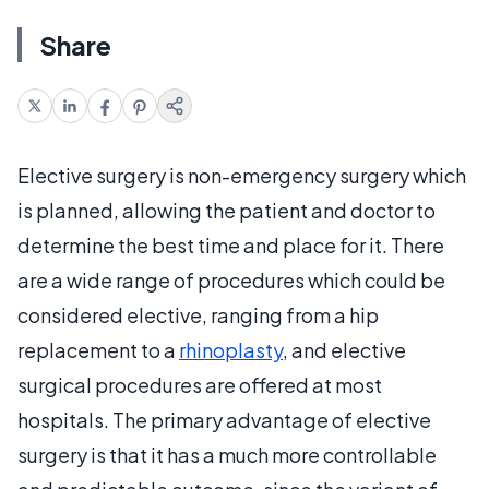
Share
Elective surgery is non-emergency surgery which
is planned, allowing the patient and doctor to
determine the best time and place for it. There
are a wide range of procedures which could be
considered elective, ranging from a hip
replacement to a
rhinoplasty
, and elective
surgical procedures are offered at most
hospitals. The primary advantage of elective
surgery is that it has a much more controllable