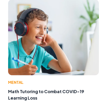
MENTAL
Math Tutoring to Combat COVID-19
Learning Loss