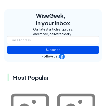
WiseGeek,
in your inbox
Our latest articles, guides,
and more, delivered daily.
Subscribe
Follow us:
Most Popular