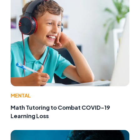
MENTAL
Math Tutoring to Combat COVID-19
Learning Loss