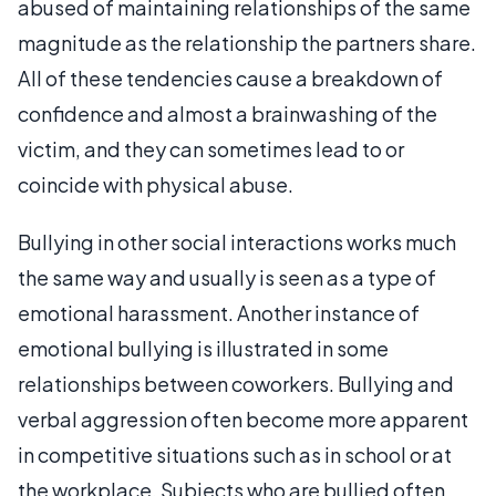
abused of maintaining relationships of the same
magnitude as the relationship the partners share.
All of these tendencies cause a breakdown of
confidence and almost a brainwashing of the
victim, and they can sometimes lead to or
coincide with physical abuse.
Bullying in other social interactions works much
the same way and usually is seen as a type of
emotional harassment. Another instance of
emotional bullying is illustrated in some
relationships between coworkers. Bullying and
verbal aggression often become more apparent
in competitive situations such as in school or at
the workplace. Subjects who are bullied often