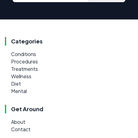
Categories
Conditions
Procedures
Treatments
Wellness
Diet
Mental
Get Around
About
Contact