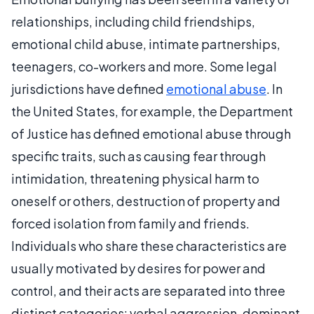
relationships, including child friendships,
emotional child abuse, intimate partnerships,
teenagers, co-workers and more. Some legal
jurisdictions have defined
emotional abuse
. In
the United States, for example, the Department
of Justice has defined emotional abuse through
specific traits, such as causing fear through
intimidation, threatening physical harm to
oneself or others, destruction of property and
forced isolation from family and friends.
Individuals who share these characteristics are
usually motivated by desires for power and
control, and their acts are separated into three
distinct categories: verbal aggression, dominant