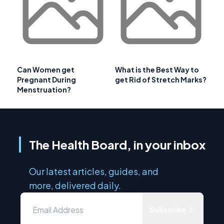
Can Women get
What is the Best Way to
Pregnant During
get Rid of Stretch Marks?
Menstruation?
The Health Board, in your inbox
Our latest articles, guides, and
more, delivered daily.
Subscribe