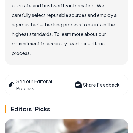
accurate and trustworthy information. We
carefully select reputable sources and employ a
rigorous fact-checking process to maintain the
highest standards. To learn more about our
commitment to accuracy, read our editorial
process.
See our Editorial
Share Feedback
Process
Editors' Picks