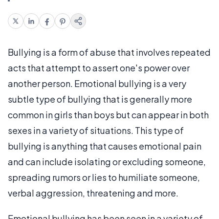
Bullying is a form of abuse that involves repeated
acts that attempt to assert one's power over
another person. Emotional bullying is a very
subtle type of bullying that is generally more
common in girls than boys but can appear in both
sexes in a variety of situations. This type of
bullying is anything that causes emotional pain
and can include isolating or excluding someone,
spreading rumors or lies to humiliate someone,
verbal aggression, threatening and more.
Emotional bullying has been seen in a variety of