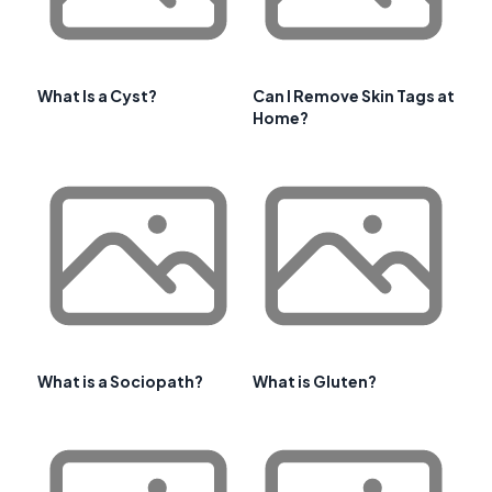
What Is a Cyst?
Can I Remove Skin Tags at
Home?
What is a Sociopath?
What is Gluten?