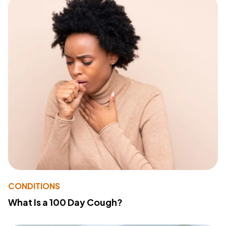
CONDITIONS
What Is a 100 Day Cough?