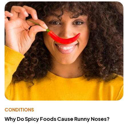
CONDITIONS
Why Do Spicy Foods Cause Runny Noses?