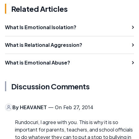
Related Articles
What Is Emotional Isolation?
What is Relational Aggression?
What is Emotional Abuse?
Discussion Comments
By
HEAVANET
— On Feb 27, 2014
Rundocuri, I agree with you. This is why it is so
important for parents, teachers, and school officials
to do whatever they can to put a stop to bullying in