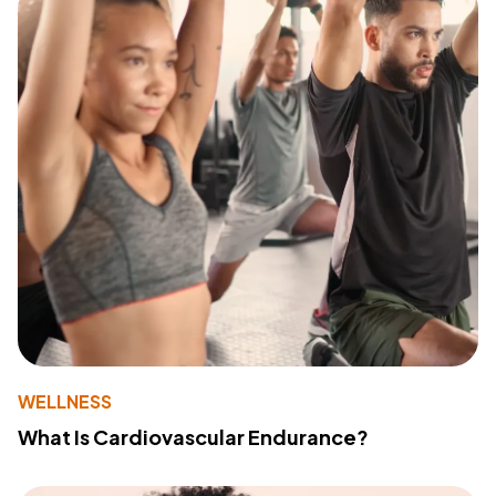
WELLNESS
What Is Cardiovascular Endurance?