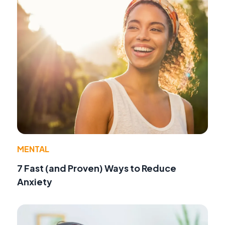
MENTAL
7 Fast (and Proven) Ways to Reduce
Anxiety