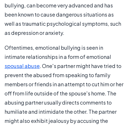
bullying, can become very advanced and has
been known to cause dangerous situations as
well as traumatic psychological symptoms, such
as depression or anxiety.
Oftentimes, emotional bullying is seen in
intimate relationships in a form of emotional
spousal abuse
. One's partner might have tried to
prevent the abused from speaking to family
members or friends in an attempt to cut him or her
off from life outside of the spouse's home. The
abusing partner usually directs comments to
humiliate and intimidate the other. The partner
might also exhibit jealousy by accusing the