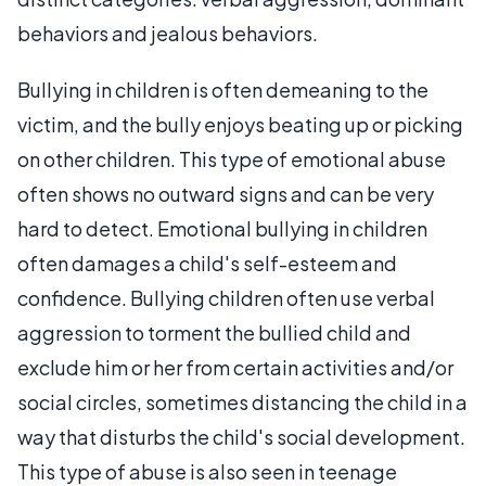
behaviors and jealous behaviors.
Bullying in children is often demeaning to the
victim, and the bully enjoys beating up or picking
on other children. This type of emotional abuse
often shows no outward signs and can be very
hard to detect. Emotional bullying in children
often damages a child's self-esteem and
confidence. Bullying children often use verbal
aggression to torment the bullied child and
exclude him or her from certain activities and/or
social circles, sometimes distancing the child in a
way that disturbs the child's social development.
This type of abuse is also seen in teenage