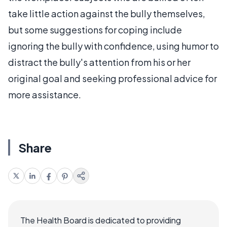
take little action against the bully themselves,
but some suggestions for coping include
ignoring the bully with confidence, using humor to
distract the bully's attention from his or her
original goal and seeking professional advice for
more assistance.
Share
The Health Board is dedicated to providing