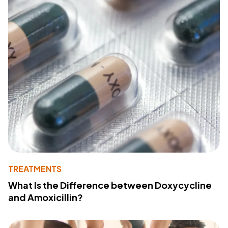
TREATMENTS
What Is the Difference between Doxycycline
and Amoxicillin?