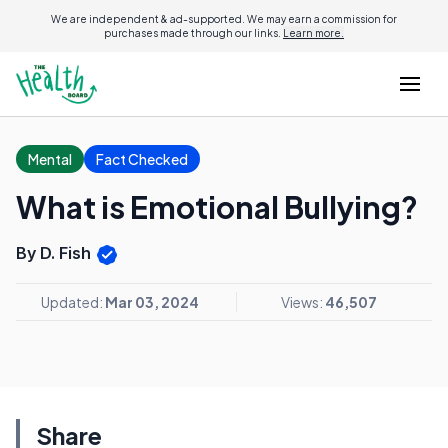
We are independent & ad-supported. We may earn a commission for
purchases made through our links.
Learn more.
Mental
Fact Checked
What is Emotional Bullying?
By D. Fish
Updated:
Mar 03, 2024
Views:
46,507
Share