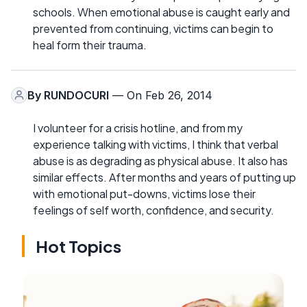
schools. When emotional abuse is caught early and
prevented from continuing, victims can begin to
heal form their trauma.
By
RUNDOCURI
— On Feb 26, 2014
I volunteer for a crisis hotline, and from my
experience talking with victims, I think that verbal
abuse is as degrading as physical abuse. It also has
similar effects. After months and years of putting up
with emotional put-downs, victims lose their
feelings of self worth, confidence, and security.
Hot Topics