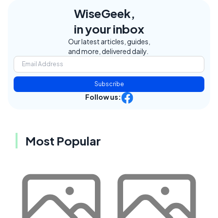
WiseGeek,
in your inbox
Our latest articles, guides,
and more, delivered daily.
Subscribe
Follow us:
Most Popular