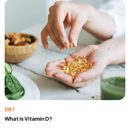
DIET
What Is Vitamin D?