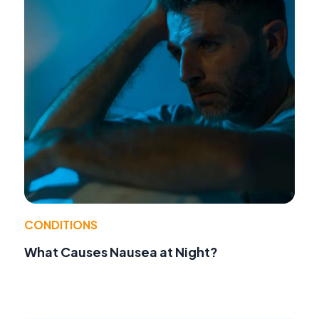
CONDITIONS
What Causes Nausea at Night?