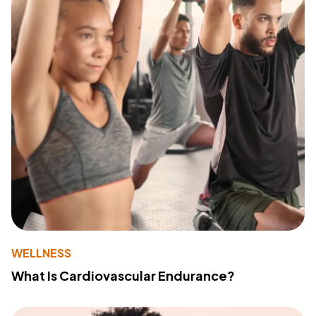
WELLNESS
What Is Cardiovascular Endurance?