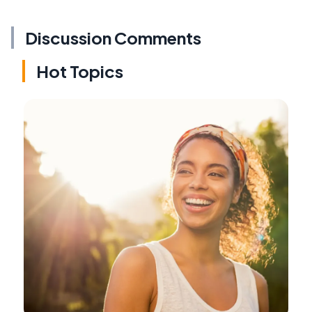
Discussion Comments
Hot Topics