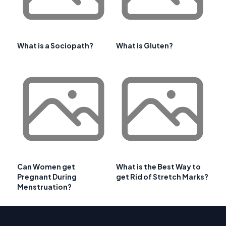
What is a Sociopath?
What is Gluten?
Can Women get
What is the Best Way to
Pregnant During
get Rid of Stretch Marks?
Menstruation?