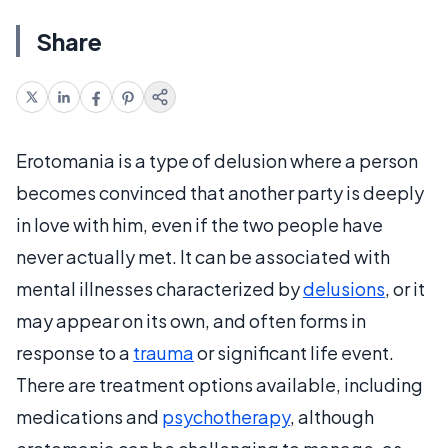
Share
Erotomania is a type of delusion where a person
becomes convinced that another party is deeply
in love with him, even if the two people have
never actually met. It can be associated with
mental illnesses characterized by
delusions
, or it
may appear on its own, and often forms in
response to a
trauma
or significant life event.
There are treatment options available, including
medications and
psychotherapy
, although