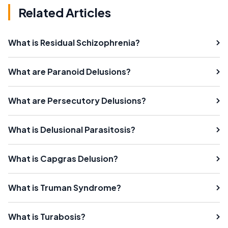
Related Articles
What is Residual Schizophrenia?
What are Paranoid Delusions?
What are Persecutory Delusions?
What is Delusional Parasitosis?
What is Capgras Delusion?
What is Truman Syndrome?
What is Turabosis?