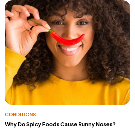
CONDITIONS
Why Do Spicy Foods Cause Runny Noses?