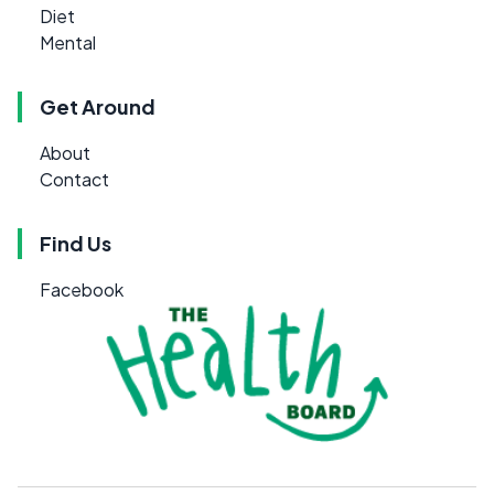
Diet
Mental
Get Around
About
Contact
Find Us
Facebook