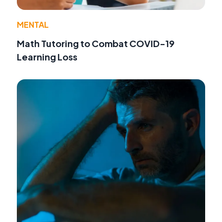
MENTAL
Math Tutoring to Combat COVID-19
Learning Loss