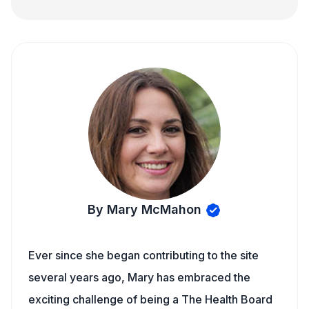
By Mary McMahon
Ever since she began contributing to the site
several years ago, Mary has embraced the
exciting challenge of being a The Health Board