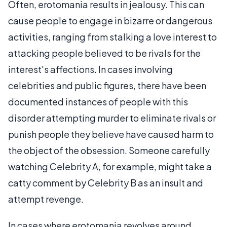
Often, erotomania results in jealousy. This can
cause people to engage in bizarre or dangerous
activities, ranging from stalking a love interest to
attacking people believed to be rivals for the
interest's affections. In cases involving
celebrities and public figures, there have been
documented instances of people with this
disorder attempting murder to eliminate rivals or
punish people they believe have caused harm to
the object of the obsession. Someone carefully
watching Celebrity A, for example, might take a
catty comment by Celebrity B as an insult and
attempt revenge.
In cases where erotomania revolves around