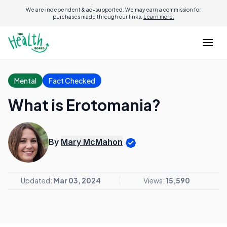
We are independent & ad-supported. We may earn a commission for
purchases made through our links.
Learn more.
Mental
Fact Checked
What is Erotomania?
By
Mary McMahon
Updated:
Mar 03, 2024
Views:
15,590