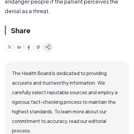
endanger people if the patient perceives the
denial as a threat.
Share
The Health Board is dedicated to providing
accurate and trustworthy information. We
carefully select reputable sources and employ a
rigorous fact-checking process to maintain the
highest standards. To learn more about our
commitment to accuracy, read our editorial
process.