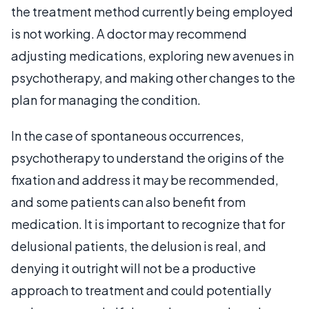
the treatment method currently being employed
is not working. A doctor may recommend
adjusting medications, exploring new avenues in
psychotherapy, and making other changes to the
plan for managing the condition.
In the case of spontaneous occurrences,
psychotherapy to understand the origins of the
fixation and address it may be recommended,
and some patients can also benefit from
medication. It is important to recognize that for
delusional patients, the delusion is real, and
denying it outright will not be a productive
approach to treatment and could potentially