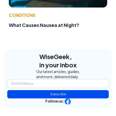
CONDITIONS
What Causes Nausea at Night?
WiseGeek,
in your inbox
Our latest articles, guides,
and more, delivered daily.
Subscribe
Follow us: