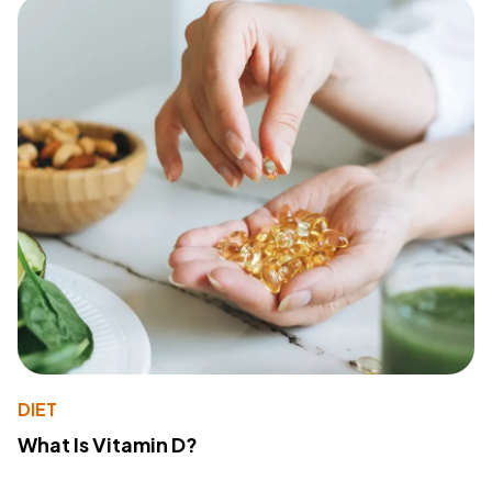
DIET
What Is Vitamin D?