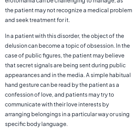
erotomania can be challenging to manage, as
the patient may not recognize a medical problem
and seek treatment for it.
In a patient with this disorder, the object of the
delusion can become a topic of obsession. In the
case of public figures, the patient may believe
that secret signals are being sent during public
appearances and in the media. A simple habitual
hand gesture can be read by the patient as a
confession of love, and patients may try to
communicate with their love interests by
arranging belongings in a particular way or using
specific body language.