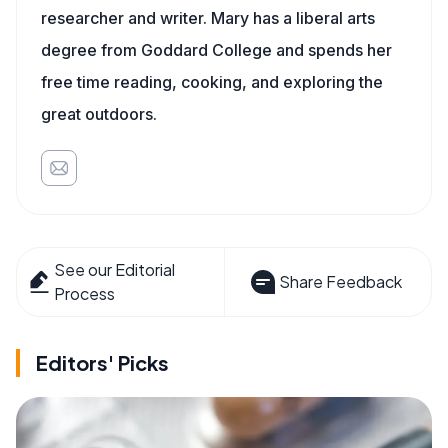
researcher and writer. Mary has a liberal arts
degree from Goddard College and spends her
free time reading, cooking, and exploring the
great outdoors.
See our Editorial
Share Feedback
Process
Editors' Picks