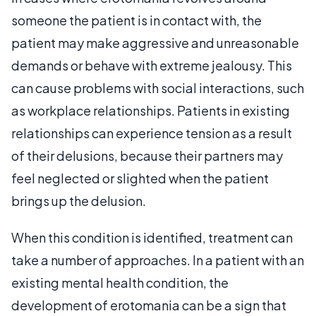
someone the patient is in contact with, the
patient may make aggressive and unreasonable
demands or behave with extreme jealousy. This
can cause problems with social interactions, such
as workplace relationships. Patients in existing
relationships can experience tension as a result
of their delusions, because their partners may
feel neglected or slighted when the patient
brings up the delusion.
When this condition is identified, treatment can
take a number of approaches. In a patient with an
existing mental health condition, the
development of erotomania can be a sign that