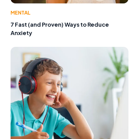
MENTAL
7 Fast (and Proven) Ways to Reduce
Anxiety