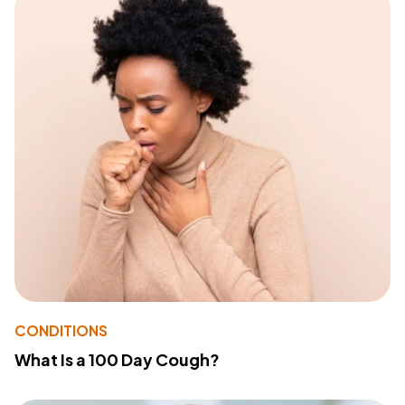
CONDITIONS
What Is a 100 Day Cough?