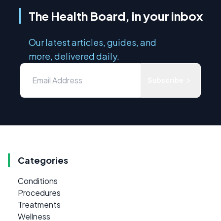
The Health Board, in your inbox
Our latest articles, guides, and
more, delivered daily.
Subscribe
Categories
Conditions
Procedures
Treatments
Wellness