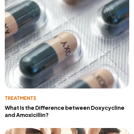
TREATMENTS
What Is the Difference between Doxycycline
and Amoxicillin?