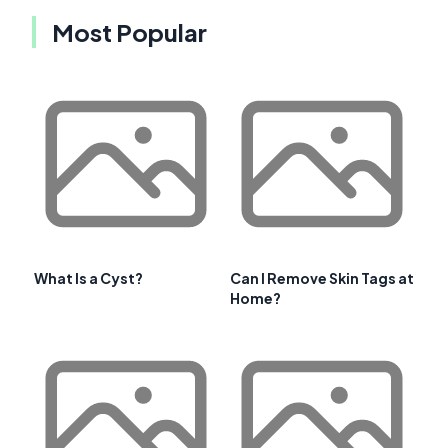
Most Popular
What Is a Cyst?
Can I Remove Skin Tags at
Home?