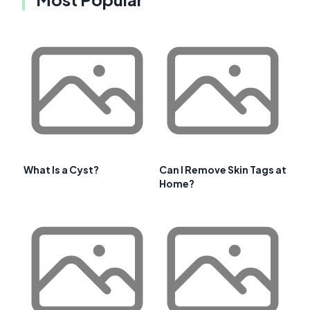
What Is a Cyst?
Can I Remove Skin Tags at
Home?