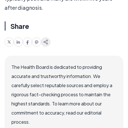
after diagnosis.
Share
The Health Board is dedicated to providing
accurate and trustworthy information. We
carefully select reputable sources and employ a
rigorous fact-checking process to maintain the
highest standards. To learn more about our
commitment to accuracy, read our editorial
process.