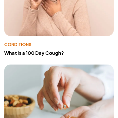
CONDITIONS
What Is a 100 Day Cough?