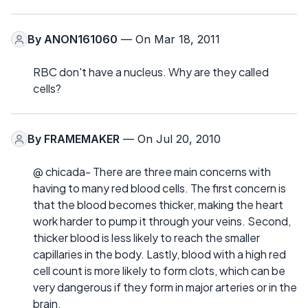
By
ANON161060
— On Mar 18, 2011
RBC don't have a nucleus. Why are they called
cells?
By
FRAMEMAKER
— On Jul 20, 2010
@ chicada- There are three main concerns with
having to many red blood cells. The first concern is
that the blood becomes thicker, making the heart
work harder to pump it through your veins. Second,
thicker blood is less likely to reach the smaller
capillaries in the body. Lastly, blood with a high red
cell count is more likely to form clots, which can be
very dangerous if they form in major arteries or in the
brain.