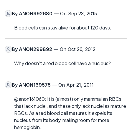
By
ANON992680
— On Sep 23, 2015
Blood cells can stay alive for about 120 days.
By
ANON299892
— On Oct 26, 2012
Why doesn't a red blood cell have a nucleus?
By
ANON169575
— On Apr 21, 2011
@anon161060: It is (almost) only mammalian RBCs
that lack nuclei, and these only lack nuclei as mature
RBCs. As a red blood cell matures it expels its
nucleus from its body, making room for more
hemoglobin.