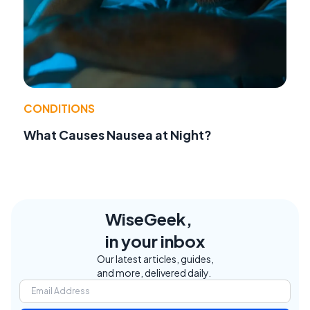
CONDITIONS
What Causes Nausea at Night?
WiseGeek,
in your inbox
Our latest articles, guides,
and more, delivered daily.