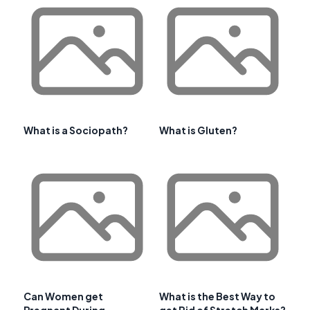
What is a Sociopath?
What is Gluten?
Can Women get
What is the Best Way to
Pregnant During
get Rid of Stretch Marks?