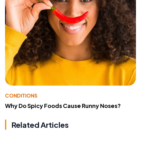
CONDITIONS
Why Do Spicy Foods Cause Runny Noses?
Related Articles