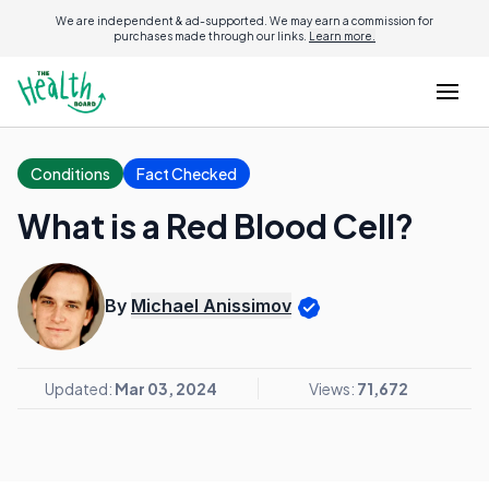
We are independent & ad-supported. We may earn a commission for
purchases made through our links.
Learn more.
Conditions
Fact Checked
What is a Red Blood Cell?
By
Michael Anissimov
Updated:
Mar 03, 2024
Views:
71,672