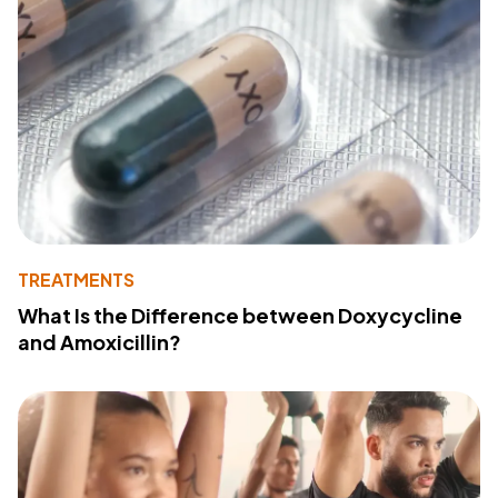
TREATMENTS
What Is the Difference between Doxycycline
and Amoxicillin?