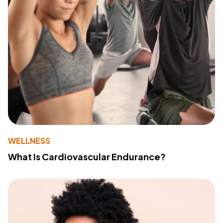
WELLNESS
What Is Cardiovascular Endurance?