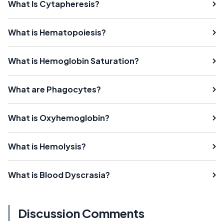
What Is Cytapheresis?
What is Hematopoiesis?
What is Hemoglobin Saturation?
What are Phagocytes?
What is Oxyhemoglobin?
What is Hemolysis?
What is Blood Dyscrasia?
Discussion Comments