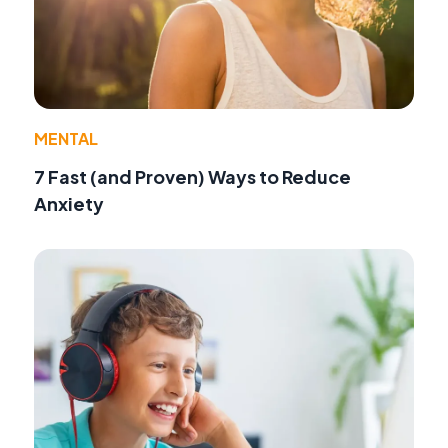
MENTAL
7 Fast (and Proven) Ways to Reduce
Anxiety