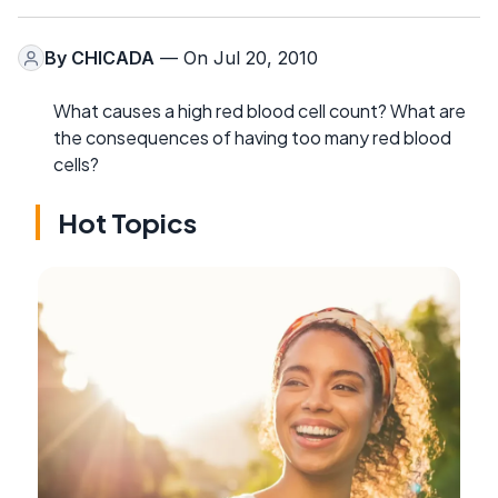
By
CHICADA
— On Jul 20, 2010
What causes a high red blood cell count? What are
the consequences of having too many red blood
cells?
Hot Topics