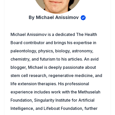
By Michael Anissimov
Michael Anissimov is a dedicated The Health
Board contributor and brings his expertise in
paleontology, physics, biology, astronomy,
chemistry, and futurism to his articles. An avid
blogger, Michael is deeply passionate about
stem cell research, regenerative medicine, and
life extension therapies. His professional
experience includes work with the Methuselah
Foundation, Singularity Institute for Artificial
Intelligence, and Lifeboat Foundation, further