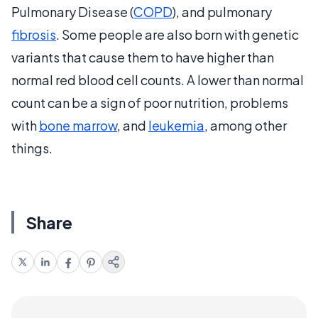
Pulmonary Disease (
COPD
), and pulmonary
fibrosis
. Some people are also born with genetic
variants that cause them to have higher than
normal red blood cell counts. A lower than normal
count can be a sign of poor nutrition, problems
with
bone marrow
, and
leukemia
, among other
things.
Share