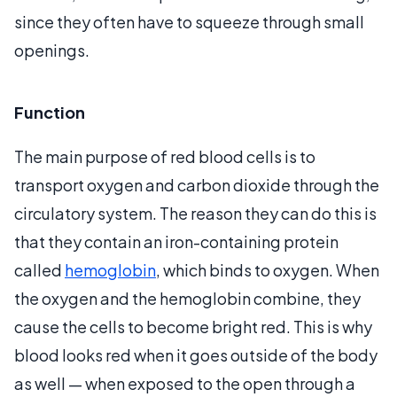
since they often have to squeeze through small
openings.
Function
The main purpose of red blood cells is to
transport oxygen and carbon dioxide through the
circulatory system. The reason they can do this is
that they contain an iron-containing protein
called
hemoglobin
, which binds to oxygen. When
the oxygen and the hemoglobin combine, they
cause the cells to become bright red. This is why
blood looks red when it goes outside of the body
as well — when exposed to the open through a