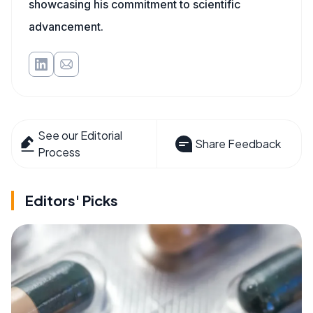
showcasing his commitment to scientific
advancement.
See our Editorial
Share Feedback
Process
Editors' Picks