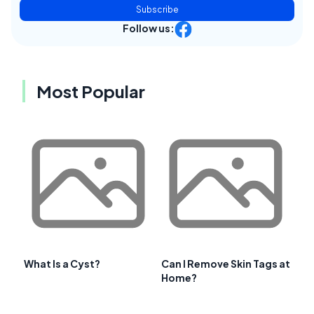
Subscribe
Follow us:
Most Popular
What Is a Cyst?
Can I Remove Skin Tags at
Home?