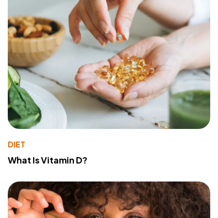
DIET
What Is Vitamin D?