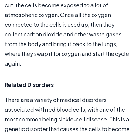
cut, the cells become exposed to a lot of
atmospheric oxygen. Once all the oxygen
connected to the cells is used up, then they
collect carbon dioxide and other waste gases
from the body and bring it back to the lungs,
where they swap it for oxygen and start the cycle
again.
Related Disorders
There are a variety of medical disorders
associated with red blood cells, with one of the
most common being sickle-cell disease. This is a
genetic disorder that causes the cells to become