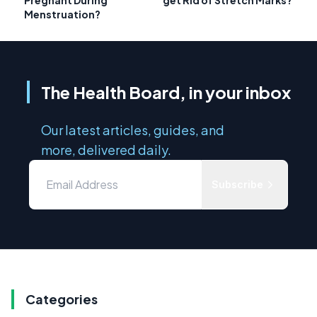
Menstruation?
The Health Board, in your inbox
Our latest articles, guides, and
more, delivered daily.
Subscribe
Categories