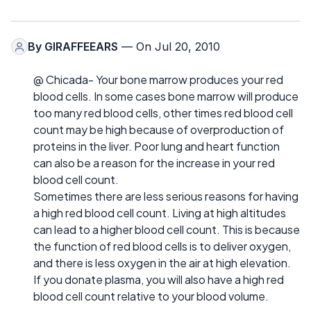
By
GIRAFFEEARS
— On Jul 20, 2010
@ Chicada- Your bone marrow produces your red
blood cells. In some cases bone marrow will produce
too many red blood cells, other times red blood cell
count may be high because of overproduction of
proteins in the liver. Poor lung and heart function
can also be a reason for the increase in your red
blood cell count.
Sometimes there are less serious reasons for having
a high red blood cell count. Living at high altitudes
can lead to a higher blood cell count. This is because
the function of red blood cells is to deliver oxygen,
and there is less oxygen in the air at high elevation.
If you donate plasma, you will also have a high red
blood cell count relative to your blood volume.