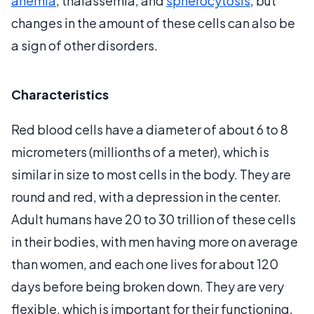
anemia
, thalassemia, and
spherocytosis
, but
changes in the amount of these cells can also be
a sign of other disorders.
Characteristics
Red blood cells have a diameter of about 6 to 8
micrometers (millionths of a meter), which is
similar in size to most cells in the body. They are
round and red, with a depression in the center.
Adult humans have 20 to 30 trillion of these cells
in their bodies, with men having more on average
than women, and each one lives for about 120
days before being broken down. They are very
flexible, which is important for their functioning,