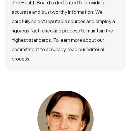
The Health Board is dedicated to providing
accurate and trustworthy information. We
carefully select reputable sources and employ a
rigorous fact-checking process to maintain the
highest standards. To learn more about our
commitment to accuracy, read our editorial
process.