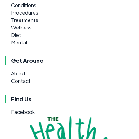
Conditions
Procedures
Treatments
Wellness
Diet
Mental
Get Around
About
Contact
Find Us
Facebook