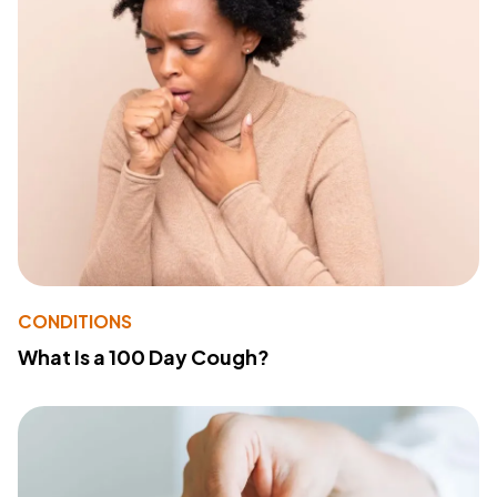
CONDITIONS
What Is a 100 Day Cough?