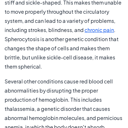
stiff and sickle-shaped. This makes them unable
to move properly throughout the circulatory
system, and can lead to a variety of problems,
including strokes, blindness, and
chronic pain
.
Spherocytosis is another genetic condition that
changes the shape of cells and makes them
brittle, but unlike sickle-cell disease, it makes
them spherical.
Several other conditions cause red blood cell
abnormalities by disrupting the proper
production of hemoglobin. This includes
thalassemia, a genetic disorder that causes
abnormal hemoglobin molecules, and pernicious
anemia, in which the body doesn't absorb