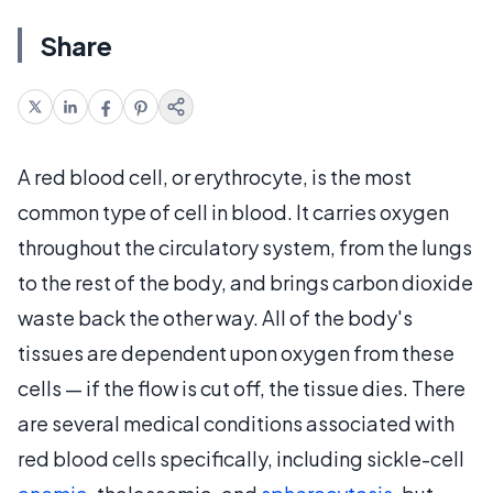
Share
A red blood cell, or erythrocyte, is the most
common type of cell in blood. It carries oxygen
throughout the circulatory system, from the lungs
to the rest of the body, and brings carbon dioxide
waste back the other way. All of the body's
tissues are dependent upon oxygen from these
cells — if the flow is cut off, the tissue dies. There
are several medical conditions associated with
red blood cells specifically, including sickle-cell