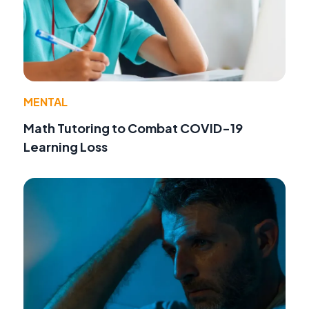
MENTAL
Math Tutoring to Combat COVID-19
Learning Loss