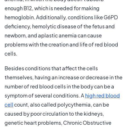
enough B12, which is needed for making
hemoglobin. Additionally, conditions like G6PD
deficiency, hemolytic disease of the fetus and
newborn, and aplastic anemia can cause
problems with the creation and life of red blood
cells.
Besides conditions that affect the cells
themselves, having an increase or decrease in the
number of red blood cells in the body can be a
symptom of several conditions. A
high red blood
cell
count, also called polycythemia, can be
caused by poor circulation to the kidneys,
genetic heart problems, Chronic Obstructive