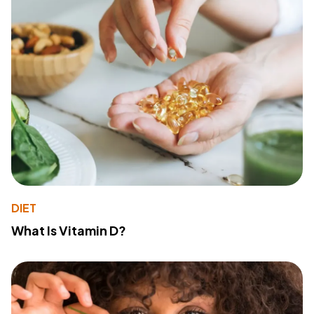
DIET
What Is Vitamin D?