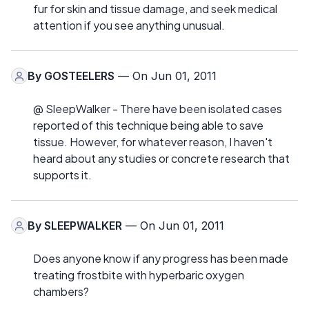
fur for skin and tissue damage, and seek medical
attention if you see anything unusual.
By
GOSTEELERS
— On Jun 01, 2011
@ SleepWalker - There have been isolated cases
reported of this technique being able to save
tissue. However, for whatever reason, I haven't
heard about any studies or concrete research that
supports it.
By
SLEEPWALKER
— On Jun 01, 2011
Does anyone know if any progress has been made
treating frostbite with hyperbaric oxygen
chambers?