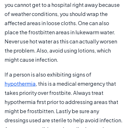
you cannot get to a hospital right away because
of weather conditions, you should wrap the
affected areas in loose cloths. One can also
place the frostbitten areas in lukewarm water.
Never use hot water as this can actually worsen
the problem. Also, avoid using lotions, which
might cause infection.
If a person is also exhibiting signs of
hypothermia
, this is a medical emergency that
takes priority over frostbite. Always treat
hypothermia first prior to addressing areas that
might be frostbitten. Lastly be sure any
dressings used are sterile to help avoid infection.