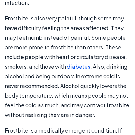
infection.
Frostbite is also very painful, though some may
have difficulty feeling the areas affected. They
may feel numb instead of painful. Some people
are more prone to frostbite than others. These
include people with heart or circulatory disease,
smokers, and those with
diabetes
. Also, drinking
alcohol and being outdoors in extreme cold is
never recommended. Alcohol quickly lowers the
body temperature, which means people may not
feel the cold as much, and may contract frostbite
without realizing they are in danger.
Frostbite is a medically emergent condition. If