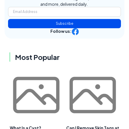
and more, delivered daily.
Subscribe
Follow us:
Most Popular
What Is a Cyst?
Can I Remove Skin Tags at