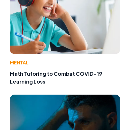
MENTAL
Math Tutoring to Combat COVID-19
Learning Loss