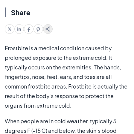
Share
Frostbite is a medical condition caused by
prolonged exposure to the extreme cold. It
typically occurs on the extremities. The hands,
fingertips, nose, feet, ears, and toes are all
common frostbite areas. Frostbite is actually the
result of the body’s response to protect the
organs from extreme cold.
When people are in cold weather, typically 5
degrees F (-15 C) and below, the skin’s blood