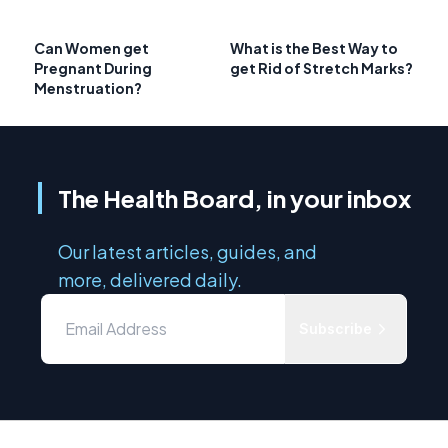
Can Women get
What is the Best Way to
Pregnant During
get Rid of Stretch Marks?
Menstruation?
The Health Board, in your inbox
Our latest articles, guides, and
more, delivered daily.
Subscribe