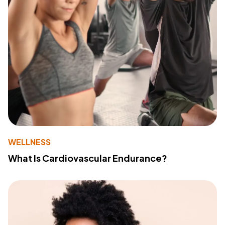
WELLNESS
What Is Cardiovascular Endurance?