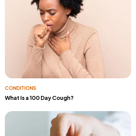
CONDITIONS
What Is a 100 Day Cough?