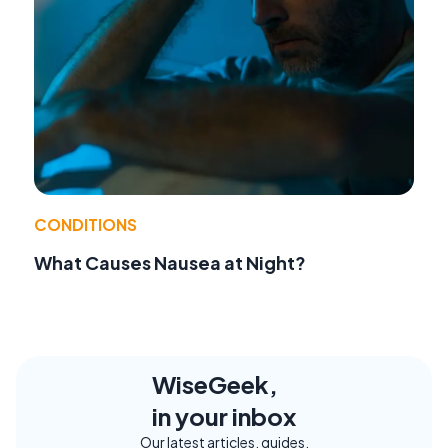
CONDITIONS
What Causes Nausea at Night?
WiseGeek,
in your inbox
Our latest articles, guides,