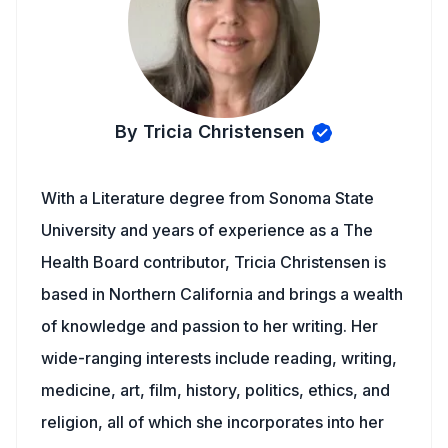
By Tricia Christensen
With a Literature degree from Sonoma State
University and years of experience as a The
Health Board contributor, Tricia Christensen is
based in Northern California and brings a wealth
of knowledge and passion to her writing. Her
wide-ranging interests include reading, writing,
medicine, art, film, history, politics, ethics, and
religion, all of which she incorporates into her