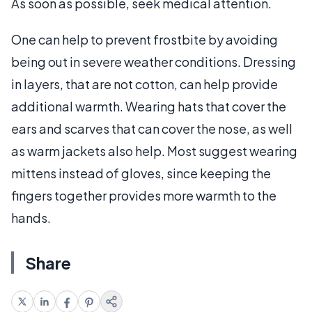
As soon as possible, seek medical attention.
One can help to prevent frostbite by avoiding
being out in severe weather conditions. Dressing
in layers, that are not cotton, can help provide
additional warmth. Wearing hats that cover the
ears and scarves that can cover the nose, as well
as warm jackets also help. Most suggest wearing
mittens instead of gloves, since keeping the
fingers together provides more warmth to the
hands.
Share