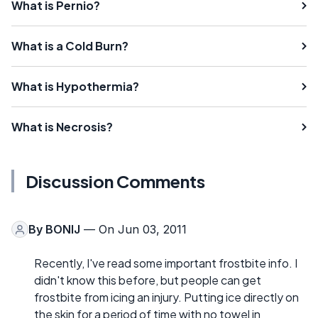
What is Pernio?
What is a Cold Burn?
What is Hypothermia?
What is Necrosis?
Discussion Comments
By
BONIJ
— On Jun 03, 2011
Recently, I've read some important frostbite info. I
didn't know this before, but people can get
frostbite from icing an injury. Putting ice directly on
the skin for a period of time with no towel in