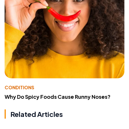
CONDITIONS
Why Do Spicy Foods Cause Runny Noses?
Related Articles