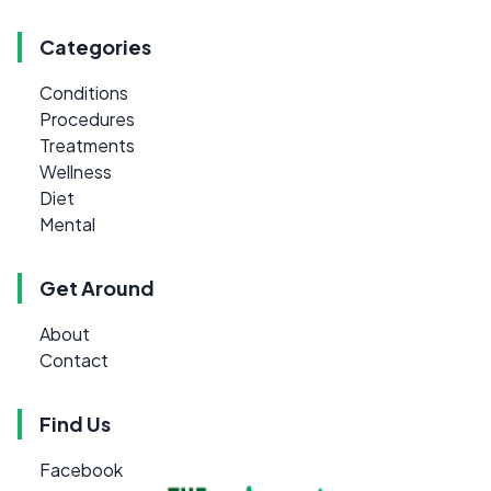
Categories
Conditions
Procedures
Treatments
Wellness
Diet
Mental
Get Around
About
Contact
Find Us
Facebook