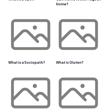
Home?
What is a Sociopath?
What is Gluten?