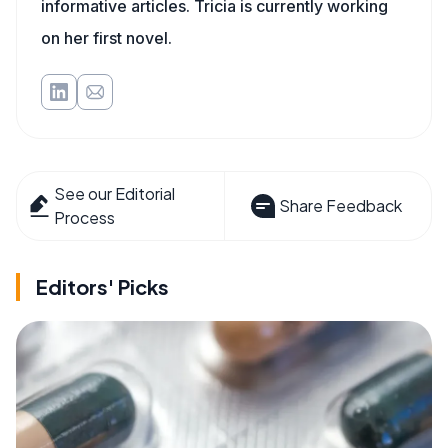
informative articles. Tricia is currently working
on her first novel.
See our Editorial
Share Feedback
Process
Editors' Picks