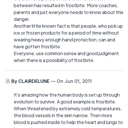
between has resulted in frostbite. More coaches,
parents and just everyone needs to know about this
danger.
Another little known fact is that people, who pick up
ice or frozen products for a period of time without
wearing heavy enough hand protection, can and
have gotten frostbite.
Everyone, use common sense and good judgment
when there is a possibility of frostbite.
By
CLAIRDELUNE
— On Jun 01, 2011
It's amazing how the human body is set up through
evolution to survive. A good example is frostbite.
When threatened by extremely cold temperatures,
the blood vessels in the skin narrow. Then more
blood is pushed inside to help the heart and lungs to