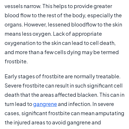
vessels narrow. This helps to provide greater
blood flow to the rest of the body, especially the
organs. However, lessened bloodflow to the skin
means less oxygen. Lack of appropriate
oxygenation to the skin can lead to cell death,
and more than a few cells dying may be termed
frostbite.
Early stages of frostbite are normally treatable.
Severe frostbite can result in such significant cell
death that the areas affected blacken. This can in
turn lead to
gangrene
and infection. In severe
cases, significant frostbite can mean amputating
the injured areas to avoid gangrene and