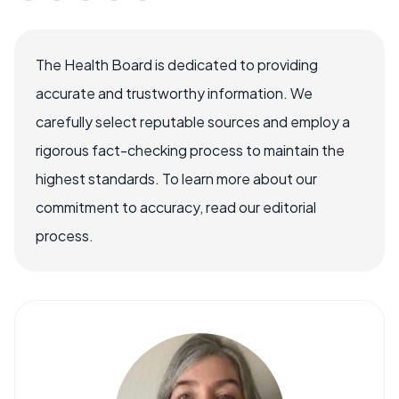
The Health Board is dedicated to providing
accurate and trustworthy information. We
carefully select reputable sources and employ a
rigorous fact-checking process to maintain the
highest standards. To learn more about our
commitment to accuracy, read our editorial
process.