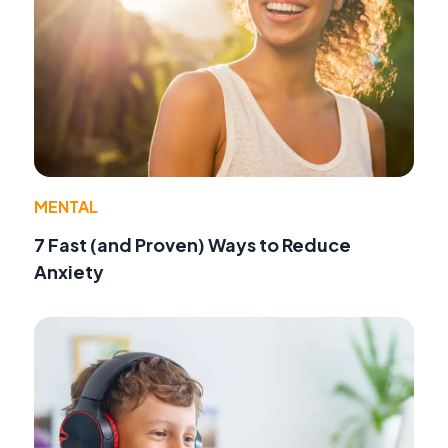
MENTAL
7 Fast (and Proven) Ways to Reduce
Anxiety