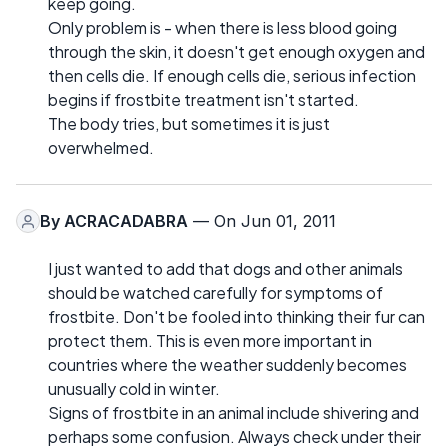
keep going.
Only problem is - when there is less blood going
through the skin, it doesn't get enough oxygen and
then cells die. If enough cells die, serious infection
begins if frostbite treatment isn't started.
The body tries, but sometimes it is just
overwhelmed.
By
ACRACADABRA
— On Jun 01, 2011
I just wanted to add that dogs and other animals
should be watched carefully for symptoms of
frostbite. Don't be fooled into thinking their fur can
protect them. This is even more important in
countries where the weather suddenly becomes
unusually cold in winter.
Signs of frostbite in an animal include shivering and
perhaps some confusion. Always check under their