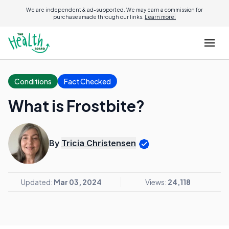
We are independent & ad-supported. We may earn a commission for
purchases made through our links.
Learn more.
Conditions
Fact Checked
What is Frostbite?
By
Tricia Christensen
Updated:
Mar 03, 2024
Views:
24,118