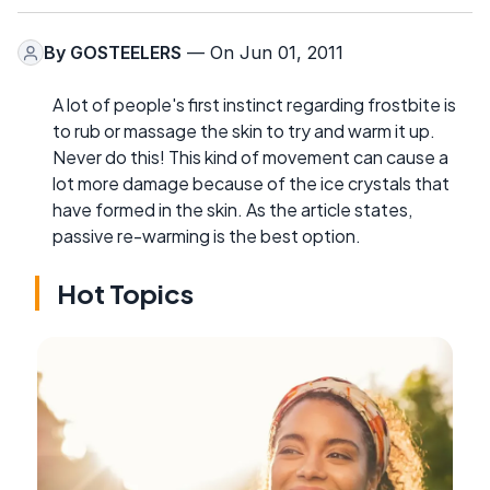
By
GOSTEELERS
— On Jun 01, 2011
A lot of people's first instinct regarding frostbite is
to rub or massage the skin to try and warm it up.
Never do this! This kind of movement can cause a
lot more damage because of the ice crystals that
have formed in the skin. As the article states,
passive re-warming is the best option.
Hot Topics