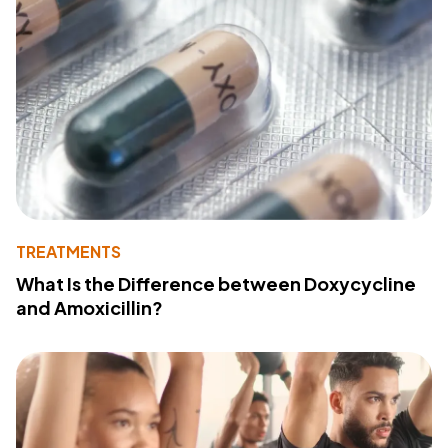
TREATMENTS
What Is the Difference between Doxycycline
and Amoxicillin?