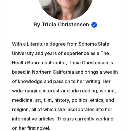
By Tricia Christensen
With a Literature degree from Sonoma State
University and years of experience as a The
Health Board contributor, Tricia Christensen is
based in Northern California and brings a wealth
of knowledge and passion to her writing. Her
wide-ranging interests include reading, writing,
medicine, art, film, history, politics, ethics, and
religion, all of which she incorporates into her
informative articles. Tricia is currently working
on her first novel.