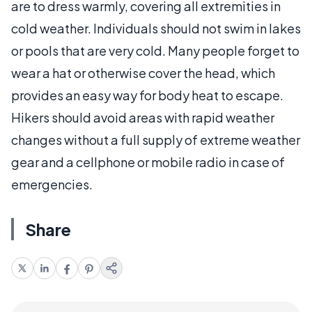
are to dress warmly, covering all extremities in
cold weather. Individuals should not swim in lakes
or pools that are very cold. Many people forget to
wear a hat or otherwise cover the head, which
provides an easy way for body heat to escape.
Hikers should avoid areas with rapid weather
changes without a full supply of extreme weather
gear and a cellphone or mobile radio in case of
emergencies.
Share