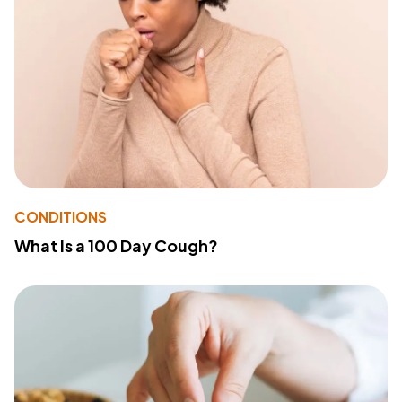
CONDITIONS
What Is a 100 Day Cough?