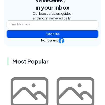
in your inbox
Our latest articles, guides,
and more, delivered daily.
Subscribe
Follow us:
Most Popular