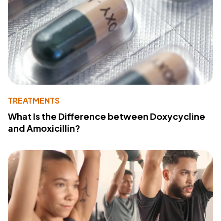
TREATMENTS
What Is the Difference between Doxycycline
and Amoxicillin?