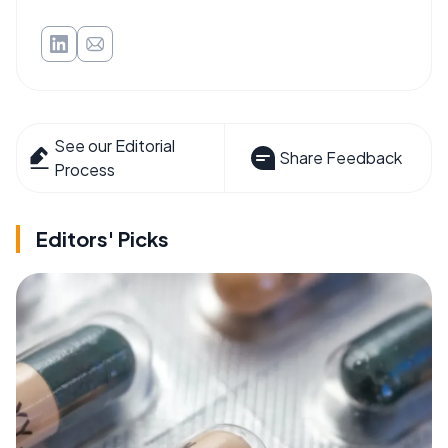
See our Editorial
Share Feedback
Process
Editors' Picks