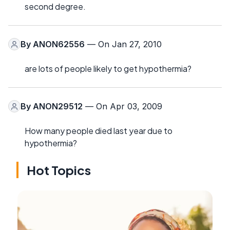
second degree.
By
ANON62556
— On Jan 27, 2010
are lots of people likely to get hypothermia?
By
ANON29512
— On Apr 03, 2009
How many people died last year due to
hypothermia?
Hot Topics