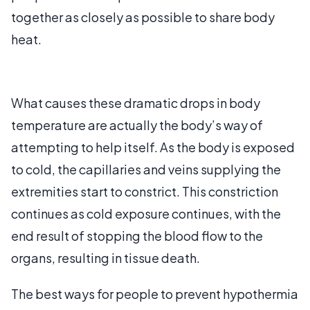
together as closely as possible to share body
heat.
What causes these dramatic drops in body
temperature are actually the body’s way of
attempting to help itself. As the body is exposed
to cold, the capillaries and veins supplying the
extremities start to constrict. This constriction
continues as cold exposure continues, with the
end result of stopping the blood flow to the
organs, resulting in tissue death.
The best ways for people to prevent hypothermia