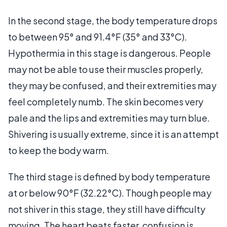
In the second stage, the body temperature drops
to between 95° and 91.4°F (35° and 33°C).
Hypothermia in this stage is dangerous. People
may not be able to use their muscles properly,
they may be confused, and their extremities may
feel completely numb. The skin becomes very
pale and the lips and extremities may turn blue.
Shivering is usually extreme, since it is an attempt
to keep the body warm.
The third stage is defined by body temperature
at or below 90°F (32.22°C). Though people may
not shiver in this stage, they still have difficulty
moving. The heart beats faster, confusion is