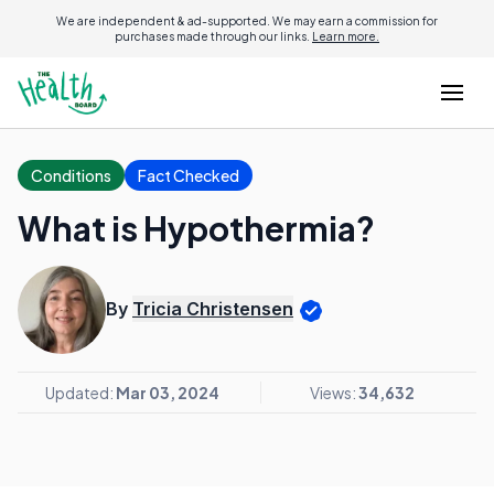
We are independent & ad-supported. We may earn a commission for
purchases made through our links.
Learn more.
Conditions
Fact Checked
What is Hypothermia?
By
Tricia Christensen
Updated:
Mar 03, 2024
Views:
34,632