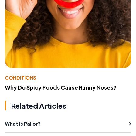
CONDITIONS
Why Do Spicy Foods Cause Runny Noses?
Related Articles
What Is Pallor?