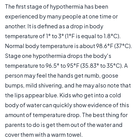
The first stage of hypothermia has been
experienced by many people at one time or
another. It is defined as a drop in body
temperature of 1° to 3° (1°F is equal to 1.8°C).
Normal body temperature is about 98.6°F (37°C).
Stage one hypothermia drops the body's
temperature to 96.5° to 95°F (35.83° to 35°C). A
person may feel the hands get numb, goose
bumps, mild shivering, and he may also note that
the lips appear blue. Kids who get into a cold
body of water can quickly show evidence of this
amount of temperature drop. The best thing for
parents to do is get them out of the water and
cover them with a warm towel.