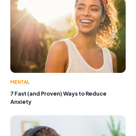
MENTAL
7 Fast (and Proven) Ways to Reduce
Anxiety