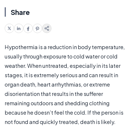
Share
Hypothermia is a reduction in body temperature,
usually through exposure to cold water or cold
weather. When untreated, especially in its later
stages, it is extremely serious and can result in
organ death, heart arrhythmias, or extreme
disorientation that results in the sufferer
remaining outdoors and shedding clothing
because he doesn’t feel the cold. If the person is
not found and quickly treated, death is likely.