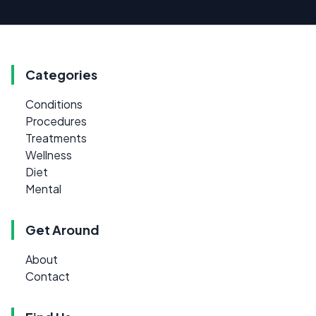
Categories
Conditions
Procedures
Treatments
Wellness
Diet
Mental
Get Around
About
Contact