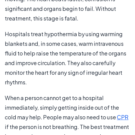
significant and organs begin to fail. Without
treatment, this stage is fatal.
Hospitals treat hypothermia by using warming
blankets and, in some cases, warm intravenous
fluid to help raise the temperature of the organs
and improve circulation. They also carefully
monitor the heart for any sign of irregular heart
rhythms.
When a person cannot get to a hospital
immediately, simply getting inside out of the
cold may help. People may also need to use
CPR
if the person is not breathing. The best treatment