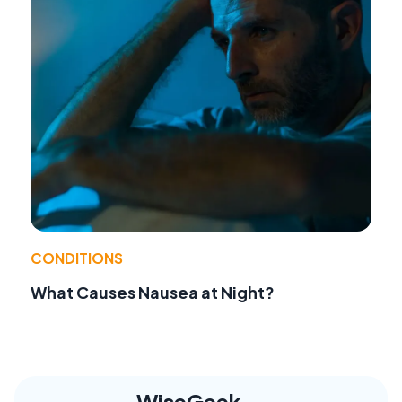
CONDITIONS
What Causes Nausea at Night?
WiseGeek,