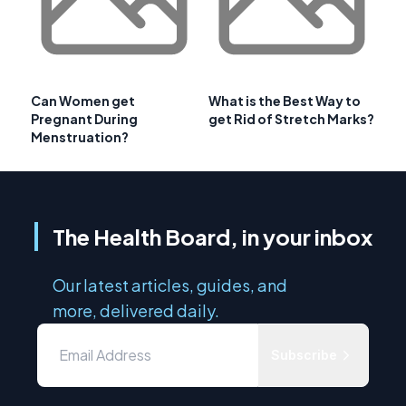
Can Women get
What is the Best Way to
Pregnant During
get Rid of Stretch Marks?
Menstruation?
The Health Board, in your inbox
Our latest articles, guides, and
more, delivered daily.
Subscribe