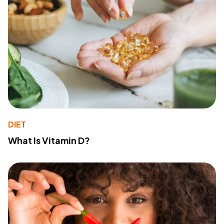
DIET
What Is Vitamin D?