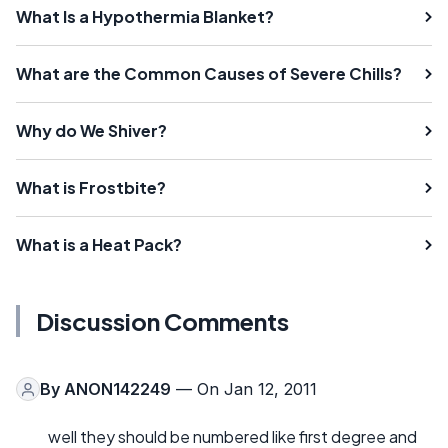
What Is a Hypothermia Blanket?
What are the Common Causes of Severe Chills?
Why do We Shiver?
What is Frostbite?
What is a Heat Pack?
Discussion Comments
By
ANON142249
— On Jan 12, 2011
well they should be numbered like first degree and