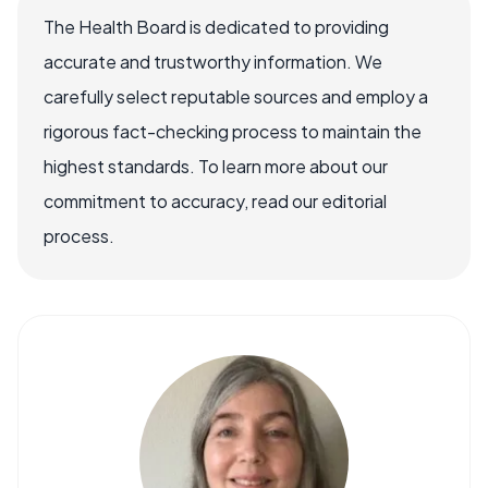
The Health Board is dedicated to providing
accurate and trustworthy information. We
carefully select reputable sources and employ a
rigorous fact-checking process to maintain the
highest standards. To learn more about our
commitment to accuracy, read our editorial
process.