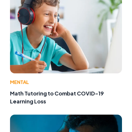
MENTAL
Math Tutoring to Combat COVID-19
Learning Loss