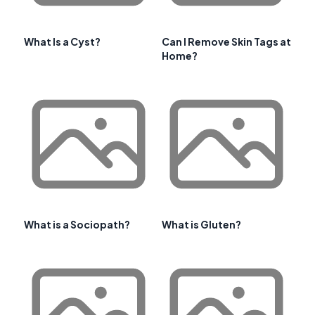
What Is a Cyst?
Can I Remove Skin Tags at
Home?
What is a Sociopath?
What is Gluten?