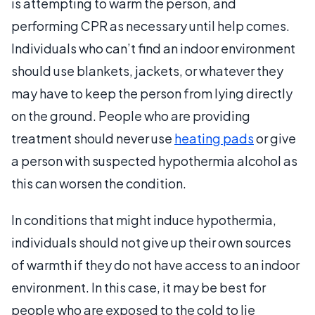
is attempting to warm the person, and
performing CPR as necessary until help comes.
Individuals who can’t find an indoor environment
should use blankets, jackets, or whatever they
may have to keep the person from lying directly
on the ground. People who are providing
treatment should never use
heating pads
or give
a person with suspected hypothermia alcohol as
this can worsen the condition.
In conditions that might induce hypothermia,
individuals should not give up their own sources
of warmth if they do not have access to an indoor
environment. In this case, it may be best for
people who are exposed to the cold to lie