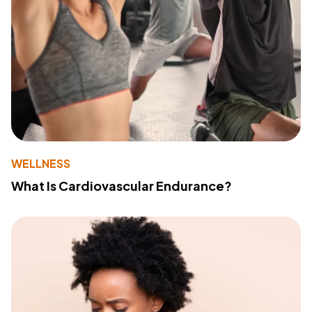
WELLNESS
What Is Cardiovascular Endurance?