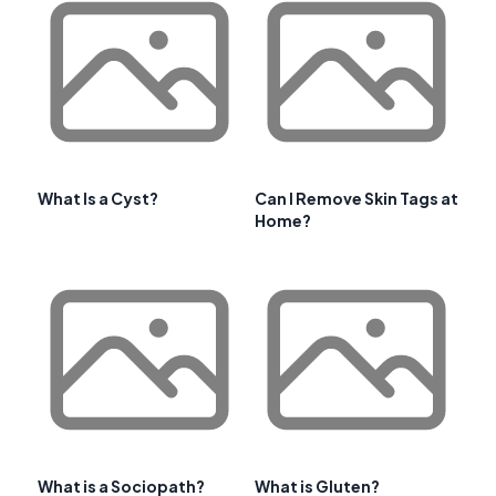
What Is a Cyst?
Can I Remove Skin Tags at
Home?
What is a Sociopath?
What is Gluten?