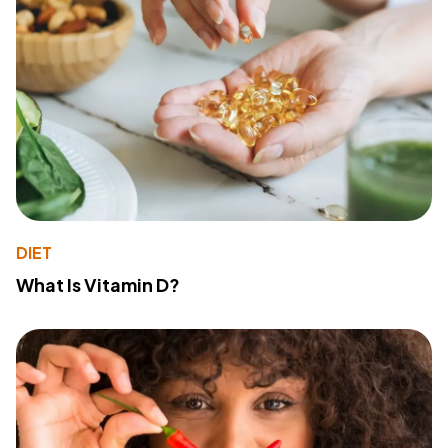
DIET
What Is Vitamin D?