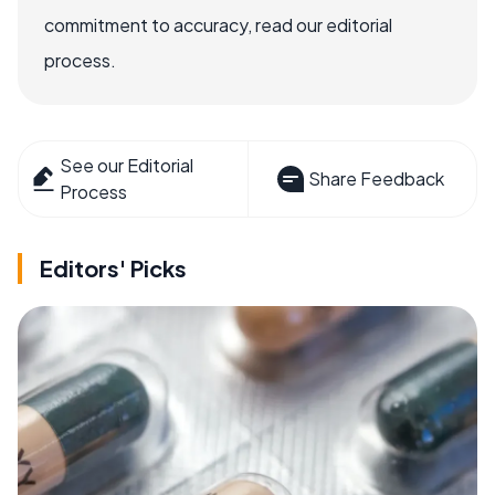
commitment to accuracy, read our editorial
process.
See our Editorial
Share Feedback
Process
Editors' Picks