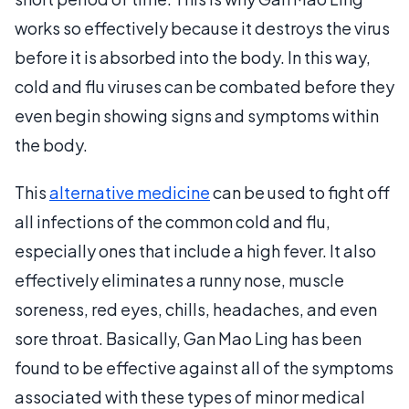
works so effectively because it destroys the virus
before it is absorbed into the body. In this way,
cold and flu viruses can be combated before they
even begin showing signs and symptoms within
the body.
This
alternative medicine
can be used to fight off
all infections of the common cold and flu,
especially ones that include a high fever. It also
effectively eliminates a runny nose, muscle
soreness, red eyes, chills, headaches, and even
sore throat. Basically, Gan Mao Ling has been
found to be effective against all of the symptoms
associated with these types of minor medical