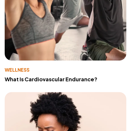
WELLNESS
What Is Cardiovascular Endurance?