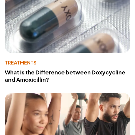
TREATMENTS
What Is the Difference between Doxycycline
and Amoxicillin?