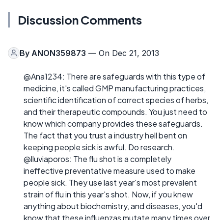
Discussion Comments
By
ANON359873
— On Dec 21, 2013
@Ana1234: There are safeguards with this type of
medicine, it's called GMP manufacturing practices,
scientific identification of correct species of herbs,
and their therapeutic compounds. You just need to
know which company provides these safeguards.
The fact that you trust a industry hell bent on
keeping people sick is awful. Do research.
@lluviaporos: The flu shot is a completely
ineffective preventative measure used to make
people sick. They use last year's most prevalent
strain of flu in this year's shot. Now, if you knew
anything about biochemistry, and diseases, you'd
know that these influenzas mutate many times over,