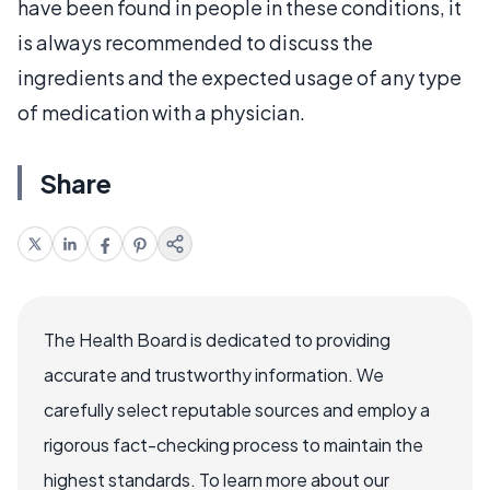
have been found in people in these conditions, it
is always recommended to discuss the
ingredients and the expected usage of any type
of medication with a physician.
Share
The Health Board is dedicated to providing
accurate and trustworthy information. We
carefully select reputable sources and employ a
rigorous fact-checking process to maintain the
highest standards. To learn more about our