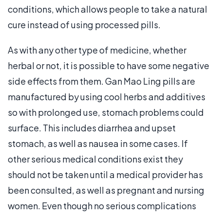
conditions, which allows people to take a natural
cure instead of using processed pills.
As with any other type of medicine, whether
herbal or not, it is possible to have some negative
side effects from them. Gan Mao Ling pills are
manufactured by using cool herbs and additives
so with prolonged use, stomach problems could
surface. This includes diarrhea and upset
stomach, as well as nausea in some cases. If
other serious medical conditions exist they
should not be taken until a medical provider has
been consulted, as well as pregnant and nursing
women. Even though no serious complications