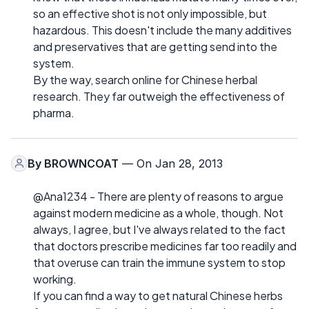
so an effective shot is not only impossible, but
hazardous. This doesn't include the many additives
and preservatives that are getting send into the
system.
By the way, search online for Chinese herbal
research. They far outweigh the effectiveness of
pharma.
By
BROWNCOAT
— On Jan 28, 2013
@Ana1234 - There are plenty of reasons to argue
against modern medicine as a whole, though. Not
always, I agree, but I've always related to the fact
that doctors prescribe medicines far too readily and
that overuse can train the immune system to stop
working.
If you can find a way to get natural Chinese herbs