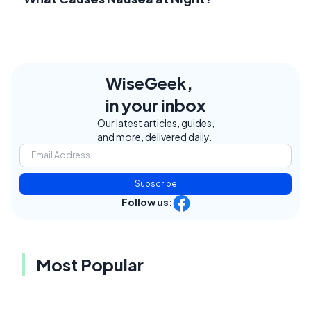
WiseGeek,
in your inbox
Our latest articles, guides,
and more, delivered daily.
Subscribe
Follow us:
Most Popular