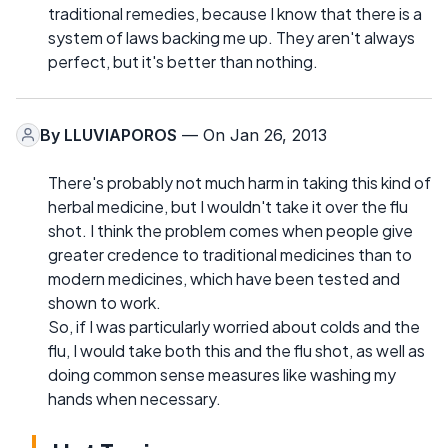
traditional remedies, because I know that there is a
system of laws backing me up. They aren't always
perfect, but it's better than nothing.
By
LLUVIAPOROS
— On Jan 26, 2013
There's probably not much harm in taking this kind of
herbal medicine, but I wouldn't take it over the flu
shot. I think the problem comes when people give
greater credence to traditional medicines than to
modern medicines, which have been tested and
shown to work.
So, if I was particularly worried about colds and the
flu, I would take both this and the flu shot, as well as
doing common sense measures like washing my
hands when necessary.