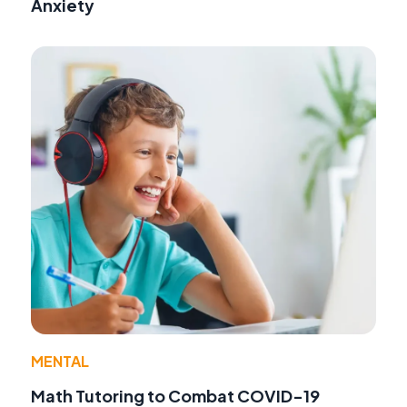
Anxiety
MENTAL
Math Tutoring to Combat COVID-19