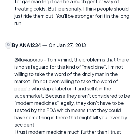
for gan mao ling it can be a much gentler way of
treating colds. But, personally, I think people should
just ride them out. You'll be stronger for it in the long
run.
By
ANA1234
— On Jan 27, 2013
@Iluviaporos - To my mind, the problem is that there
is no safeguard for this kind of "medicine". I'm not
willing to take the word of the kindly man in the
market. I'm not even willing to take the word of
people who slap a label on it and sell it in the
supermarket. Because they aren't considered to be
"modern medicines" legally, they don't have to be
tested by the FDA which means that they could
have something in there that might kill you, even by
accident.
I trust modern medicine much further than I trust