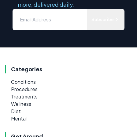
more, delivered daily.
Subscribe
Categories
Conditions
Procedures
Treatments
Wellness
Diet
Mental
Get Around