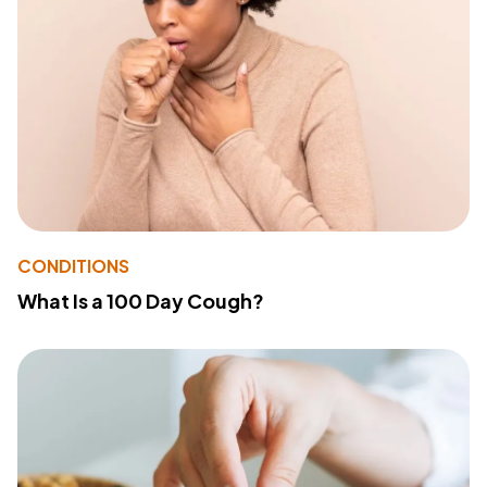
CONDITIONS
What Is a 100 Day Cough?