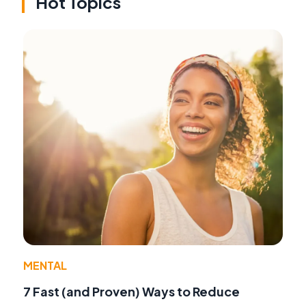
Hot Topics
MENTAL
7 Fast (and Proven) Ways to Reduce