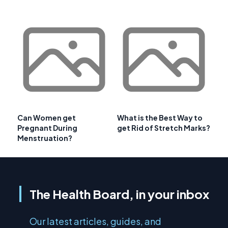
Can Women get
What is the Best Way to
Pregnant During
get Rid of Stretch Marks?
Menstruation?
The Health Board, in your inbox
Our latest articles, guides, and