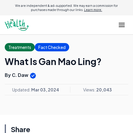
We are independent & ad-supported. We may earn a commission for
purchases made through our links.
Learn more.
Treatments
Fact Checked
What Is Gan Mao Ling?
By C. Daw
Updated:
Mar 03, 2024
Views:
20,043
Share