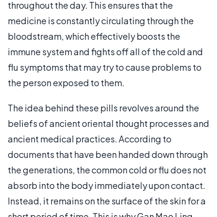
throughout the day. This ensures that the
medicine is constantly circulating through the
bloodstream, which effectively boosts the
immune system and fights off all of the cold and
flu symptoms that may try to cause problems to
the person exposed to them.
The idea behind these pills revolves around the
beliefs of ancient oriental thought processes and
ancient medical practices. According to
documents that have been handed down through
the generations, the common cold or flu does not
absorb into the body immediately upon contact.
Instead, it remains on the surface of the skin for a
short period of time. This is why Gan Mao Ling