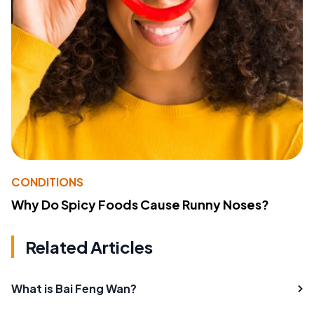
CONDITIONS
Why Do Spicy Foods Cause Runny Noses?
Related Articles
What is Bai Feng Wan?