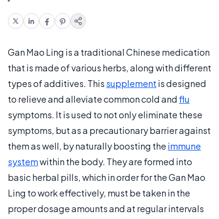
Gan Mao Ling is a traditional Chinese medication
that is made of various herbs, along with different
types of additives. This
supplement
is designed
to relieve and alleviate common cold and
flu
symptoms. It is used to not only eliminate these
symptoms, but as a precautionary barrier against
them as well, by naturally boosting the
immune
system
within the body. They are formed into
basic herbal pills, which in order for the Gan Mao
Ling to work effectively, must be taken in the
proper dosage amounts and at regular intervals