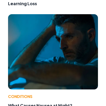
Learning Loss
CONDITIONS
What Causes Nausea at Night?